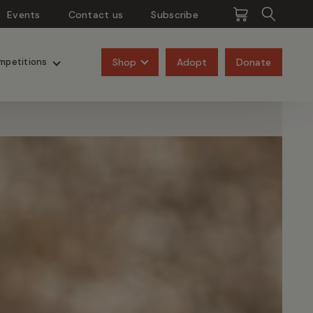
Events
Contact us
Subscribe
Pangolins
Rhinos
Shop
Adopt
Donate
mpetitions