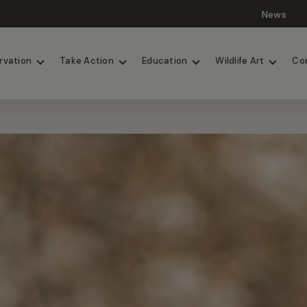
News
Lions
Painted Dogs
rvation
Take Action
Education
Wildlife Art
Co