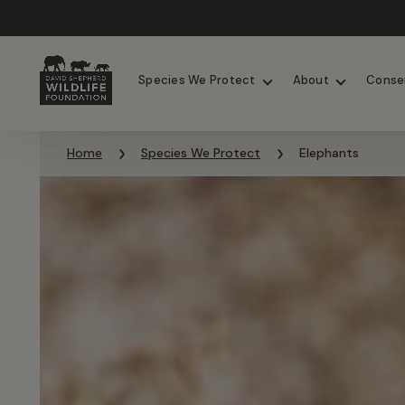
Chimpanzees
Elephants
Species We Protect
About
Conse
Skip to content
Home
Species We Protect
Elephants