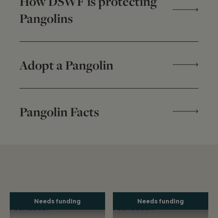
How DSWF is protecting
Pangolins
Adopt a Pangolin
Pangolin Facts
Needs funding
Needs funding