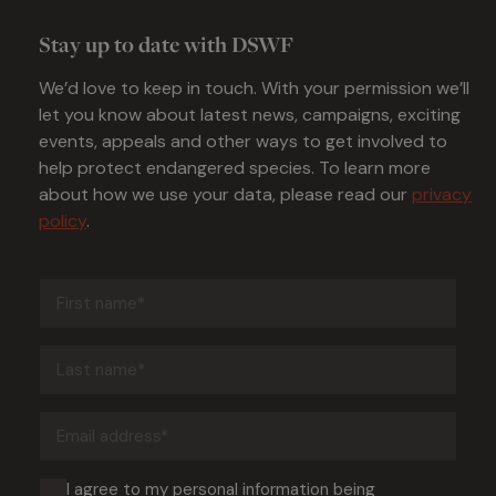
Stay up to date with DSWF
We’d love to keep in touch. With your permission we’ll
let you know about latest news, campaigns, exciting
events, appeals and other ways to get involved to
help protect endangered species. To learn more
about how we use your data, please read our
privacy
policy
.
First
name
(Required)
Last
name
(Required)
Email
address
(Required)
Consent
I agree to my personal information being