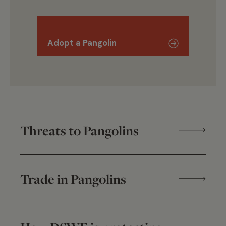
Adopt a Pangolin
Threats to Pangolins
Trade in Pangolins