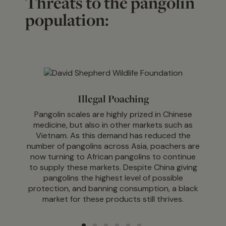
Threats to the pangolin
population:
Illegal Poaching
Pangolin scales are highly prized in Chinese
medicine, but also in other markets such as
Vietnam. As this demand has reduced the
number of pangolins across Asia, poachers are
now turning to African pangolins to continue
to supply these markets. Despite China giving
pangolins the highest level of possible
protection, and banning consumption, a black
market for these products still thrives.