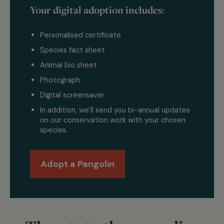
Your digital adoption includes:
Personalised certificate
Species fact sheet
Animal bio sheet
Photograph
Digital screensaver
In addition, we’ll send you bi-annual updates
on our conservation work with your chosen
species.
Adopt a Pangolin