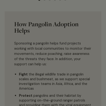
How Pangolin Adoption
Helps
Sponsoring a pangolin helps fund projects
working with local communities to monitor their
movements, reduce poaching, raise awareness
of the threats they face. In addition, your
support can help us:
Fight
the illegal wildlife trade in pangolin
scales and bushmeat, as we support special
investigation teams in Asia, Africa, and the
Americas
Protect
pangolins and their habitat by
supporting on-the-ground ranger patrols
and providing them with the vital equipment