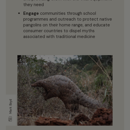
they need
Engage
communities through school
programmes and outreach to protect native
pangolins on their home range, and educate
consumer countries to dispel myths
associated with traditional medicine
Mark Boyd