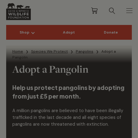
Shop
Adopt
Donate
Skip to content
Home
Species We Protect
Pangolins
Adopt a
Pangolin
Adopt a Pangolin
Help us protect pangolins by adopting
from just £5 per month.
A million pangolins are believed to have been illegally
trafficked in the last decade and all eight species of
pangolins are now threatened with extinction.