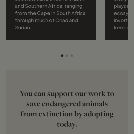
and Southern Africa, ranging
plays a vi
from the Cape in South Africa
ecosyste
through much of Chad and
inverteb
Sudan.
keeping
You can support our work to
save endangered animals
from extinction by adopting
today.