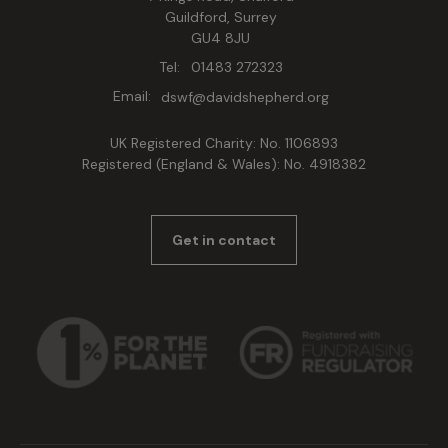
Guildford, Surrey
GU4 8JU
Tel:
01483 272323
Email:
dswf@davidshepherd.org
UK Registered Charity: No. 1106893
Registered (England & Wales): No. 4918382
Get in contact