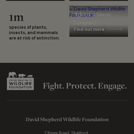
1
m
Adopt a Snow
Leopard
species of plants,
Find out more
insects, and mammals
are at risk of extinction.
Fight. Protect. Engage.
David Shepherd Wildlife Foundation
7 Kings Road, Shalford