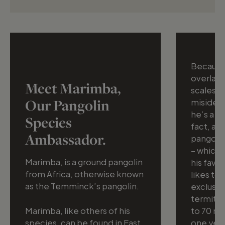
Because 
overlapp
Meet Marimba,
scales, 
Our Pangolin
misidenti
he’s a ma
Species
fact, an
Ambassador.
pangolin
– which 
Marimba, is a ground pangolin
his favo
from Africa, otherwise known
likes to
as the Temminck’s pangolin.
exclusiv
termite
Marimba, like others of his
to 70 mil
species, can be found in East
one yea