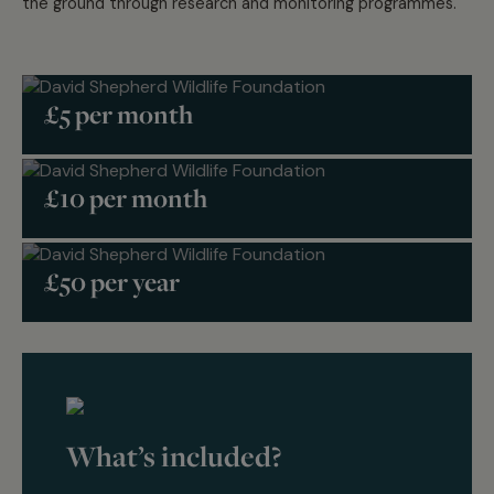
the ground through research and monitoring programmes.
£5 per month
£10 per month
£50 per year
What’s included?