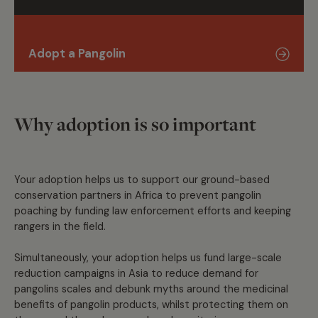
Adopt a Pangolin
Why adoption is so important
Your adoption helps us to support our ground-based
conservation partners in Africa to prevent pangolin
poaching by funding law enforcement efforts and keeping
rangers in the field.
Simultaneously, your adoption helps us fund large-scale
reduction campaigns in Asia to reduce demand for
pangolins scales and debunk myths around the medicinal
benefits of pangolin products, whilst protecting them on