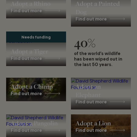
Adopt a Rhino
Adopt a Painted
Find out more
Dog
Find out more
Needs funding
40
%
Adopt a Tiger
of the world’s wildlife
Find out more
has been wiped out in
the last 50 years.
Adopt a Chimp
Adopt an
Find out more
Elephant
Find out more
Adopt a Pangolin
Adopt a Lion
Find out more
Find out more