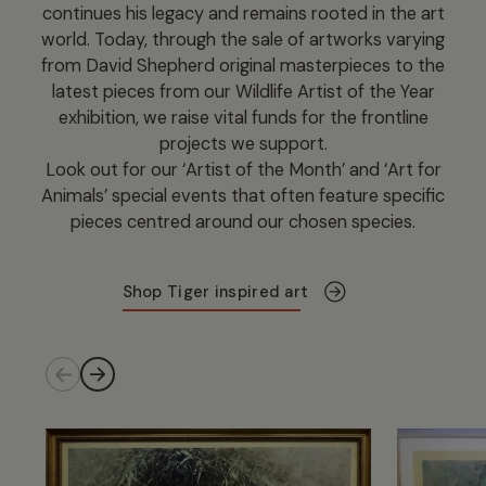
continues his legacy and remains rooted in the art
world. Today, through the sale of artworks varying
from David Shepherd original masterpieces to the
latest pieces from our Wildlife Artist of the Year
exhibition, we raise vital funds for the frontline
projects we support.
Look out for our ‘Artist of the Month’ and ‘Art for
Animals’ special events that often feature specific
pieces centred around our chosen species.
Shop Tiger inspired art