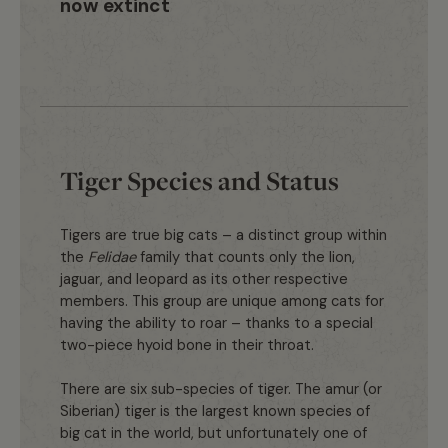
now extinct
Tiger Species and Status
Tigers are true big cats – a distinct group within
the
Felidae
family that counts only the lion,
jaguar, and leopard as its other respective
members. This group are unique among cats for
having the ability to roar – thanks to a special
two-piece hyoid bone in their throat.
There are six sub-species of tiger. The amur (or
Siberian) tiger is the largest known species of
big cat in the world, but unfortunately one of