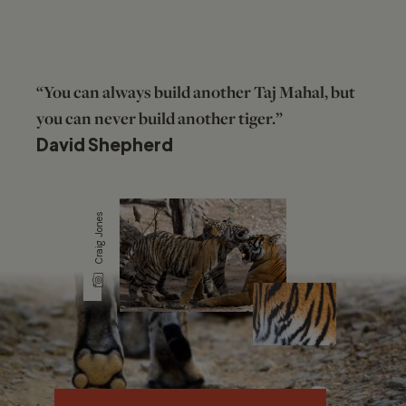
“You can always build another Taj Mahal, but
you can never build another tiger.”
David Shepherd
Craig Jones