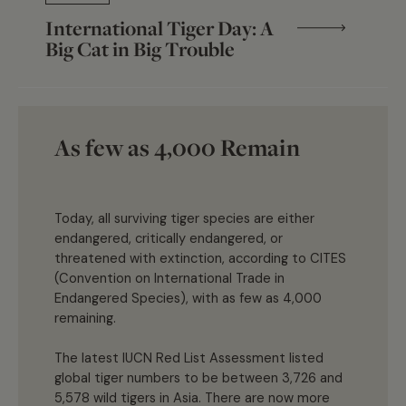
International Tiger Day: A
Big Cat in Big Trouble
As few as 4,000 Remain
Today, all surviving tiger species are either
endangered, critically endangered, or
threatened with extinction, according to CITES
(Convention on International Trade in
Endangered Species), with as few as 4,000
remaining.
The latest IUCN Red List Assessment listed
global tiger numbers to be between 3,726 and
5,578 wild tigers in Asia. There are now more