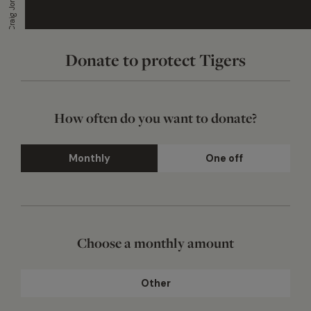
Photograph by Craig Jones
Donate to protect Tigers
How often do you want to donate?
Monthly
One off
Choose a monthly amount
Other