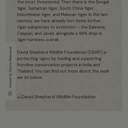
the most threatened. Then there is the Bengal
tiger, Sumatran tiger, South China tiger,
Indochinese tiger, and Malayan tiger. In the last
century, we have already lost three further
tiger subspecies to extinction – the Balinese,
Caspian, and Javan, alongside a 96% drop in
tiger numbers overall.
Artwork by Davina Bosanquet
David Shepherd Wildlife Foundation (DSWF) is
protecting tigers by funding and supporting
frontline conservation projects in India and
Thailand. You can find out more about the work
we do below.