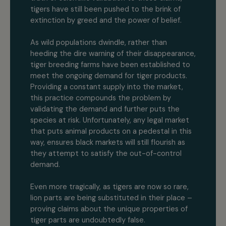
tigers have still been pushed to the brink of
extinction by greed and the power of belief.
As wild populations dwindle, rather than
heeding the dire warning of their disappearance,
tiger breeding farms have been established to
meet the ongoing demand for tiger products.
Providing a constant supply into the market,
this practice compounds the problem by
validating the demand and further puts the
species at risk. Unfortunately, any legal market
that puts animal products on a pedestal in this
way, ensures black markets will still flourish as
they attempt to satisfy the out-of-control
demand.
Even more tragically, as tigers are now so rare,
lion parts are being substituted in their place –
proving claims about the unique properties of
tiger parts are undoubtedly false.