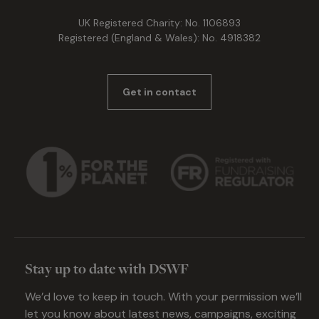
UK Registered Charity: No. 1106893
Registered (England & Wales): No. 4918382
Get in contact
Stay up to date with DSWF
We’d love to keep in touch. With your permission we’ll
let you know about latest news, campaigns, exciting