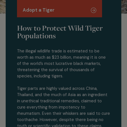
Adopt a Tiger
How to Protect Wild Tiger
Populations
The illegal wildlife trade is estimated to be
worth as much as $23 billion, meaning it is one
of the world’s most lucrative black markets,
threatening the survival of thousands of
species, including tigers.
Tiger parts are highly valued across China,
Thailand, and the much of Asia as an ingredient
in unethical traditional remedies, claimed to
cure everything from impotency to
rheumatism. Even their whiskers are said to cure
toothache. However, despite there being no
truth or scientific validation to these claims,