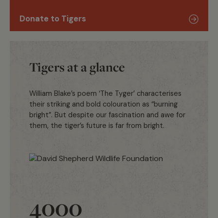
Donate to Tigers
Tigers at a glance
William Blake’s poem ‘The Tyger’ characterises
their striking and bold colouration as “burning
bright”. But despite our fascination and awe for
them, the tiger’s future is far from bright.
4000