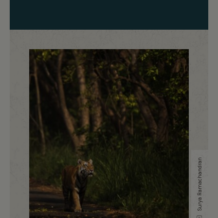
Surya Ramachandran