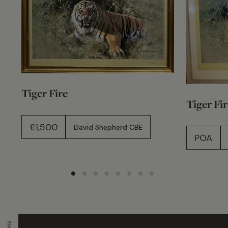
Tiger Fire
Tiger Fir
£
1,500
David Shepherd CBE
POA