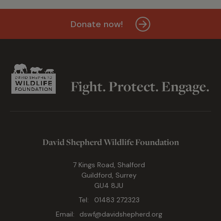
Donate now!
Fight. Protect. Engage.
David Shepherd Wildlife Foundation
7 Kings Road, Shalford
Guildford, Surrey
GU4 8JU
Tel:
01483 272323
Email:
dswf@davidshepherd.org