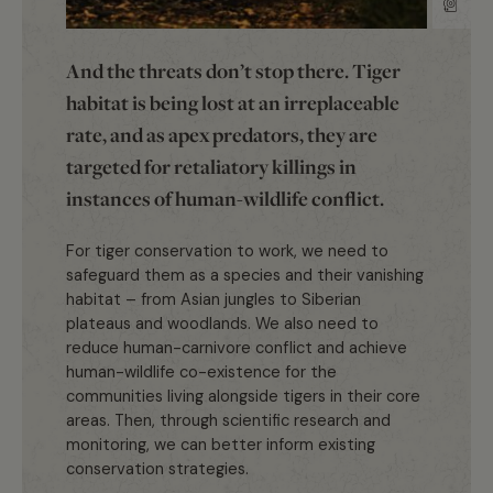
And the threats don’t stop there. Tiger
habitat is being lost at an irreplaceable
rate, and as apex predators, they are
targeted for retaliatory killings in
instances of human-wildlife conflict.
For tiger conservation to work, we need to
safeguard them as a species and their vanishing
habitat – from Asian jungles to Siberian
plateaus and woodlands. We also need to
reduce human-carnivore conflict and achieve
human-wildlife co-existence for the
communities living alongside tigers in their core
areas. Then, through scientific research and
monitoring, we can better inform existing
conservation strategies.