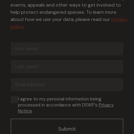
events, appeals and other ways to get involved to
help protect endangered species. To learn more
about how we use your data, please read our
privacy
policy
.
First
name
(Required)
Last
name
(Required)
Email
address
(Required)
Consent
I agree to my personal information being
processed in accordance with DSWF’s
Privacy
(Required)
Notice
.