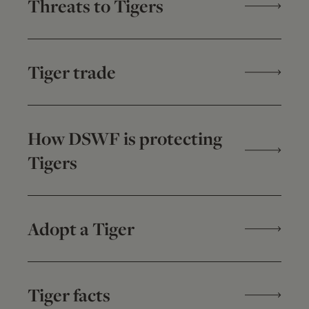
Threats to Tigers
Tiger trade
How DSWF is protecting
Tigers
Adopt a Tiger
Tiger facts