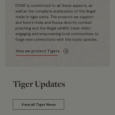
DSWF is committed to all these aspects, as
well as the complete eradication of the illegal
trade in tiger parts. The projects we support
and fund in India and Russia directly combat
poaching and the illegal wildlife trade whilst
engaging and empowering local communities to
forge new connections with this iconic species.
How we protect Tigers
Tiger Updates
View all Tiger News