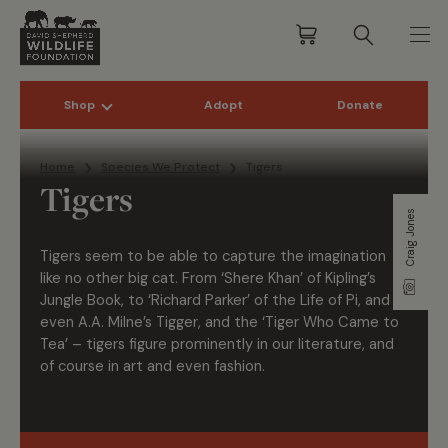
Shop
Adopt
Donate
Skip to content
Home
Species We Protect
Tigers
Tigers
Craig Jones
Tigers
seem to be
able to capture the imagination
like no other big cat. From ‘Shere Khan’ of Kipling’s
Jungle Book, to ‘Richard Parker’ of the Life of Pi, and
even A.A. Milne’s Tigger, and the
‘Tiger Who Came to
Tea’ –
tigers
figure prominently in our literature, and
of course in art and even fashion.