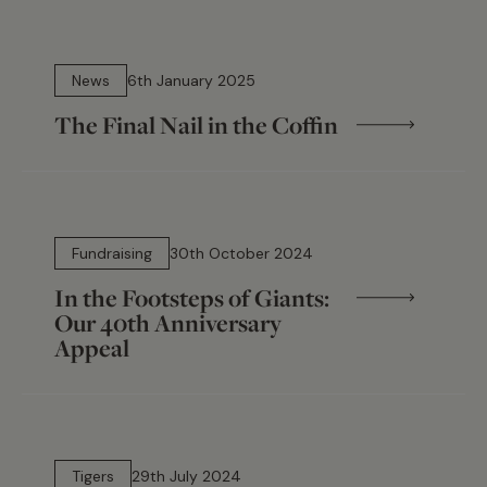
5 min read
News
6th January 2025
The Final Nail in the Coffin
7 min read
Fundraising
30th October 2024
In the Footsteps of Giants:
Our 40th Anniversary
Appeal
11 min read
Tigers
29th July 2024