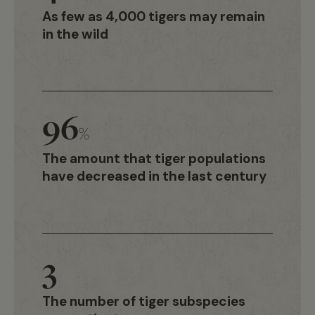
As few as 4,000 tigers may remain
in the wild
96
%
The amount that tiger populations
have decreased in the last century
3
The number of tiger subspecies