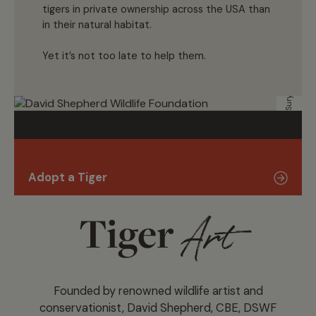
tigers in private ownership across the USA than
in their natural habitat.
Surya Ramachandran
Yet it’s not too late to help them.
Adopt a Tiger
Tiger
Art
Founded by renowned wildlife artist and
conservationist, David Shepherd, CBE, DSWF