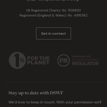
UK Registered Charity: No. 1106893
Registered (England & Wales): No. 4918382
Get in contact
Stay up to date with DSWF
We’d love to keep in touch. With your permission we’ll