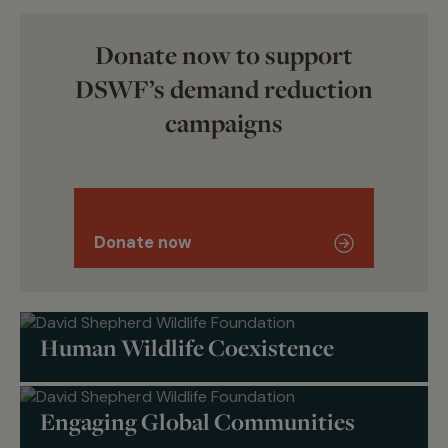
Donate now to support
DSWF’s demand reduction
campaigns
Donate now
Human Wildlife Coexistence
Engaging Global Communities