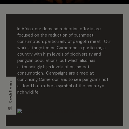
In Africa, our demand reduction efforts are
focused on the reduction of bushmeat
consumption, particularly of pangolin meat. Our
work is targeted on Cameroon in particular, a
country with high levels of biodiversity and
pangolin populations, but which also has
astoundingly high levels of bushmeat
consumption. Campaigns are aimed at
convincing Cameroonians to see pangolins not
Gareth Thomas
as food but rather a symbol of the country’s
rich wildlife.