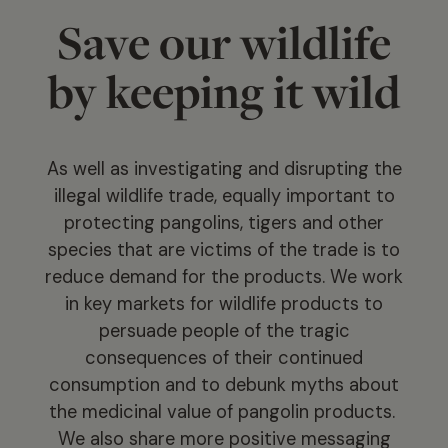
Save our wildlife
by keeping it wild
As well as investigating and disrupting the
illegal wildlife trade, equally important to
protecting pangolins, tigers and other
species that are victims of the trade is to
reduce demand for the products. We work
in key markets for wildlife products to
persuade people of the tragic
consequences of their continued
consumption and to debunk myths about
the medicinal value of pangolin products.
We also share more positive messaging