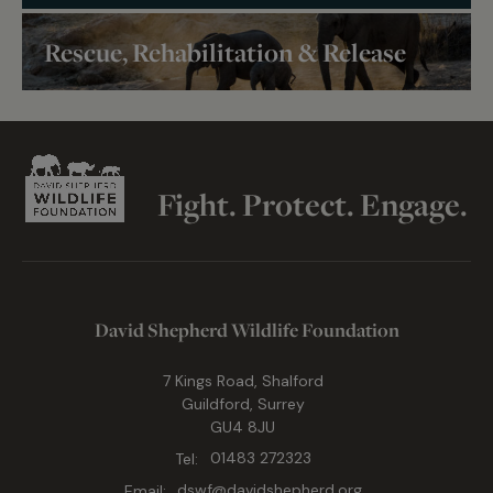
Rescue, Rehabilitation & Release
Fight. Protect. Engage.
David Shepherd Wildlife Foundation
7 Kings Road, Shalford
Guildford, Surrey
GU4 8JU
Tel:
01483 272323
Email:
dswf@davidshepherd.org