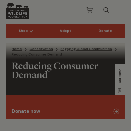
Shop
Adopt
Donate
Skip to content
Home
Conservation
Engaging Global Communities
Reducing Consumer Demand
Reducing Consumer
Demand
Paul Hilton
Donate now