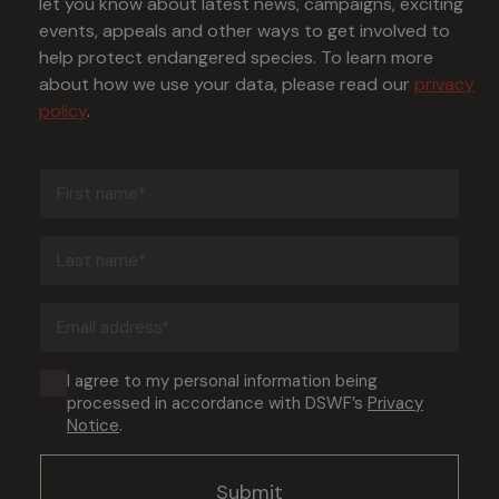
let you know about latest news, campaigns, exciting
events, appeals and other ways to get involved to
help protect endangered species. To learn more
about how we use your data, please read our
privacy
policy
.
First
name
(Required)
Last
name
(Required)
Email
address
(Required)
Consent
I agree to my personal information being
processed in accordance with DSWF’s
Privacy
(Required)
Notice
.