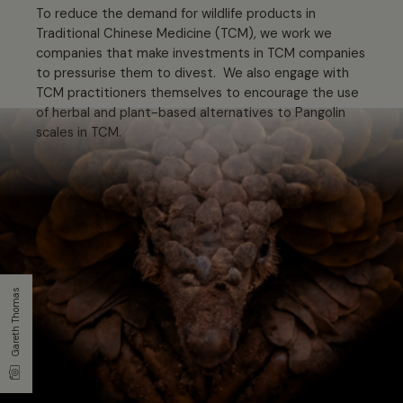
To reduce the demand for wildlife products in
Traditional Chinese Medicine (TCM), we work we
companies that make investments in TCM companies
to pressurise them to divest. We also engage with
TCM practitioners themselves to encourage the use
of herbal and plant-based alternatives to Pangolin
scales in TCM.
Gareth Thomas