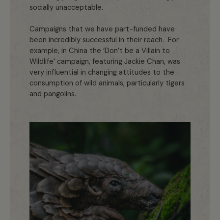
socially unacceptable.
Campaigns that we have part-funded have
been incredibly successful in their reach. For
example, in China the ‘Don’t be a Villain to
Wildlife’ campaign, featuring Jackie Chan, was
very influential in changing attitudes to the
consumption of wild animals, particularly tigers
and pangolins.