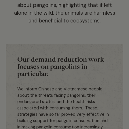
about pangolins, highlighting that if left
alone in the wild, the animals are harmless
and beneficial to ecosystems.
Our demand reduction work
focuses on pangolins in
particular.
We inform Chinese and Vietnamese people
about the threats facing pangolins, their
endangered status, and the health risks
associated with consuming them. These
strategies have so far proved very effective in
building support for pangolin conservation and
in making pangolin consumption increasingly