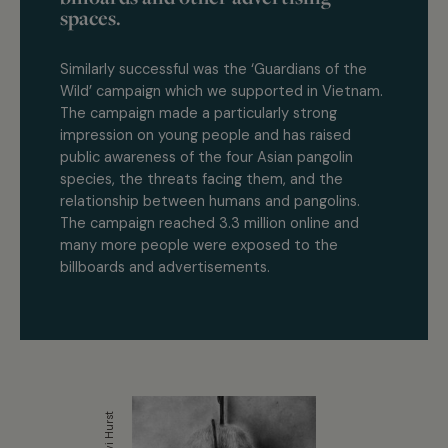
spaces.
Similarly successful was the ‘Guardians of the
Wild’ campaign which we supported in Vietnam.
The campaign made a particularly strong
impression on young people and has raised
public awareness of the four Asian pangolin
species, the threats facing them, and the
relationship between humans and pangolins.
The campaign reached 3.3 million online and
many more people were exposed to the
billboards and advertisements.