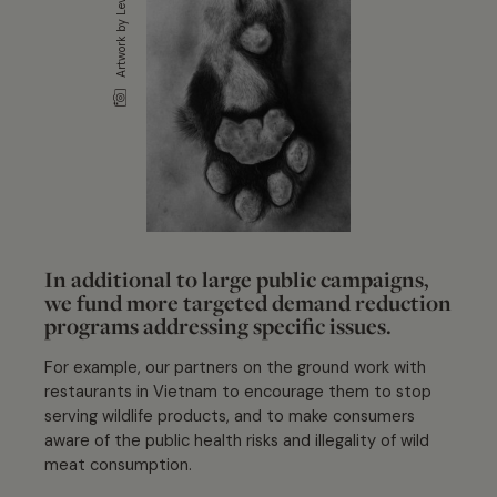
Artwork by Levi Hurst
In additional to large public campaigns,
we fund more targeted demand reduction
programs addressing specific issues.
For example, our partners on the ground work with
restaurants in Vietnam to encourage them to stop
serving wildlife products, and to make consumers
aware of the public health risks and illegality of wild
meat consumption.