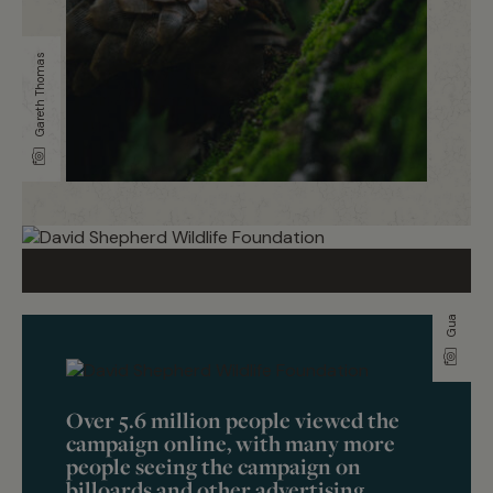
Gareth Thomas
Guardians of the wild
Over 5.6 million people viewed the
campaign online, with many more
people seeing the campaign on
billoards and other advertising