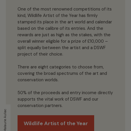
One of the most renowned competitions of its
kind, Wildlife Artist of the Year has firmly
stamped its place in the art world and calendar
based on the calibre of its entries. And the
rewards are just as high as the stakes, with the
overall winner eligible for a prize of £10,000 –
split equally between the artist and a DSWF
project of their choice.
There are eight categories to choose from,
covering the broad spectrums of the art and
conservation worlds.
50% of the proceeds and entry income directly
supports the vital work of DSWF and our
conservation partners.
Malaurie Auliac
Wildlife Artist of the Year