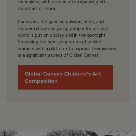
ever since, with entries often spanning 50
countries or more.
Each year, the genuine passion, pride, and
concern shown by young people for our wild
world is put on display and in the spotlight.
Equipping the next generation of wildlife
warriors with a platform to express themselves
is a significant aspect of Global Canvas.
Global Canvas Children’s Art
Competition