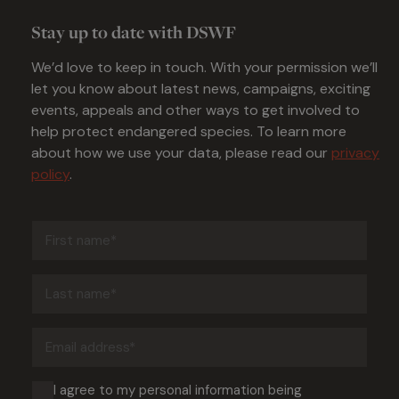
Stay up to date with DSWF
We’d love to keep in touch. With your permission we’ll
let you know about latest news, campaigns, exciting
events, appeals and other ways to get involved to
help protect endangered species. To learn more
about how we use your data, please read our
privacy
policy
.
First
name
(Required)
Last
name
(Required)
Email
address
(Required)
Consent
I agree to my personal information being