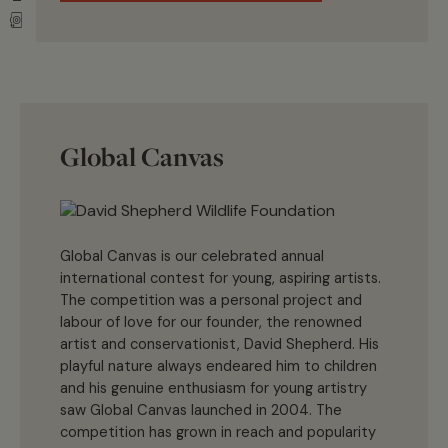
Global Canvas
Global Canvas is our celebrated annual
international contest for young, aspiring artists.
The competition was a personal project and
labour of love for our founder, the renowned
artist and conservationist, David Shepherd. His
playful nature always endeared him to children
and his genuine enthusiasm for young artistry
saw Global Canvas launched in 2004. The
competition has grown in reach and popularity