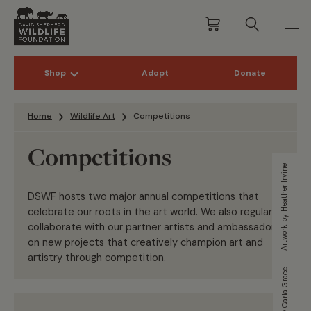
Shop
Adopt
Donate
Skip to content
Home
Wildlife Art
Competitions
Competitions
Artwork by Heather Irvine
DSWF hosts two major annual competitions that
celebrate our roots in the art world. We also regularly
collaborate with our partner artists and ambassadors
on new projects that creatively champion art and
artistry through competition.
Artwork by Carla Grace