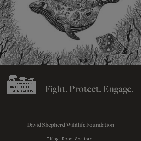
Fight. Protect. Engage.
David Shepherd Wildlife Foundation
7 Kings Road, Shalford