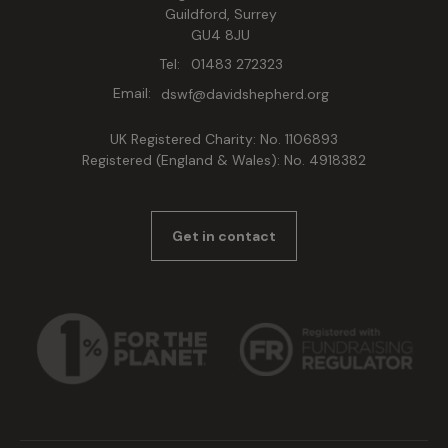
Guildford, Surrey
GU4 8JU
Tel:
01483 272323
Email:
dswf@davidshepherd.org
UK Registered Charity: No. 1106893
Registered (England & Wales): No. 4918382
Get in contact