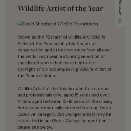
Wildlife Artist of the Year
Known as the “Oscars” of wildlife art, Wildlife
Artist of the Year celebrates the art of
conservation and attracts entries from all over
the world. Each year, a stunning selection of
shortlisted works then make it into the
spotlight of our accompanying Wildlife Artist of
the Year exhibition.
Wildlife Artist of the Year is open to amateurs
and professionals alike, aged 15 years and over.
Artists aged between 15-19 years at the closing
date are automatically entered into our ‘Youth
Exclusive’ category. But younger artists may be
interested in our Global Canvas competition –
please see below.