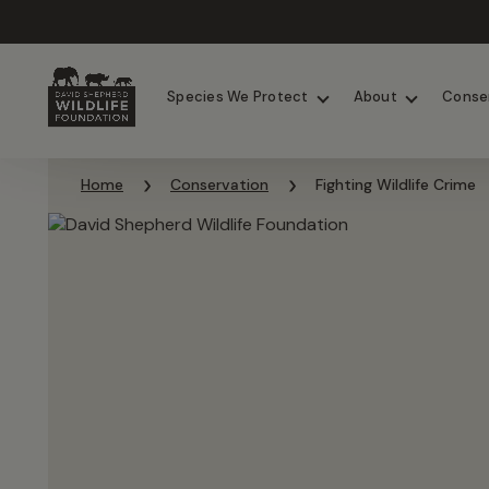
Chimpanzees
Elephants
Species We Protect
About
Conse
Skip to content
Home
Conservation
Fighting Wildlife Crime