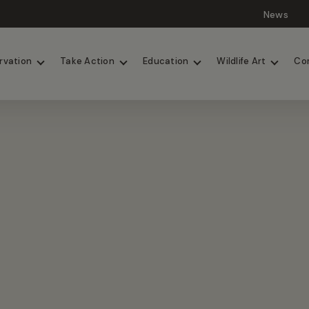
News
Lions
Painted Dogs
rvation
Take Action
Education
Wildlife Art
Co