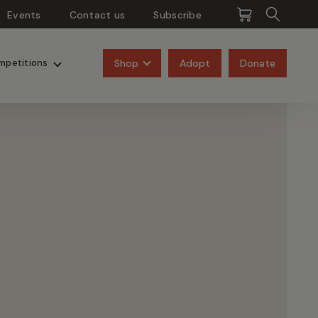
Events
Contact us
Subscribe
Pangolins
Rhinos
Shop
Adopt
Donate
mpetitions