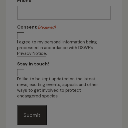
Phone
Consent
(Required)
I agree to my personal information being
processed in accordance with DSWF’s
Privacy Notice
.
Stay in touch!
I’d like to be kept updated on the latest
news, exciting events, appeals and other
ways to get involved to protect
endangered species.