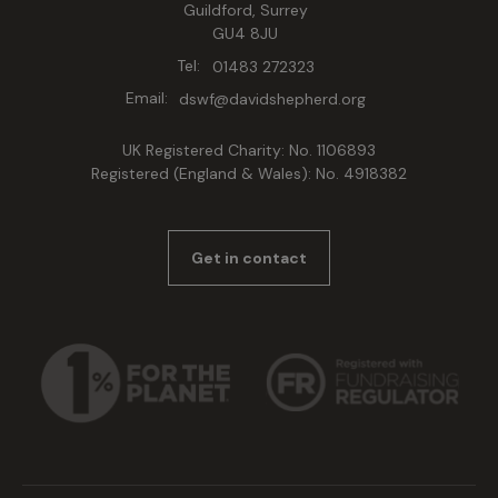
Guildford, Surrey
GU4 8JU
Tel:
01483 272323
Email:
dswf@davidshepherd.org
UK Registered Charity: No. 1106893
Registered (England & Wales): No. 4918382
Get in contact