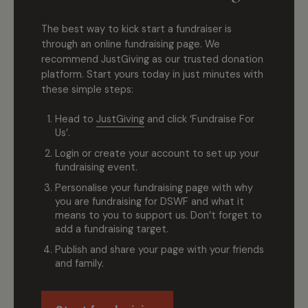
The best way to kick start a fundraiser is
through an online fundraising page. We
recommend JustGiving as our trusted donation
platform. Start yours today in just minutes with
these simple steps:
Head to
JustGiving
and click ‘Fundraise For
Us’.
Login or create your account to set up your
fundraising event.
Personalise your fundraising page with why
you are fundraising for DSWF and what it
means to you to support us. Don’t forget to
add a fundraising target.
Publish and share your page with your friends
and family.