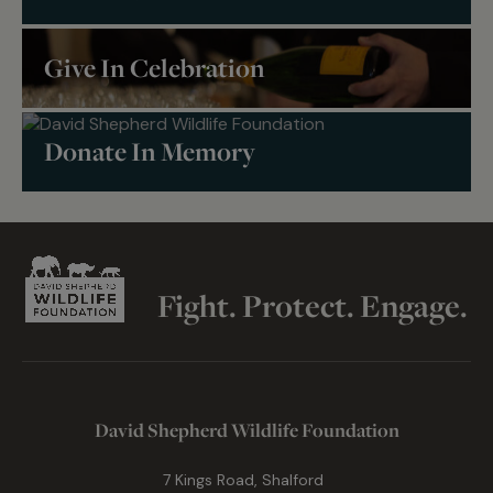
Give In Celebration
Donate In Memory
Fight. Protect. Engage.
David Shepherd Wildlife Foundation
7 Kings Road, Shalford