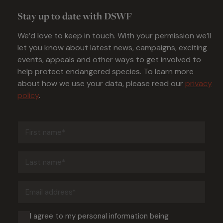
Stay up to date with DSWF
We’d love to keep in touch. With your permission we’ll
let you know about latest news, campaigns, exciting
events, appeals and other ways to get involved to
help protect endangered species. To learn more
about how we use your data, please read our
privacy
policy
.
First
name
(Required)
Last
name
(Required)
Email
address
(Required)
Consent
I agree to my personal information being