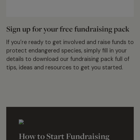
Sign up for your free fundraising pack
If you’re ready to get involved and raise funds to
protect endangered species, simply fill in your
details to download our fundraising pack full of
tips, ideas and resources to get you started.
How to Start Fundraising