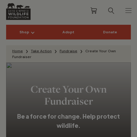
Shop
Adopt
Donate
Skip to content
Home
Take Action
Fundraise
Create Your Own
Fundraiser
Create Your Own
Fundraiser
Be a force for change. Help protect
wildlife.