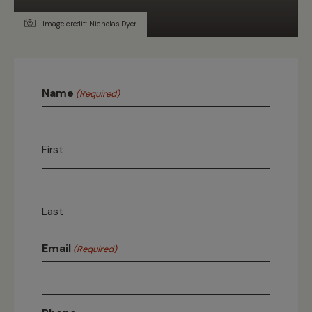
Image credit: Nicholas Dyer
Name
(Required)
First
Last
Email
(Required)