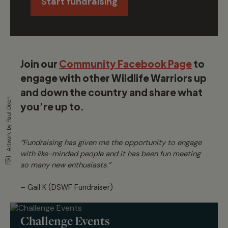
Start fundraising
Join our
Community Facebook Page
to
engage with other Wildlife Warriors up
and down the country and share what
Artwork by Paul Dixon
you’re up to.
“Fundraising has given me the opportunity to engage
with like-minded people and it has been fun meeting
so many new enthusiasts.”
– Gail K (DSWF Fundraiser)
Challenge Events