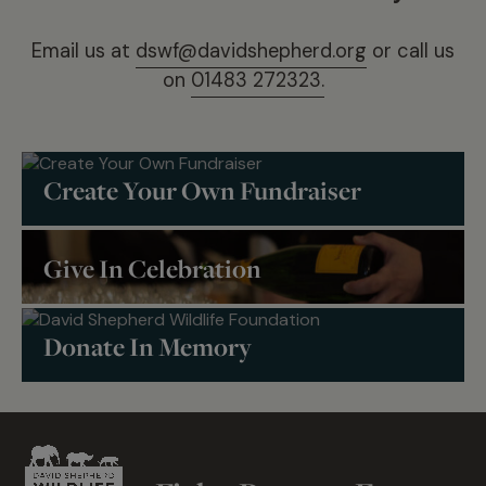
Email us at
dswf@davidshepherd.org
or call us
on
01483 272323.
Create Your Own Fundraiser
Give In Celebration
Donate In Memory