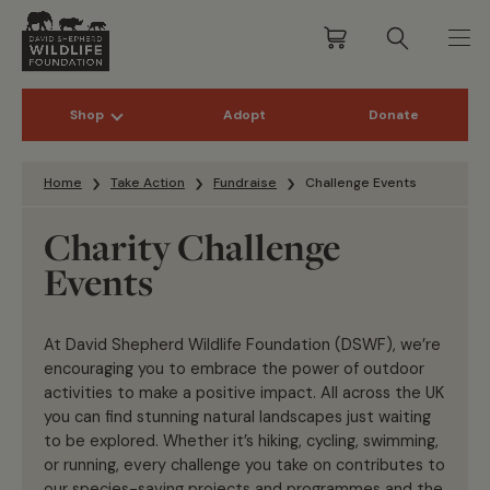
Shop
Adopt
Donate
Skip to content
Home
Take Action
Fundraise
Challenge Events
Charity Challenge
Events
At David Shepherd Wildlife Foundation (DSWF), we’re
encouraging you to embrace the power of outdoor
activities to make a positive impact. All across the UK
you can find stunning natural landscapes just waiting
to be explored. Whether it’s hiking, cycling, swimming,
or running, every challenge you take on contributes to
our species-saving projects and programmes and the