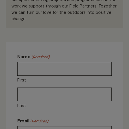
work we support through our Field Partners. Together,
we can turn our love for the outdoors into positive
change.
Name
(Required)
First
Last
Email
(Required)