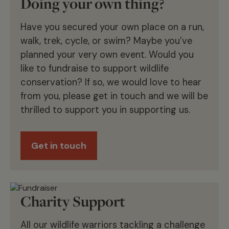
Doing your own thing?
Have you secured your own place on a run,
walk, trek, cycle, or swim? Maybe you’ve
planned your very own event. Would you
like to fundraise to support wildlife
conservation? If so, we would love to hear
from you, please get in touch and we will be
thrilled to support you in supporting us.
Get in touch
Charity Support
All our wildlife warriors tackling a challenge