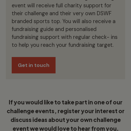
event will receive full charity support for
their challenge and their very own DSWF
branded sports top. You will also receive a
fundraising guide and personalised
fundraising support with regular check- ins
to help you reach your fundraising target.
Get in touch
If you would like to take part in one of our
challenge events, register your interest or
discuss ideas about your own challenge
event we would love to hear from you.