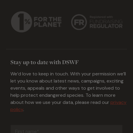
Stay up to date with DSWF
We’d love to keep in touch. With your permission we’ll
let you know about latest news, campaigns, exciting
events, appeals and other ways to get involved to
help protect endangered species. To learn more
about how we use your data, please read our
privacy
policy
.
First