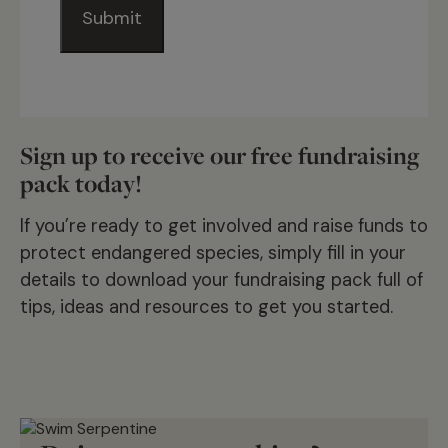
Sign up to receive our free fundraising
pack today!
If you’re ready to get involved and raise funds to
protect endangered species, simply fill in your
details to download your fundraising pack full of
tips, ideas and resources to get you started.