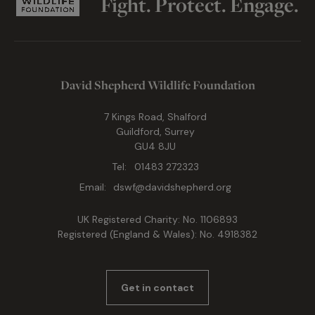
Fight. Protect. Engage.
David Shepherd Wildlife Foundation
7 Kings Road, Shalford
Guildford, Surrey
GU4 8JU
Tel:
01483 272323
Email:
dswf@davidshepherd.org
UK Registered Charity: No. 1106893
Registered (England & Wales): No. 4918382
Get in contact