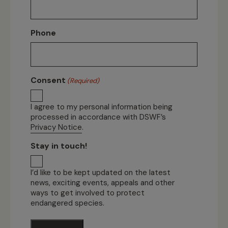
Phone
Consent
(Required)
I agree to my personal information being
processed in accordance with DSWF’s
Privacy Notice
.
Stay in touch!
I’d like to be kept updated on the latest
news, exciting events, appeals and other
ways to get involved to protect
endangered species.