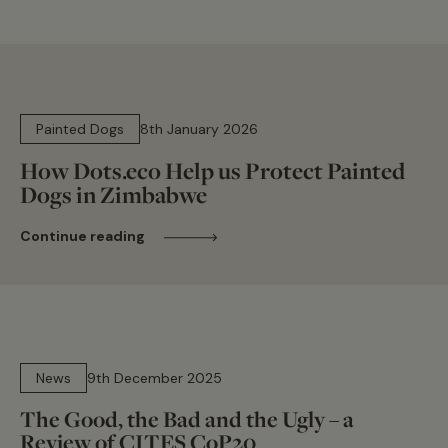
8 min read
Painted Dogs
8th January 2026
How Dots.eco Help us Protect Painted
Dogs in Zimbabwe
Continue reading
14 min read
News
9th December 2025
The Good, the Bad and the Ugly – a
Review of CITES CoP20