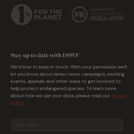
Stay up to date with DSWF
We’d love to keep in touch. With your permission we’ll
let you know about latest news, campaigns, exciting
events, appeals and other ways to get involved to
help protect endangered species. To learn more
about how we use your data, please read our
privacy
policy
.
First
name