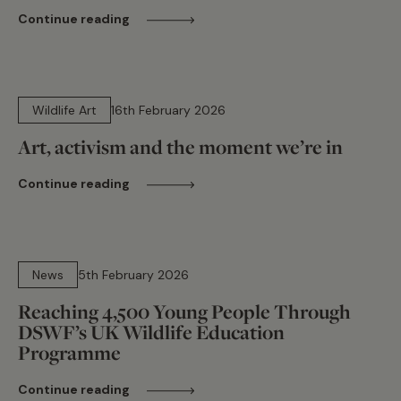
Continue reading
7 min read
Wildlife Art
16th February 2026
Art, activism and the moment we’re in
Continue reading
7 min read
News
5th February 2026
Reaching 4,500 Young People Through
DSWF’s UK Wildlife Education
Programme
Continue reading