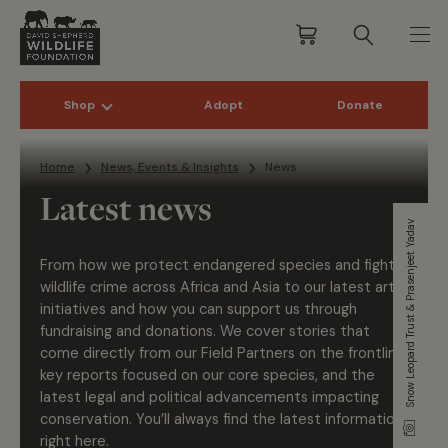
Shop
Adopt
Donate
Skip to content
Home
News, Events & Insights
News
Latest news
Snow Leopard Trust & Prasenjeet Yadav
From how we protect endangered species and fight
wildlife crime across Africa and Asia to our latest art
initiatives and how you can support us through
fundraising and donations. We cover stories that
come directly from our Field Partners on the frontline,
key reports focused on our core species, and the
latest legal and political advancements impacting
conservation. You’ll always find the latest information
right here.