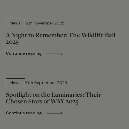
7 min read
News
12th November 2025
A Night to Remember: The Wildlife Ball
2025
Continue reading
15 min read
News
10th September 2025
Spotlight on the Luminaries: Their
Chosen Stars of WAY 2025
Continue reading