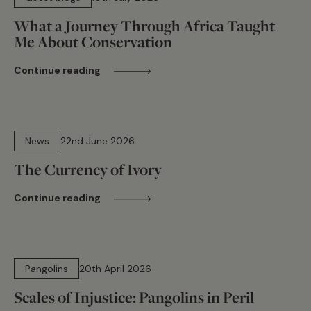
What a Journey Through Africa Taught
Me About Conservation
Continue reading
13 min read
News
22nd June 2026
The Currency of Ivory
Continue reading
16 min read
Pangolins
20th April 2026
Scales of Injustice: Pangolins in Peril