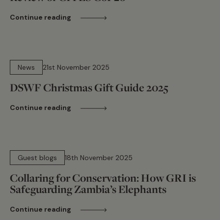
Continue reading
9 min read
News
21st November 2025
DSWF Christmas Gift Guide 2025
Continue reading
12 min read
Guest blogs
18th November 2025
Collaring for Conservation: How GRI is
Safeguarding Zambia’s Elephants
Continue reading