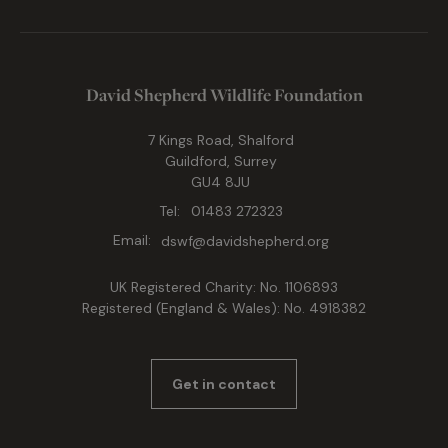
David Shepherd Wildlife Foundation
7 Kings Road, Shalford
Guildford, Surrey
GU4 8JU
Tel:
01483 272323
Email:
dswf@davidshepherd.org
UK Registered Charity: No. 1106893
Registered (England & Wales): No. 4918382
Get in contact