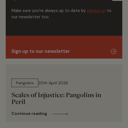
Make sure you’re always up to date by
signing up
to
our newsletter too.
Sign up to our newsletter
16 min read
Pangolins
20th April 2026
Scales of Injustice: Pangolins in
Peril
Continue reading