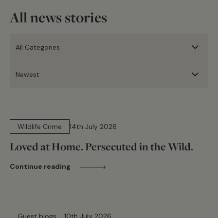
All news stories
14 min read
Wildlife Crime
14th July 2026
Loved at Home. Persecuted in the Wild.
Continue reading
15 min read
Guest blogs
10th July 2026