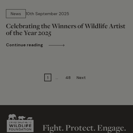
15 min read
News
10th September 2025
Celebrating the Winners of Wildlife Artist
of the Year 2025
Continue reading
1
…
48
Next
Fight. Protect. Engage.