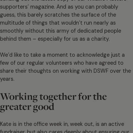
supporters’ magazine. And as you can probably
guess, this barely scratches the surface of the
multitude of things that wouldn’t run nearly as
smoothly without this army of dedicated people
behind them – especially for us as a charity.
We’d like to take a moment to acknowledge just a
few of our regular volunteers who have agreed to
share their thoughts on working with DSWF over the
years.
Working together for the
greater good
Kate is in the office week in, week out, is an active
fundraiser, but also cares deeply about ensuring our