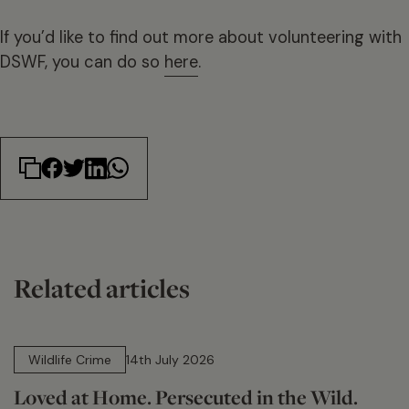
If you’d like to find out more about volunteering with
DSWF, you can do so
here
.
Related articles
14 min read
Wildlife Crime
14th July 2026
Loved at Home. Persecuted in the Wild.