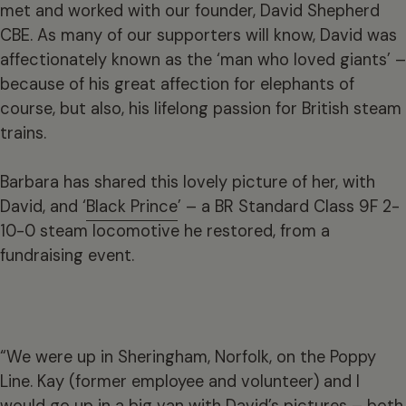
met and worked with our founder, David Shepherd
CBE. As many of our supporters will know, David was
affectionately known as the ‘man who loved giants’ –
because of his great affection for elephants of
course, but also, his lifelong passion for British steam
trains.
Barbara has shared this lovely picture of her, with
David, and ‘
Black Prince
’ – a BR Standard Class 9F 2-
10-0 steam locomotive he restored, from a
fundraising event.
“We were up in Sheringham, Norfolk, on the Poppy
Line. Kay (former employee and volunteer) and I