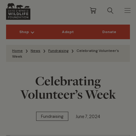
Shop
Adopt
Donate
Skip to content
Home
News
Fundraising
Celebrating Volunteer’s
Week
Celebrating
Volunteer’s Week
June 7, 2024
Fundraising