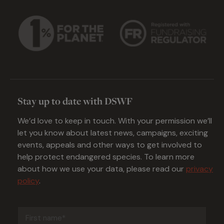
Stay up to date with DSWF
We’d love to keep in touch. With your permission we’ll
let you know about latest news, campaigns, exciting
events, appeals and other ways to get involved to
help protect endangered species. To learn more
about how we use your data, please read our
privacy
policy
.
First
name