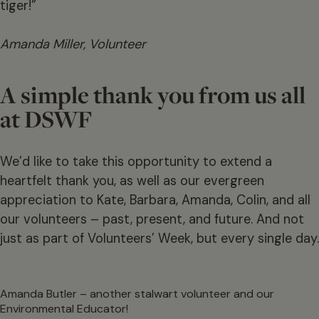
tiger!”
Amanda Miller, Volunteer
A simple thank you from us all
at DSWF
We’d like to take this opportunity to extend a
heartfelt thank you, as well as our evergreen
appreciation to Kate, Barbara, Amanda, Colin, and all
our volunteers – past, present, and future. And not
just as part of Volunteers’ Week, but every single day.
Amanda Butler – another stalwart volunteer and our
Environmental Educator!