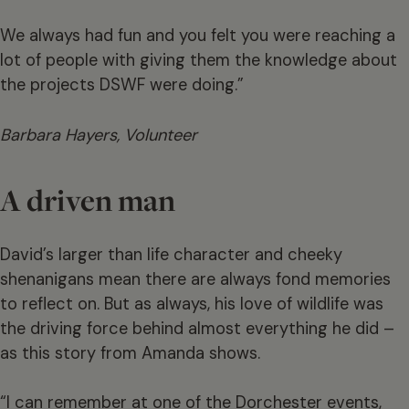
We always had fun and you felt you were reaching a
lot of people with giving them the knowledge about
the projects DSWF were doing.”
Barbara Hayers, Volunteer
A driven man
David’s larger than life character and cheeky
shenanigans mean there are always fond memories
to reflect on. But as always, his love of wildlife was
the driving force behind almost everything he did –
as this story from Amanda shows.
“I can remember at one of the Dorchester events,