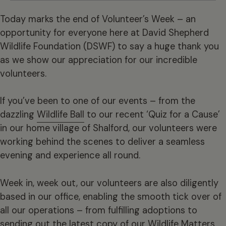
Today marks the end of Volunteer’s Week – an
opportunity for everyone here at David Shepherd
Wildlife Foundation (DSWF) to say a huge thank you
as we show our appreciation for our incredible
volunteers.
If you’ve been to one of our events – from the
dazzling
Wildlife Ball
to our recent ‘Quiz for a Cause’
in our home village of Shalford, our volunteers were
working behind the scenes to deliver a seamless
evening and experience all round.
Week in, week out, our volunteers are also diligently
based in our office, enabling the smooth tick over of
all our operations – from fulfilling adoptions to
sending out the latest copy of our Wildlife Matters