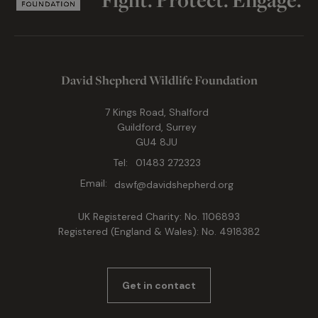
David Shepherd Wildlife Foundation
7 Kings Road, Shalford
Guildford, Surrey
GU4 8JU
Tel:
01483 272323
Email:
dswf@davidshepherd.org
UK Registered Charity: No. 1106893
Registered (England & Wales): No. 4918382
Get in contact