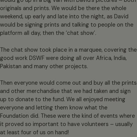
would go up in a big van with David’s pictures – both
originals and prints. We would be there the whole
weekend, up early and late into the night, as David
would be signing prints and talking to people on the
platform all day, then the ‘chat show’.
The chat show took place in a marquee, covering the
good work DSWF were doing all over Africa, India,
Pakistan and many other projects.
Then everyone would come out and buy all the prints
and other merchandise that we had taken and sign
up to donate to the fund. We all enjoyed meeting
everyone and letting them know what the
Foundation did. These were the kind of events where
it proved so important to have volunteers – usually
at least four of us on hand!