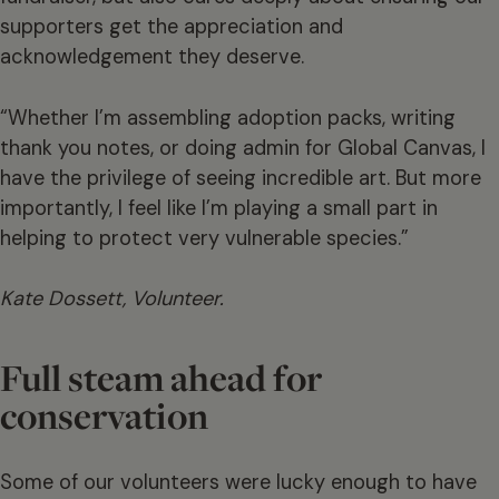
supporters get the appreciation and
acknowledgement they deserve.
“Whether I’m assembling adoption packs, writing
thank you notes, or doing admin for Global Canvas, I
have the privilege of seeing incredible art. But more
importantly, I feel like I’m playing a small part in
helping to protect very vulnerable species.”
Kate Dossett, Volunteer.
Full steam ahead for
conservation
Some of our volunteers were lucky enough to have