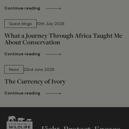
Continue reading
15 min read
Guest blogs
10th July 2026
What a Journey Through Africa Taught Me
About Conservation
Continue reading
13 min read
News
22nd June 2026
The Currency of Ivory
Continue reading
Fight. Protect. Engage.