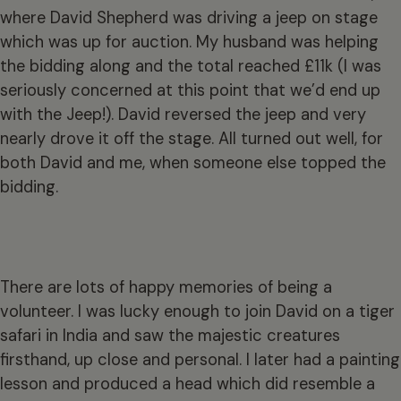
where David Shepherd was driving a jeep on stage
which was up for auction. My husband was helping
the bidding along and the total reached £11k (I was
seriously concerned at this point that we’d end up
with the Jeep!). David reversed the jeep and very
nearly drove it off the stage. All turned out well, for
both David and me, when someone else topped the
bidding.
There are lots of happy memories of being a
volunteer. I was lucky enough to join David on a tiger
safari in India and saw the majestic creatures
firsthand, up close and personal. I later had a painting
lesson and produced a head which did resemble a