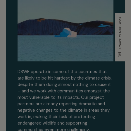
Artwork by Nick Jones
DSWF operate in some of the countries that
are likely to be hit hardest by the climate crisis,
despite them doing almost nothing to cause it
– and we work with communities amongst the
most vulnerable to its impacts. Our project
partners are already reporting dramatic and
negative changes to the climate in areas they
work in, making their task of protecting
endangered wildlife and supporting
communities even more challenging.