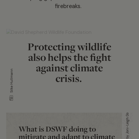
firebreaks.
Protecting wildlife
also helps the fight
against climate
Silke Hullmann
crisis.
Artwork by Joni-Leigh Doran
What is DSWF doing to
mitigate and adapt to climate