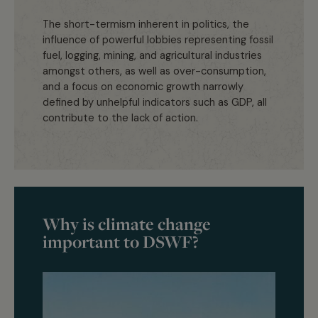
The short-termism inherent in politics, the
influence of powerful lobbies representing fossil
fuel, logging, mining, and agricultural industries
amongst others, as well as over-consumption,
and a focus on economic growth narrowly
defined by unhelpful indicators such as GDP, all
contribute to the lack of action.
Why is climate change
important to DSWF?