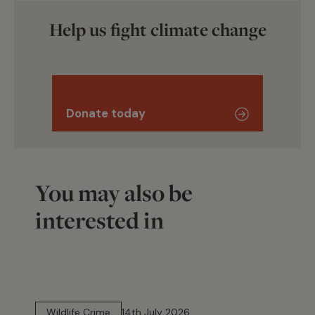
Help us fight climate change
Donate today
You may also be
interested in
14 min read
Wildlife Crime
14th July 2026