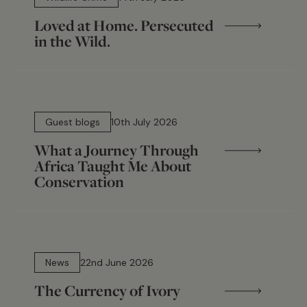
Loved at Home. Persecuted
in the Wild.
15 min read
Guest blogs
10th July 2026
What a Journey Through
Africa Taught Me About
Conservation
13 min read
News
22nd June 2026
The Currency of Ivory