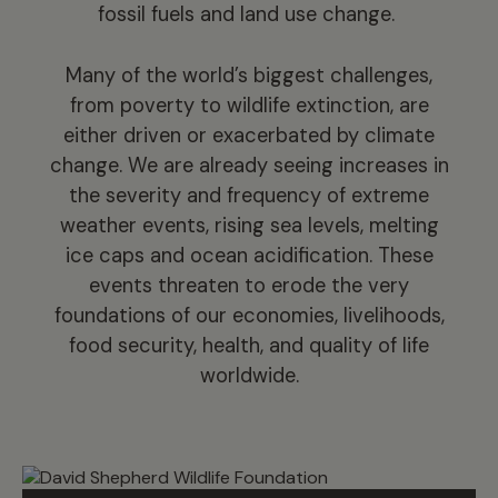
fossil fuels and land use change.
Many of the world’s biggest challenges,
from poverty to wildlife extinction, are
either driven or exacerbated by climate
change. We are already seeing increases in
the severity and frequency of extreme
weather events, rising sea levels, melting
ice caps and ocean acidification. These
events threaten to erode the very
foundations of our economies, livelihoods,
food security, health, and quality of life
worldwide.