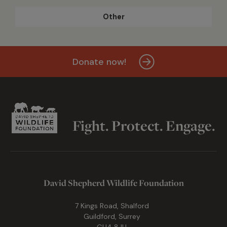
Other
Donate now!
Fight. Protect. Engage.
David Shepherd Wildlife Foundation
7 Kings Road, Shalford
Guildford, Surrey