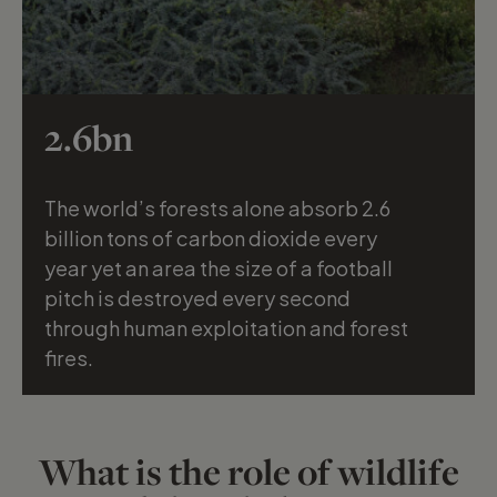
2.6bn
The world’s forests alone absorb 2.6
billion tons of carbon dioxide every
year yet an area the size of a football
Silke Hullmann
pitch is destroyed every second
through human exploitation and forest
fires.
What is the role of wildlife