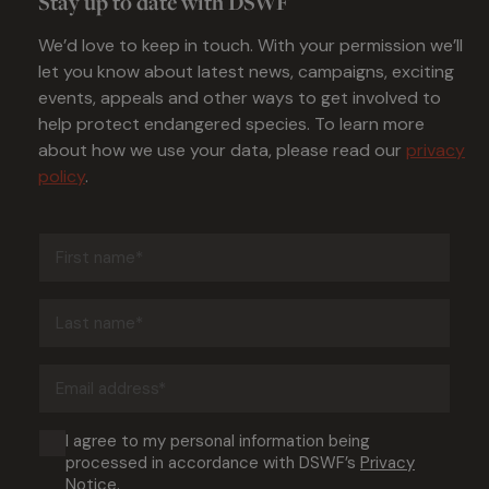
Stay up to date with DSWF
We’d love to keep in touch. With your permission we’ll
let you know about latest news, campaigns, exciting
events, appeals and other ways to get involved to
help protect endangered species. To learn more
about how we use your data, please read our
privacy
policy
.
First
name
(Required)
Last
name
(Required)
Email
address
(Required)
Consent
I agree to my personal information being
processed in accordance with DSWF’s
Privacy
(Required)
Notice
.