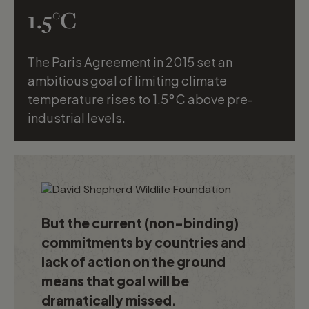
1.5°C
The Paris Agreement in 2015 set an
Will Fortescue
ambitious goal of limiting climate
temperature rises to 1.5°C above pre-
industrial levels.
But the current (non-binding)
commitments by countries and
lack of action on the ground
means that goal will be
dramatically missed.