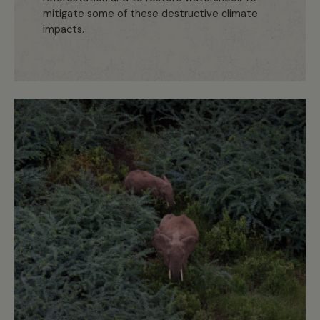
mitigate some of these destructive climate
impacts.