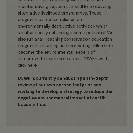
habitats, DSWF is working with community
members living adjacent to wildlife to develop
alternative livelihood programmes. These
programmes reduce reliance on
environmentally destructive activities whilst
simultaneously enhancing income potential. We
also run a far-reaching conservation education
programme inspiring and motivating children to
become the environmental leaders of
tomorrow. To learn more about DSWF’s work,
click here
.
DSWF is currently conducting an in-depth
review of our own carbon footprint and
working to develop a strategy to reduce the
negative environmental impact of our UK-
based office.