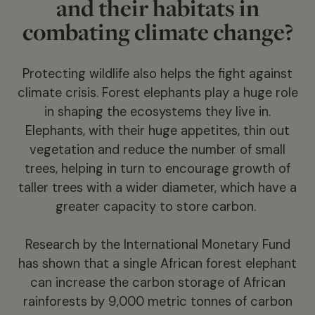
and their habitats in
combating climate change?
Protecting wildlife also helps the fight against
climate crisis. Forest elephants play a huge role
in shaping the ecosystems they live in.
Elephants, with their huge appetites, thin out
vegetation and reduce the number of small
trees, helping in turn to encourage growth of
taller trees with a wider diameter, which have a
greater capacity to store carbon.
Research by the International Monetary Fund
has shown that a single African forest elephant
can increase the carbon storage of African
rainforests by 9,000 metric tonnes of carbon