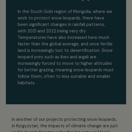
In the South Gobi region of Mongolia, where we
work to protect snow leopards, there have
been significant changes in rainfall patterns,
with 2021 and 2022 being very dry.
Temperatures have also increased here much
faster than the global average, and once fertile
land is increasingly lost to desertification. Snow
leopard prey such as ibex and argali are
increasingly forced to move to higher altitudes
for better grazing, meaning snow leopards must
follow them, often to less suitable and smaller
habitats.
In another of our projects protecting snow leopards,
in Kyrgyzstan, the impacts of climate change are just