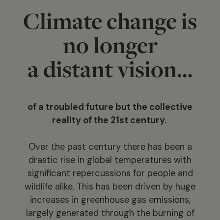
Climate change is
no longer
a distant vision…
of a troubled future but the collective
reality of the 21st century.
Over the past century there has been a
drastic rise in global temperatures with
significant repercussions for people and
wildlife alike. This has been driven by huge
increases in greenhouse gas emissions,
largely generated through the burning of