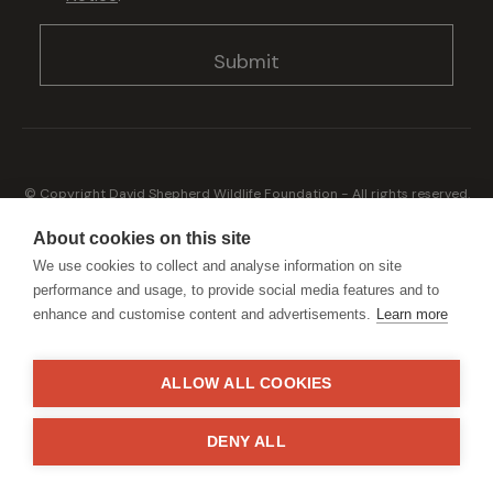
© Copyright David Shepherd Wildlife Foundation - All rights reserved.
2026
Registered address: Broadfield Law UK LLP, 1 Bartholomew Close,
About cookies on this site
London, EC1A 7BL 2023
We use cookies to collect and analyse information on site
Terms & Conditions
Privacy Policy
performance and usage, to provide social media features and to
enhance and customise content and advertisements.
Learn more
ALLOW ALL COOKIES
Generously sponsored by
DENY ALL
Site by
StrategiQ