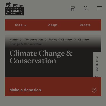
Shop
Adopt
Donate
Skip to content
Home
Conservation
Policy & Climate
Climate
Change & Conservation
Climate Change &
Conservation
Silke Hullman
Make a donation