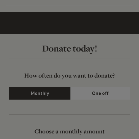
Donate today!
How often do you want to donate?
Monthly
One off
Choose a monthly amount