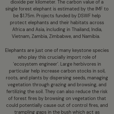
dioxide per kilometer. The carbon value of a
single forest elephant is estimated by the IMF to
be $1.75m.
Projects funded by DSWF help
protect elephants and their habitats across
Africa and Asia, including in Thailand, India,
Vietnam, Zambia, Zimbabwe, and Namibia.
Elephants are just one of many keystone species
who play this crucially import role of
‘ecosystem engineer’. Large herbivores in
particular help increase carbon stocks in soil,
roots, and plants by dispersing seeds, managing
vegetation through grazing and browsing, and
fertilizing the soil. They can also reduce the risk
of forest fires by browsing on vegetation that
could potentially cause out of control fires, and
trampling gaps in the bush which act as