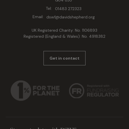
GU4 8JU
Tel:
01483 272323
Email:
dswf@davidshepherd.org
UK Registered Charity: No. 1106893
Registered (England & Wales): No. 4918382
Get in contact