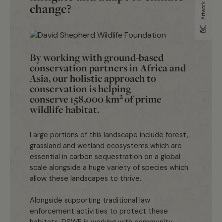
change?
By working with ground-based
conservation partners in Africa and
Asia, our holistic approach to
conservation is helping
2
conserve
158,000 km
of prime
wildlife habitat.
Large portions of this landscape include forest,
grassland and wetland ecosystems which are
essential in carbon sequestration on a global
scale alongside a huge variety of species which
allow these landscapes to thrive.
Alongside supporting traditional law
enforcement activities to protect these