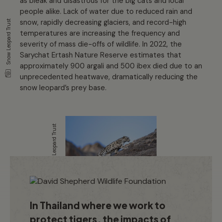
as bleak and disastrous for the big cats and local
people alike. Lack of water due to reduced rain and
snow, rapidly decreasing glaciers, and record-high
Snow Leopard Trust
temperatures are increasing the frequency and
severity of mass die-offs of wildlife. In 2022, the
Sarychat Ertash Nature Reserve estimates that
approximately 900 argali and 500 ibex died due to an
unprecedented heatwave, dramatically reducing the
snow leopard’s prey base.
Snow Leopard Trust
In Thailand where we work to
protect tigers, the impacts of