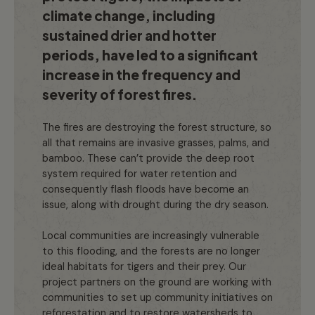
climate change, including
sustained drier and hotter
periods, have led to a significant
increase in the frequency and
severity of forest fires.
The fires are destroying the forest structure, so
all that remains are invasive grasses, palms, and
bamboo. These can’t provide the deep root
system required for water retention and
consequently flash floods have become an
issue, along with drought during the dry season.
Local communities are increasingly vulnerable
to this flooding, and the forests are no longer
ideal habitats for tigers and their prey. Our
project partners on the ground are working with
communities to set up community initiatives on
reforestation and to restore watersheds to