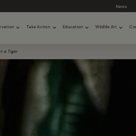
News
Lions
Painted Dogs
rvation
Take Action
Education
Wildlife Art
Co
t a Tiger