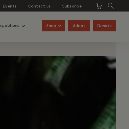
Events
Contact us
Subscribe
Pangolins
Rhinos
Shop
Adopt
Donate
mpetitions