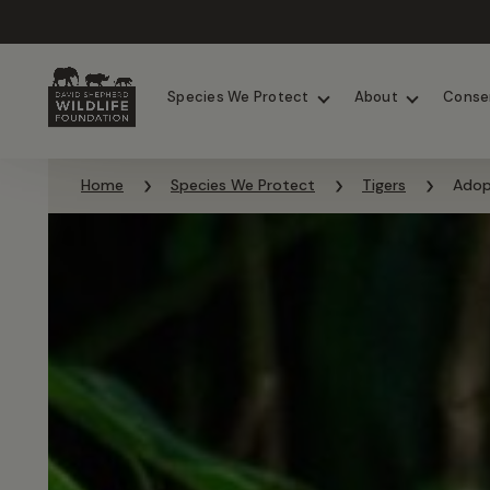
Chimpanzees
Elephants
Species We Protect
About
Conse
Skip to content
Home
Species We Protect
Tigers
Adop