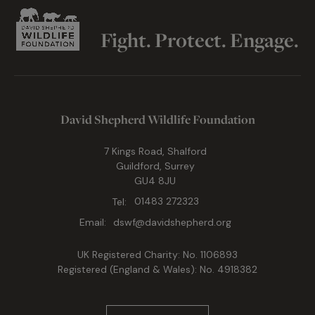
Fight. Protect. Engage.
David Shepherd Wildlife Foundation
7 Kings Road, Shalford
Guildford, Surrey
GU4 8JU
Tel:
01483 272323
Email:
dswf@davidshepherd.org
UK Registered Charity: No. 1106893
Registered (England & Wales): No. 4918382