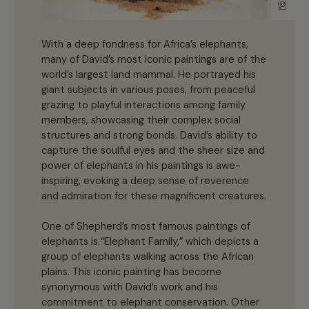
With a deep fondness for Africa’s elephants,
many of David’s most iconic paintings are of the
world’s largest land mammal. He portrayed his
giant subjects in various poses, from peaceful
grazing to playful interactions among family
members, showcasing their complex social
structures and strong bonds. David’s ability to
capture the soulful eyes and the sheer size and
power of elephants in his paintings is awe-
inspiring, evoking a deep sense of reverence
and admiration for these magnificent creatures.
One of Shepherd’s most famous paintings of
elephants is “Elephant Family,” which depicts a
group of elephants walking across the African
plains. This iconic painting has become
synonymous with David’s work and his
commitment to elephant conservation. Other