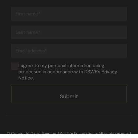
First
name
(Required)
Last
name
(Required)
Email
address
(Required)
Consent
I agree to my personal information being
processed in accordance with DSWF’s
Privacy
(Required)
Notice
.
© Copyright David Shepherd Wildlife Foundation - All rights reserved.