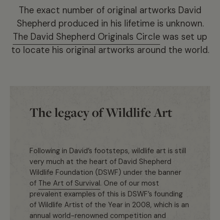
The exact number of original artworks David
Shepherd produced in his lifetime is unknown.
The David Shepherd Originals Circle
was set up
to locate his original artworks around the world.
The legacy of Wildlife Art
Following in David’s footsteps, wildlife art is still
very much at the heart of David Shepherd
Wildlife Foundation (DSWF) under the banner
of
The Art of Survival
. One of our most
prevalent examples of this is DSWF’s founding
of Wildlife Artist of the Year in 2008, which is an
annual world-renowned competition and