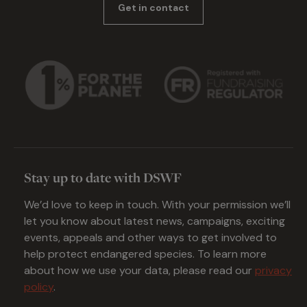
Get in contact
Stay up to date with DSWF
We’d love to keep in touch. With your permission we’ll
let you know about latest news, campaigns, exciting
events, appeals and other ways to get involved to
help protect endangered species. To learn more
about how we use your data, please read our
privacy
policy
.