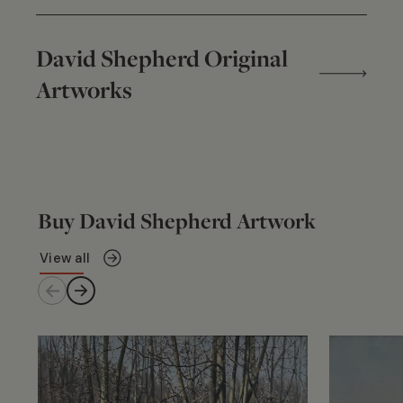
David Shepherd Original
Artworks
Buy David Shepherd Artwork
View all