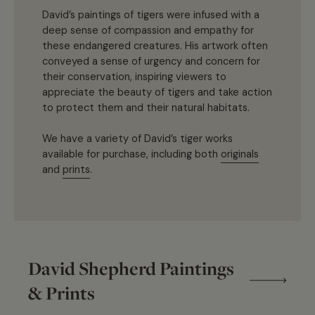
David’s paintings of tigers were infused with a
deep sense of compassion and empathy for
these endangered creatures. His artwork often
conveyed a sense of urgency and concern for
their conservation, inspiring viewers to
appreciate the beauty of tigers and take action
to protect them and their natural habitats.
We have a variety of David’s tiger works
available for purchase, including both
originals
and
prints
.
David Shepherd Paintings
& Prints