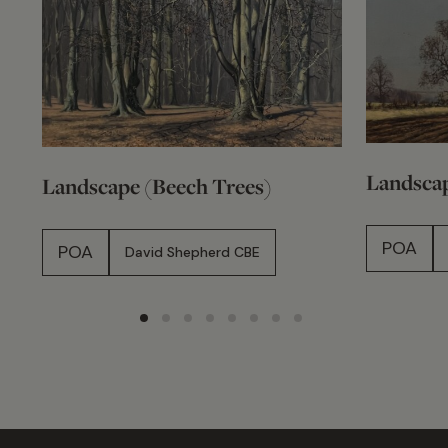
Landscap
Landscape (Beech Trees)
POA
POA
David Shepherd CBE