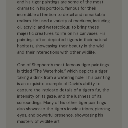
and his tiger paintings are some of the most
dramatic in his portfolio, famous for their
incredible attention to detail and remarkable
realism. He used a variety of mediums, including
oil, acrylic, and watercolour, to bring these
majestic creatures to life on his canvases. His
paintings often depicted tigers in their natural
habitats, showcasing their beauty in the wild
and their interactions with other wildlife.
One of Shepherd’s most famous tiger paintings
is titled “The Waterhole,” which depicts a tiger
taking a drink from a watering hole. This painting
is an exquisite example of David’s ability to
capture the intricate details of a tiger’s fur, the
intensity of its gaze, and the lushness of its
surroundings. Many of his other tiger paintings
also showcase the tiger’s iconic stripes, piercing
eyes, and powerful presence, showcasing his
mastery of wildlife art.