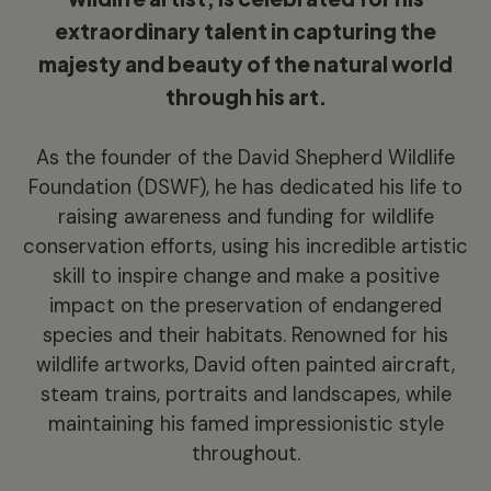
extraordinary talent in capturing the
majesty and beauty of the natural world
through his art.
As the founder of the David Shepherd Wildlife
Foundation (DSWF), he has dedicated his life to
raising awareness and funding for wildlife
conservation efforts, using his incredible artistic
skill to inspire change and make a positive
impact on the preservation of endangered
species and their habitats. Renowned for his
wildlife artworks, David often painted aircraft,
steam trains, portraits and landscapes, while
maintaining his famed impressionistic style
throughout.