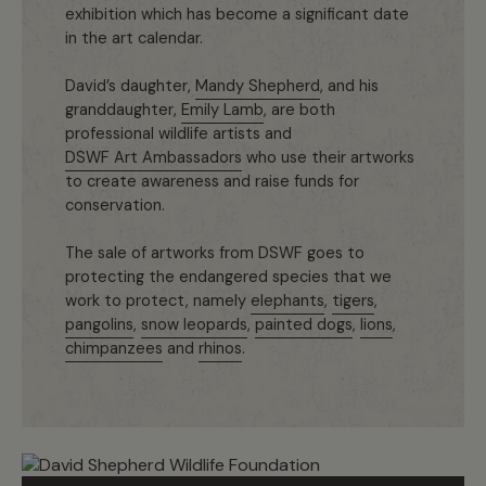
exhibition which has become a significant date
in the art calendar.
David’s daughter,
Mandy Shepherd
, and his
granddaughter,
Emily Lamb
, are both
professional wildlife artists and
DSWF Art Ambassadors
who use their artworks
to create awareness and raise funds for
conservation.
The sale of artworks from DSWF goes to
protecting the endangered species that we
work to protect, namely
elephants
,
tigers
,
pangolins
,
snow leopards
,
painted dogs
,
lions
,
chimpanzees
and
rhinos
.