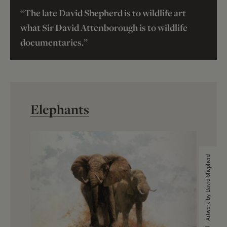
“The late David Shepherd is to wildlife art
what Sir David Attenborough is to wildlife
documentaries.”
Elephants
Artwork by David Shepherd