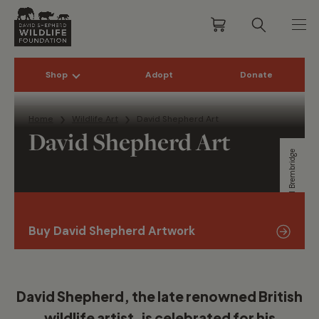
Shop
Adopt
Donate
Skip to content
Home
Wildlife Art
David Shepherd Art
David Shepherd Art
Will Brembridge
Buy David Shepherd Artwork
David Shepherd, the late renowned British
wildlife artist, is celebrated for his