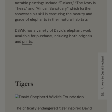
notable paintings include “Tuskers,” “The Ivory is
Theirs,” and “African Sanctuary,” which further
showcase his skill in capturing the beauty and
grace of elephants in their natural habitats.
DSWF, has a variety of David’s elephant work
available for purchase, including both
originals
and
prints
.
Artwork by David Shepherd
Tigers
The critically endangered tiger inspired David,