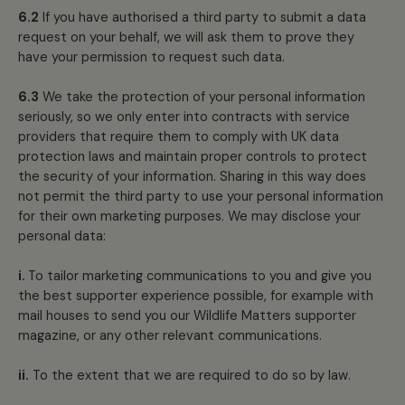
6.2
If you have authorised a third party to submit a data
request on your behalf, we will ask them to prove they
have your permission to request such data.
6.3
We take the protection of your personal information
seriously, so we only enter into contracts with service
providers that require them to comply with UK data
protection laws and maintain proper controls to protect
the security of your information. Sharing in this way does
not permit the third party to use your personal information
for their own marketing purposes. We may disclose your
personal data:
i.
To tailor marketing communications to you and give you
the best supporter experience possible, for example with
mail houses to send you our Wildlife Matters supporter
magazine, or any other relevant communications.
ii.
To the extent that we are required to do so by law.