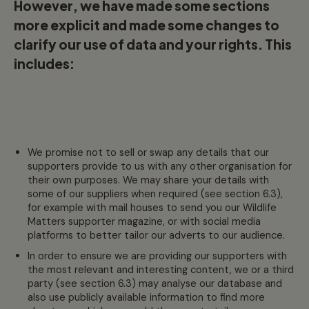
However, we have made some sections
more explicit and made some changes to
clarify our use of data and your rights. This
includes:
We promise not to sell or swap any details that our
supporters provide to us with any other organisation for
their own purposes. We may share your details with
some of our suppliers when required (see section 6.3),
for example with mail houses to send you our Wildlife
Matters supporter magazine, or with social media
platforms to better tailor our adverts to our audience.
In order to ensure we are providing our supporters with
the most relevant and interesting content, we or a third
party (see section 6.3) may analyse our database and
also use publicly available information to find more