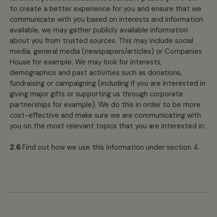
to create a better experience for you and ensure that we
communicate with you based on interests and information
available, we may gather publicly available information
about you from trusted sources. This may include social
media, general media (newspapers/articles) or Companies
House for example. We may look for interests,
demographics and past activities such as donations,
fundraising or campaigning (including if you are interested in
giving major gifts or supporting us through corporate
partnerships for example). We do this in order to be more
cost-effective and make sure we are communicating with
you on the most relevant topics that you are interested in.
2.6
Find out how we use this information under section 4.