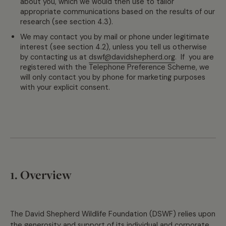
about you, which we would then use to tailor
appropriate communications based on the results of our
research (see section 4.3).
We may contact you by mail or phone under legitimate
interest (see section 4.2), unless you tell us otherwise
by contacting us at
dswf@davidshepherd.org
. If you are
registered with the Telephone Preference Scheme, we
will only contact you by phone for marketing purposes
with your explicit consent.
1. Overview
The David Shepherd Wildlife Foundation (DSWF) relies upon
the generosity and support of its individual and corporate