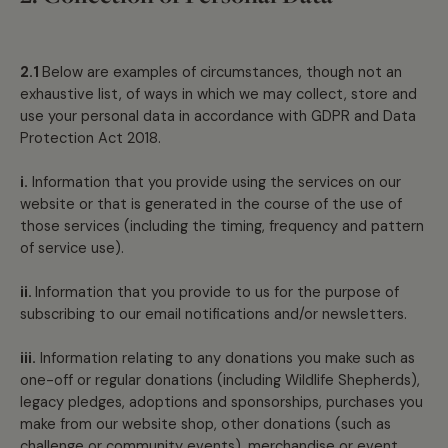
2.1
Below are examples of circumstances, though not an
exhaustive list, of ways in which we may collect, store and
use your personal data in accordance with GDPR and Data
Protection Act 2018.
i.
Information that you provide using the services on our
website or that is generated in the course of the use of
those services (including the timing, frequency and pattern
of service use).
ii.
Information that you provide to us for the purpose of
subscribing to our email notifications and/or newsletters.
iii.
Information relating to any donations you make such as
one-off or regular donations (including Wildlife Shepherds),
legacy pledges, adoptions and sponsorships, purchases you
make from our website shop, other donations (such as
challenge or community events), merchandise or event