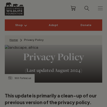
Shop
Adopt
Donate
Skip to content
Home
Privacy Policy
Privacy Policy
(Last updated August 2024)
Will Fortescue
This update is primarily a clean-up of our
previous version of the privacy policy.