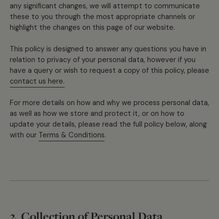
any significant changes, we will attempt to communicate
these to you through the most appropriate channels or
highlight the changes on this page of our website.
This policy is designed to answer any questions you have in
relation to privacy of your personal data, however if you
have a query or wish to request a copy of this policy, please
contact us here.
For more details on how and why we process personal data,
as well as how we store and protect it, or on how to
update your details, please read the full policy below, along
with our
Terms & Conditions
.
2. Collection of Personal Data