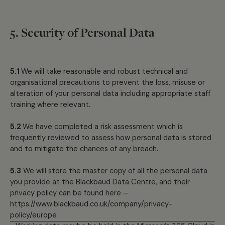
5. Security of Personal Data
5.1
We will take reasonable and robust technical and
organisational precautions to prevent the loss, misuse or
alteration of your personal data including appropriate staff
training where relevant.
5.2
We have completed a risk assessment which is
frequently reviewed to assess how personal data is stored
and to mitigate the chances of any breach.
5.3
We will store the master copy of all the personal data
you provide at the Blackbaud Data Centre, and their
privacy policy can be found here –
https://www.blackbaud.co.uk/company/privacy-
policy/europe