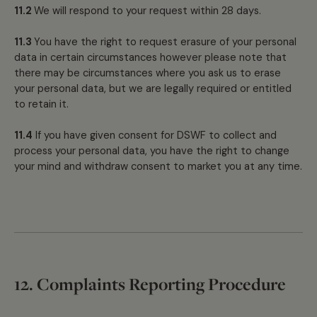
11.2
We will respond to your request within 28 days.
11.3
You have the right to request erasure of your personal
data in certain circumstances however please note that
there may be circumstances where you ask us to erase
your personal data, but we are legally required or entitled
to retain it.
11.4
If you have given consent for DSWF to collect and
process your personal data, you have the right to change
your mind and withdraw consent to market you at any time.
12. Complaints Reporting Procedure