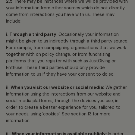
2.5
There may be instances where we will be provided with
your information from other sources which do not directly
come from interactions you have with us. These may
include:
i. Through a third party:
Occasionally your information
might be given to us indirectly through a third party source.
For example, from campaigning organisations that we work
together with on policy change, or from fundraising
platforms that you register with such as JustGiving or
Enthuse. These third parties should only provide
information to us if they have your consent to do so.
ii. When you visit our website or social media:
We gather
information using the interactions from our website and
social media platforms, through the devices you use, in
order to create a better experience for you, tailored to
your needs, using ‘cookies’. See section 13 for more
information.
iii. When your information is available publicly:
In order