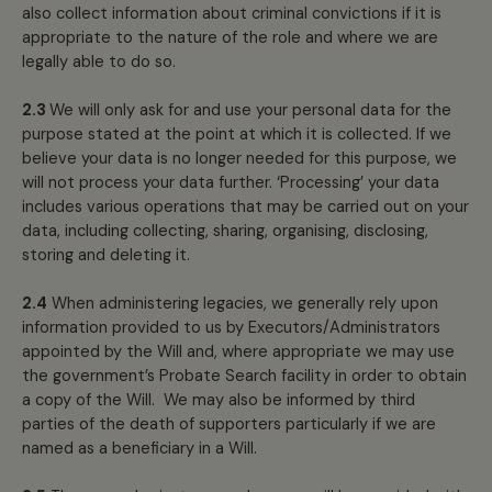
also collect information about criminal convictions if it is
appropriate to the nature of the role and where we are
legally able to do so.
2.3
We will only ask for and use your personal data for the
purpose stated at the point at which it is collected. If we
believe your data is no longer needed for this purpose, we
will not process your data further. ‘Processing’ your data
includes various operations that may be carried out on your
data, including collecting, sharing, organising, disclosing,
storing and deleting it.
2.4
When administering legacies, we generally rely upon
information provided to us by Executors/Administrators
appointed by the Will and, where appropriate we may use
the government’s Probate Search facility in order to obtain
a copy of the Will. We may also be informed by third
parties of the death of supporters particularly if we are
named as a beneficiary in a Will.