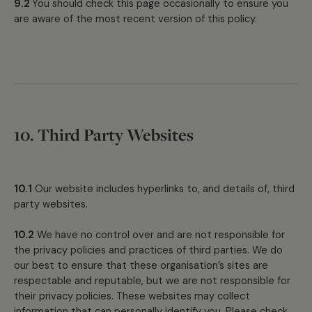
9.2
You should check this page occasionally to ensure you
are aware of the most recent version of this policy.
10. Third Party Websites
10.1
Our website includes hyperlinks to, and details of, third
party websites.
10.2
We have no control over and are not responsible for
the privacy policies and practices of third parties. We do
our best to ensure that these organisation’s sites are
respectable and reputable, but we are not responsible for
their privacy policies. These websites may collect
information that can personally identify you. Please check