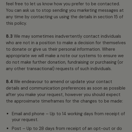
feel free to let us know how you prefer to be contacted.
You can ask us to stop sending you marketing messages at
any time by contacting us using the details in section 15 of
this policy.
8.3
We may sometimes inadvertently contact individuals
who are not in a position to make a decision for themselves
to donate or give us their personal information. Where
appropriate we will make a note our systems to ensure we
do not make further donation, fundraising or purchasing (or
any other transactional) requests of such individuals.
8.4
We endeavour to amend or update your contact
details and communication preferences as soon as possible
after you make your request, however you should expect
the approximate timeframes for the changes to be made:
Email and phone – Up to 14 working days from receipt of
your request.
Post – Up to 28 days from receipt of an opt-out or do