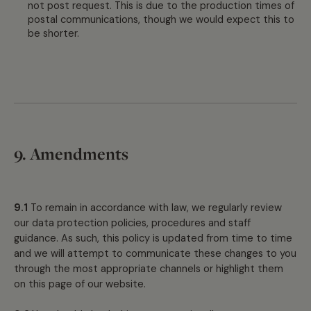
not post request. This is due to the production times of
postal communications, though we would expect this to
be shorter.
9. Amendments
9.1
To remain in accordance with law, we regularly review
our data protection policies, procedures and staff
guidance. As such, this policy is updated from time to time
and we will attempt to communicate these changes to you
through the most appropriate channels or highlight them
on this page of our website.