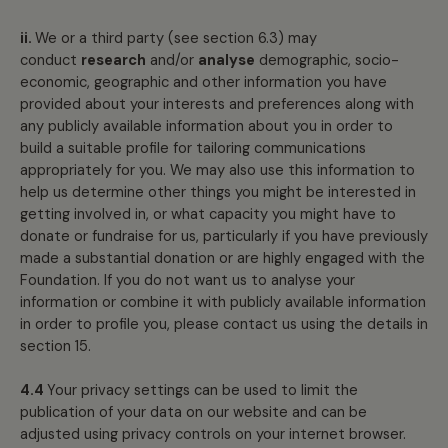
ii.
We or a third party (see section 6.3) may
conduct
research
and/or
analyse
demographic, socio-
economic, geographic and other information you have
provided about your interests and preferences along with
any publicly available information about you in order to
build a suitable profile for tailoring communications
appropriately for you. We may also use this information to
help us determine other things you might be interested in
getting involved in, or what capacity you might have to
donate or fundraise for us, particularly if you have previously
made a substantial donation or are highly engaged with the
Foundation. If you do not want us to analyse your
information or combine it with publicly available information
in order to profile you, please contact us using the details in
section 15.
4.4
Your privacy settings can be used to limit the
publication of your data on our website and can be
adjusted using privacy controls on your internet browser.