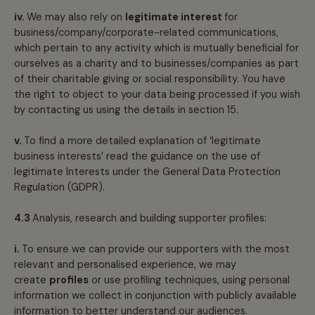
iv.
We may also rely on
legitimate interest
for
business/company/corporate-related communications,
which pertain to any activity which is mutually beneficial for
ourselves as a charity and to businesses/companies as part
of their charitable giving or social responsibility. You have
the right to object to your data being processed if you wish
by contacting us using the details in section 15.
v.
To find a more detailed explanation of ‘legitimate
business interests’ read the guidance on the use of
legitimate Interests under the General Data Protection
Regulation (GDPR).
4.3
Analysis, research and building supporter profiles:
i.
To ensure we can provide our supporters with the most
relevant and personalised experience, we may
create
profiles
or use profiling techniques, using personal
information we collect in conjunction with publicly available
information to better understand our audiences.