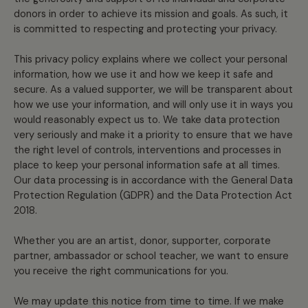
donors in order to achieve its mission and goals. As such, it
is committed to respecting and protecting your privacy.
This privacy policy explains where we collect your personal
information, how we use it and how we keep it safe and
secure. As a valued supporter, we will be transparent about
how we use your information, and will only use it in ways you
would reasonably expect us to. We take data protection
very seriously and make it a priority to ensure that we have
the right level of controls, interventions and processes in
place to keep your personal information safe at all times.
Our data processing is in accordance with the General Data
Protection Regulation (GDPR) and the Data Protection Act
2018.
Whether you are an artist, donor, supporter, corporate
partner, ambassador or school teacher, we want to ensure
you receive the right communications for you.
We may update this notice from time to time. If we make