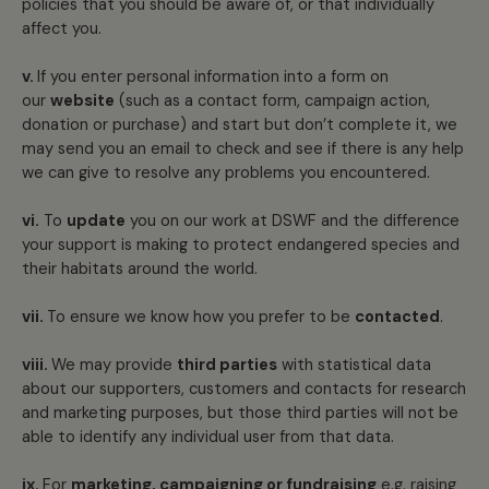
policies that you should be aware of, or that individually
affect you.
v.
If you enter personal information into a form on
our
website
(such as a contact form, campaign action,
donation or purchase) and start but don’t complete it, we
may send you an email to check and see if there is any help
we can give to resolve any problems you encountered.
vi.
To
update
you on our work at DSWF and the difference
your support is making to protect endangered species and
their habitats around the world.
vii.
To ensure we know how you prefer to be
contacted
.
viii.
We may provide
third parties
with statistical data
about our supporters, customers and contacts for research
and marketing purposes, but those third parties will not be
able to identify any individual user from that data.
ix.
For
marketing, campaigning or fundraising
e.g. raising