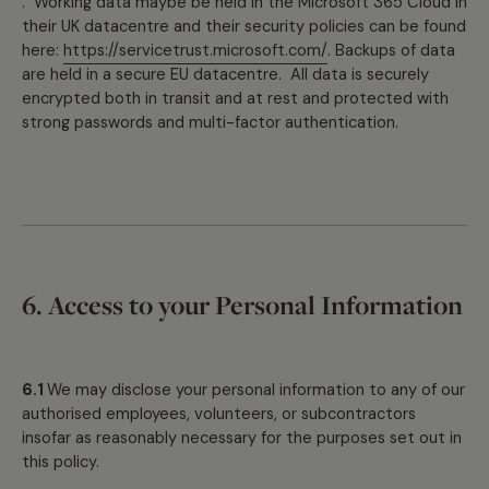
. Working data maybe be held in the Microsoft 365 Cloud in
their UK datacentre and their security policies can be found
here:
https://servicetrust.microsoft.com/
. Backups of data
are held in a secure EU datacentre. All data is securely
encrypted both in transit and at rest and protected with
strong passwords and multi-factor authentication.
6. Access to your Personal Information
6.1
We may disclose your personal information to any of our
authorised employees, volunteers, or subcontractors
insofar as reasonably necessary for the purposes set out in
this policy.