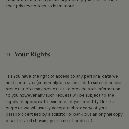
their privacy notices to learn more.
11. Your Rights
11.1
You have the right of access to any personal data we
hold about you (commonly known as a ‘data subject access
request’). You may request us to provide such information
to you however any such request will be subject to the
supply of appropriate evidence of your identity (for this
purpose, we will usually accept a photocopy of your
passport certified by a solicitor or bank plus an original copy
of a utility bill showing your current address).