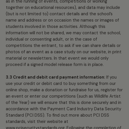
as in the running of events, competitions or working
together on educational resources), and data may include
(but is not limited to) contact details and the school’s
name and address or on occasion the names or images of
students involved in those activities. Although this
information will not be shared, we may contact the school,
individual or consenting adult, or in the case of
competitions the entrant, to ask if we can share details or
photos of an event as a case study on our website, in print
material or newsletters. In that event we would only
proceed if a signed model release form is in place.
3.3 Credit and debit card payment information
: If you
use your credit or debit card to buy something from our
online shop, make a donation or fundraise for us, register for
an event or enter our competitions (such as Wildlife Artist
of the Year) we will ensure that this is done securely and in
accordance with the Payment Card Industry Data Security
Standard (PCI DSS). To find out more about PCI DSS
standards, visit their website at
www.pcisecuritystandards.org
. Following the completion of