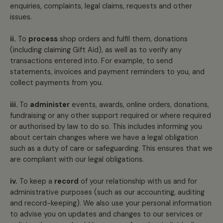
enquiries, complaints, legal claims, requests and other
issues.
ii.
To
process
shop orders and fulfil them, donations
(including claiming Gift Aid), as well as to verify any
transactions entered into. For example, to send
statements, invoices and payment reminders to you, and
collect payments from you.
iii.
To
administer
events, awards, online orders, donations,
fundraising or any other support required or where required
or authorised by law to do so. This includes informing you
about certain changes where we have a legal obligation
such as a duty of care or safeguarding. This ensures that we
are compliant with our legal obligations.
iv.
To keep a
record
of your relationship with us and for
administrative purposes (such as our accounting, auditing
and record-keeping). We also use your personal information
to advise you on updates and changes to our services or