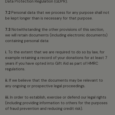
Data Protection Regulation (GDPR).
7.2
Personal data that we process for any purpose shall not
be kept longer than is necessary for that purpose.
7.3
Notwithstanding the other provisions of this section,
we will retain documents (including electronic documents)
containing personal data:
i.
To the extent that we are required to do so by law, for
example retaining a record of your donations for at least 7
years if you have opted into Gift Aid as part of HMRC
regulations.
ii.
If we believe that the documents may be relevant to
any ongoing or prospective legal proceedings.
iii.
In order to establish, exercise or defend our legal rights
(including providing information to others for the purposes
of fraud prevention and reducing credit risk).