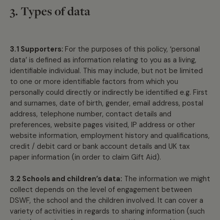
3. Types of data
3.1 Supporters:
For the purposes of this policy, ‘personal
data’ is defined as information relating to you as a living,
identifiable individual. This may include, but not be limited
to one or more identifiable factors from which you
personally could directly or indirectly be identified e.g. First
and surnames, date of birth, gender, email address, postal
address, telephone number, contact details and
preferences, website pages visited, IP address or other
website information, employment history and qualifications,
credit / debit card or bank account details and UK tax
paper information (in order to claim Gift Aid).
3.2 Schools and children’s data:
The information we might
collect depends on the level of engagement between
DSWF, the school and the children involved. It can cover a
variety of activities in regards to sharing information (such