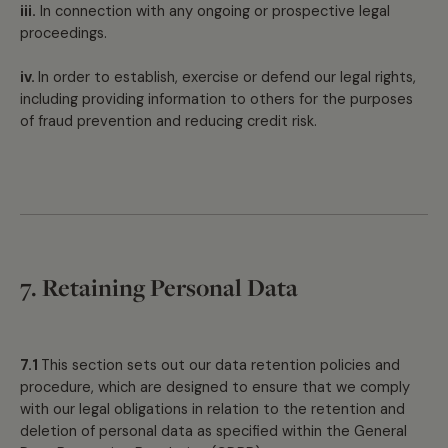
iii.
In connection with any ongoing or prospective legal
proceedings.
iv.
In order to establish, exercise or defend our legal rights,
including providing information to others for the purposes
of fraud prevention and reducing credit risk.
7. Retaining Personal Data
7.1
This section sets out our data retention policies and
procedure, which are designed to ensure that we comply
with our legal obligations in relation to the retention and
deletion of personal data as specified within the General