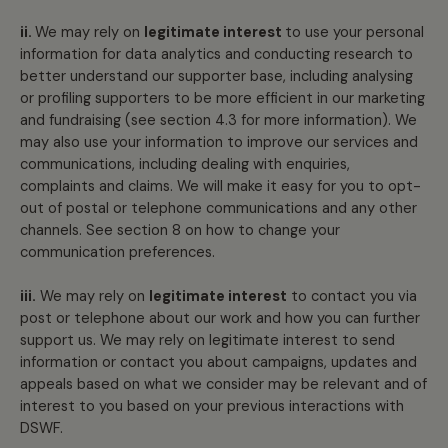
ii.
We may rely on
legitimate interest
to use your personal
information for data analytics and conducting research to
better understand our supporter base, including analysing
or profiling supporters to be more efficient in our marketing
and fundraising (see section 4.3 for more information). We
may also use your information to improve our services and
communications, including dealing with enquiries,
complaints and claims. We will make it easy for you to opt-
out of postal or telephone communications and any other
channels. See section 8 on how to change your
communication preferences.
iii.
We may rely on
legitimate interest
to contact you via
post or telephone about our work and how you can further
support us. We may rely on legitimate interest to send
information or contact you about campaigns, updates and
appeals based on what we consider may be relevant and of
interest to you based on your previous interactions with
DSWF.