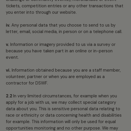
tickets, competition entries or any other transactions that
you enter into through our website.
iv.
Any personal data that you choose to send to us by
letter, email, social media, in person or on a telephone call.
v.
Information or imagery provided to us via a survey or
because you have taken part in an online or in-person
event.
vi.
Information obtained because you are a staff member,
volunteer, partner or when you are employed as a
contractor for DSWF.
2.2
In very limited circumstances, for example when you
apply for a job with us, we may collect special category
data about you. This is sensitive personal data relating to
race or ethnicity or data concerning health and disabilities
for example. This information will only be used for equal
opportunities monitoring and no other purpose. We may