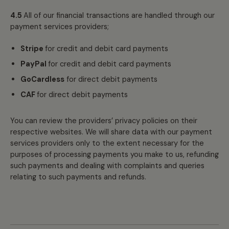
4.5
All of our financial transactions are handled through our
payment services providers;
Stripe
for credit and debit card payments
PayPal
for credit and debit card payments
GoCardless
for direct debit payments
CAF
for direct debit payments
You can review the providers’ privacy policies on their
respective websites. We will share data with our payment
services providers only to the extent necessary for the
purposes of processing payments you make to us, refunding
such payments and dealing with complaints and queries
relating to such payments and refunds.