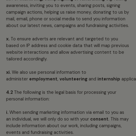
awareness, inviting you to events, sharing posts, signing
campaign actions, helping us raise money, donating to us by
mail, email, phone or social media to send you information
about our latest news, campaigns and fundraising activities.
x.
To ensure adverts are relevant and targeted to you
based on IP address and cookie data that will map previous
website interactions and allow advertising content to be
tailored accordingly.
xi.
We also use personal information to
administer
employment
,
volunteering
and
internship
applica
4.2
The following is the legal basis for processing your
personal information:
i.
When sending marketing information via email to you as
an individual, we will only do so with your
consent
. This may
include information about our work, including campaigns,
events and fundraising activities.