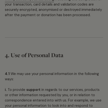
your transaction, card details and validation codes are
securely encrypted, anonymised or destroyed immediately
after the payment or donation has been processed.
4. Use of Personal Data
4.1
We may use your personal information in the following
ways:
i.
To provide
support
in regards to our services, products
or other information requested by you, or in relation to
correspondence entered into with us. For example, we use
your personal information to look into and respond to