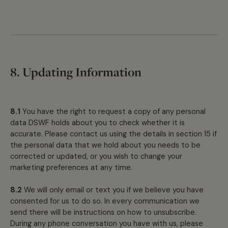
8. Updating Information
8.1
You have the right to request a copy of any personal
data DSWF holds about you to check whether it is
accurate. Please contact us using the details in section 15 if
the personal data that we hold about you needs to be
corrected or updated, or you wish to change your
marketing preferences at any time.
8.2
We will only email or text you if we believe you have
consented for us to do so. In every communication we
send there will be instructions on how to unsubscribe.
During any phone conversation you have with us, please