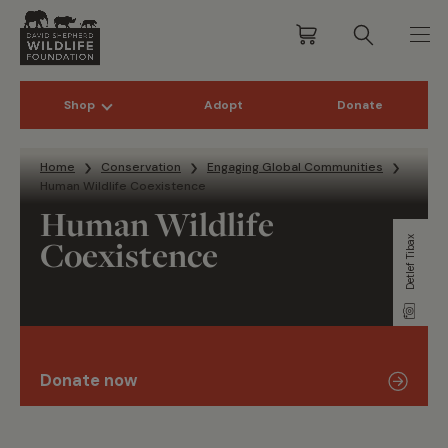
Shop
Adopt
Donate
Skip to content
Home
Conservation
Engaging Global Communities
Human Wildlife Coexistence
Human Wildlife
Coexistence
Detlef Tibax
Donate now