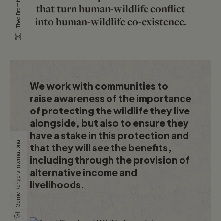
Theo Bromfield
that turn human-wildlife conflict
into human-wildlife co-existence.
We work with communities to
raise awareness of the importance
of protecting the wildlife they live
alongside, but also to ensure they
have a stake in this protection and
Game Rangers International
that they will see the benefits,
including through the provision of
alternative income and
livelihoods.