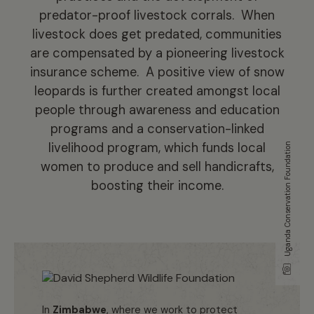
predator-proof livestock corrals. When
livestock does get predated, communities
are compensated by a pioneering livestock
insurance scheme. A positive view of snow
leopards is further created amongst local
people through awareness and education
programs and a conservation-linked
livelihood program, which funds local
Uganda Conservation Foundation
women to produce and sell handicrafts,
boosting their income.
In
Zimbabwe
, where we work to protect