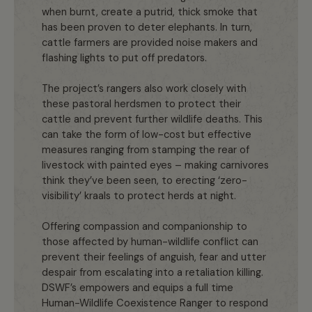
when burnt, create a putrid, thick smoke that
has been proven to deter elephants. In turn,
cattle farmers are provided noise makers and
flashing lights to put off predators.
The project’s rangers also work closely with
these pastoral herdsmen to protect their
cattle and prevent further wildlife deaths. This
can take the form of low-cost but effective
measures ranging from stamping the rear of
livestock with painted eyes – making carnivores
think they’ve been seen, to erecting ‘zero-
visibility’ kraals to protect herds at night.
Offering compassion and companionship to
those affected by human-wildlife conflict can
prevent their feelings of anguish, fear and utter
despair from escalating into a retaliation killing.
DSWF’s empowers and equips a full time
Human-Wildlife Coexistence Ranger to respond