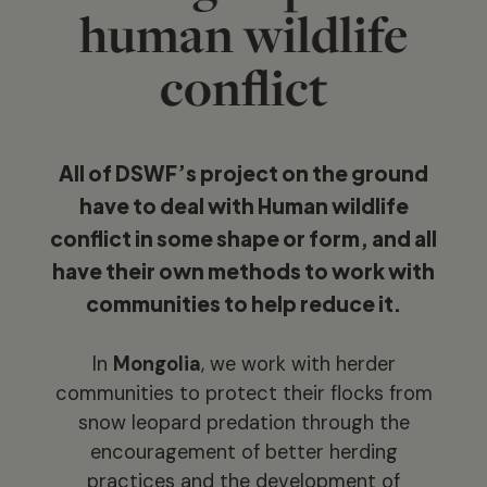
human wildlife
conflict
All of DSWF’s project on the ground
have to deal with Human wildlife
conflict in some shape or form, and all
have their own methods to work with
communities to help reduce it.
In
Mongolia
, we work with herder
communities to protect their flocks from
snow leopard predation through the
encouragement of better herding
practices and the development of