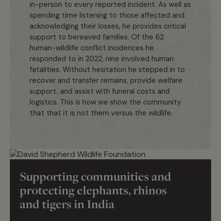
in-person to every reported incident. As well as
spending time listening to those affected and
acknowledging their losses, he provides critical
support to bereaved families. Of the 62
human-wildlife conflict incidences he
responded to in 2022, nine involved human
fatalities. Without hesitation he stepped in to
recover and transfer remains, provide welfare
support, and assist with funeral costs and
logistics. This is how we show the community
that that it is not them versus the wildlife.
Marcus Westberg
Supporting communities and
protecting elephants, rhinos
and tigers in India