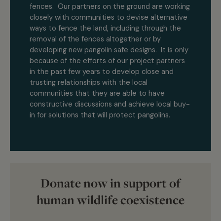
fences. Our partners on the ground are working
closely with communities to devise alternative
ways to fence the land, including through the
removal of the fences altogether or by
developing new pangolin safe designs. It is only
because of the efforts of our project partners
in the past few years to develop close and
trusting relationships with the local
communities that they are able to have
constructive discussions and achieve local buy-
in for solutions that will protect pangolins.
Donate now in support of
human wildlife coexistence