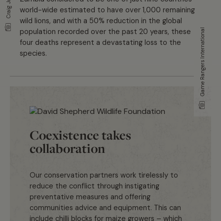
Craig Jones
world-wide estimated to have over 1,000 remaining
wild lions, and with a 50% reduction in the global
population recorded over the past 20 years, these
Game Rangers International
four deaths represent a devastating loss to the
species.
Coexistence takes
collaboration
Our conservation partners work tirelessly to
reduce the conflict through instigating
preventative measures and offering
communities advice and equipment. This can
include chilli blocks for maize growers – which