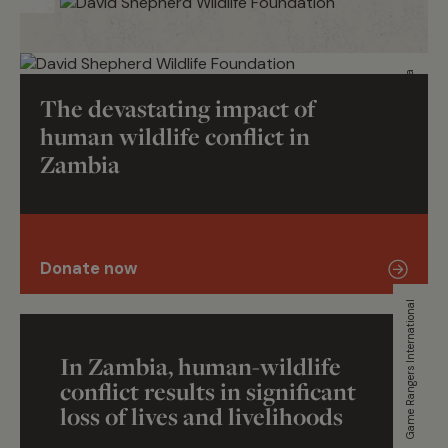
Wildlife Trust of India
The devastating impact of
human wildlife conflict in
Zambia
Donate now
Game Rangers International
In Zambia, human-wildlife
conflict results in significant
loss of lives and livelihoods