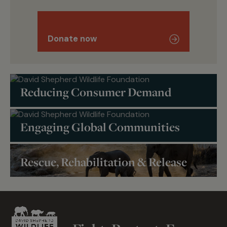
Donate now
Reducing Consumer Demand
Engaging Global Communities
Rescue, Rehabilitation & Release