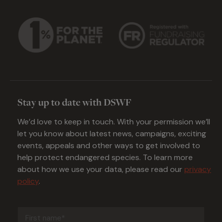
Stay up to date with DSWF
We’d love to keep in touch. With your permission we’ll
let you know about latest news, campaigns, exciting
events, appeals and other ways to get involved to
help protect endangered species. To learn more
about how we use your data, please read our
privacy
policy
.
First