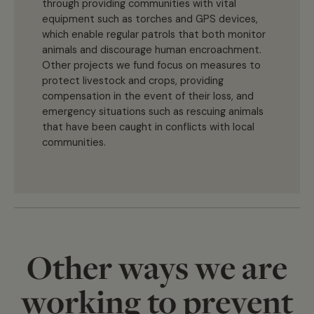
through providing communities with vital
equipment such as torches and GPS devices,
which enable regular patrols that both monitor
animals and discourage human encroachment.
Other projects we fund focus on measures to
protect livestock and crops, providing
compensation in the event of their loss, and
emergency situations such as rescuing animals
that have been caught in conflicts with local
communities.
Other ways we are
working to prevent