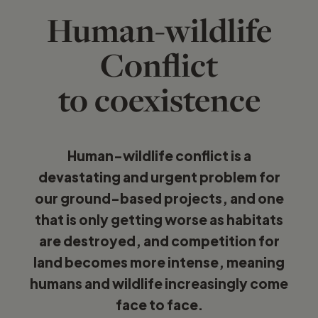
Human-wildlife
Conflict
to coexistence
Human-wildlife conflict is a
devastating and urgent problem for
our ground-based projects, and one
that is only getting worse as habitats
are destroyed, and competition for
land becomes more intense, meaning
humans and wildlife increasingly come
face to face.