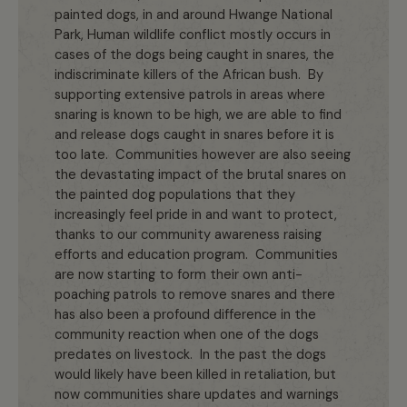
painted dogs, in and around Hwange National
Park, Human wildlife conflict mostly occurs in
cases of the dogs being caught in snares, the
indiscriminate killers of the African bush. By
supporting extensive patrols in areas where
snaring is known to be high, we are able to find
and release dogs caught in snares before it is
too late. Communities however are also seeing
the devastating impact of the brutal snares on
the painted dog populations that they
increasingly feel pride in and want to protect,
thanks to our community awareness raising
efforts and education program. Communities
are now starting to form their own anti-
poaching patrols to remove snares and there
has also been a profound difference in the
community reaction when one of the dogs
predates on livestock. In the past the dogs
would likely have been killed in retaliation, but
now communities share updates and warnings