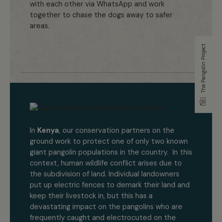
with each other via WhatsApp and work
together to chase the dogs away to safer
areas.
The Pangolin Project
In
Kenya
, our conservation partners on the
ground work to protect one of only two known
giant pangolin populations in the country. In this
context, human wildlife conflict arises due to
the subdivision of land. Individual landowners
put up electric fences to demark their land and
keep their livestock in, but this has a
devastating impact on the pangolins who are
frequently caught and electrocuted on the