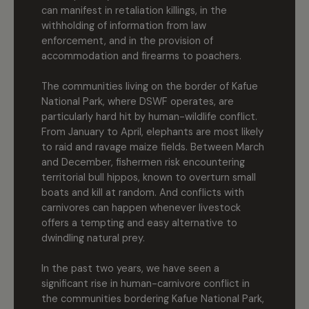
can manifest in retaliation killings, in the
withholding of information from law
enforcement, and in the provision of
accommodation and firearms to poachers.
The communities living on the border of Kafue
National Park, where DSWF operates, are
particularly hard hit by human-wildlife conflict.
From January to April, elephants are most likely
to raid and ravage maize fields. Between March
and December, fishermen risk encountering
territorial bull hippos, known to overturn small
boats and kill at random. And conflicts with
carnivores can happen whenever livestock
offers a tempting and easy alternative to
dwindling natural prey.
In the past two years, we have seen a
significant rise in human-carnivore conflict in
the communities bordering Kafue National Park,