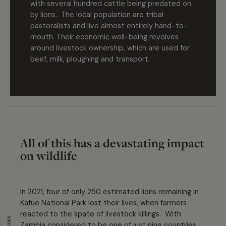
with several hundred cattle being predated on
by lions. The local population are tribal
pastoralists and live almost entirely hand-to-
mouth. Their economic well-being revolves
around livestock ownership, which are used for
beef, milk, ploughing and transport.
All of this has a devastating impact
on wildlife
In 2021, four of only 250 estimated lions remaining in
Kafue National Park lost their lives, when farmers
reacted to the spate of livestock killings. With
Zambia considered to be one of just nine countries