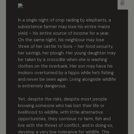
In a single night of crop raiding by elephants, a
subsistence farmer may lose his entire maize
yield – his entire source of income for a year.
On the same night, his neighbour may lose
three of her cattle to lions – her food security,
her savings, her plough. Her young daughter may
be taken by a crocodile when she is washing
clothes on the riverbank. Her son may have his
mokoro overturned by a hippo while he’s fishing
and never be seen again. Living alongside wildlife
is extremely dangerous.
Yet, despite the risks, despite most people
knowing someone who has lost their life or
livelihood to wildlife, with little alternative
opportunities, they continue to farm, fish and
live with the threat of conflict, and in doing so,
develop a very low tolerance for wildlife. This