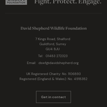
Fight. Protect. Engage.
David Shepherd Wildlife Foundation
7 Kings Road, Shalford
Guildford, Surrey
GU4 8JU
Tel:
01483 272323
Email:
dswf@davidshepherd.org
UK Registered Charity: No. 1106893
Registered (England & Wales): No. 4918382
Get in contact