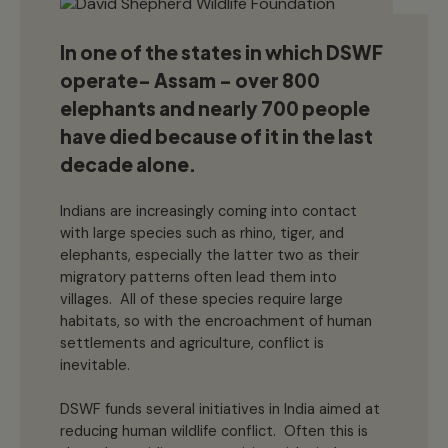
In one of the states in which DSWF
operate- Assam – over 800
elephants and nearly 700 people
have died because of it in the last
decade alone.
Indians are increasingly coming into contact
with large species such as rhino, tiger, and
elephants, especially the latter two as their
migratory patterns often lead them into
villages. All of these species require large
habitats, so with the encroachment of human
settlements and agriculture, conflict is
inevitable.
DSWF funds several initiatives in India aimed at
reducing human wildlife conflict. Often this is