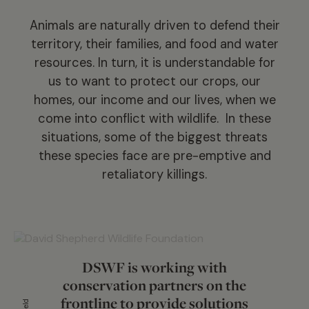
Animals are naturally driven to defend their
territory, their families, and food and water
resources. In turn, it is understandable for
us to want to protect our crops, our
homes, our income and our lives, when we
come into conflict with wildlife. In these
situations, some of the biggest threats
these species face are pre-emptive and
retaliatory killings.
DSWF is working with
conservation partners on the
frontline to provide solutions