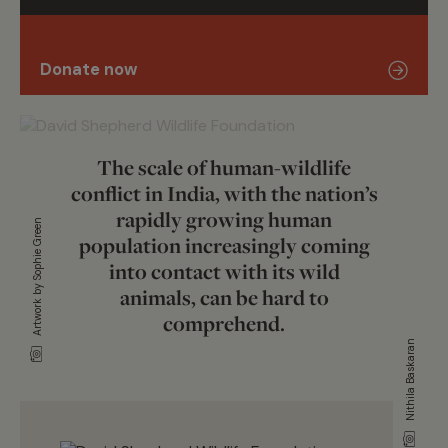
Donate now
The scale of human-wildlife
conflict in India, with the nation’s
rapidly growing human
Artwork by Sophie Green
population increasingly coming
into contact with its wild
animals, can be hard to
comprehend.
Nithila Baskaran