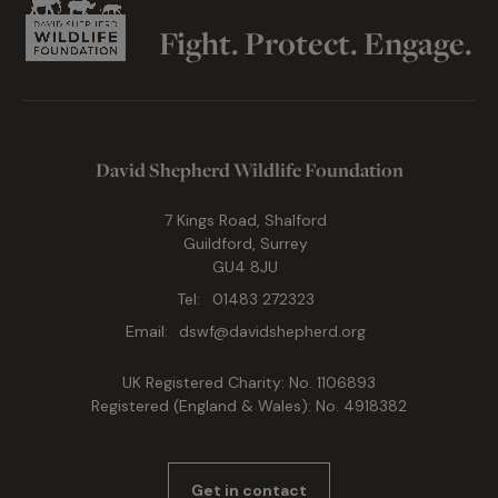
Fight. Protect. Engage.
David Shepherd Wildlife Foundation
7 Kings Road, Shalford
Guildford, Surrey
GU4 8JU
Tel:
01483 272323
Email:
dswf@davidshepherd.org
UK Registered Charity: No. 1106893
Registered (England & Wales): No. 4918382
Get in contact