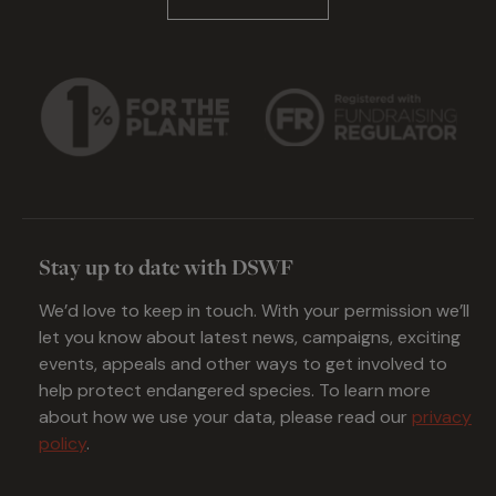
Stay up to date with DSWF
We’d love to keep in touch. With your permission we’ll
let you know about latest news, campaigns, exciting
events, appeals and other ways to get involved to
help protect endangered species. To learn more
about how we use your data, please read our
privacy
policy
.