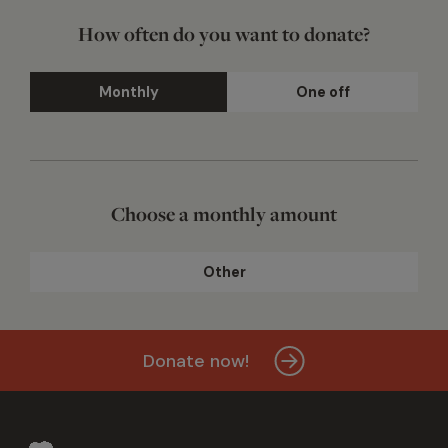
How often do you want to donate?
Monthly
One off
Choose a monthly amount
Other
Donate now!