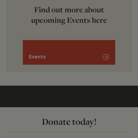
Find out more about
upcoming Events here
Events
Donate today!