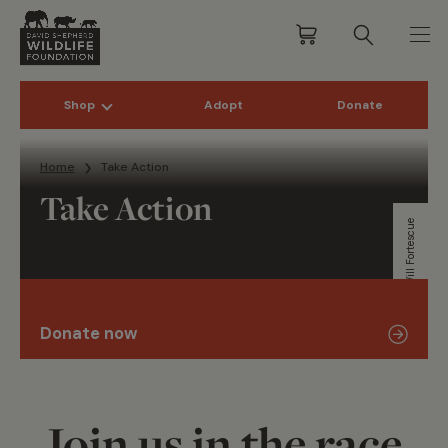
Shop
Adopt
Donate
Skip to content
Home
Take Action
Take Action
Will Fortescue
Donate now
Join us in the race