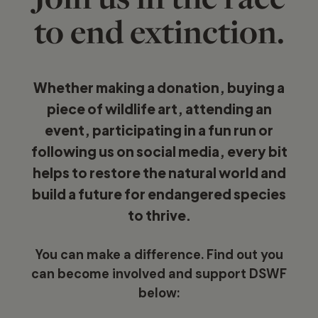
to end extinction.
Whether making a donation, buying a
piece of wildlife art, attending an
event, participating in a fun run or
following us on social media, every bit
helps to restore the natural world and
build a future for endangered species
to thrive.
You can make a difference. Find out you
can become involved and support DSWF
below: