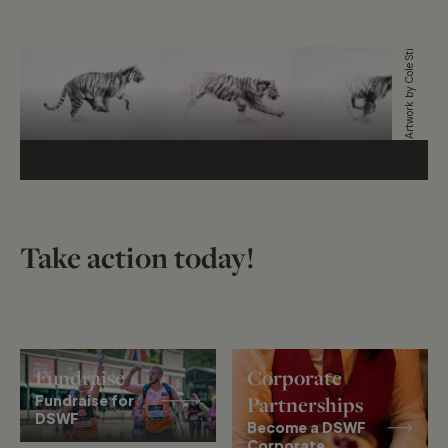
Artwork by Cole Stirling
Take action today!
Fundraise
Corporate
Fundraise for
Partnerships
DSWF
Become a DSWF
Corporate