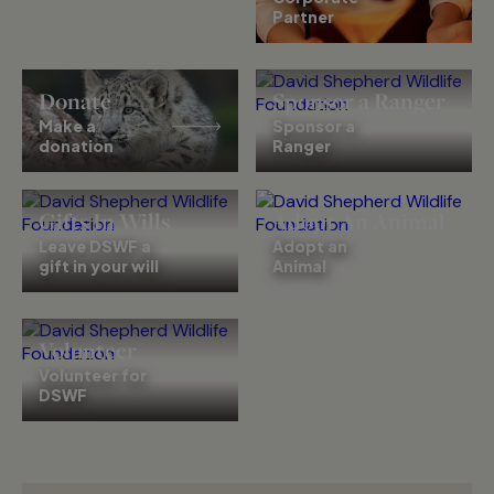
Partner
Donate
Sponsor a Ranger
Make a
Sponsor a
donation
Ranger
Gifts In Wills
Adopt An Animal
Leave DSWF a
Adopt an
gift in your will
Animal
Volunteer
Volunteer for
DSWF