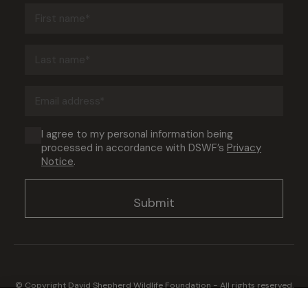
First
name
(Required)
Last
name
(Required)
Email
address
(Required)
Consent
I agree to my personal information being
processed in accordance with DSWF’s
Privacy
(Required)
Notice
.
© Copyright David Shepherd Wildlife Foundation - All rights reserved.
2026