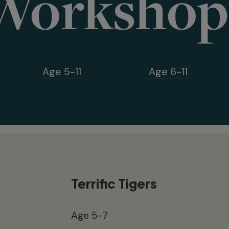
Workshop
Age 5-11
Age 6-11
Terrific Tigers
Age 5-7