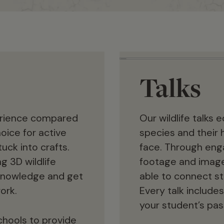
Talks
erience compared
Our wildlife talks
oice for active
species and their 
uck into crafts.
face. Through enga
g 3D wildlife
footage and images
e knowledge and get
able to connect stu
ork.
Every talk includes
your student’s pass
chools to provide