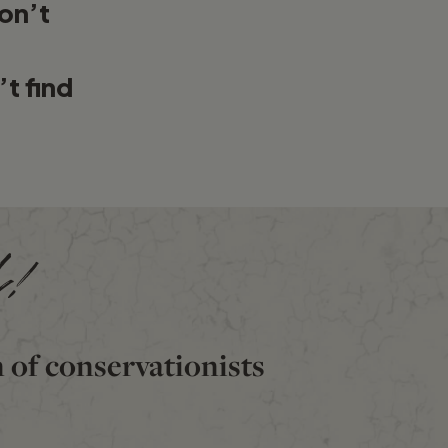
on’t
’t find
d!
n of conservationists