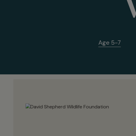
Age 5-7