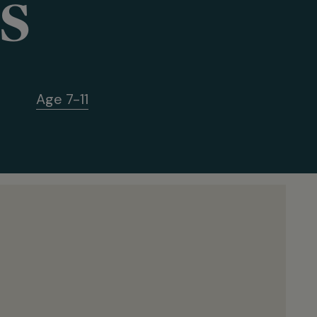
s
Age 7-11