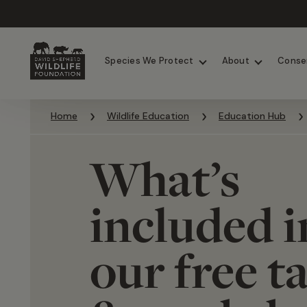
Chimpanzees
Elephants
Species We Protect
About
Conse
Skip to content
Home
Wildlife Education
Education Hub
What’s
included i
our free t