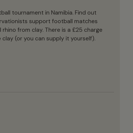
ball tournament in Namibia. Find out
vationists support football matches
rhino from clay. There is a £25 charge
 clay (or you can supply it yourself).