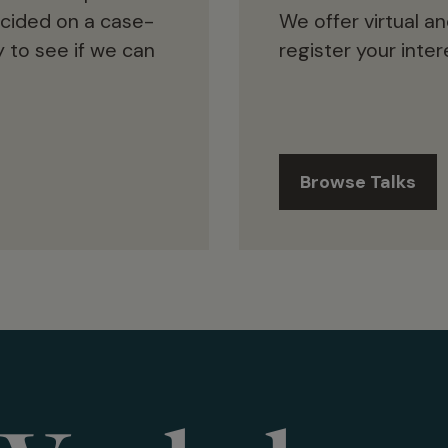
ecided on a case-
We offer virtual an
 to see if we can
register your intere
Browse Talks