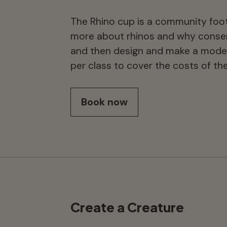
The Rhino cup is a community foot
more about rhinos and why conser
and then design and make a model 
per class to cover the costs of the
Book now
Create a Creature