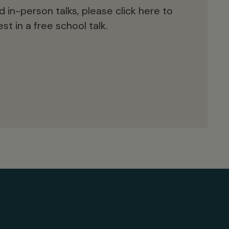
d in-person talks, please click here to
st in a free school talk.