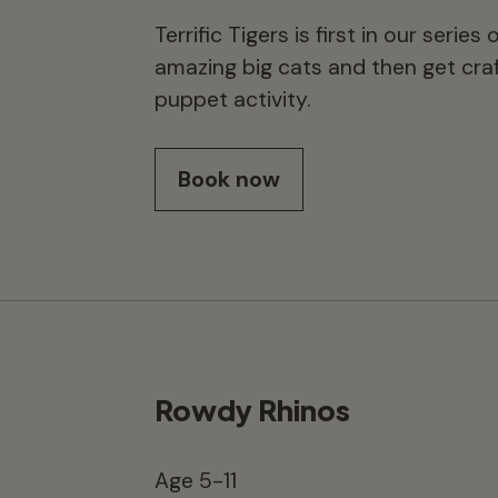
Terrific Tigers is first in our seri
amazing big cats and then get craf
puppet activity.
Book now
Rowdy Rhinos
Age 5-11