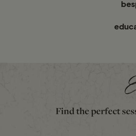
bes
educ
E
Find the perfect ses