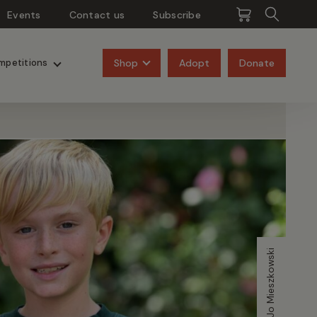
Events
Contact us
Subscribe
Pangolins
Rhinos
Shop
Adopt
Donate
mpetitions
Image credit Jo Mieszkowski