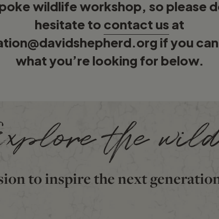
poke wildlife workshop, so please d
hesitate to
contact us
at
ation@davidshepherd.org
if you can
what you’re looking for below.
xplore the wil
sion to inspire the next generatio