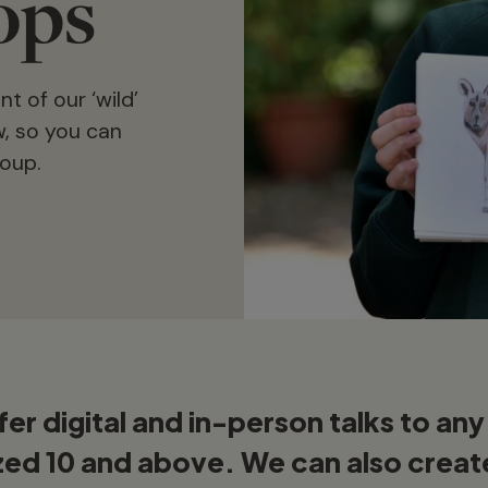
ops
 of our ‘wild’
, so you can
roup.
er digital and in-person talks to an
zed 10 and above. We can also creat