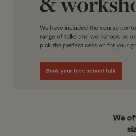
& worksh
We have included the course content
range of talks and workshops below
pick the perfect session for your g
Book your free school talk
We off
si