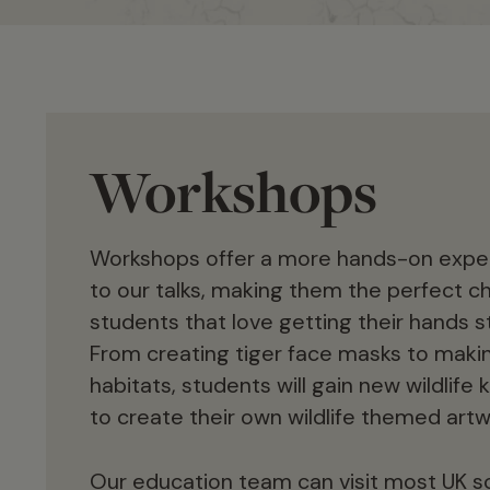
Workshops
Workshops offer a more hands-on exp
to our talks, making them the perfect ch
students that love getting their hands st
From creating tiger face masks to makin
habitats, students will gain new wildlif
to create their own wildlife themed artw
Our education team can visit most UK s