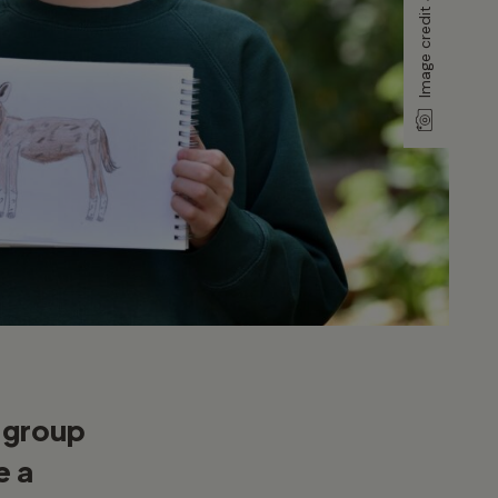
y group
e a