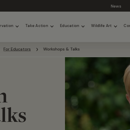
News
Lions
Painted Dogs
rvation
Take Action
Education
Wildlife Art
Co
For Educators
Workshops & Talks
n
alks