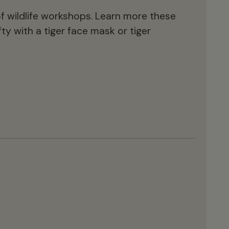
es of wildlife workshops. Learn more these
ty with a tiger face mask or tiger