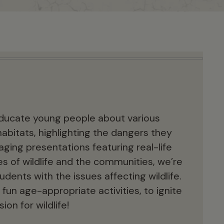
 educate young people about various
habitats, highlighting the dangers they
ging presentations featuring real-life
 of wildlife and the communities, we’re
dents with the issues affecting wildlife.
 fun age-appropriate activities, to ignite
ion for wildlife!