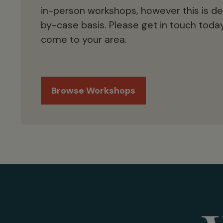
in-person workshops, however this is d
by-case basis. Please get in touch today
come to your area.
Browse Workshops