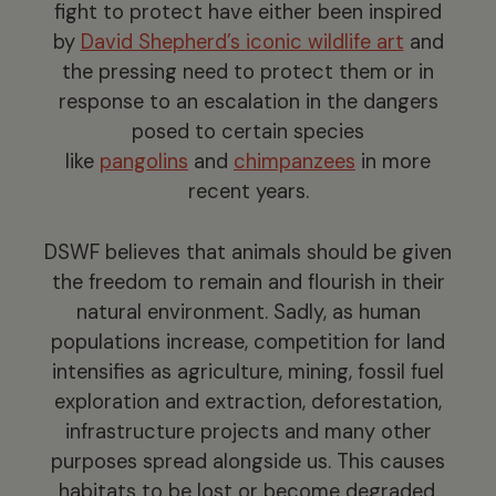
fight to protect have either been inspired
by
David Shepherd’s iconic wildlife art
and
the pressing need to protect them or in
response to an escalation in the dangers
posed to certain species
like
pangolins
and
chimpanzees
in more
recent years.
DSWF believes that animals should be given
the freedom to remain and flourish in their
natural environment. Sadly, as human
populations increase, competition for land
intensifies as agriculture, mining, fossil fuel
exploration and extraction, deforestation,
infrastructure projects and many other
purposes spread alongside us. This causes
habitats to be lost or become degraded.