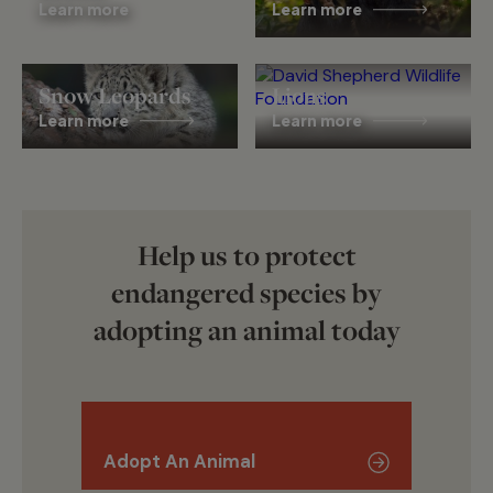
Learn more
Learn more
Snow Leopards
Lions
Learn more
Learn more
Help us to protect
endangered species by
adopting an animal today
Adopt An Animal