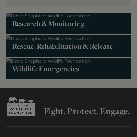
Research & Monitoring
Rescue, Rehabilitation & Release
Wildlife Emergencies
Fight. Protect. Engage.