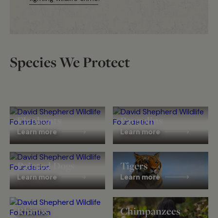
Species We Protect
Elephants
Pangolins
Learn more
Learn more
Painted Dogs
Tigers
Learn more
Learn more
Rhinos
Chimpanzees