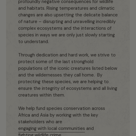
profoundly negative consequences for wildlife
and habitats. Rising temperatures and climatic
changes are also upsetting the delicate balance
of nature – disrupting and unravelling incredibly
complex ecosystems and the interactions of
species in ways we are only just slowly starting
to understand.
Through dedication and hard work, we strive to
protect some of the last stronghold
populations of the iconic creatures listed below
and the wildernesses they call home. By
protecting these species, we are helping to
ensure the integrity of ecosystems and all living
creatures within them.
We help fund species conservation across
Africa and Asia by working with the key
stakeholders who are
engaging with local communities
and
fighting wildlife crime
.