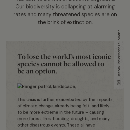
Our biodiversity is collapsing at alarming
rates and many threatened species are on
the brink of extinction.
Uganda Conservation Foundation
To lose the world’s most iconic
species cannot be allowed to
be an option.
This crisis is further exacerbated by the impacts
of climate change, already being felt, and likely
to be more extreme in the future – causing
more forest fires, flooding, droughts, and many
other disastrous events. These all have