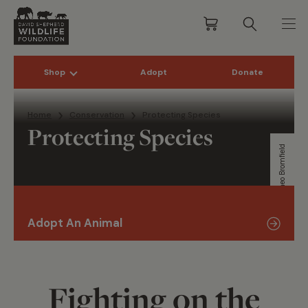
Shop
Adopt
Donate
Skip to content
Home
Conservation
Protecting Species
Protecting Species
Theo Bromfield
Adopt An Animal
Fighting on the