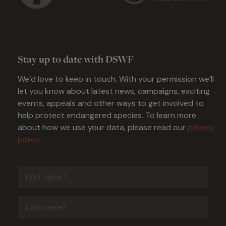
Stay up to date with DSWF
We’d love to keep in touch. With your permission we’ll
let you know about latest news, campaigns, exciting
events, appeals and other ways to get involved to
help protect endangered species. To learn more
about how we use your data, please read our
privacy
policy
.
First
name
(Required)
Last
name
(Required)