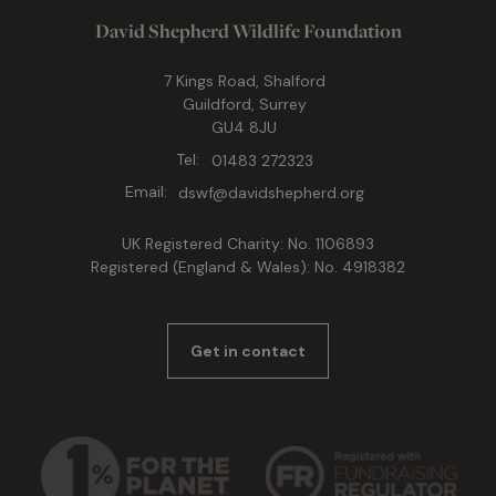
David Shepherd Wildlife Foundation
7 Kings Road, Shalford
Guildford, Surrey
GU4 8JU
Tel:
01483 272323
Email:
dswf@davidshepherd.org
UK Registered Charity: No. 1106893
Registered (England & Wales): No. 4918382
Get in contact