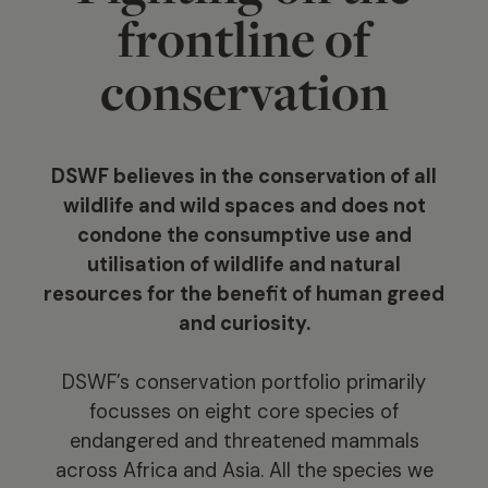
frontline of
conservation
DSWF believes in the conservation of all
wildlife and wild spaces and does not
condone the consumptive use and
utilisation of wildlife and natural
resources for the benefit of human greed
and curiosity.
DSWF’s conservation portfolio primarily
focusses on eight core species of
endangered and threatened mammals
across Africa and Asia. All the species we