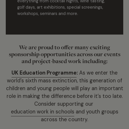
everything from cocktail nights, wine tasting,
golf days, art exhibitions, special screenings,
workshops, seminars and more.
We are proud to offer many exciting
sponsorship opportunities across our events
and project-based work including:
UK Education Programme
:
As we enter the
world’s sixth mass extinction, this generation of
children and young people will play an important
role in making the difference before it’s too late.
Consider supporting our
education work in schools
and youth groups
across the country.