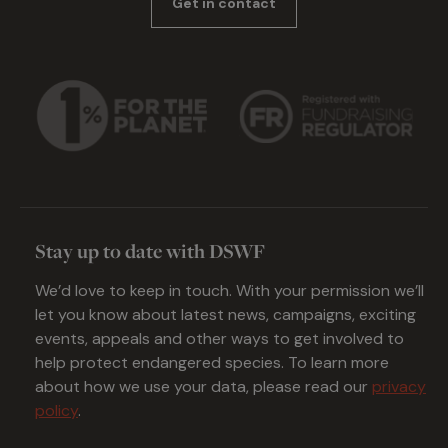
Get in contact
Stay up to date with DSWF
We’d love to keep in touch. With your permission we’ll
let you know about latest news, campaigns, exciting
events, appeals and other ways to get involved to
help protect endangered species. To learn more
about how we use your data, please read our
privacy
policy
.