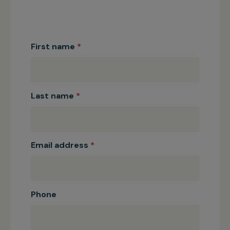
Corporate
Partnerships
First name
*
Last name
*
Email address
*
Phone