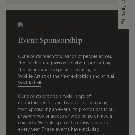
Red Eight Gallery
Event Sponsorship
Our events reach thousands of people across
the UK that are passionate about protecting
the planet and its species, including our
Wildlife Artist of the Year
exhibition and annual
Wildlife Ball
.
Our events provide a wide range of
opportunities for your business or company,
from sponsoring an event, to promotions in our
programmes or across or wide range of media
channels. We hold up to 10 exclusive events
every year. These events have included