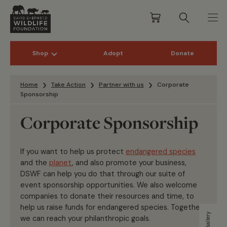
Shop
Adopt
Donate
Skip to content
Home
Take Action
Partner with us
Corporate
Sponsorship
Corporate Sponsorship
If you want to help us protect
endangered species
and the
planet
, and also promote your business,
DSWF can help you do that through our suite of
event sponsorship opportunities. We also welcome
companies to donate their resources and time, to
help us raise funds for endangered species. Together
we can reach your philanthropic goals.