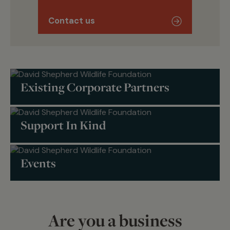
Contact us
Existing Corporate Partners
Support In Kind
Events
Are you a business