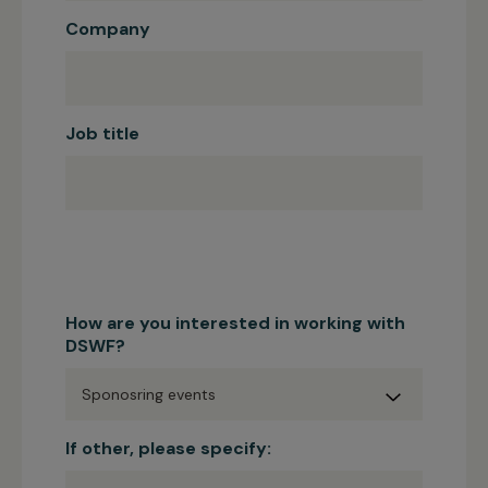
Company
Job title
How are you interested in working with
DSWF?
If other, please specify: