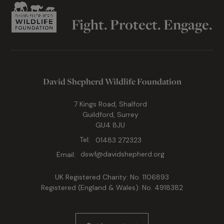
Fight. Protect. Engage.
David Shepherd Wildlife Foundation
7 Kings Road, Shalford
Guildford, Surrey
GU4 8JU
Tel:
01483 272323
Email:
dswf@davidshepherd.org
UK Registered Charity: No. 1106893
Registered (England & Wales): No. 4918382