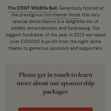
The DSWF Wildlife Ball
:
Generously hosted at
the prestigious
Dorchester Hotel
, this very
special dinner/dance is a delightful mix of
wildlife, entertainment and fundraising. Our
biggest fundraiser of the year, in 2023 we raised
over £130,000 in profit from the night alone
thanks to generous sponsors and supporters.
Please get in touch to learn
more about our sponsorship
packages