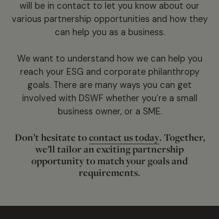
will be in contact to let you know about our
various partnership opportunities and how they
can help you as a business.
We want to understand how we can help you
reach your ESG and corporate philanthropy
goals. There are many ways you can get
involved with DSWF whether you’re a small
business owner, or a SME.
Don’t hesitate to
contact us today
. Together,
we’ll tailor an exciting partnership
opportunity to match your goals and
requirements.