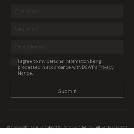
First
name
(Required)
Last
name
(Required)
Email
address
(Required)
Consent
I agree to my personal information being
processed in accordance with DSWF’s
Privacy
(Required)
Notice
.
© Copyright David Shepherd Wildlife Foundation - All rights reserved.
2026