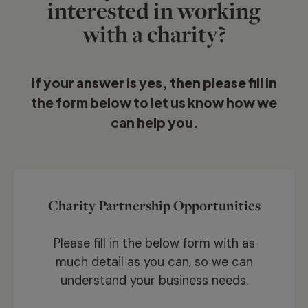
interested in working
with a charity?
If your answer is yes, then please fill in
the form below to let us know how we
can help you.
Charity Partnership Opportunities
Please fill in the below form with as
much detail as you can, so we can
understand your business needs.