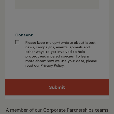
Consent
Please keep me up-to-date about latest
news, campaigns, events, appeals and
other ways to get involved to help
protect endangered species. To learn
more about how we use your data, please
read our
Privacy Policy
.
Submit
A member of our
Corporate Partnerships
teams