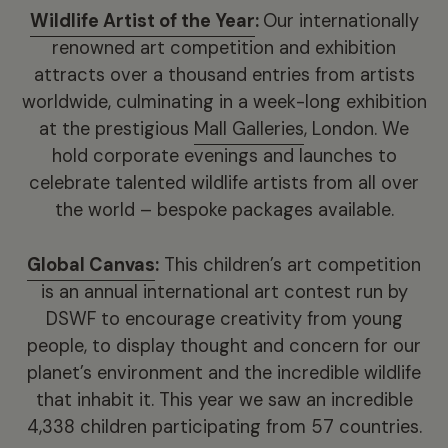
Wildlife Artist of the Year
:
Our internationally
renowned art competition and exhibition
attracts over a thousand entries from artists
worldwide, culminating in a week-long exhibition
at the prestigious
Mall Galleries
, London. We
hold corporate evenings and launches to
celebrate talented wildlife artists from all over
the world – bespoke packages available.
Global Canvas
:
This children’s art competition
is an annual international art contest run by
DSWF to encourage creativity from young
people, to display thought and concern for our
planet’s environment and the incredible wildlife
that inhabit it. This year we saw an incredible
4,338 children participating from 57 countries.