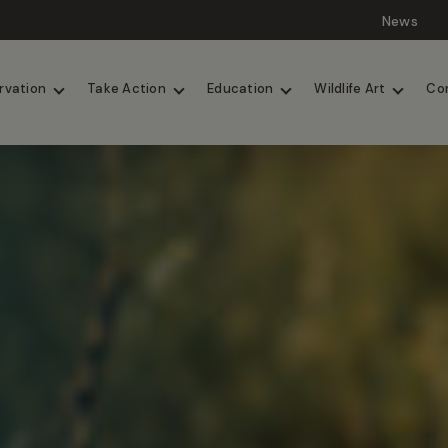
News
Lions
Painted Dogs
rvation
Take Action
Education
Wildlife Art
Co