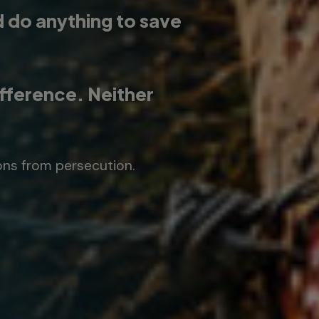
d do anything to save
ifference. Neither
ons from persecution.