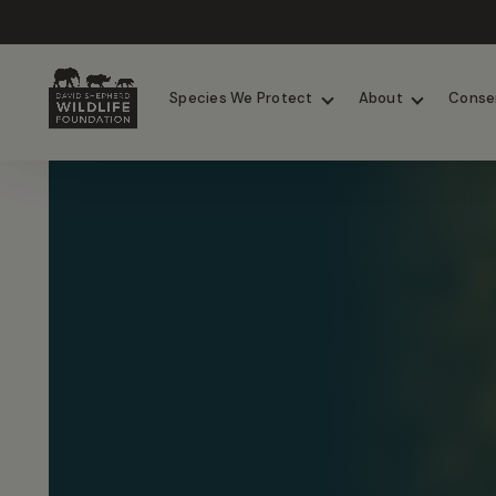
Chimpanzees
Elephants
Species We Protect
About
Conse
Skip to content