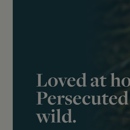
Loved at h
Persecuted 
wild.