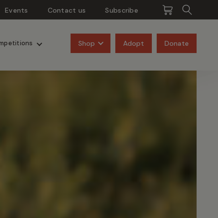
Events
Contact us
Subscribe
Pangolins
Rhinos
Shop
Adopt
Donate
mpetitions