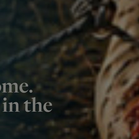
ome.
in the