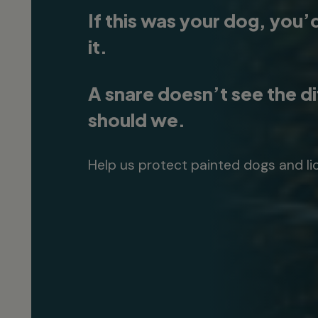
If this was your dog, you’
it.
A snare doesn’t see the d
should we.
Help us protect painted dogs and li