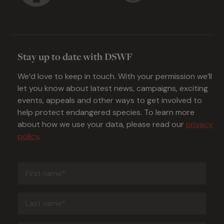
Stay up to date with DSWF
We’d love to keep in touch. With your permission we’ll
let you know about latest news, campaigns, exciting
events, appeals and other ways to get involved to
help protect endangered species. To learn more
about how we use your data, please read our
privacy
policy
.
First
name
(Required)
Last
name
(Required)