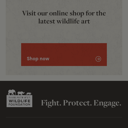
Visit our online shop for the
latest wildlife art
View them here
Wildlife Artist of the Year
Shop now
Fight. Protect. Engage.