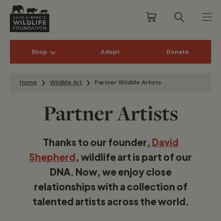
Shop
Adopt
Donate
Skip to content
Home
Wildlife Art
Partner Wildlife Artists
Partner Artists
Thanks to our founder,
David
Shepherd
, wildlife art is part of our
DNA. Now, we enjoy close
relationships with a collection of
talented artists across the world.