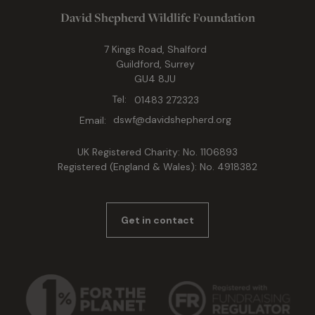
David Shepherd Wildlife Foundation
7 Kings Road, Shalford
Guildford, Surrey
GU4 8JU
Tel:
01483 272323
Email:
dswf@davidshepherd.org
UK Registered Charity: No. 1106893
Registered (England & Wales): No. 4918382
Get in contact