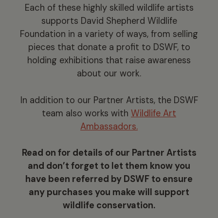
Each of these highly skilled wildlife artists
supports David Shepherd Wildlife
Foundation in a variety of ways, from selling
pieces that donate a profit to DSWF, to
holding exhibitions that raise awareness
about our work.
In addition to our Partner Artists, the DSWF
team also works with
Wildlife Art
Ambassadors.
Read on for details of our Partner Artists
and don’t forget to let them know you
have been referred by DSWF to ensure
any purchases you make will support
wildlife conservation.