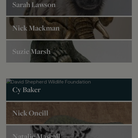
Sarah Lawson
Nick Mackman
Nick Mackman
Suzie Marsh
Wildlife Artist of the
Suzie Marsh
Year
Wildlife Artist of the
Year
Cy Baker
Nick Oneill
Nick
Natalie Mascall