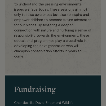
to understand the pressing environmental
issues we face today. These sessions aim not
only to raise awareness but also to inspire and
empower children to become future advocates
for our planet. By fostering a deeper
connection with nature and nurturing a sense of
responsibility towards the environment, these
educational programmes play a crucial role in
developing the next generation who will
champion conservation efforts in years to
come.
Fundraising
Charities like David Shepherd Wildlife