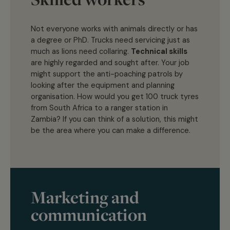
Not everyone works with animals directly or has
a degree or PhD. Trucks need servicing just as
much as lions need collaring.
Technical skills
are highly regarded and sought after. Your job
might support the anti-poaching patrols by
looking after the equipment and planning
organisation. How would you get 100 truck tyres
from South Africa to a ranger station in
Zambia? If you can think of a solution, this might
be the area where you can make a difference.
Marketing and
communication