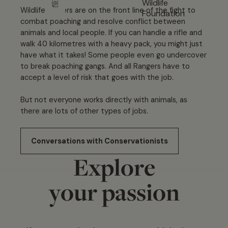
Wildlife rangers are on the front line of the fight to
combat poaching and resolve conflict between
animals and local people. If you can handle a rifle and
walk 40 kilometres with a heavy pack, you might just
have what it takes! Some people even go undercover
to break poaching gangs. And all Rangers have to
accept a level of risk that goes with the job.
But not everyone works directly with animals, as
there are lots of other types of jobs.
Conversations with Conservationists
Explore
your passion