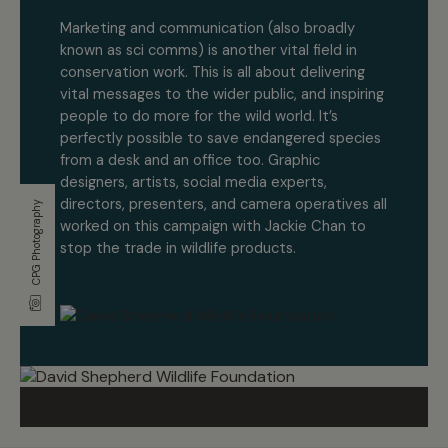
Marketing and communication
(also broadly
known as sci comms) is another vital field in
conservation work. This is all about delivering
vital messages to the wider public, and inspiring
people to do more for the wild world. It’s
perfectly possible to save endangered species
from a desk and an office too. Graphic
designers, artists, social media experts,
directors, presenters, and camera operatives all
CPG Photography
worked on this campaign with Jackie Chan to
stop the trade in wildlife products.