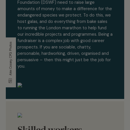
Foundation (DSWF) need to raise large
amounts of money to make a difference for the
endangered species we protect. To do this, we
host galas, and do everything from bake sales
to running the London marathon to help fund
our incredible projects and programmes. Being a
fundraiser is a complex job with good career
Alex Cossey, CPG Photos
prospects. If you are sociable, chatty,
personable, hardworking, driven, organised and
persuasive – then this might just be the job for
you.
Skilled workers