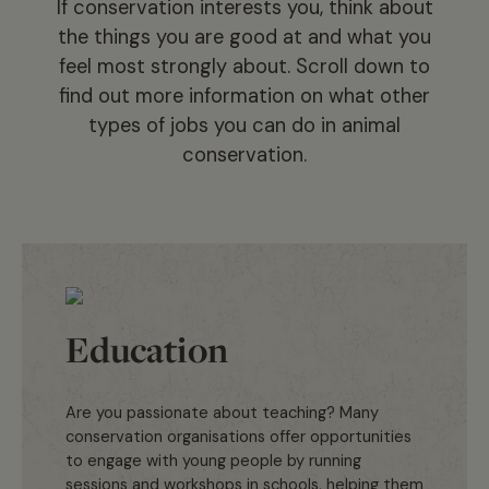
If conservation interests you, think about
the things you are good at and what you
feel most strongly about. Scroll down to
find out more information on what other
types of jobs you can do in animal
conservation.
Education
Are you passionate about teaching? Many
conservation organisations offer opportunities
to engage with young people by running
sessions and workshops in schools, helping them