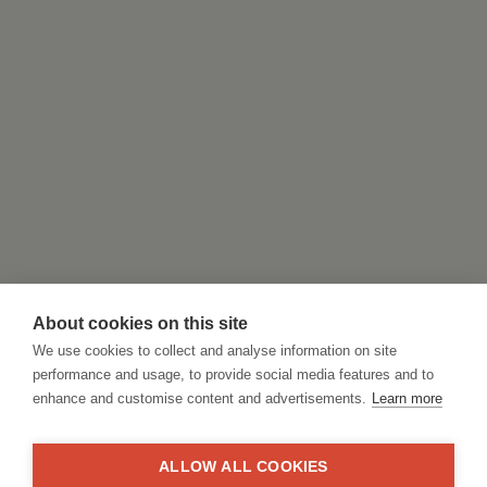
About cookies on this site
We use cookies to collect and analyse information on site
performance and usage, to provide social media features and to
enhance and customise content and advertisements.
Learn more
ALLOW ALL COOKIES