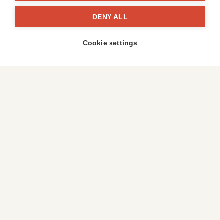
DENY ALL
Cookie settings