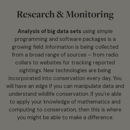
Research & Monitoring
Analysis of big data sets
using simple
programming and software packages is a
growing field. Information is being collected
from a broad range of sources – from radio
collars to websites for tracking reported
sightings. New technologies are being
incorporated into conservation every day. You
will have an edge if you can manipulate data and
understand wildlife conservation. If you’re able
to apply your knowledge of mathematics and
computing to conservation, then this is where
you might be able to make a difference.