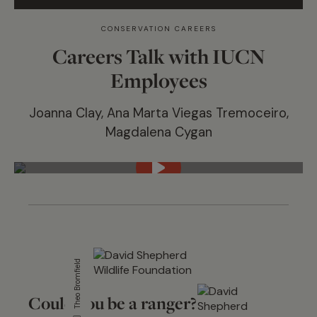
CONSERVATION CAREERS
Careers Talk with IUCN
Employees
Joanna Clay, Ana Marta Viegas Tremoceiro,
Magdalena Cygan
Theo Bromfield
Could you be a ranger?