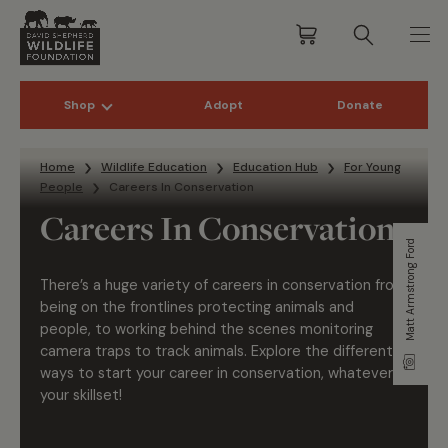
Shop
Adopt
Donate
Skip to content
Home
Wildlife Education
Education Hub
For Young
People
Careers In Conservation
Careers In Conservation
Matt Armstrong Ford
There’s a huge variety of careers in conservation from
being on the frontlines protecting animals and
people, to working behind the scenes monitoring
camera traps to track animals. Explore the different
ways to start your career in conservation, whatever
your skillset!