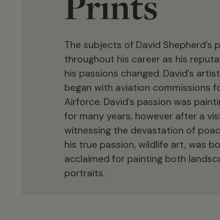
Prints
The subjects of David Shepherd’s p
throughout his career as his reput
his passions changed. David’s artist
began with aviation commissions fo
Airforce. David’s passion was paint
for many years, however after a visi
witnessing the devastation of poac
his true passion, wildlife art, was b
acclaimed for painting both lands
portraits.