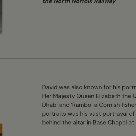
the North Norfolk Railway
David was also known for his portr
Her Majesty Queen Elizabeth the 
Dhabi and ‘Rambo’ a Cornish fisher
portraits was his vast portrayal of
behind the altar in Base Chapel at