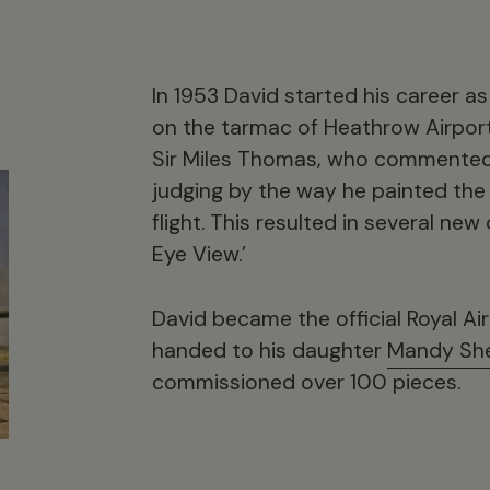
In 1953 David started his career as
on the tarmac of Heathrow Airpor
Sir Miles Thomas, who commented 
judging by the way he painted the
flight. This resulted in several ne
Eye View.’
David became the official Royal Air 
handed to his daughter
Mandy Sh
commissioned over 100 pieces.