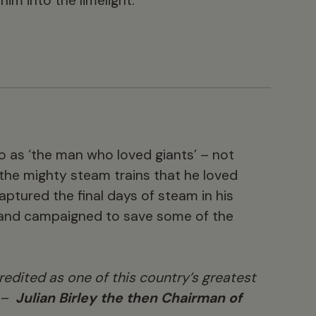
m into the limelight.
o as ‘the man who loved giants’ – not
t the mighty steam trains that he loved
aptured the final days of steam in his
 and campaigned to save some of the
redited as one of this country’s greatest
” –
Julian Birley the then Chairman of