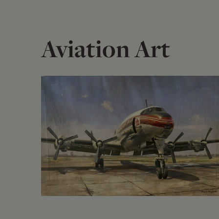
Aviation Art