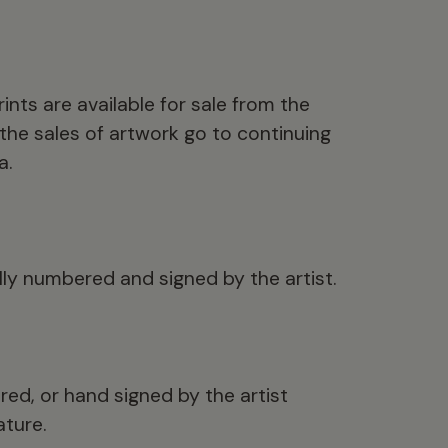
ints are available for sale from the
the sales of artwork go to continuing
a.
ally numbered and signed by the artist.
ed, or hand signed by the artist
ture.