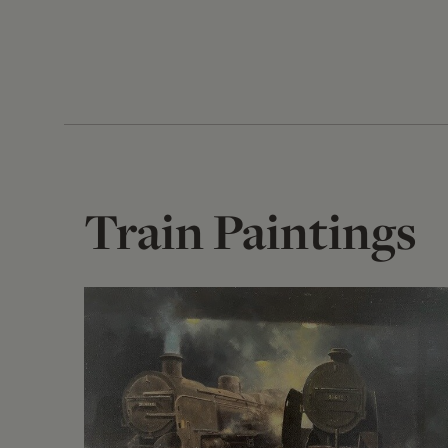
Train Paintings