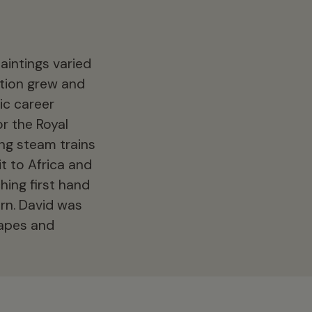
aintings varied
ation grew and
ic career
r the Royal
ing steam trains
t to Africa and
hing first hand
orn. David was
capes and