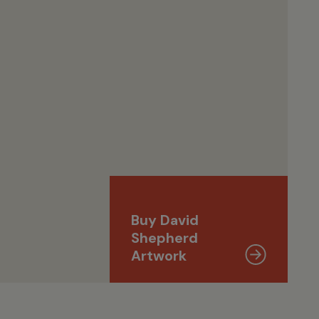
Buy David
Shepherd
Artwork