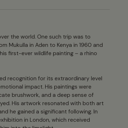
over the world. One such trip was to
from Mukulla in Aden to Kenya in 1960 and
 first-ever wildlife painting – a rhino
ed recognition for its extraordinary level
 emotional impact. His paintings were
ricate brushwork, and a deep sense of
yed. His artwork resonated with both art
and he gained a significant following. In
exhibition in London, which received