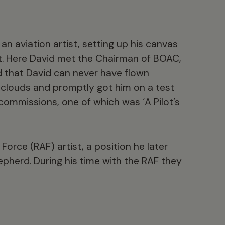
 an aviation artist, setting up his canvas
t. Here David met the Chairman of BOAC,
that David can never have flown
 clouds and promptly got him on a test
w commissions, one of which was ‘A Pilot’s
Force (RAF) artist, a position he later
epherd
. During his time with the RAF they