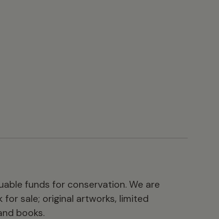
luable funds for conservation. We are
for sale; original artworks, limited
 and books.