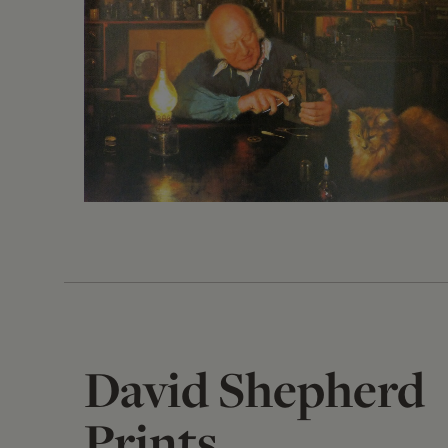
David Shepherd
Prints