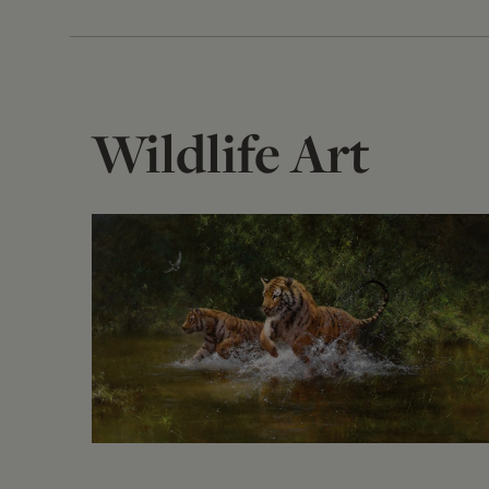
Wildlife Art