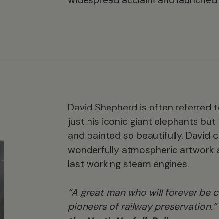
widespread acclaim and launched hi
David Shepherd is often referred t
just his iconic giant elephants bu
and painted so beautifully. David c
wonderfully atmospheric artwork
last working steam engines.
“A great man who will forever be c
pioneers of railway preservation.