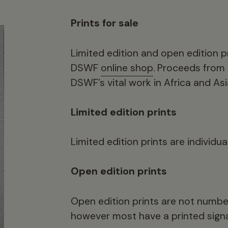
Prints for sale
Limited edition and open edition pr
DSWF
online shop
. Proceeds from 
DSWF’s vital work in Africa and Asi
Limited edition prints
Limited edition prints are individu
Open edition prints
Open edition prints are not number
however most have a printed signa