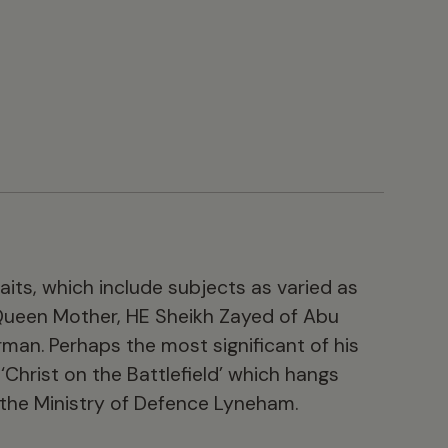
aits, which include subjects as varied as
Queen Mother, HE Sheikh Zayed of Abu
man. Perhaps the most significant of his
 ‘Christ on the Battlefield’ which hangs
 the Ministry of Defence Lyneham.