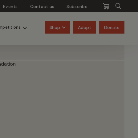
Events
Contact us
Subscribe
Pangolins
Rhinos
Shop
Adopt
Donate
mpetitions