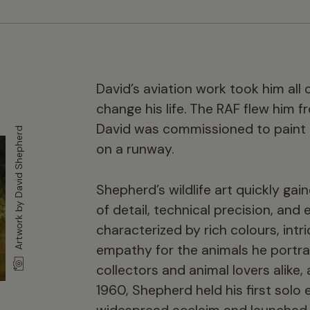
David’s aviation work took him all 
change his life. The RAF flew him 
David was commissioned to paint his
Artwork by David Shepherd
on a runway.
Shepherd’s wildlife art quickly gain
of detail, technical precision, and
characterized by rich colours, int
empathy for the animals he portra
collectors and animal lovers alike, 
1960, Shepherd held his first solo 