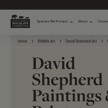
Chimpanzees
Elephants
Species We Protect
About
Conse
Skip to content
Home
Wildlife Art
David Shepherd Art
David
Shepherd
Paintings