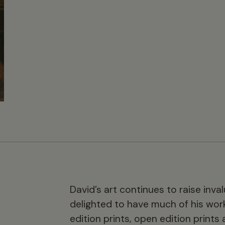
David’s art continues to raise inva
delighted to have much of his work 
edition prints, open edition prints