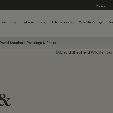
News
Lions
Painted Dogs
rvation
Take Action
Education
Wildlife Art
Co
David Shepherd Paintings & Prints
 &