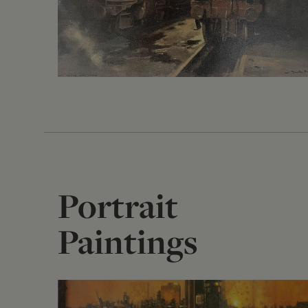
Portrait
Paintings