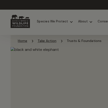
Chimpanzees
Elephants
Species We Protect
About
Conse
Skip to content
Home
Take Action
Trusts & Foundations