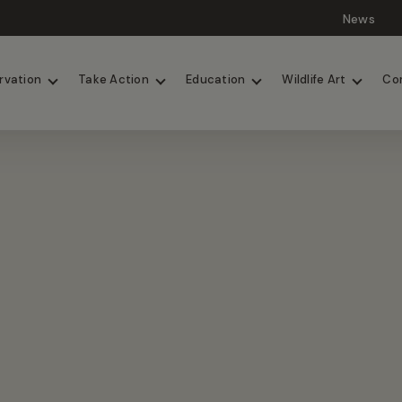
News
Lions
Painted Dogs
rvation
Take Action
Education
Wildlife Art
Co