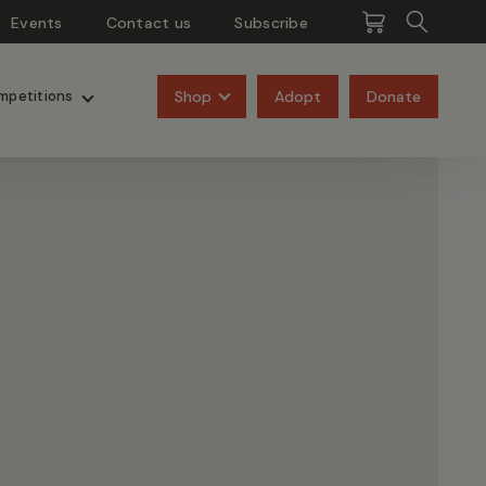
Events
Contact us
Subscribe
Pangolins
Rhinos
Shop
Adopt
Donate
mpetitions