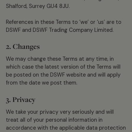
Shalford, Surrey GU4 8JU.
References in these Terms to ‘we’ or ‘us’ are to
DSWF and DSWF Trading Company Limited.
2. Changes
We may change these Terms at any time, in
which case the latest version of the Terms will
be posted on the DSWF website and will apply
from the date we post them.
3. Privacy
We take your privacy very seriously and will
treat all of your personal information in
accordance with the applicable data protection