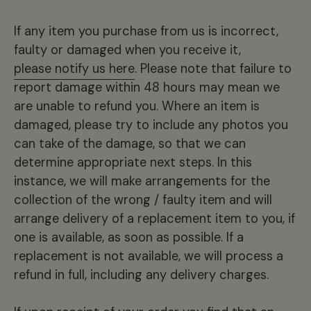
If any item you purchase from us is incorrect,
faulty or damaged when you receive it,
please notify us here
. Please note that failure to
report damage within 48 hours may mean we
are unable to refund you. Where an item is
damaged, please try to include any photos you
can take of the damage, so that we can
determine appropriate next steps. In this
instance, we will make arrangements for the
collection of the wrong / faulty item and will
arrange delivery of a replacement item to you, if
one is available, as soon as possible. If a
replacement is not available, we will process a
refund in full, including any delivery charges.