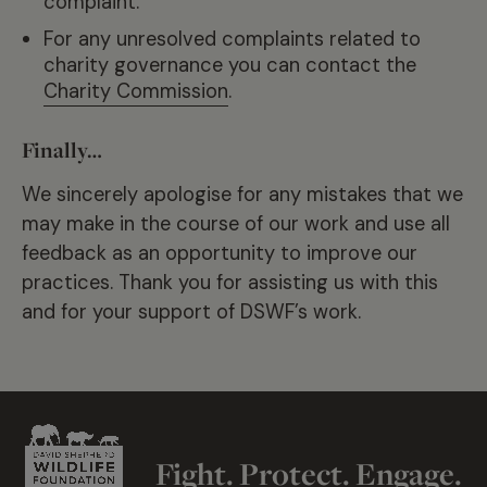
complaint.
For any unresolved complaints related to
charity governance you can contact the
Charity Commission
.
Finally…
We sincerely apologise for any mistakes that we
may make in the course of our work and use all
feedback as an opportunity to improve our
practices. Thank you for assisting us with this
and for your support of DSWF’s work.
Fight. Protect. Engage.