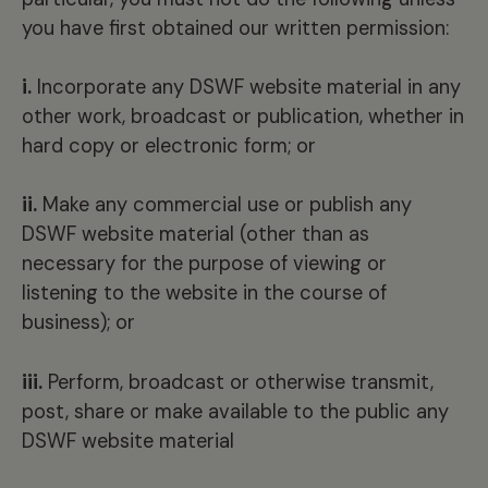
you have first obtained our written permission:
i.
Incorporate any DSWF website material in any
other work, broadcast or publication, whether in
hard copy or electronic form; or
ii.
Make any commercial use or publish any
DSWF website material (other than as
necessary for the purpose of viewing or
listening to the website in the course of
business); or
iii.
Perform, broadcast or otherwise transmit,
post, share or make available to the public any
DSWF website material