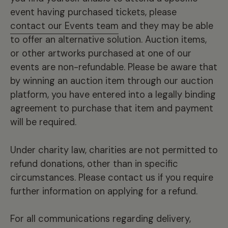
event having purchased tickets, please
contact our Events team
and they may be able
to offer an alternative solution. Auction items,
or other artworks purchased at one of our
events are non-refundable. Please be aware that
by winning an auction item through our auction
platform, you have entered into a legally binding
agreement to purchase that item and payment
will be required.
Under charity law, charities are not permitted to
refund donations, other than in specific
circumstances. Please contact us if you require
further information on applying for a refund.
For all communications regarding delivery,