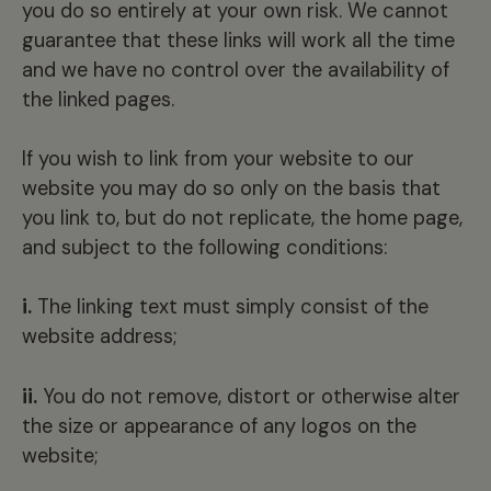
you do so entirely at your own risk. We cannot
guarantee that these links will work all the time
and we have no control over the availability of
the linked pages.
If you wish to link from your website to our
website you may do so only on the basis that
you link to, but do not replicate, the home page,
and subject to the following conditions:
i.
The linking text must simply consist of the
website address;
ii.
You do not remove, distort or otherwise alter
the size or appearance of any logos on the
website;