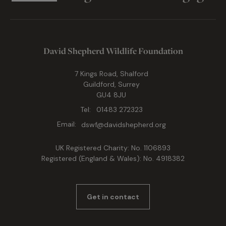
David Shepherd Wildlife Foundation
7 Kings Road, Shalford
Guildford, Surrey
GU4 8JU
Tel:
01483 272323
Email:
dswf@davidshepherd.org
UK Registered Charity: No. 1106893
Registered (England & Wales): No. 4918382
Get in contact