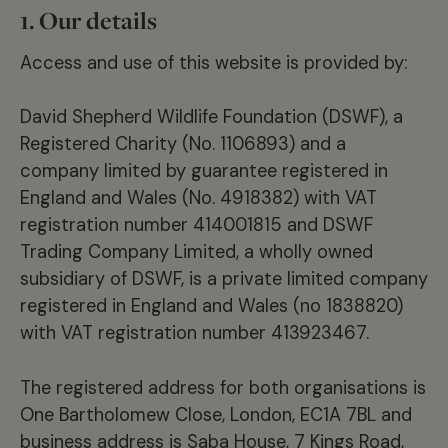
1.
Our details
Access and use of this website is provided by:
David Shepherd Wildlife Foundation (DSWF), a
Registered Charity (No. 1106893) and a
company limited by guarantee registered in
England and Wales (No. 4918382) with VAT
registration number 414001815 and DSWF
Trading Company Limited, a wholly owned
subsidiary of DSWF, is a private limited company
registered in England and Wales (no 1838820)
with VAT registration number 413923467.
The registered address for both organisations is
One Bartholomew Close, London, EC1A 7BL and
business address is Saba House, 7 Kings Road,