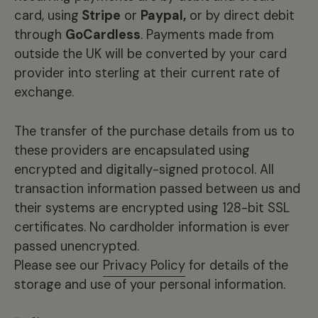
card, using
Stripe
or
Paypal,
or by direct debit
through
GoCardless
. Payments made from
outside the UK will be converted by your card
provider into sterling at their current rate of
exchange.
The transfer of the purchase details from us to
these providers are encapsulated using
encrypted and digitally-signed protocol. All
transaction information passed between us and
their systems are encrypted using 128-bit SSL
certificates. No cardholder information is ever
passed unencrypted.
Please see our
Privacy Policy
for details of the
storage and use of your personal information.