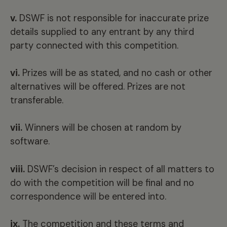
v.
DSWF is not responsible for inaccurate prize
details supplied to any entrant by any third
party connected with this competition.
vi.
Prizes will be as stated, and no cash or other
alternatives will be offered. Prizes are not
transferable.
vii.
Winners will be chosen at random by
software.
viii.
DSWF’s decision in respect of all matters to
do with the competition will be final and no
correspondence will be entered into.
ix.
The competition and these terms and