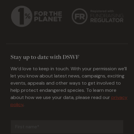
Stay up to date with DSWF
We’d love to keep in touch. With your permission we’ll
let you know about latest news, campaigns, exciting
events, appeals and other ways to get involved to
help protect endangered species. To learn more
about how we use your data, please read our
privacy
policy
.
First
name