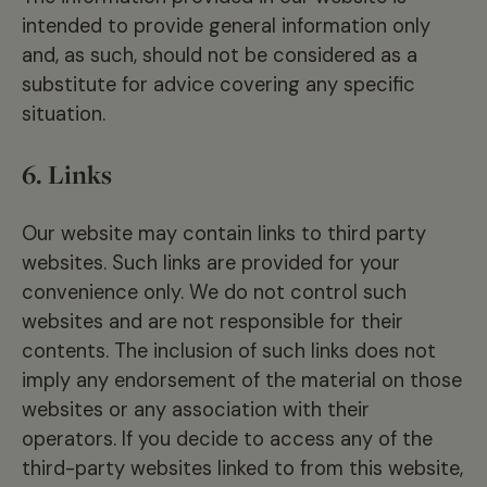
intended to provide general information only
and, as such, should not be considered as a
substitute for advice covering any specific
situation.
6. Links
Our website may contain links to third party
websites. Such links are provided for your
convenience only. We do not control such
websites and are not responsible for their
contents. The inclusion of such links does not
imply any endorsement of the material on those
websites or any association with their
operators. If you decide to access any of the
third-party websites linked to from this website,