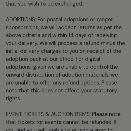
that you wish to be exchanged.
ADOPTIONS: For postal adoptions or ranger
sponsorships, we will accept returns as per the
above criteria and within 14 days of receiving
your delivery. We will process a refund minus the
initial delivery charges to you on receipt of the
adoption pack at our office. For digital
adoptions, given we are unable to control the
onward distribution of adoption materials, we
are unable to offer any refund options. Please
note that this does not affect your statutory
rights.
EVENT TICKETS & AUCTION ITEMS: Please note
that tickets for events cannot be refunded. If
you find yourself unable to attend a specific