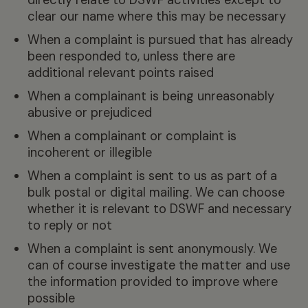
clear our name where this may be necessary
When a complaint is pursued that has already
been responded to, unless there are
additional relevant points raised
When a complainant is being unreasonably
abusive or prejudiced
When a complainant or complaint is
incoherent or illegible
When a complaint is sent to us as part of a
bulk postal or digital mailing. We can choose
whether it is relevant to DSWF and necessary
to reply or not
When a complaint is sent anonymously. We
can of course investigate the matter and use
the information provided to improve where
possible