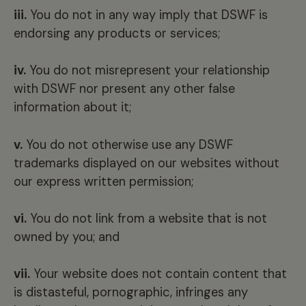
iii.
You do not in any way imply that DSWF is
endorsing any products or services;
iv.
You do not misrepresent your relationship
with DSWF nor present any other false
information about it;
v.
You do not otherwise use any DSWF
trademarks displayed on our websites without
our express written permission;
vi.
You do not link from a website that is not
owned by you; and
vii.
Your website does not contain content that
is distasteful, pornographic, infringes any