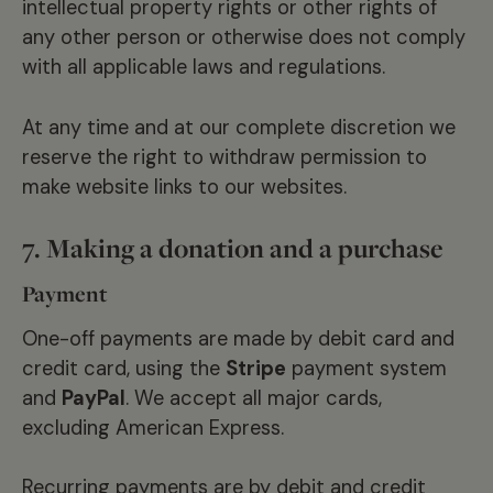
intellectual property rights or other rights of
any other person or otherwise does not comply
with all applicable laws and regulations.
At any time and at our complete discretion we
reserve the right to withdraw permission to
make website links to our websites.
7. Making a donation and a purchase
Payment
One-off payments are made by debit card and
credit card, using the
Stripe
payment system
and
PayPal
. We accept all major cards,
excluding American Express.
Recurring payments are by debit and credit