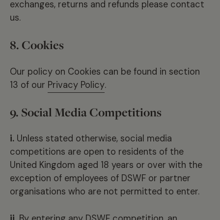
exchanges, returns and refunds please contact
us.
8. Cookies
Our policy on Cookies can be found in section
13 of our
Privacy Policy
.
9. Social Media Competitions
i.
Unless stated otherwise, social media
competitions are open to residents of the
United Kingdom aged 18 years or over with the
exception of employees of DSWF or partner
organisations who are not permitted to enter.
ii.
By entering any DSWF competition, an