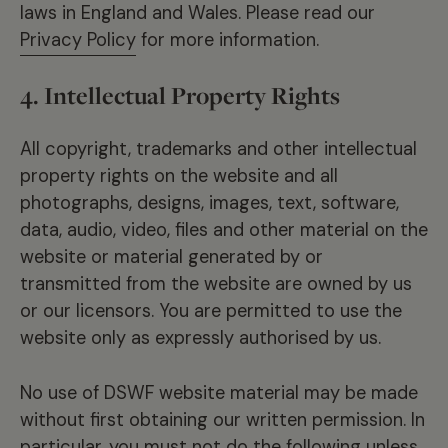
laws in England and Wales. Please read our
Privacy Policy
for more information.
4. Intellectual Property Rights
All copyright, trademarks and other intellectual
property rights on the website and all
photographs, designs, images, text, software,
data, audio, video, files and other material on the
website or material generated by or
transmitted from the website are owned by us
or our licensors. You are permitted to use the
website only as expressly authorised by us.
No use of DSWF website material may be made
without first obtaining our written permission. In
particular, you must not do the following unless