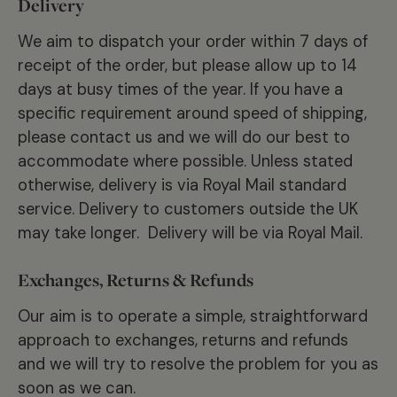
Delivery
We aim to dispatch your order within 7 days of
receipt of the order, but please allow up to 14
days at busy times of the year. If you have a
specific requirement around speed of shipping,
please contact us and we will do our best to
accommodate where possible. Unless stated
otherwise, delivery is via Royal Mail standard
service. Delivery to customers outside the UK
may take longer. Delivery will be via Royal Mail.
Exchanges, Returns & Refunds
Our aim is to operate a simple, straightforward
approach to exchanges, returns and refunds
and we will try to resolve the problem for you as
soon as we can.