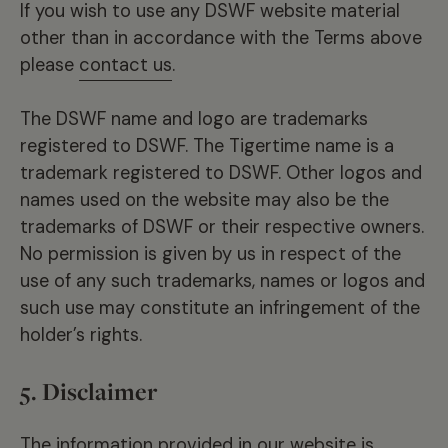
If you wish to use any DSWF website material
other than in accordance with the Terms above
please
contact us
.
The DSWF name and logo are trademarks
registered to DSWF. The Tigertime name is a
trademark registered to DSWF. Other logos and
names used on the website may also be the
trademarks of DSWF or their respective owners.
No permission is given by us in respect of the
use of any such trademarks, names or logos and
such use may constitute an infringement of the
holder’s rights.
5. Disclaimer
The information provided in our website is