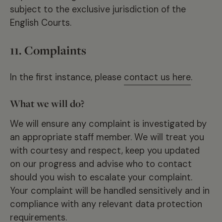
subject to the exclusive jurisdiction of the
English Courts.
11. Complaints
In the first instance, please
contact us here
.
What we will do?
We will ensure any complaint is investigated by
an appropriate staff member. We will treat you
with courtesy and respect, keep you updated
on our progress and advise who to contact
should you wish to escalate your complaint.
Your complaint will be handled sensitively and in
compliance with any relevant data protection
requirements.