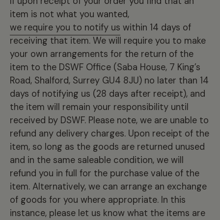
If upon receipt of your order you find that an
item is not what you wanted,
we require you to notify us
within 14 days of
receiving that item. We will require you to make
your own arrangements for the return of the
item to the DSWF Office (Saba House, 7 King’s
Road, Shalford, Surrey GU4 8JU) no later than 14
days of notifying us (28 days after receipt), and
the item will remain your responsibility until
received by DSWF. Please note, we are unable to
refund any delivery charges. Upon receipt of the
item, so long as the goods are returned unused
and in the same saleable condition, we will
refund you in full for the purchase value of the
item. Alternatively, we can arrange an exchange
of goods for you where appropriate. In this
instance, please let us know what the items are