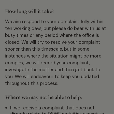
How long will it take?
We aim respond to your complaint fully within
ten working days, but please do bear with us at
busy times or any period where the office is
closed. We will try to resolve your complaint
sooner than this timescale, but in some
instances where the situation might be more
complex, we will record your complaint,
investigate the matter and then get back to
you. We will endeavour to keep you updated
throughout this process.
Where we may not be able to help:
If we receive a complaint that does not
directly relate to DSWF activities except to