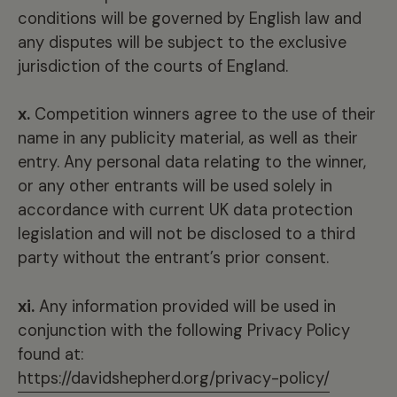
conditions will be governed by English law and
any disputes will be subject to the exclusive
jurisdiction of the courts of England.
x.
Competition winners agree to the use of their
name in any publicity material, as well as their
entry. Any personal data relating to the winner,
or any other entrants will be used solely in
accordance with current UK data protection
legislation and will not be disclosed to a third
party without the entrant’s prior consent.
xi.
Any information provided will be used in
conjunction with the following Privacy Policy
found at:
https://davidshepherd.org/privacy-policy/