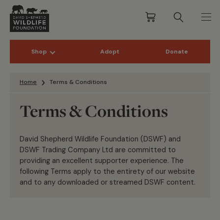
Shop
Adopt
Donate
Skip to content
Home
Terms & Conditions
Terms & Conditions
David Shepherd Wildlife Foundation (DSWF) and
DSWF Trading Company Ltd are committed to
providing an excellent supporter experience. The
following Terms apply to the entirety of our website
and to any downloaded or streamed DSWF content.