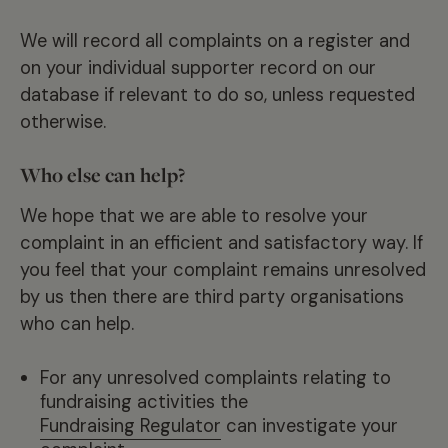
We will record all complaints on a register and
on your individual supporter record on our
database if relevant to do so, unless requested
otherwise.
Who else can help?
We hope that we are able to resolve your
complaint in an efficient and satisfactory way. If
you feel that your complaint remains unresolved
by us then there are third party organisations
who can help.
For any unresolved complaints relating to
fundraising activities the
Fundraising Regulator
can investigate your