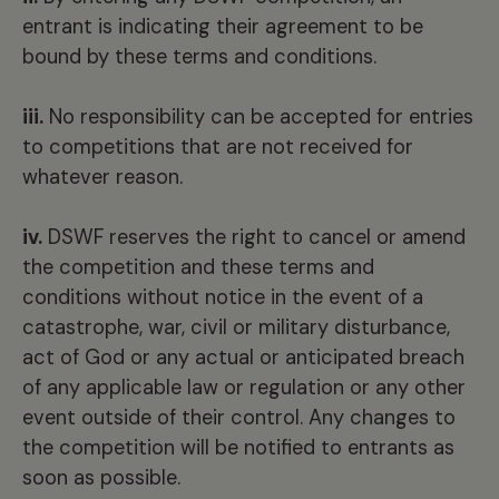
entrant is indicating their agreement to be
bound by these terms and conditions.
iii.
No responsibility can be accepted for entries
to competitions that are not received for
whatever reason.
iv.
DSWF reserves the right to cancel or amend
the competition and these terms and
conditions without notice in the event of a
catastrophe, war, civil or military disturbance,
act of God or any actual or anticipated breach
of any applicable law or regulation or any other
event outside of their control. Any changes to
the competition will be notified to entrants as
soon as possible.