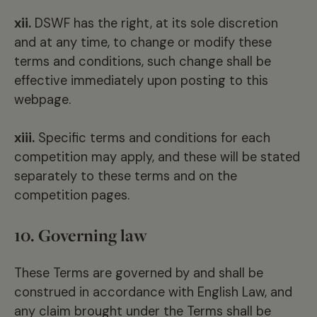
xii.
DSWF has the right, at its sole discretion
and at any time, to change or modify these
terms and conditions, such change shall be
effective immediately upon posting to this
webpage.
xiii.
Specific terms and conditions for each
competition may apply, and these will be stated
separately to these terms and on the
competition pages.
10. Governing law
These Terms are governed by and shall be
construed in accordance with English Law, and
any claim brought under the Terms shall be