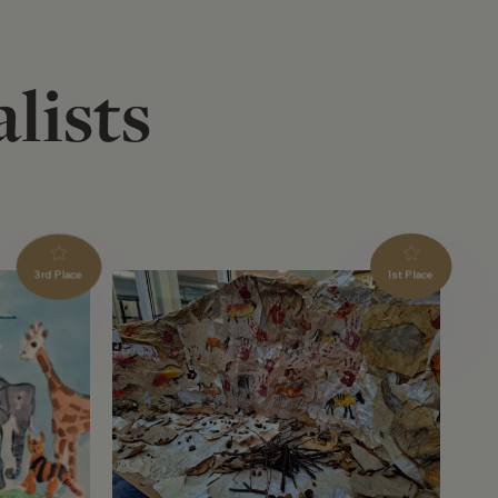
lists
3rd Place
1st Place