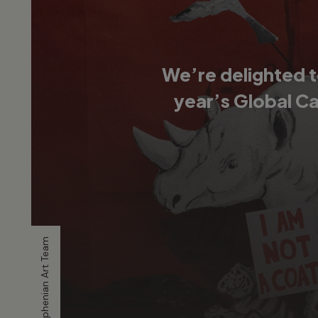
We’re delighted t
year’s Global C
Artwork by Stephenian Art Team