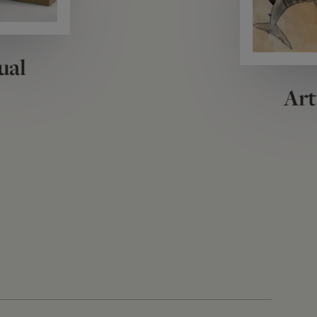
ual
Art