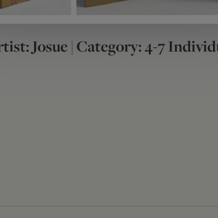
tist: Josue | Category: 4-7 Individ