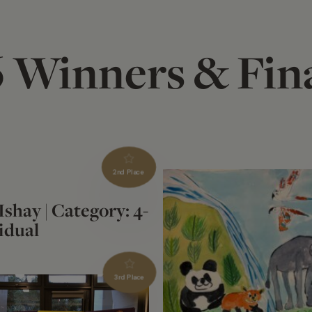
 Winners & Fina
2nd Place
 Ishay | Category: 4-
idual
3rd Place