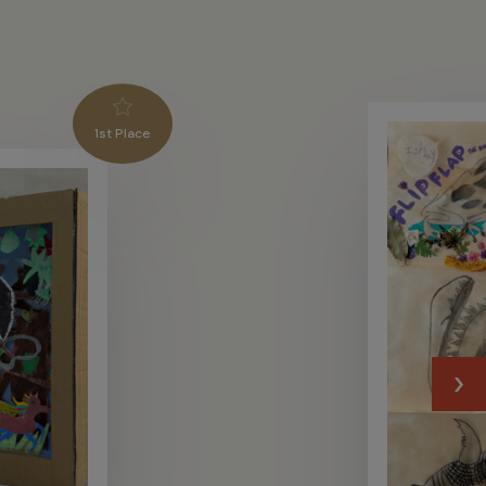
1st Place