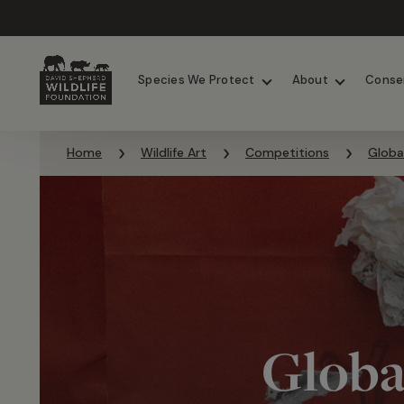
Chimpanzees
Elephants
Species We Protect
About
Conse
Skip to content
Home
Wildlife Art
Competitions
Globa
Globa