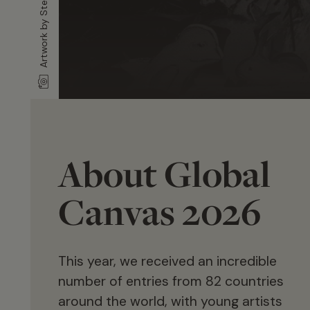
About Global
Canvas 2026
This year, we received an incredible
number of entries from 82 countries
around the world, with young artists