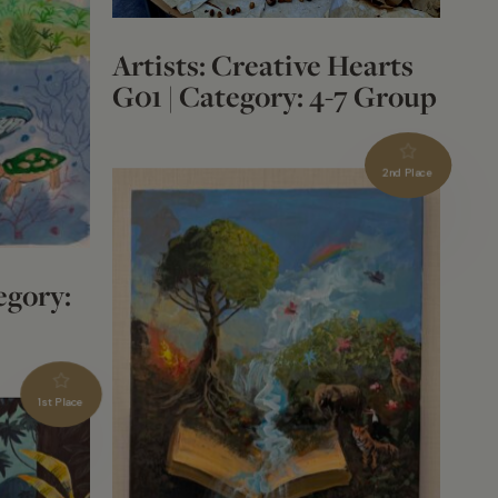
Artists: Creative Hearts
G01 | Category: 4-7 Group
2nd Place
egory:
1st Place