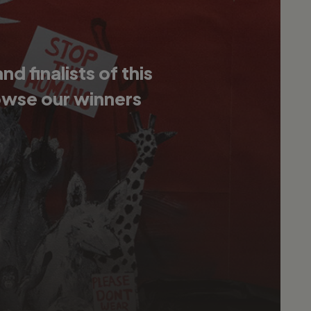
 finalists of this
owse our winners