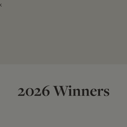
k
2026 Winners