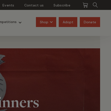
Events
Contact us
Subscribe
Pangolins
Rhinos
Shop
Adopt
Donate
mpetitions
inners