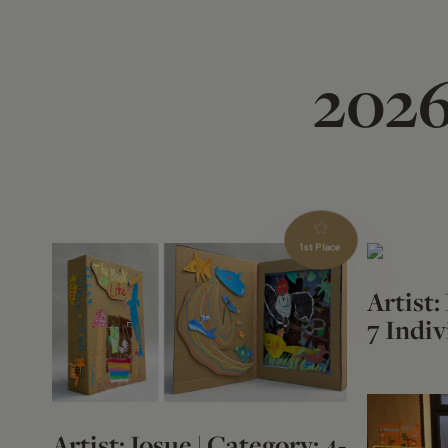
2026
1st Place
Artist:
7 Indiv
Artist: Josue | Category: 4-