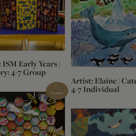
: ISM Early Years |
ry: 4-7 Group
Artist: Elaine | Cat
4-7 Individual
1st place