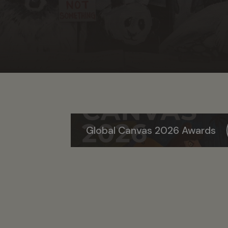
Global Canvas 2026 Awards