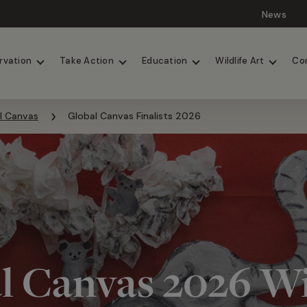
News
Lions
Painted Dogs
rvation
Take Action
Education
Wildlife Art
Co
l Canvas
Global Canvas Finalists 2026
l Canvas 2026 W