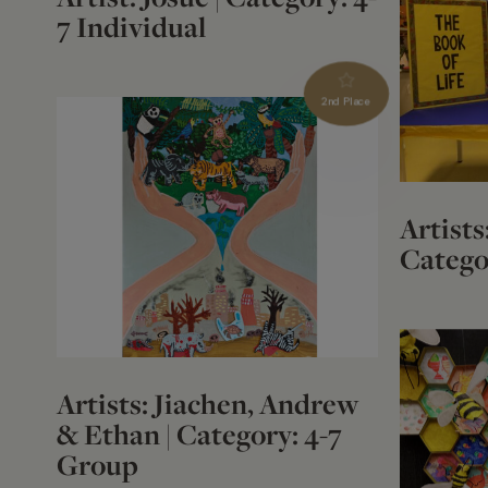
7 Individual
2nd Place
Artists
Catego
Artists: Jiachen, Andrew
& Ethan | Category: 4-7
Group