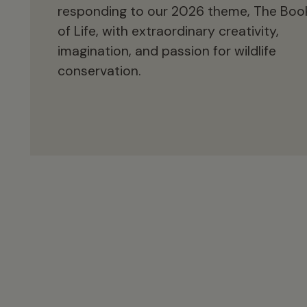
responding to our 2026 theme, The Boo
of Life, with extraordinary creativity,
imagination, and passion for wildlife
conservation.