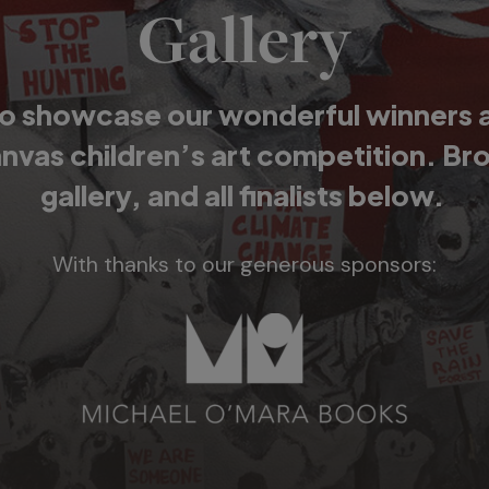
Gallery
o showcase our wonderful winners and
anvas children’s art competition. Br
gallery, and all finalists below.
With thanks to our generous sponsors: