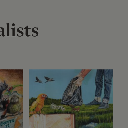
lists