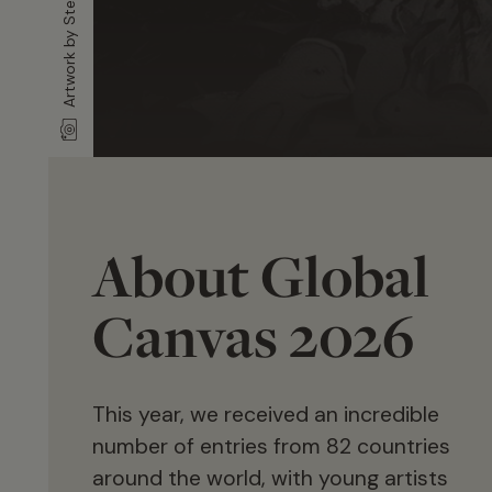
About Global
Canvas 2026
This year, we received an incredible
number of entries from 82 countries
around the world, with young artists