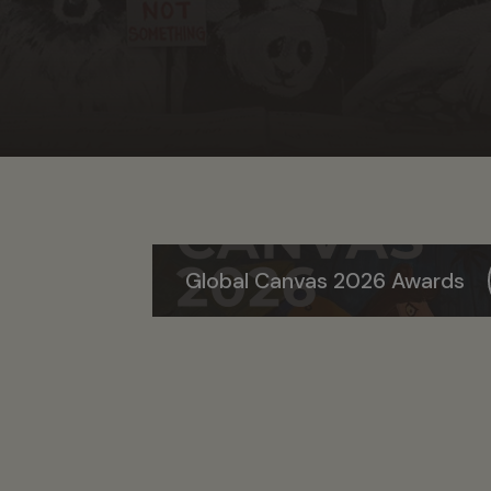
Global Canvas 2026 Awards