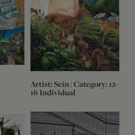
Artist: Sein | Category: 12-
16 Individual