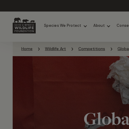
Chimpanzees
Elephants
Species We Protect
About
Conse
Skip to content
Home
Wildlife Art
Competitions
Globa
Globa