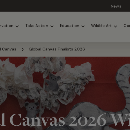
News
Lions
Painted Dogs
rvation
Take Action
Education
Wildlife Art
Co
l Canvas
Global Canvas Finalists 2026
l Canvas 2026 W