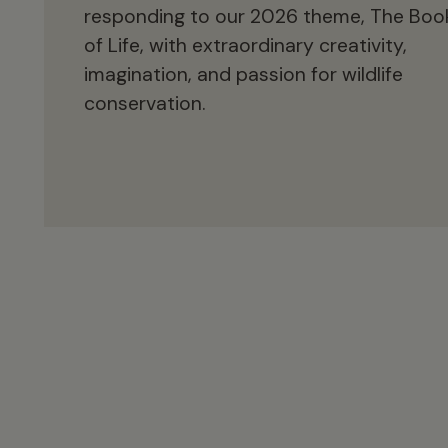
responding to our 2026 theme, The Boo
of Life, with extraordinary creativity,
imagination, and passion for wildlife
conservation.