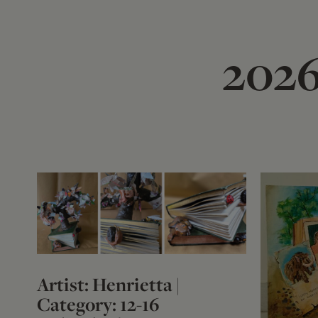
2026
Artist: Henrietta |
Category: 12-16