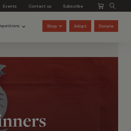
Events
Contact us
Subscribe
Pangolins
Rhinos
Shop
Adopt
Donate
mpetitions
inners