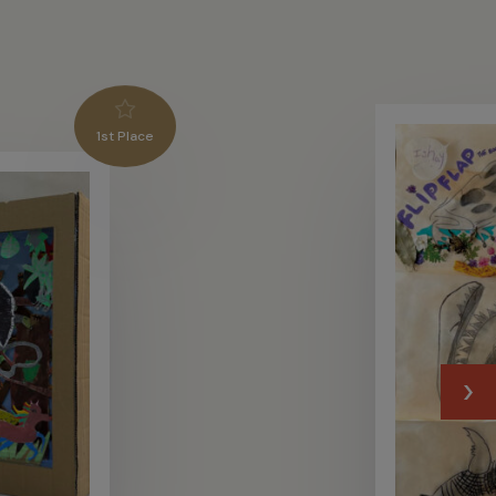
1st Place