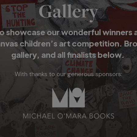
Gallery
o showcase our wonderful winners and
anvas children’s art competition. Br
gallery, and all finalists below.
With thanks to our generous sponsors: