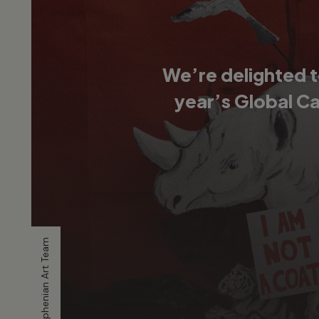
We’re delighted t
year’s Global C
Artwork by Stephenian Art Team