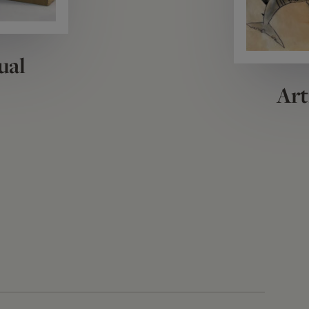
ual
Art