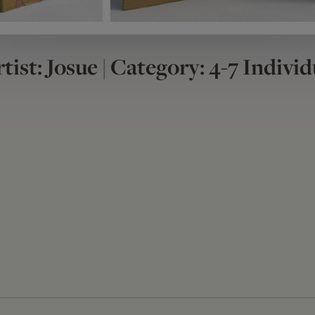
tist: Josue | Category: 4-7 Individ