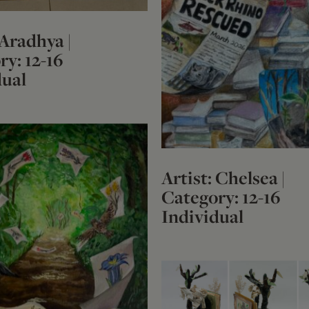
 Aradhya |
y: 12-16
dual
Artist: Chelsea |
Category: 12-16
Individual