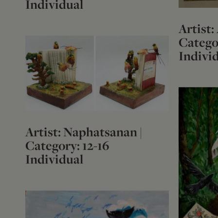
Individual
Artist:
Categor
Indivi
Artist: Naphatsanan |
Category: 12-16
Individual