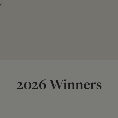
k
2026 Winners