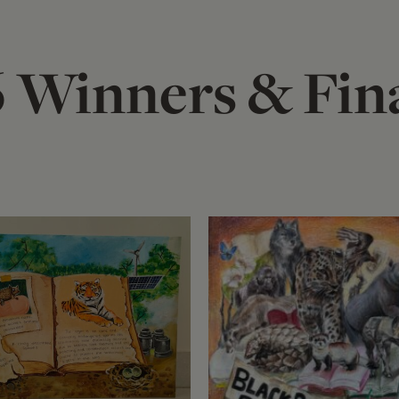
 Winners & Fina