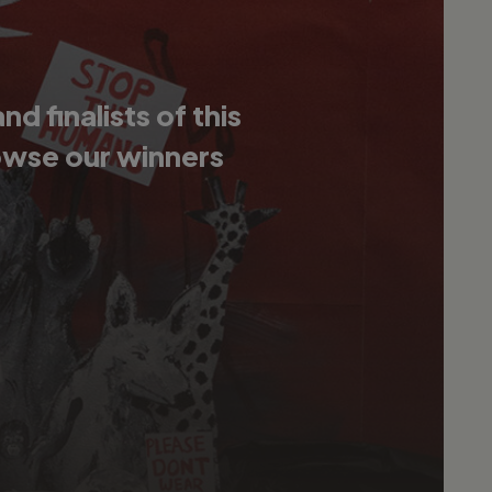
 finalists of this
owse our winners