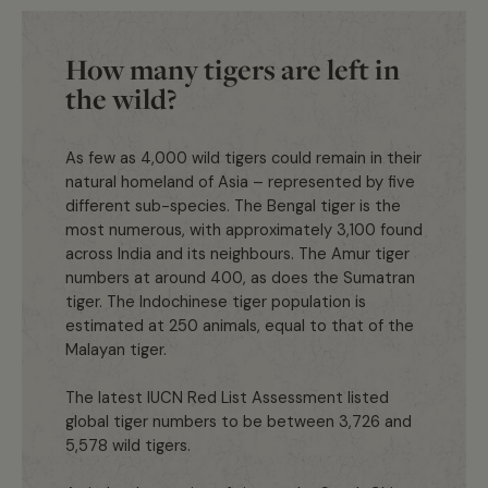
How many tigers are left in
the wild?
As few as 4,000 wild tigers could remain in their
natural homeland of Asia – represented by five
different sub-species. The Bengal tiger is the
most numerous, with approximately 3,100 found
across India and its neighbours. The Amur tiger
numbers at around 400, as does the Sumatran
tiger. The Indochinese tiger population is
estimated at 250 animals, equal to that of the
Malayan tiger.
The latest IUCN Red List Assessment listed
global tiger numbers to be between 3,726 and
5,578 wild tigers.