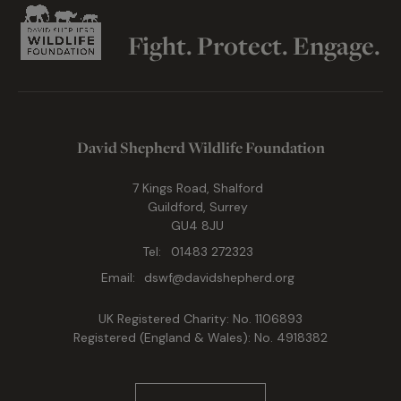
Fight. Protect. Engage.
David Shepherd Wildlife Foundation
7 Kings Road, Shalford
Guildford, Surrey
GU4 8JU
Tel:
01483 272323
Email:
dswf@davidshepherd.org
UK Registered Charity: No. 1106893
Registered (England & Wales): No. 4918382