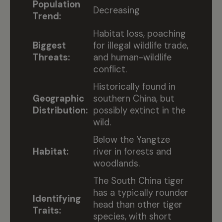
Population
Decreasing
Trend:
Habitat loss, poaching
Biggest
for illegal wildlife trade,
Threats:
and human-wildlife
conflict.
Historically found in
Geographic
southern China, but
Distribution:
possibly extinct in the
wild.
Below the Yangtze
Habitat:
river in forests and
woodlands.
The South China tiger
has a typically rounder
Identifying
head than other tiger
Traits:
species, with short