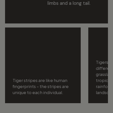
limbs and a long tail.
Tigers ca
differen
grasslan
Tiger stripes are like human
tropical
fingerprints – the stripes are
rainfore
unique to each individual.
landsca