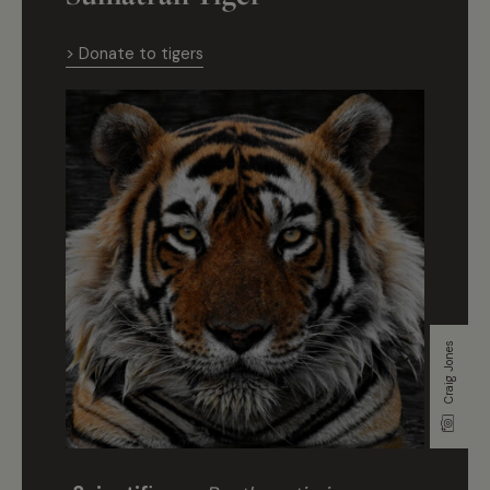
> Donate to tigers
Craig Jones