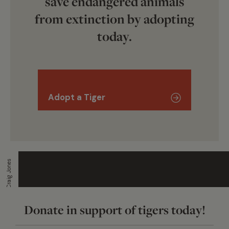
save endangered animals
from extinction by adopting
today.
Adopt a Tiger
Craig Jones
Donate in support of tigers today!