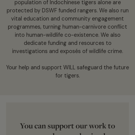
population of Indochinese tigers alone are
tiger products has soared, with international
protected by DSWF funded rangers. We also run
criminal gangs and syndicates creating a black-
vital education and community engagement
market trade feeding a larger illegal industry
programmes, turning human-carnivore conflict
worth as much as $23 billion.
into human-wildlife co-existence. We also
dedicate funding and resources to
Climate change has seen tiger habitat impacted
investigations and exposés of wildlife crime.
by forest fires and flooding, causing devastation
to their precious and vulnerable ecosystems.
Your help and support WILL safeguard the future
for tigers.
And then, what little habitat that remains
continues to be encroached on by humans,
claiming it for grazing, agriculture, and
settlement. In such instances, if tigers kill
livestock (where they can’t find other prey) or
are active around humans, they can be killed out
You can support our work to
of fear and retaliation.