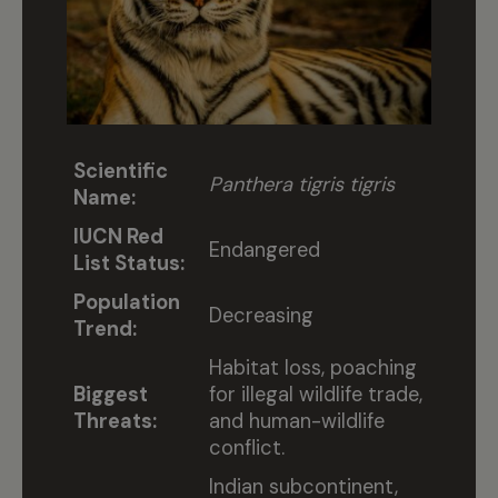
Scientific
Panthera tigris tigris
Name:
IUCN Red
Endangered
List Status:
Population
Decreasing
Trend:
Habitat loss, poaching
Biggest
for illegal wildlife trade,
Threats:
and human-wildlife
conflict.
Indian subcontinent,