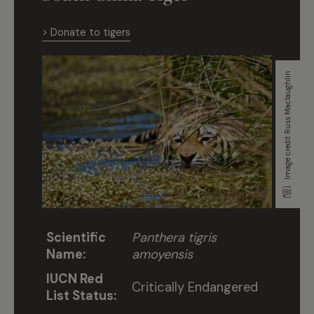
> Donate to tigers
Image credit Russ Maclaughlin
Scientific
Panthera tigris
Name:
amoyensis
IUCN Red
Critically Endangered
List Status: