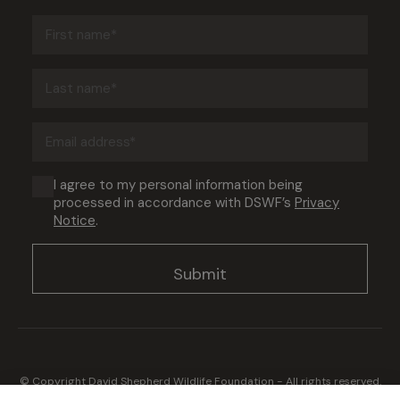
First
name
(Required)
Last
name
(Required)
Email
address
(Required)
Consent
I agree to my personal information being
processed in accordance with DSWF’s
Privacy
(Required)
Notice
.
© Copyright David Shepherd Wildlife Foundation - All rights reserved.
2026