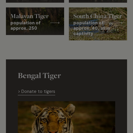
Malayan Tiger
South China Tiger
population of
population of
approx. 250
approx. 40, all in
captivity
Bengal Tiger
> Donate to tigers