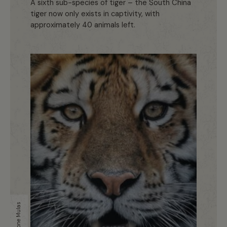
A sixth sub-species of tiger – the South China
tiger now only exists in captivity, with
approximately 40 animals left.