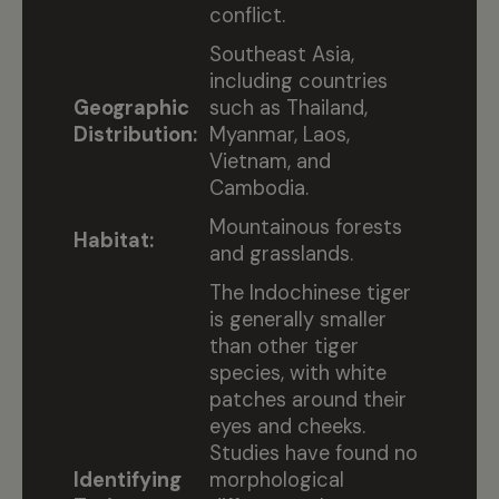
conflict.
Southeast Asia,
including countries
Geographic
such as Thailand,
Distribution:
Myanmar, Laos,
Vietnam, and
Cambodia.
Mountainous forests
Habitat:
and grasslands.
The Indochinese tiger
is generally smaller
than other tiger
species, with white
patches around their
eyes and cheeks.
Studies have found no
Identifying
morphological