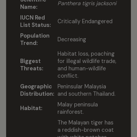
Panthera tigris jacksoni
Name:
IUCN Red
Critically Endangered
List Status:
Population
Decreasing
Trend:
Habitat loss, poaching
Biggest
for illegal wildlife trade,
Threats:
and human-wildlife
conflict.
Geographic
Peninsular Malaysia
Distribution:
and southern Thailand.
Malay peninsula
Habitat:
rainforest.
The Malayan tiger has
a reddish-brown coat