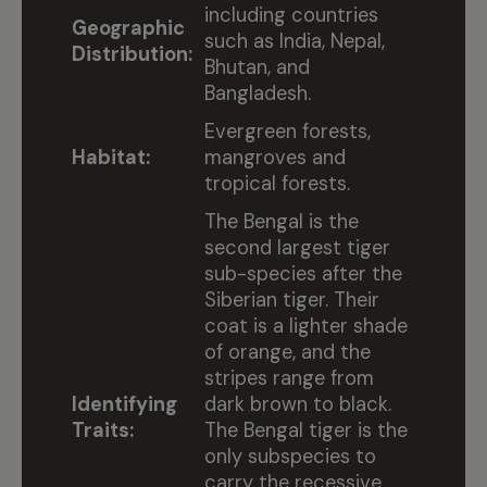
including countries
Geographic
such as India, Nepal,
Distribution:
Bhutan, and
Bangladesh.
Evergreen forests,
Habitat:
mangroves and
tropical forests.
The Bengal is the
second largest tiger
sub-species after the
Siberian tiger. Their
coat is a lighter shade
of orange, and the
stripes range from
Identifying
dark brown to black.
Traits:
The Bengal tiger is the
only subspecies to
carry the recessive