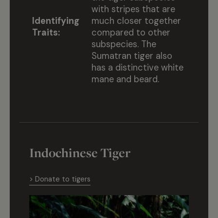
with stripes that are
Identifying
much closer together
Traits:
compared to other
subspecies. The
Sumatran tiger also
has a distinctive white
mane and beard.
Indochinese Tiger
> Donate to tigers