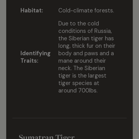
Habitat:
Cold-climate forests.
Due to the cold
conditions of Russia,
the Siberian tiger has
long, thick fur on their
Identifying
body and paws and a
Traits:
mane around their
neck. The Siberian
tiger is the largest
tiger species at
around 700lbs.
Sumatran Tiger