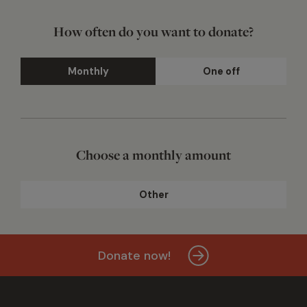
How often do you want to donate?
Monthly
One off
Choose a monthly amount
Other
Donate now!