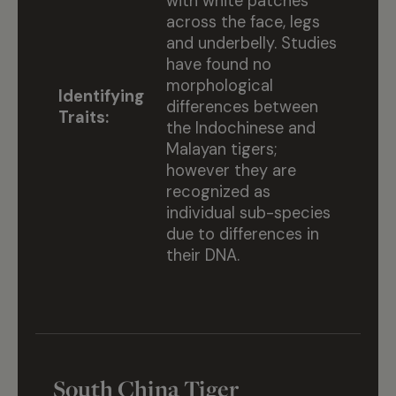
with white patches
across the face, legs
and underbelly. Studies
have found no
morphological
Identifying
differences between
Traits:
the Indochinese and
Malayan tigers;
however they are
recognized as
individual sub-species
due to differences in
their DNA.
South China Tiger