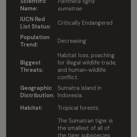
Scientific
Panthera tigris
Name:
sumatrae
IUCN Red
Critically Endangered
List Status:
Population
Decreasing
Trend:
Habitat loss, poaching
Biggest
for illegal wildlife trade,
Threats:
and human-wildlife
conflict.
Geographic
Sumatra island in
Distribution:
Indonesia.
Habitat:
Tropical forests.
The Sumatran tiger is
the smallest of all of
the tiger subspecies