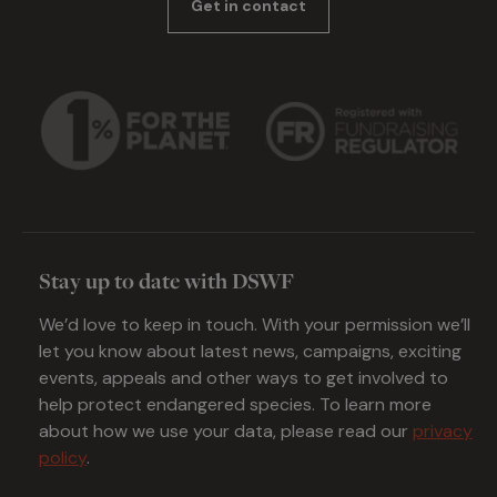
Get in contact
Stay up to date with DSWF
We’d love to keep in touch. With your permission we’ll
let you know about latest news, campaigns, exciting
events, appeals and other ways to get involved to
help protect endangered species. To learn more
about how we use your data, please read our
privacy
policy
.