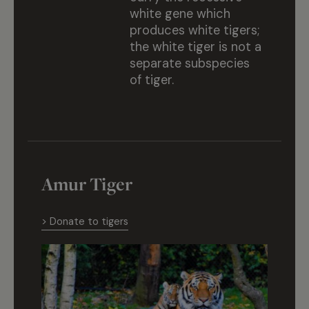
white gene which
produces white tigers;
the white tiger is not a
separate subspecies
of tiger.
Amur Tiger
> Donate to tigers