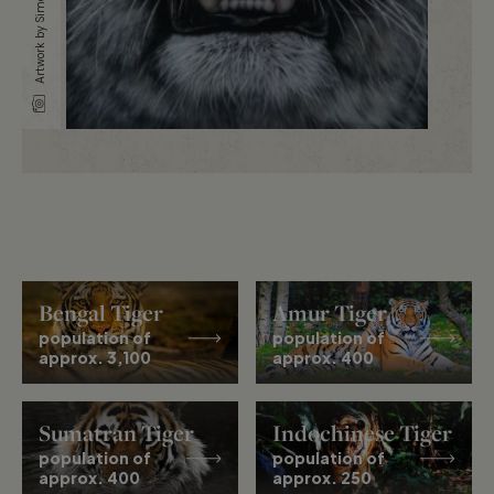
Artwork by Simone Mulas
Bengal Tiger
Amur Tiger
population of
population of
approx. 3,100
approx. 400
Sumatran Tiger
Indochinese Tiger
population of
population of
approx. 400
approx. 250