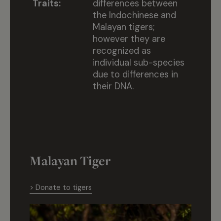
Traits:
differences between
the Indochinese and
Malayan tigers;
however they are
recognized as
individual sub-species
due to differences in
their DNA.
Malayan Tiger
> Donate to tigers