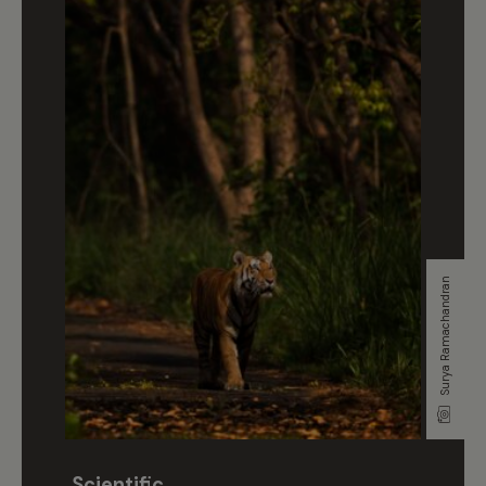
Surya Ramachandran
Scientific