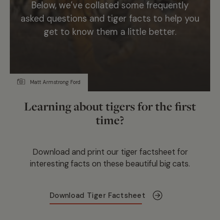
Below, we’ve collated some frequently
asked questions and tiger facts to help you
get to know them a little better.
Matt Armstrong Ford
Learning about tigers for the first
time?
Download and print our tiger factsheet for
interesting facts on these beautiful big cats.
Download Tiger Factsheet