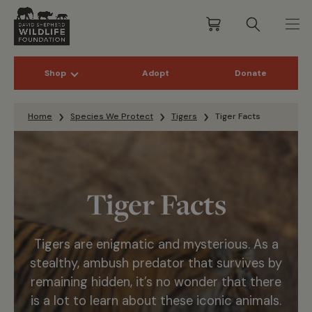
Shop
Adopt
Donate
Skip to content
Home
Species We Protect
Tigers
Tiger Facts
Tiger Facts
Tigers are enigmatic and mysterious. As a
stealthy, ambush predator that survives by
remaining hidden, it’s no wonder that there
is a lot to learn about these iconic animals.