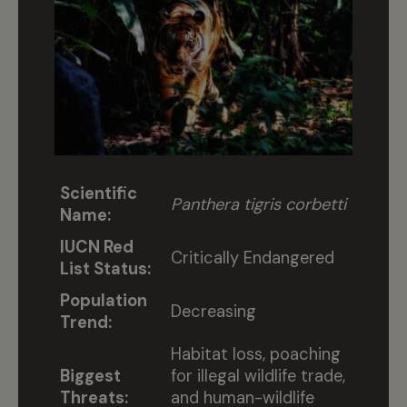
Scientific
Panthera tigris corbetti
Name:
IUCN Red
Critically Endangered
List Status:
Population
Decreasing
Trend:
Habitat loss, poaching
Biggest
for illegal wildlife trade,
Threats:
and human-wildlife