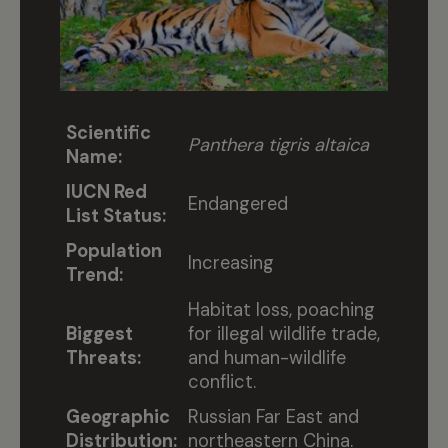
Scientific
Panthera tigris altaica
Name:
IUCN Red
Endangered
List Status:
Population
Increasing
Trend:
Habitat loss, poaching
Biggest
for illegal wildlife trade,
Threats:
and human-wildlife
conflict.
Geographic
Russian Far East and
Distribution:
northeastern China.