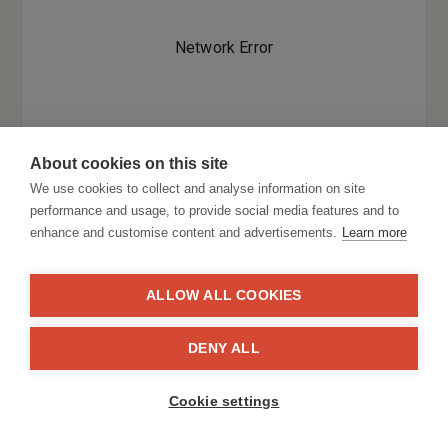
About cookies on this site
We use cookies to collect and analyse information on site
performance and usage, to provide social media features and to
enhance and customise content and advertisements.
Learn more
ALLOW ALL COOKIES
DENY ALL
Cookie settings