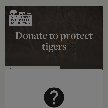
Skip to content
Donate to protect
tigers
Image credit Matt Armstrong-Ford