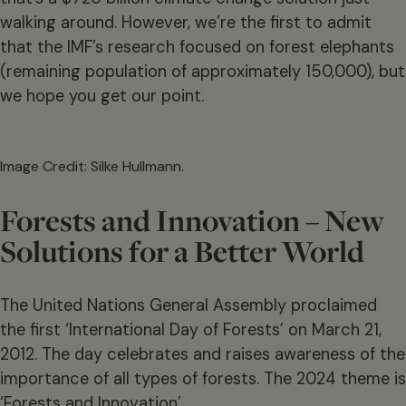
walking around. However, we’re the first to admit
that the IMF’s research focused on forest elephants
(remaining population of approximately 150,000), but
we hope you get our point.
Image Credit: Silke Hullmann.
Forests and Innovation – New
Solutions for a Better World
The United Nations General Assembly proclaimed
the first ‘International Day of Forests’ on March 21,
2012. The day celebrates and raises awareness of the
importance of all types of forests. The 2024 theme is
‘Forests and Innovation’.