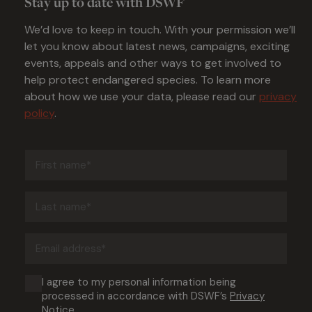
Stay up to date with DSWF
We’d love to keep in touch. With your permission we’ll
let you know about latest news, campaigns, exciting
events, appeals and other ways to get involved to
help protect endangered species. To learn more
about how we use your data, please read our
privacy
policy
.
First
name
(Required)
Last
name
(Required)
Email
address
(Required)
Consent
I agree to my personal information being
processed in accordance with DSWF’s
Privacy
(Required)
Notice
.