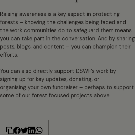
Raising awareness is a key aspect in protecting
forests – knowing the challenges being faced and
the work communities do to safeguard them means
you can take part in the conversation. And by sharing
posts, blogs, and content – you can champion their
efforts.
You can also directly support DSWF’s work by
signing up
for key updates,
donating
, or
organising your own fundraiser
– perhaps to support
some of our forest focused projects above!