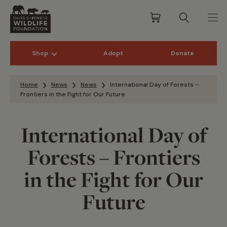
Shop
Adopt
Donate
Skip to content
Home
News
News
International Day of Forests –
Frontiers in the Fight for Our Future
International Day of
Forests – Frontiers
in the Fight for Our
Future