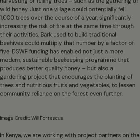
harvesting or felling trees – such as the gathering of
wild honey. Just one village could potentially fell
1,000 trees over the course of a year, significantly
increasing the risk of fire at the same time through
their activities. Bark used to build traditional
beehives could multiply that number by a factor of
five. DSWF funding has enabled not just a more
modern, sustainable beekeeping programme that
produces better quality honey – but also a
gardening project that encourages the planting of
trees and nutritious fruits and vegetables, to lessen
community reliance on the forest even further.
Image Credit: Will Fortescue
In Kenya, we are working with project partners on the