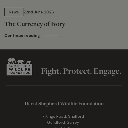
13 min read
News
22nd June 2026
The Currency of Ivory
Continue reading
Fight. Protect. Engage.
David Shepherd Wildlife Foundation
7 Kings Road, Shalford
Guildford, Surrey