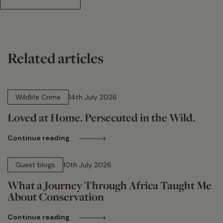
Related articles
14 min read
Wildlife Crime
14th July 2026
Loved at Home. Persecuted in the Wild.
Continue reading
15 min read
Guest blogs
10th July 2026
What a Journey Through Africa Taught Me
About Conservation
Continue reading