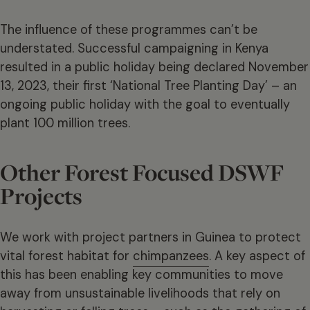
The influence of these programmes can’t be
understated. Successful campaigning in Kenya
resulted in a public holiday being declared November
13, 2023, their first ‘National Tree Planting Day’ – an
ongoing public holiday with the goal to eventually
plant 100 million trees.
Other Forest Focused DSWF
Projects
We work with project partners in Guinea to protect
vital forest habitat for
chimpanzees
. A key aspect of
this has been enabling key communities to move
away from unsustainable livelihoods that rely on