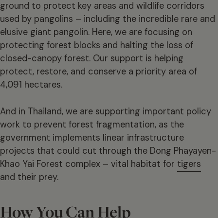
ground to protect key areas and wildlife corridors
used by pangolins – including the incredible rare and
elusive giant pangolin. Here, we are focusing on
protecting forest blocks and halting the loss of
closed-canopy forest. Our support is helping
protect, restore, and conserve a priority area of
4,091 hectares.
And in Thailand, we are supporting important policy
work to prevent forest fragmentation, as the
government implements linear infrastructure
projects that could cut through the Dong Phayayen-
Khao Yai Forest complex – vital habitat for
tigers
and their prey.
How You Can Help