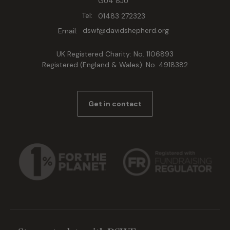
GU4 8JU
Tel:
01483 272323
Email:
dswf@davidshepherd.org
UK Registered Charity: No. 1106893
Registered (England & Wales): No. 4918382
Get in contact