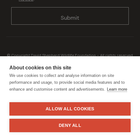
© Copyright David Shepherd Wildlife Foundation - All rights reserved.
2026
Registered address: Broadfield Law UK LLP, 1 Bartholomew Close,
About cookies on this site
London, EC1A 7BL 2023
We use cookies to collect and analyse information on site
Terms & Conditions
Privacy Policy
performance and usage, to provide social media features and to
enhance and customise content and advertisements.
Learn more
ALLOW ALL COOKIES
Generously sponsored by
DENY ALL
Site by
StrategiQ