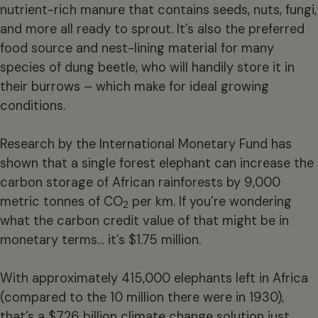
nutrient-rich manure that contains seeds, nuts, fungi,
and more all ready to sprout. It’s also the preferred
food source and nest-lining material for many
species of dung beetle, who will handily store it in
their burrows – which make for ideal growing
conditions.
Research by the International Monetary Fund has
shown that a single forest elephant can increase the
carbon storage of African rainforests by 9,000
metric tonnes of CO
per km. If you’re wondering
2
what the carbon credit value of that might be in
monetary terms… it’s $1.75 million.
With approximately 415,000 elephants left in Africa
(compared to the 10 million there were in 1930),
that’s a $726 billion climate change solution just