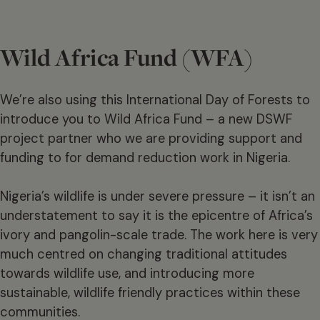
Wild Africa Fund (WFA)
We’re also using this International Day of Forests to
introduce you to Wild Africa Fund – a new DSWF
project partner who we are providing support and
funding to for demand reduction work in Nigeria.
Nigeria’s wildlife is under severe pressure – it isn’t an
understatement to say it is the epicentre of Africa’s
ivory and pangolin-scale trade. The work here is very
much centred on changing traditional attitudes
towards wildlife use, and introducing more
sustainable, wildlife friendly practices within these
communities.