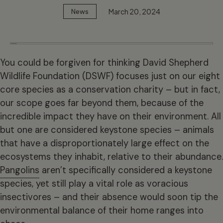
March 20, 2024
News
You could be forgiven for thinking David Shepherd
Wildlife Foundation (DSWF) focuses just on our eight
core species as a conservation charity – but in fact,
our scope goes far beyond them, because of the
incredible impact they have on their environment. All
but one are considered keystone species – animals
that have a disproportionately large effect on the
ecosystems they inhabit, relative to their abundance.
Pangolins
aren’t specifically considered a keystone
species, yet still play a vital role as voracious
insectivores – and their absence would soon tip the
environmental balance of their home ranges into