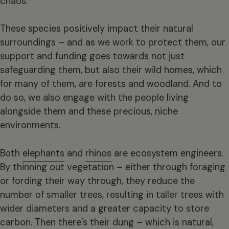
chaos.
These species positively impact their natural
surroundings – and as we work to protect them, our
support and funding goes towards not just
safeguarding them, but also their wild homes, which
for many of them, are forests and woodland. And to
do so, we also engage with the people living
alongside them and these precious, niche
environments.
Both
elephants
and
rhinos
are ecosystem engineers.
By thinning out vegetation – either through foraging
or fording their way through, they reduce the
number of smaller trees, resulting in taller trees with
wider diameters and a greater capacity to store
carbon. Then there’s their dung – which is natural,