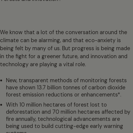
We know that a lot of the conversation around the
climate can be alarming, and that eco-anxiety is
being felt by many of us. But progress is being made
in the fight for a greener future, and innovation and
technology are playing a vital role.
New, transparent methods of monitoring forests
have shown 13.7 billion tonnes of carbon dioxide
forest emission reductions or enhancements*.
With 10 million hectares of forest lost to
deforestation and 70 million hectares affected by
fire annually, technological advancements are
being used to build cutting-edge early warning