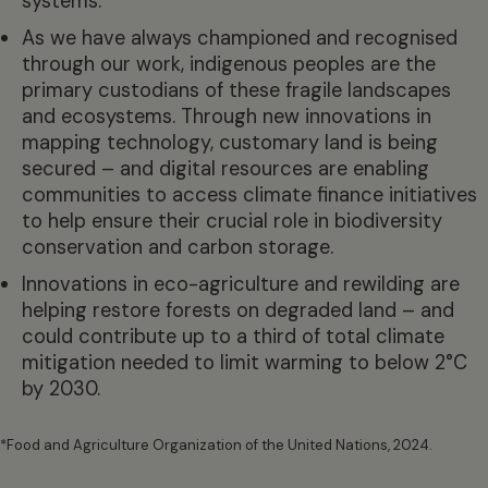
systems.
As we have always championed and recognised
through our work, indigenous peoples are the
primary custodians of these fragile landscapes
and ecosystems. Through new innovations in
mapping technology, customary land is being
secured – and digital resources are enabling
communities to access climate finance initiatives
to help ensure their crucial role in biodiversity
conservation and carbon storage.
Innovations in eco-agriculture and rewilding are
helping restore forests on degraded land – and
could contribute up to a third of total climate
mitigation needed to limit warming to below 2°C
by 2030.
*Food and Agriculture Organization of the United Nations, 2024.