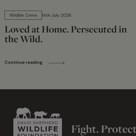
14 min read
Wildlife Crime
14th July 2026
Loved at Home. Persecuted in
the Wild.
Continue reading
Fight. Protec