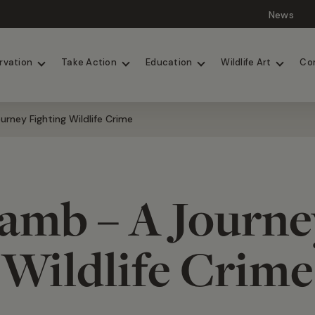
News
Lions
Painted Dogs
rvation
Take Action
Education
Wildlife Art
Co
rney Fighting Wildlife Crime
amb – A Journe
Wildlife Crime