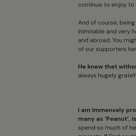
continue to enjoy to
And of course, being 
inimitable and very 
and abroad. You migh
of our supporters h
He knew that withou
always hugely gratef
I am immensely pro
many as ‘Peanut’, i
spend so much of her