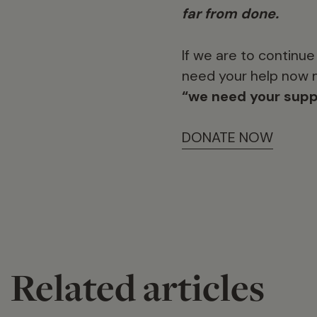
far from done.
If we are to continu
need your help now m
“we need your supp
DONATE NOW
Related articles