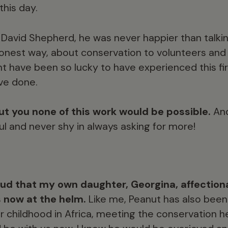
 this day.
David Shepherd, he was never happier than talking 
honest way, about conservation to volunteers an
t have been so lucky to have experienced this fir
ave done.
t you none of this work would be possible.
And
ul and never shy in always asking for more!
ud that my own daughter, Georgina, affection
s now at the helm.
Like me, Peanut has also been
 childhood in Africa, meeting the conservation h