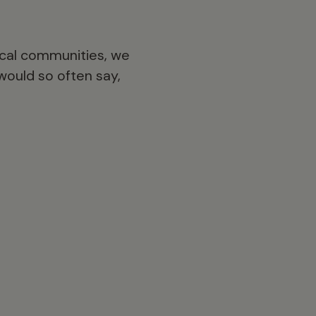
ocal communities, we
would so often say,