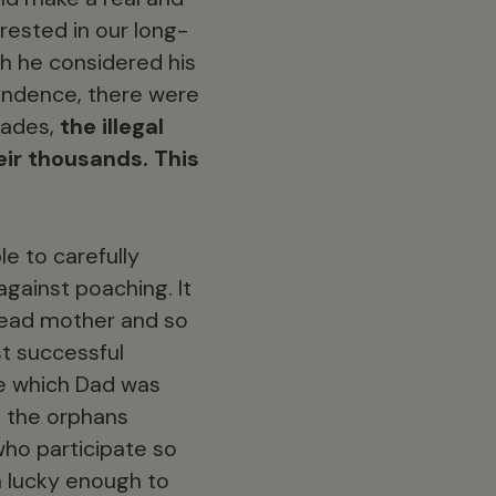
erested in our long-
ch he considered his
pendence, there were
cades,
the illegal
eir thousands. This
e to carefully
gainst poaching. It
dead mother and so
t successful
ne which Dad was
h the orphans
 who participate so
m lucky enough to