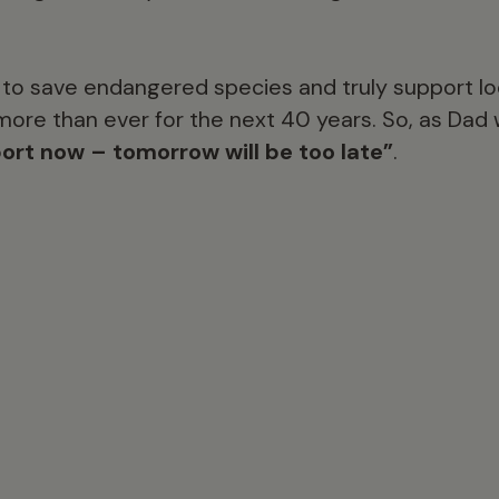
e to save endangered species and truly support l
ore than ever for the next 40 years. So, as Dad 
ort now – tomorrow will be too late”
.