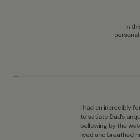
In th
personal
I had an incredibly f
to satiate Dad’s unqu
bellowing by the wat
lived and breathed na