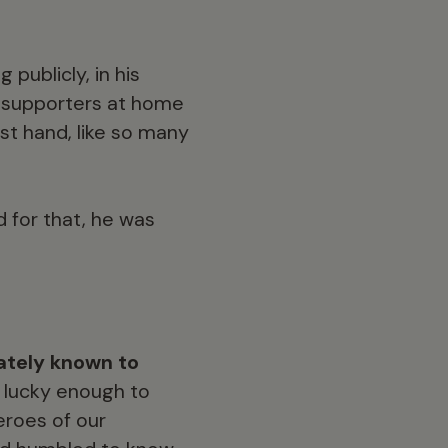
publicly, in his
d supporters at home
st hand, like so many
 for that, he was
ately known to
 lucky enough to
eroes of our