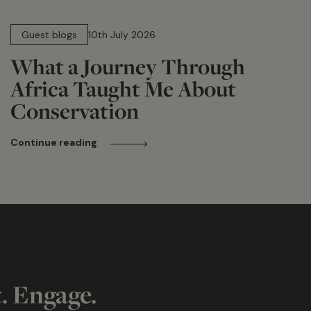
15 min read
Guest blogs
10th July 2026
What a Journey Through
Africa Taught Me About
Conservation
Continue reading
t. Engage.