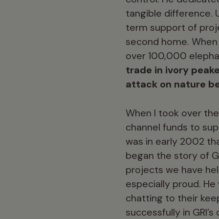
tangible difference. 
term support of proje
second home. When he
over 100,000 elephan
trade in ivory peak
attack on nature b
When I took over the 
channel funds to sup
was in early 2002 th
began the story of G
projects we have he
especially proud. He
chatting to their kee
successfully in GRI’s