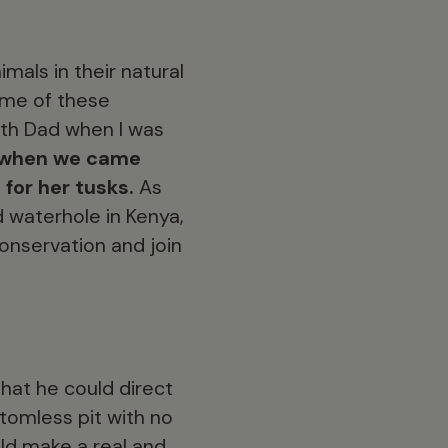
mals in their natural
some of these
with Dad when I was
g, when we came
for her tusks.
As
 waterhole in Kenya,
conservation and join
hat he could direct
tomless pit with no
uld make a real and