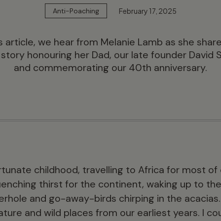
February 17, 2025
Anti-Poaching
is article, we hear from Melanie Lamb as she shar
 story honouring her Dad, our late founder David 
and commemorating our 40th anniversary.
ortunate childhood, travelling to Africa for most 
enching thirst for the continent, waking up to th
erhole and go-away-birds chirping in the acacias. 
ture and wild places from our earliest years. I c