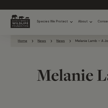
Chimpanzees
Elephants
Species We Protect
About
Conse
Skip to content
Home
News
News
Melanie Lamb – A Jou
Melanie L