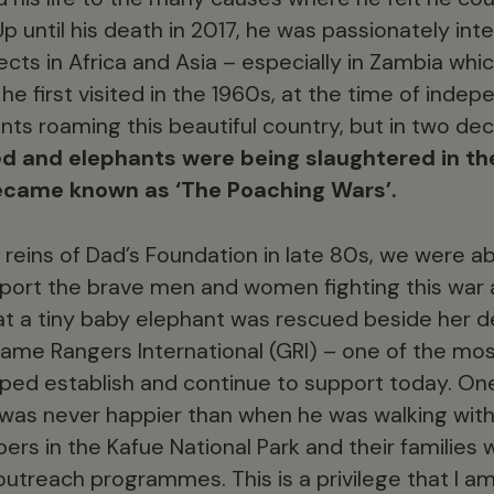
Up until his death in 2017, he was passionately int
cts in Africa and Asia – especially in Zambia whi
 first visited in the 1960s, at the time of inde
ts roaming this beautiful country, but in two de
ed and elephants were being slaughtered in th
ecame known as ‘The Poaching Wars’.
reins of Dad’s Foundation in late 80s, we were abl
port the brave men and women fighting this war a
at a tiny baby elephant was rescued beside her 
ame Rangers International (GRI) – one of the mos
lped establish and continue to support today. O
 was never happier than when he was walking wit
pers in the Kafue National Park and their families
 outreach programmes. This is a privilege that I a