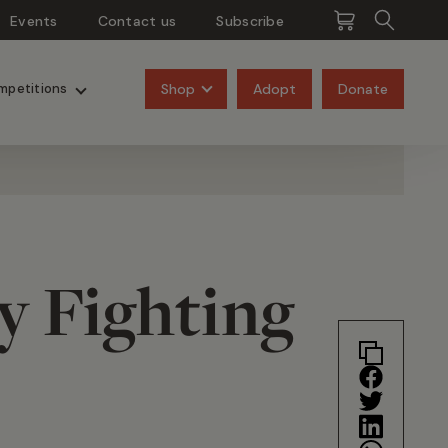
Events
Contact us
Subscribe
Pangolins
Rhinos
Shop
Adopt
Donate
mpetitions
y Fighting