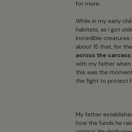
for more.
While in my early chi
habitats, as I got ol
incredible creatures 
about 15 that, for the
across the carcass
with my father when 
this was the moment I
the fight to protect
My father establishe
how the funds he rai
control. He dedicate