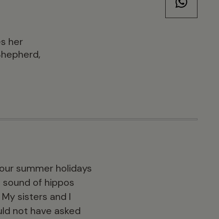
es her
Shepherd,
of our summer holidays
e sound of hippos
My sisters and I
ould not have asked