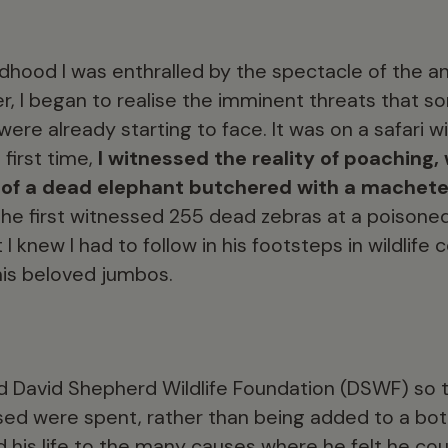
ldhood I was enthralled by the spectacle of the ani
der, I began to realise the imminent threats that 
were already starting to face. It was on a safari 
 first time,
I witnessed the reality of poachin
 of a dead elephant butchered with a machete 
he first witnessed 255 dead zebras at a poisoned
 knew I had to follow in his footsteps in wildlife 
 his beloved jumbos.
d David Shepherd Wildlife Foundation (DSWF) so t
sed were spent, rather than being added to a bot
d his life to the many causes where he felt he co