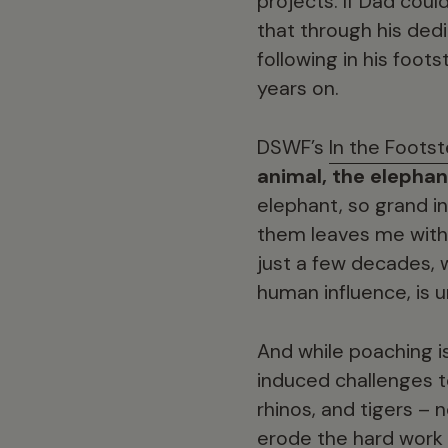
projects. If Dad cou
that through his ded
following in his foot
years on.
DSWF’s
In the Footst
animal, the elephan
elephant, so grand i
them leaves me with 
just a few decades,
human influence, is
And while poaching i
induced challenges t
rhinos, and tigers –
erode the hard work 