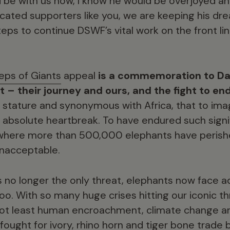
ld be with us now, I know he would be overjoyed 
icated supporters like you, we are keeping his dr
steps to continue DSWF’s vital work on the front l
eps of Giants
appeal
is a commemoration to Dad
t – their journey and ours, and the fight to en
n stature and synonymous with Africa, that to ima
absolute heartbreak. To have endured such signi
 where more than 500,000 elephants have peris
 unacceptable.
s no longer the only threat, elephants now face 
oo. With so many huge crises hitting our iconic th
 not least human encroachment, climate change 
fought for ivory, rhino horn and tiger bone trade