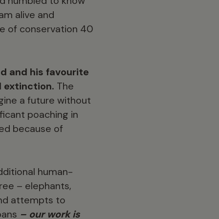
and humbled to know
eam alive and
ine of conservation 40
 and his favourite
d extinction.
The
gine a future without
ficant poaching in
hed because of
additional human-
ree – elephants,
and attempts to
 bans
– our work is