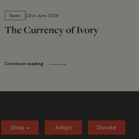
13 min read
News
22nd June 2026
The Currency of Ivory
Continue reading
Shop
Adopt
Donate