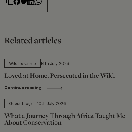
Related articles
14 min read
Wildlife Crime
14th July 2026
Loved at Home. Persecuted in the Wild.
Continue reading
15 min read
Guest blogs
10th July 2026
What a Journey Through Africa Taught Me
About Conservation