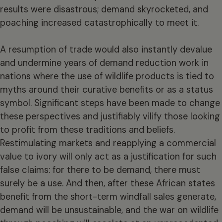
results were disastrous; demand skyrocketed, and
poaching increased catastrophically to meet it.
A resumption of trade would also instantly devalue
and undermine years of demand reduction work in
nations where the use of wildlife products is tied to
myths around their curative benefits or as a status
symbol. Significant steps have been made to change
these perspectives and justifiably vilify those looking
to profit from these traditions and beliefs.
Restimulating markets and reapplying a commercial
value to ivory will only act as a justification for such
false claims: for there to be demand, there must
surely be a use. And then, after these African states
benefit from the short-term windfall sales generate,
demand will be unsustainable, and the war on wildlife