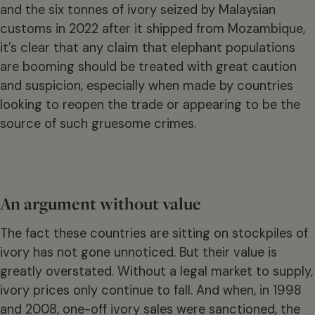
and the six tonnes of ivory seized by Malaysian
customs in 2022 after it shipped from Mozambique,
it’s clear that any claim that elephant populations
are booming should be treated with great caution
and suspicion, especially when made by countries
looking to reopen the trade or appearing to be the
source of such gruesome crimes.
An argument without value
The fact these countries are sitting on stockpiles of
ivory has not gone unnoticed. But their value is
greatly overstated. Without a legal market to supply,
ivory prices only continue to fall. And when, in 1998
and 2008, one-off ivory sales were sanctioned, the