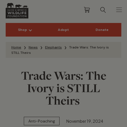
Shop
Adopt
Donate
Skip to content
Home
News
Elephants
Trade Wars: The Ivory is
STILL Theirs
Trade Wars: The
Ivory is STILL
Theirs
November 19, 2024
Anti-Poaching