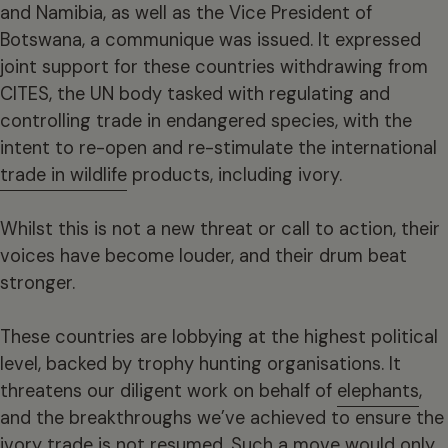
and Namibia, as well as the Vice President of
Botswana, a communique was issued. It expressed
joint support for these countries withdrawing from
CITES, the UN body tasked with regulating and
controlling trade in endangered species, with the
intent to re-open and re-stimulate the international
trade in wildlife
products, including ivory.
Whilst this is not a new threat or call to action, their
voices have become louder, and their drum beat
stronger.
These countries are lobbying at the highest political
level, backed by trophy hunting organisations. It
threatens our diligent work on behalf of
elephants
,
and the breakthroughs we’ve achieved to ensure the
ivory trade is not resumed. Such a move would only