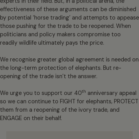
experts in their field. But, in a political arena, the
effectiveness of these arguments can be diminished
by potential ‘horse trading’ and attempts to appease
those pushing for the trade to be reopened. When
politicians and policy makers compromise too
readily wildlife ultimately pays the price.
We recognise greater global agreement is needed on
the long-term protection of elephants. But re-
opening of the trade isn’t the answer.
th
We urge you to support our 40
anniversary appeal
so we can continue to FIGHT for elephants, PROTECT
them from a reopening of the ivory trade, and
ENGAGE on their behalf.