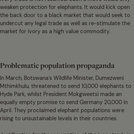
weaken protection for elephants. It would kick open
the back door to a black market that would seek to
undercut any legal trade as well as re-stimulate the
market for ivory as a high value commodity.
Problematic population propaganda
In March, Botswana’s Wildlife Minister, Dumezweni
Mthimkhulu, threatened to send 10,000 elephants to
Hyde Park, whilst President Mokgweetsi made an
equally empty promise to send Germany 20,000 in
April. They proclaimed elephant populations were
rising to unsustainable levels in their countries.