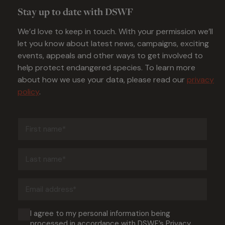
Stay up to date with DSWF
We’d love to keep in touch. With your permission we’ll
let you know about latest news, campaigns, exciting
events, appeals and other ways to get involved to
help protect endangered species. To learn more
about how we use your data, please read our
privacy
policy
.
First
name
(Required)
Last
name
(Required)
Email
address
(Required)
Consent
I agree to my personal information being
processed in accordance with DSWF’s
Privacy
(Required)