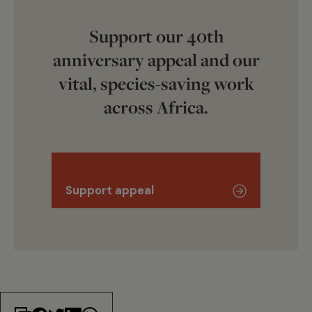
Support our 40th
anniversary appeal and our
vital, species-saving work
across Africa.
Support appeal