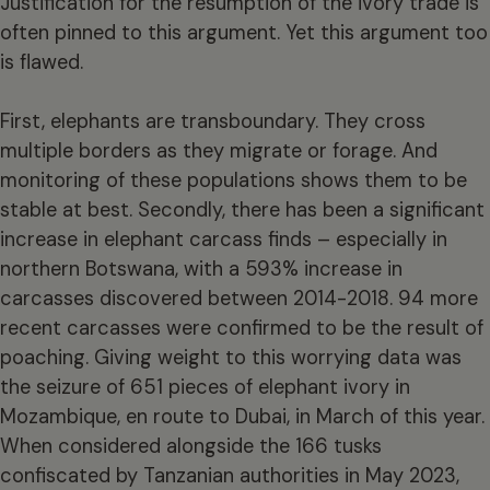
Justification for the resumption of the ivory trade is
often pinned to this argument. Yet this argument too
is flawed.
First, elephants are transboundary. They cross
multiple borders as they migrate or forage. And
monitoring of these populations shows them to be
stable at best. Secondly, there has been a significant
increase in elephant carcass finds – especially in
northern Botswana, with a 593% increase in
carcasses discovered between 2014-2018. 94 more
recent carcasses were confirmed to be the result of
poaching. Giving weight to this worrying data was
the seizure of 651 pieces of elephant ivory in
Mozambique, en route to Dubai, in March of this year.
When considered alongside the 166 tusks
confiscated by Tanzanian authorities in May 2023,