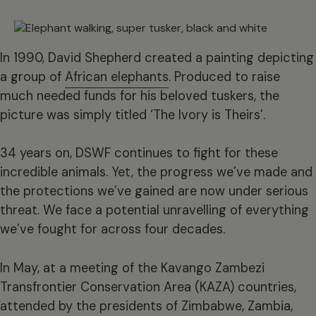
In 1990, David Shepherd created a painting depicting
a group of
African elephants
. Produced to raise
much needed funds for his beloved tuskers, the
picture was simply titled ‘The Ivory is Theirs’.
34 years on, DSWF continues to fight for these
incredible animals. Yet, the progress we’ve made and
the protections we’ve gained are now under serious
threat. We face a potential unravelling of everything
we’ve fought for across four decades.
In May, at a meeting of the Kavango Zambezi
Transfrontier Conservation Area (KAZA) countries,
attended by the presidents of Zimbabwe, Zambia,