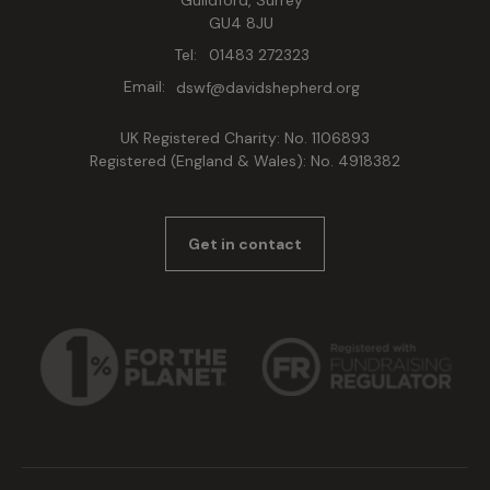
Guildford, Surrey
GU4 8JU
Tel:
01483 272323
Email:
dswf@davidshepherd.org
UK Registered Charity: No. 1106893
Registered (England & Wales): No. 4918382
Get in contact