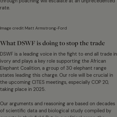
through poaching will escalate at an unprecedented
rate.
Image credit Matt Armstrong-Ford
What DSWF is doing to stop the trade
DSWF is a leading voice in the fight to end all trade in
ivory and plays a key role supporting the African
Elephant Coalition, a group of 30 elephant range
states leading this charge. Our role will be crucial in
the upcoming CITES meetings, especially COP 20,
taking place in 2025.
Our arguments and reasoning are based on decades
of scientific data and biological study compiled by