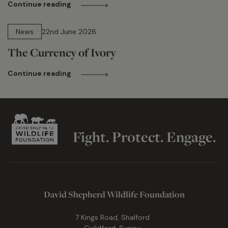
Continue reading
13 min read
News
22nd June 2026
The Currency of Ivory
Continue reading
Fight. Protect. Engage.
David Shepherd Wildlife Foundation
7 Kings Road, Shalford