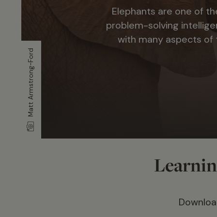
Elephants are one of th
problem-solving intellige
with many aspects of t
Matt Armstrong-Ford
Learning
Download