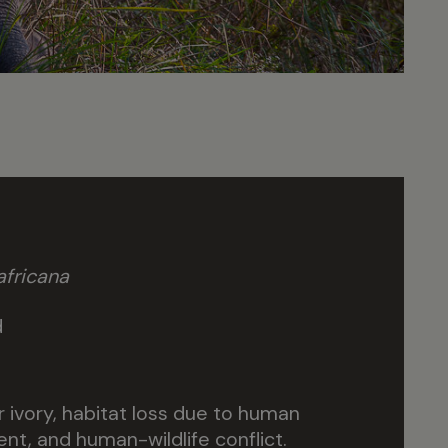
fricana
d
r ivory, habitat loss due to human
t, and human-wildlife conflict.