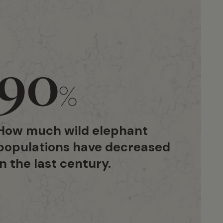
90
%
How much wild elephant
populations have decreased
in the last century.