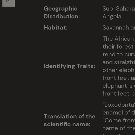
Geographic
Sub-Saharan
Distribution:
Angola
Habitat:
Savannah a
The African 
their fores
tend to cur
and straight
Identifying Traits:
other eleph
front feet a
elephant is 
front feet, 
“Loxodonta”
enamel of t
Translation of the
“Come from 
scientific name:
name of the