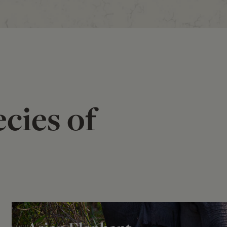
cies of