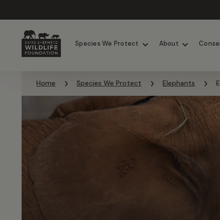
Chimpanzees
Elephants
Species We Protect
About
Conse
Skip to content
Home
Species We Protect
Elephants
E