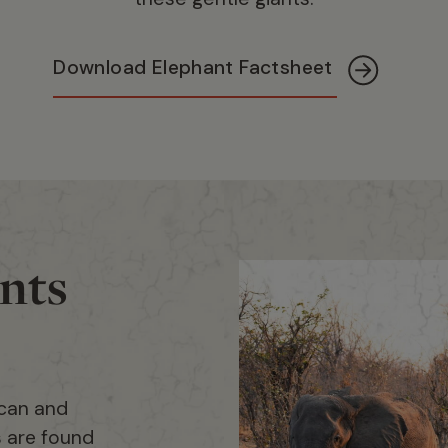
Download Elephant Factsheet
nts
ican and
s are found