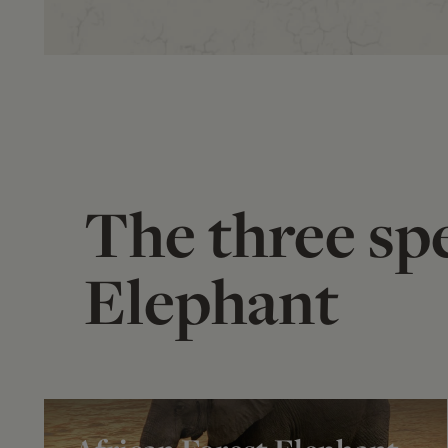
The three spe
Elephant