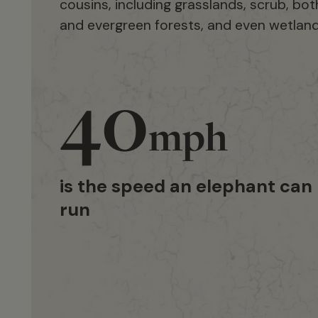
cousins, including grasslands, scrub, bo
and evergreen forests, and even wetland
40
mph
is the speed an elephant can
run