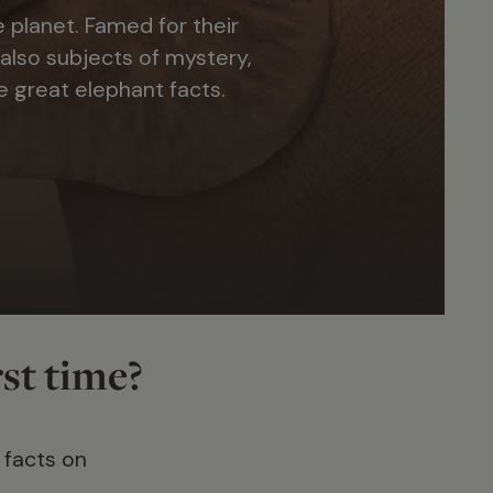
 planet. Famed for their
 also subjects of mystery,
e great elephant facts.
rst time?
 facts on