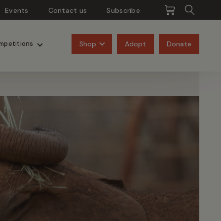
Events
Contact us
Subscribe
Pangolins
Rhinos
Shop
Adopt
Donate
mpetitions