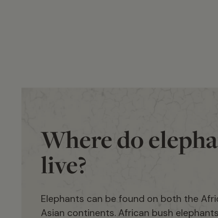
Where do elepha
live?
Elephants can be found on both the Afr
Asian continents. African bush elephant