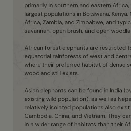
primarily in southern and eastern Africa,
largest populations in Botswana, Kenya,
Africa, Zambia, and Zimbabwe, and typic
savannah, open brush, and open woodla
African forest elephants are restricted t
equatorial rainforests of west and centra
where their preferred habitat of dense 
woodland still exists.
Asian elephants can be found in India (ov
existing wild population), as well as Nepal
relatively isolated populations also exist 
Cambodia, China, and Vietnam. They ca
in a wider range of habitats than their Af