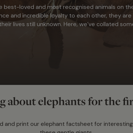
e best-loved and most recognised animals on the
nce and incredible loyalty to each other, they are
heir lives still unknown. Here, we’ve collated som
 about elephants for the fi
 and print our elephant factsheet for interesting
these gentle giants.