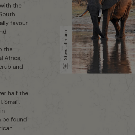
 with the
 South
ally favour
nd.
Steve Liffmann
o the
l Africa,
scrub and
er half the
. Small,
in
n be found
rican