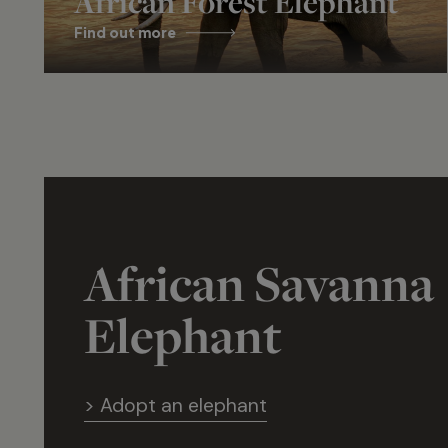
African Forest Elephant
Find out more
African Savanna
Elephant
> Adopt an elephant