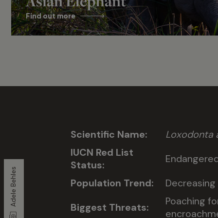
Asian Elephant
Find out more
Scientific Name:
Loxodonta a
IUCN Red List
Endangere
Status:
Adele Behles
Population Trend:
Decreasing
Poaching fo
Biggest Threats:
encroachmen