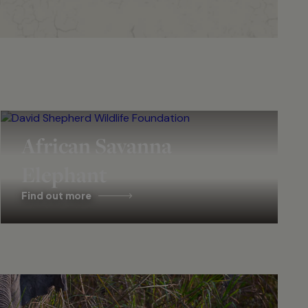
African Savanna
Elephant
Find out more