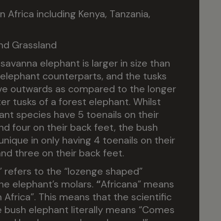
 Africa including Kenya, Tanzania,
nd Grassland
savanna elephant is larger in size than
t elephant counterparts, and the tusks
ve outwards as compared to the longer
er tusks of a forest elephant. Whilst
ant species have 5 toenails on their
nd four on their back feet, the bush
unique in only having 4 toenails on their
and three on their back feet.
 refers to the “lozenge shaped”
he elephant’s molars.
“
Africana” means
Africa”. This means that the scientific
 bush elephant literally means “Comes