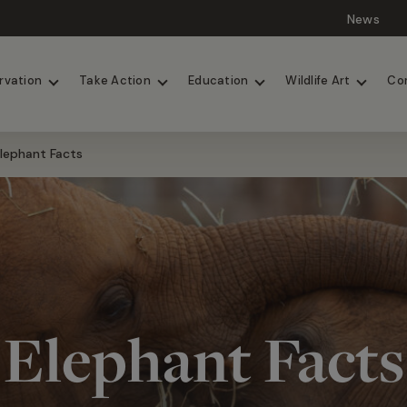
News
Lions
Painted Dogs
rvation
Take Action
Education
Wildlife Art
Co
lephant Facts
Elephant Facts