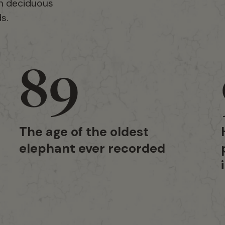
th deciduous
s.
89
The age of the oldest
elephant ever recorded