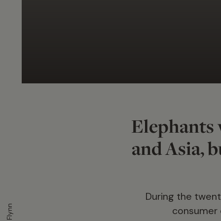
Elephants 
and Asia, bu
During the twenti
consumer d