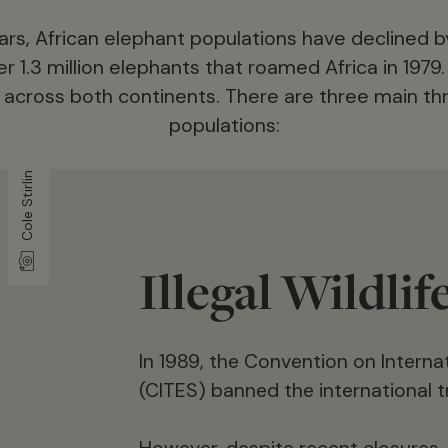
years, African elephant populations have declined 
r 1.3 million elephants that roamed Africa in 1979
cross both continents. There are three main th
populations:
Cole Stirling
Illegal Wildlif
In 1989, the Convention on Intern
hants
(CITES) banned the international tr