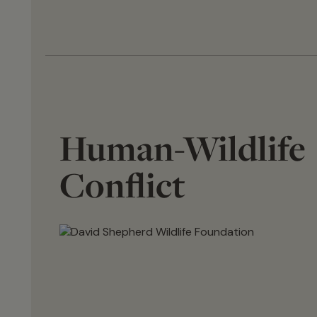
Human-Wildlife
Conflict