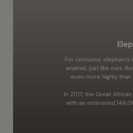
Elep
For centuries, elephants
enamel, just like ours. B
even more highly than 
In 2017, the Great Afric
with an estimated 144,0