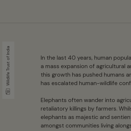
Wildlife Trust of India
In the last 40 years, human popul
a mass expansion of agricultural a
this growth has pushed humans an
has escalated human-wildlife confl
Elephants often wander into agricu
retaliatory killings by farmers. Wh
elephants as majestic and sentient
amongst communities living alongsi