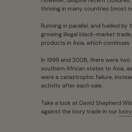
However, despite recent closures, l
thriving in many countries (most n
Running in parallel, and fuelled by 
growing illegal black-market trade
products in Asia, which continues 
In 1999 and 2008, there were two ‘
southern African states to Asia, 
were a catastrophic failure, inste
activity after each sale.
Take a look at David Shepherd Wil
against the ivory trade in our
Ivor