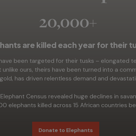
20,000+
hants are killed each year for their t
 have been targeted for their tusks – elongated 
ut unlike ours, theirs have been turned into a comm
gold, has driven relentless demand and devastati
an Elephant Census revealed huge declines in sava
00 elephants killed across 15 African countries 
Donate to Elephants