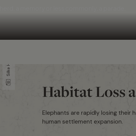
a herd, a memory or less commonly, a parade.
Silke Hullmann
Habitat Loss 
Elephants are rapidly losing their 
human settlement expansion.