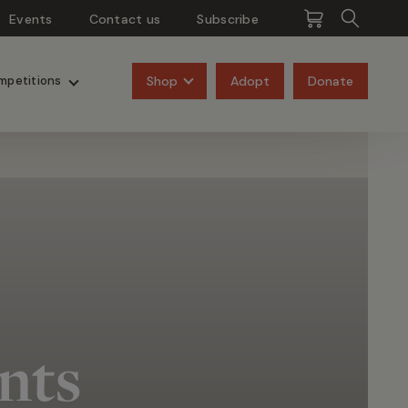
Events
Contact us
Subscribe
Pangolins
Rhinos
Shop
Adopt
Donate
mpetitions
nts