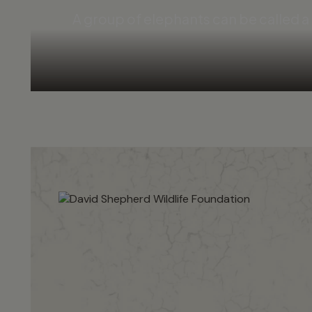
A group of elephants can be called 