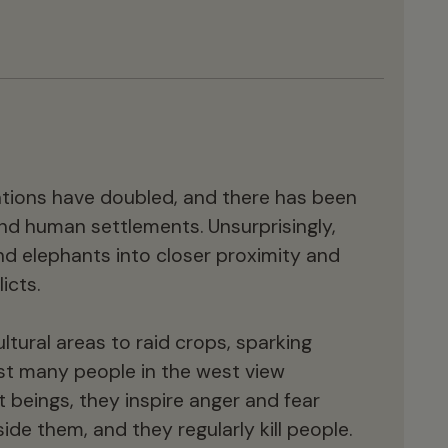
ations have doubled, and there has been
nd human settlements. Unsurprisingly,
d elephants into closer proximity and
icts.
ltural areas to raid crops, sparking
ilst many people in the west view
 beings, they inspire anger and fear
de them, and they regularly kill people.