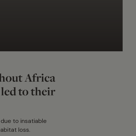
hout Africa
 led to their
 due to insatiable
bitat loss.