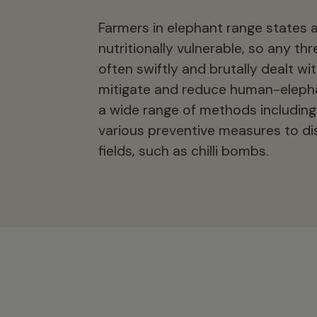
Farmers in elephant range states 
nutritionally vulnerable, so any th
often swiftly and brutally dealt w
mitigate and reduce human-elephan
a wide range of methods including 
various preventive measures to di
fields, such as chilli bombs.