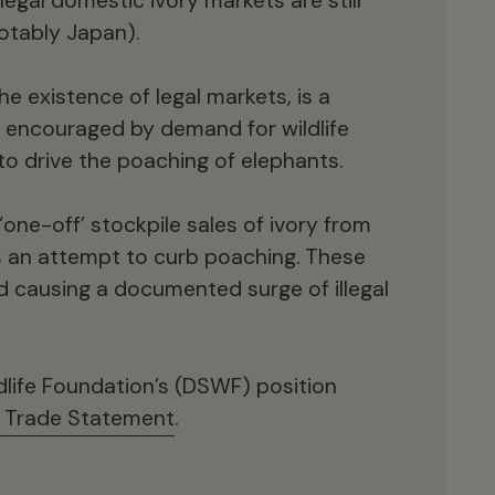
egal domestic ivory markets are still
being impacted by habitat loss,
otably Japan).
encroachment, and human-wildlife conflict,
all elephants face an uncertain future. The
the existence of legal markets, is a
legendary old ‘tuskers’ (African bull
, encouraged by demand for wildlife
elephants with mature tusks) so loved by
to drive the poaching of elephants.
David Shepherd are all but gone, impacting
the genetic viability and even behaviour of
one-off’ stockpile sales of ivory from
remaining populations.
as an attempt to curb poaching. These
ad causing a documented surge of illegal
dlife Foundation’s (DSWF) position
y Trade Statement
.