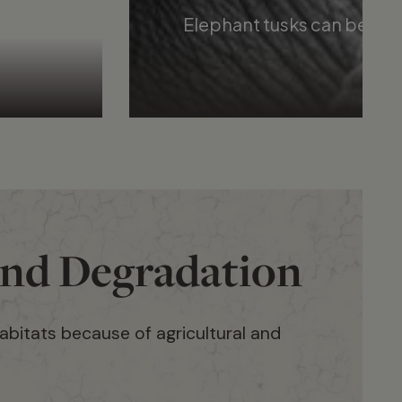
Elephant tusks can be used
and Degradation
habitats because of agricultural and