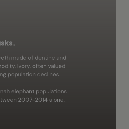
usks.
teeth made of dentine and
odity. Ivory, often valued
ng population declines.
nnah elephant populations
between 2007-2014 alone.