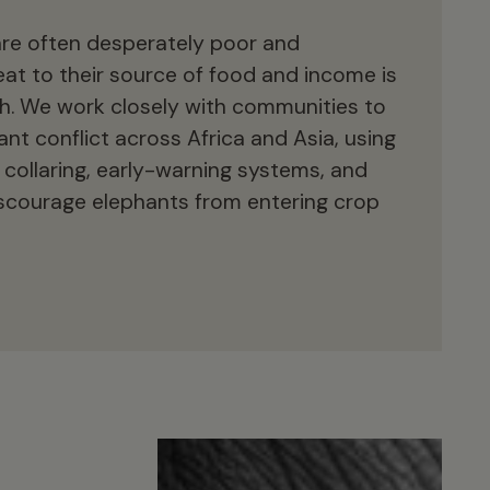
are often desperately poor and
reat to their source of food and income is
ith. We work closely with communities to
t conflict across Africa and Asia, using
collaring, early-warning systems, and
scourage elephants from entering crop