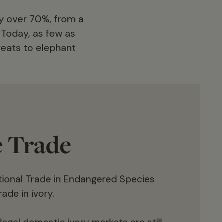
by over 70%, from a
. Today, as few as
reats to elephant
e Trade
ational Trade in Endangered Species
ade in ivory.
Killed by poachers for both bushmeat and
to supply the illegal ivory trade, as well as