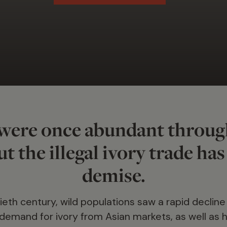
were once abundant throug
t the illegal ivory trade has
demise.
eth century, wild populations saw a rapid decline
emand for ivory from Asian markets, as well as ha