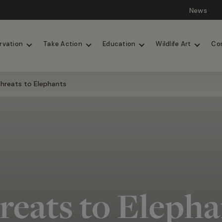
News
Lions
Painted Dogs
rvation
Take Action
Education
Wildlife Art
Co
hreats to Elephants
reats to Elepha