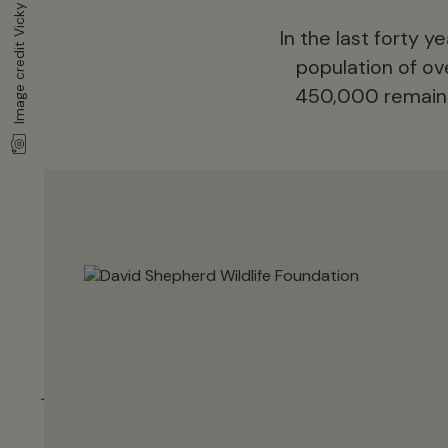
Image credit Vicky Flynn
In the last forty 
population of ove
450,000 remain a
Why are elep