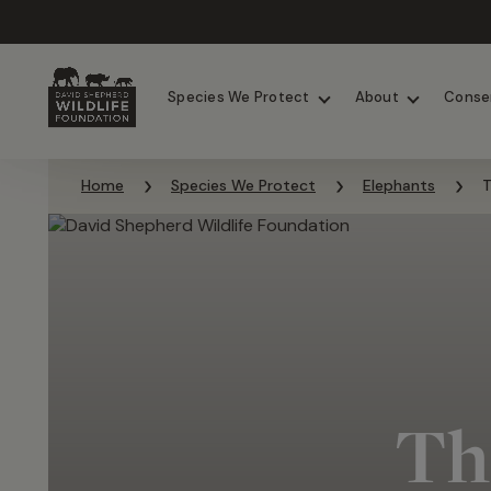
Chimpanzees
Elephants
Species We Protect
About
Conse
Skip to content
Home
Species We Protect
Elephants
T
Th