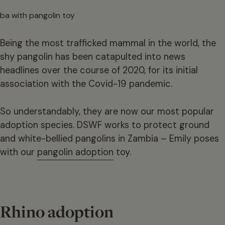
Being the most trafficked mammal in the world, the
shy pangolin has been catapulted into news
headlines over the course of 2020, for its initial
association with the Covid-19 pandemic.
So understandably, they are now our most popular
adoption species. DSWF works to protect ground
and white-bellied pangolins in Zambia – Emily poses
with our
pangolin adoption
toy.
Rhino adoption