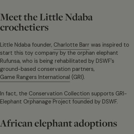
Meet the Little Ndaba
crochetiers
Little Ndaba founder,
Charlotte Barr
was inspired to
start this toy company by the orphan elephant
Rufunsa, who is being rehabilitated by DSWF’s
ground-based conservation partners,
Game Rangers International
(GRI).
In fact, the
Conservation Collection
supports GRI-
Elephant Orphanage Project founded by DSWF.
African elephant adoptions