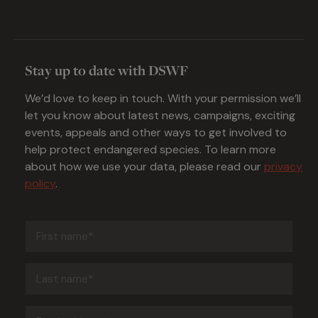
Stay up to date with DSWF
We’d love to keep in touch. With your permission we’ll
let you know about latest news, campaigns, exciting
events, appeals and other ways to get involved to
help protect endangered species. To learn more
about how we use your data, please read our
privacy
policy
.
First
name
(Required)
Last
name
(Required)
Email