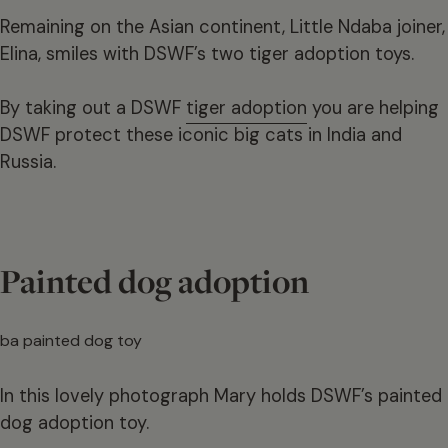
Remaining on the Asian continent, Little Ndaba joiner,
Elina, smiles with DSWF’s two tiger adoption toys.
By taking out a DSWF
tiger adoption
you are helping
DSWF protect these iconic big cats in India and
Russia.
Painted dog adoption
In this lovely photograph Mary holds DSWF’s painted
dog adoption toy.