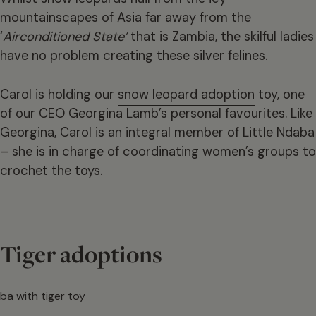
mountainscapes of Asia far away from the
‘
Airconditioned State’
that is Zambia, the skilful ladies
have no problem creating these silver felines.
Carol is holding our
snow leopard adoption
toy, one
of our CEO Georgina Lamb’s personal favourites. Like
Georgina, Carol is an integral member of Little Ndaba
– she is in charge of coordinating women’s groups to
crochet the toys.
Tiger adoptions