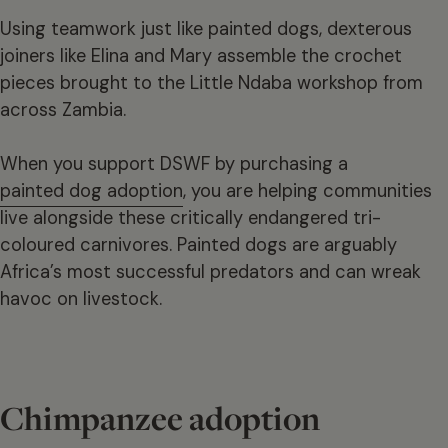
Using teamwork just like painted dogs, dexterous
joiners like Elina and Mary assemble the crochet
pieces brought to the Little Ndaba workshop from
across Zambia.
When you support DSWF by purchasing a
painted dog adoption
, you are helping communities
live alongside these critically endangered tri-
coloured carnivores. Painted dogs are arguably
Africa’s most successful predators and can wreak
havoc on livestock.
Chimpanzee adoption