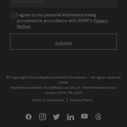
address
(Required)
Consent
I agree to my personal information being
processed in accordance with DSWF’s
Privacy
(Required)
Notice
.
© Copyright David Shepherd Wildlife Foundation - All rights reserved.
2026
Registered address: Broadfield Law UK LLP, 1 Bartholomew Close,
London, EC1A 7BL 2023
Terms & Conditions
Privacy Policy