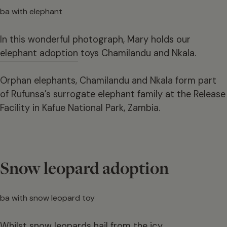
In this wonderful photograph, Mary holds our
elephant adoption
toys Chamilandu and Nkala.
Orphan elephants, Chamilandu and Nkala form part
of Rufunsa’s surrogate elephant family at the Release
Facility in Kafue National Park, Zambia.
Snow leopard adoption
Whilst snow leopards hail from the icy