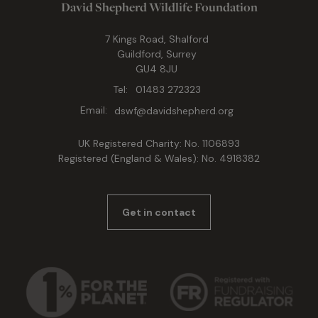
David Shepherd Wildlife Foundation
7 Kings Road, Shalford
Guildford, Surrey
GU4 8JU
Tel:
01483 272323
Email:
dswf@davidshepherd.org
UK Registered Charity: No. 1106893
Registered (England & Wales): No. 4918382
Get in contact