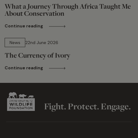
What a Journey Through Africa Taught Me
About Conservation
Continue reading
13 min read
News
22nd June 2026
The Currency of Ivory
Continue reading
Fight. Protect. Engage.