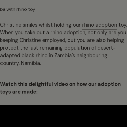
Christine smiles whilst holding our
rhino adoption
toy.
When you take out a rhino adoption, not only are you
keeping Christine employed, but you are also helping
protect the last remaining population of desert-
adapted black rhino in Zambia’s neighbouring
country, Namibia.
Watch this delightful video on how our adoption
toys are made: