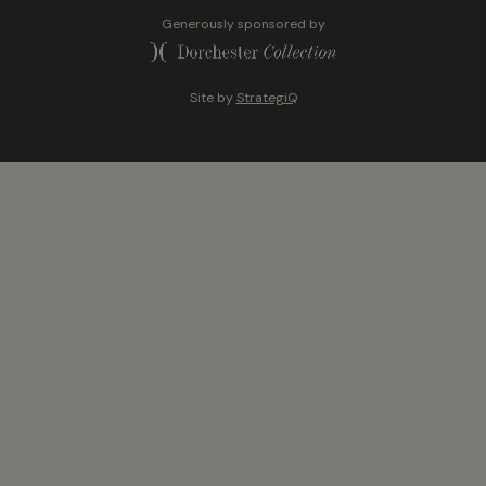
Generously sponsored by
Site by
StrategiQ