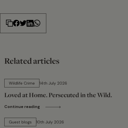
Related articles
14 min read
Wildlife Crime
14th July 2026
Loved at Home. Persecuted in the Wild.
Continue reading
15 min read
Guest blogs
10th July 2026