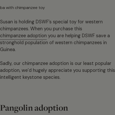
Susan is holding DSWF’s special toy for western
chimpanzees. When you purchase this
chimpanzee adoption
you are helping DSWF save a
stronghold population of western chimpanzees in
Guinea.
Sadly, our chimpanzee adoption is our least popular
adoption, we’d hugely appreciate you supporting this
intelligent keystone species.
Pangolin adoption