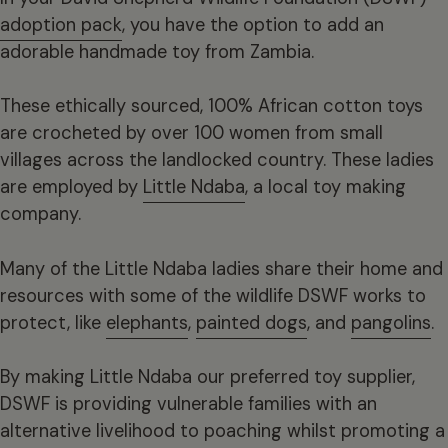
adoption pack
, you have the option to add an
adorable handmade toy from Zambia.
These ethically sourced, 100% African cotton toys
are crocheted by over 100 women from small
villages across the landlocked country. These ladies
are employed by
Little Ndaba
, a local toy making
company.
Many of the Little Ndaba ladies share their home and
resources with some of the wildlife DSWF works to
protect, like
elephants
,
painted dogs
, and
pangolins
.
By making Little Ndaba our preferred toy supplier,
DSWF is providing vulnerable families with an
alternative livelihood to poaching whilst promoting a