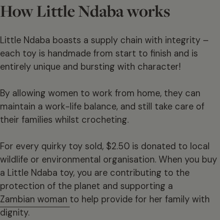
How Little Ndaba works
Little Ndaba boasts a supply chain with integrity –
each toy is handmade from start to finish and is
entirely unique and bursting with character!
By allowing women to work from home, they can
maintain a work-life balance, and still take care of
their families whilst crocheting.
For every quirky toy sold, $2.50 is donated to local
wildlife or environmental organisation. When you buy
a Little Ndaba toy, you are contributing to the
protection of the planet and supporting a
Zambian woman
to help provide for her family with
dignity.