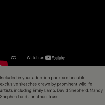
Included in your adoption pack are beautiful
exclusive sketches drawn by prominent wildlife
artists including Emily Lamb, David Shepherd, Mandy
Shepherd and Jonathan Truss.