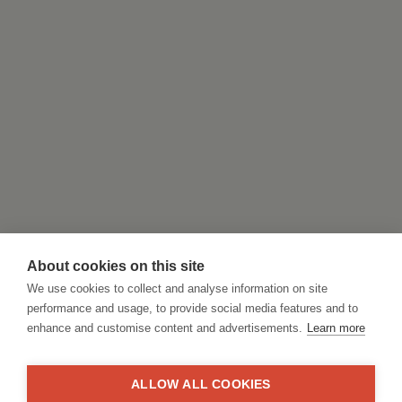
About cookies on this site
We use cookies to collect and analyse information on site
performance and usage, to provide social media features and to
enhance and customise content and advertisements.
Learn more
ALLOW ALL COOKIES