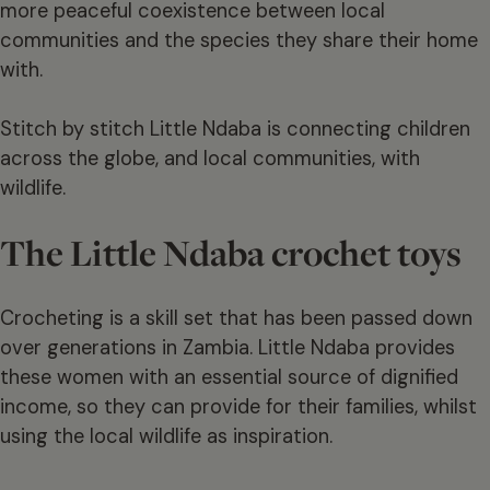
more peaceful coexistence between local
communities and the species they share their home
with.
Stitch by stitch Little Ndaba is connecting children
across the globe, and local communities, with
wildlife.
The Little Ndaba crochet toys
Crocheting is a skill set that has been passed down
over generations in Zambia. Little Ndaba provides
these women with an essential source of dignified
income, so they can provide for their families, whilst
using the local wildlife as inspiration.