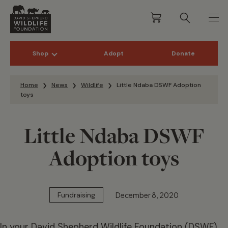
Shop
Adopt
Donate
Skip to content
Home
News
Wildlife
Little Ndaba DSWF Adoption
toys
Little Ndaba DSWF
Adoption toys
December 8, 2020
Fundraising
In your David Shepherd Wildlife Foundation (DSWF)