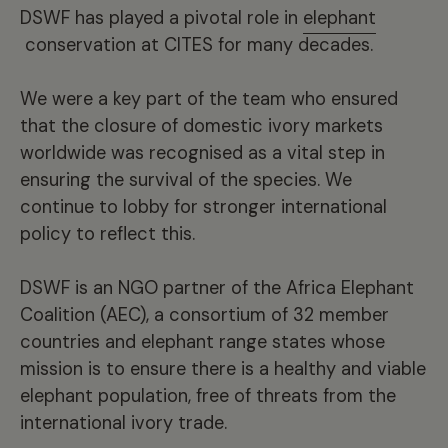
DSWF has played a pivotal role in
elephant
conservation at CITES for many decades.
We were a key part of the team who ensured
that the closure of domestic ivory markets
worldwide was recognised as a vital step in
ensuring the survival of the species. We
continue to lobby for stronger international
policy to reflect this.
DSWF
is an NGO partner of the Africa Elephant
Coalition (AEC), a consortium of 32 member
countries and elephant range states whose
mission is to ensure there is a healthy and viable
elephant population, free of threats from the
international ivory trade.