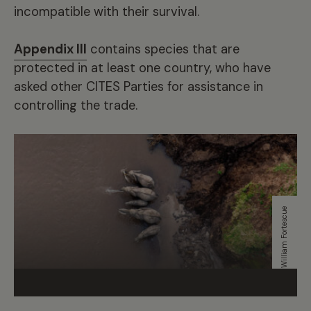
incompatible with their survival.
Appendix III
contains species that are
protected in at least one country, who have
asked other CITES Parties for assistance in
controlling the trade.
William Fortescue