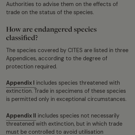
Authorities to advise them on the effects of
trade on the status of the species.
How are endangered species
classified?
The species covered by CITES are listed in three
Appendices, according to the degree of
protection required.
Appendix I
includes species threatened with
extinction. Trade in specimens of these species
is permitted only in exceptional circumstances.
Appendix II
includes species not necessarily
threatened with extinction, but in which trade
must be controlled to avoid utilisation