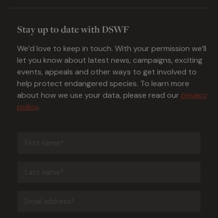
Stay up to date with DSWF
We’d love to keep in touch. With your permission we’ll
let you know about latest news, campaigns, exciting
events, appeals and other ways to get involved to
help protect endangered species. To learn more
about how we use your data, please read our
privacy
policy
.
First
name
(Required)
Last
name
(Required)
Email
address
(Required)