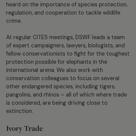
heard on the importance of species protection,
regulation, and cooperation to tackle wildlife
crime.
At regular CITES meetings,
DSWF
leads a team
of expert campaigners, lawyers, biologists, and
fellow conservationists to fight for the toughest
protection possible for elephants in the
international arena. We also work with
conservation colleagues to focus on several
other endangered species, including tigers,
pangolins, and rhinos – all of which where trade
is considered, are being driving close to
extinction.
Ivory Trade