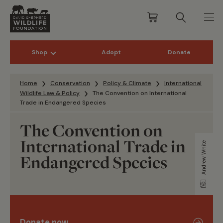
Shop
Adopt
Donate
Skip to content
Home
Conservation
Policy & Climate
International
Wildlife Law & Policy
The Convention on International
Trade in Endangered Species
The Convention on
International Trade in
Andrew White
Endangered Species
Donate now