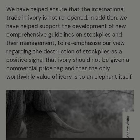
We have helped ensure that the international
trade in ivory is not re-opened. In addition, we
have helped support the development of new
comprehensive guidelines on stockpiles and
their management, to re-emphasise our view
regarding the destruction of stockpiles as a
positive signal that ivory should not be given a
commercial price tag and that the only
worthwhile value of ivory is to an elephant itself.
Andrew White