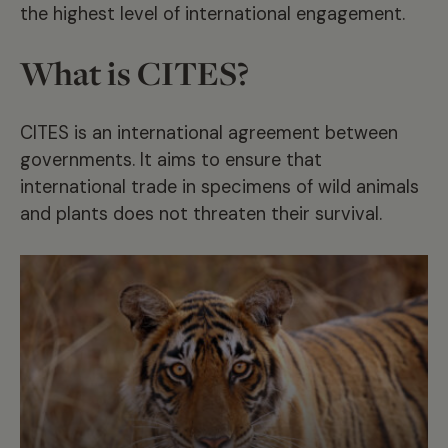
the highest level of international engagement.
What is CITES?
CITES is an international agreement between
governments. It aims to ensure that
international trade in specimens of wild animals
and plants does not threaten their survival.