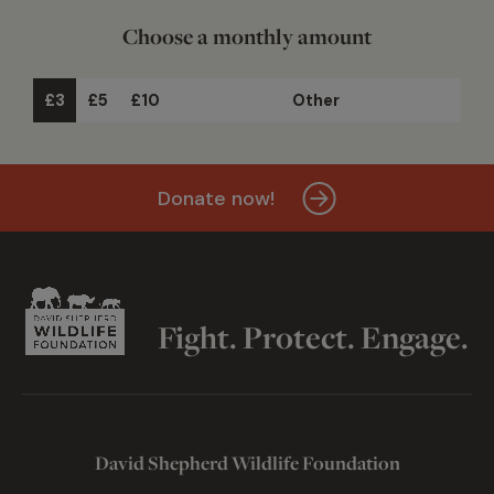
Choose a monthly amount
£3
£5
£10
Other
Donate now!
Fight. Protect. Engage.
David Shepherd Wildlife Foundation