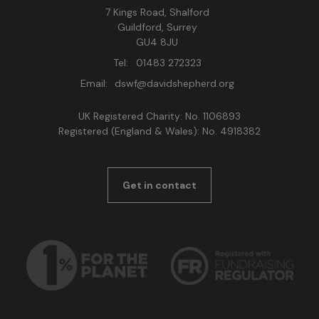
7 Kings Road, Shalford
Guildford, Surrey
GU4 8JU
Tel:
01483 272323
Email:
dswf@davidshepherd.org
UK Registered Charity: No. 1106893
Registered (England & Wales): No. 4918382
Get in contact