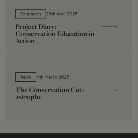
12 min read
Education
29th April 2025
Project Diary:
Conservation Education in
Action
6 min read
News
4th March 2025
The Conservation Cut-
astrophe