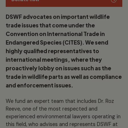
DSWF advocates on important wildlife
trade issues that come under the
Convention on International Trade in
Endangered Species (CITES). We send
highly qualified representatives to
international meetings, where they
proactively lobby on issues such as the
trade in wildlife parts as well as compliance
and enforcement issues.
We fund an expert team that includes Dr. Roz
Reeve, one of the most respected and
experienced environmental lawyers operating in
this field, who advises and represents DSWF at