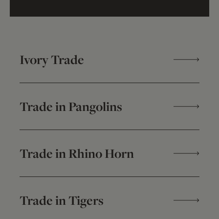
Ivory Trade
Trade in Pangolins
Trade in Rhino Horn
Trade in Tigers