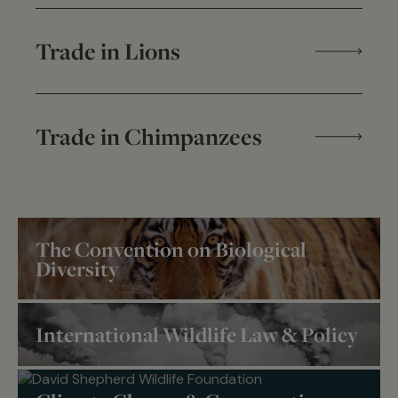
Trade in Lions
Trade in Chimpanzees
The Convention on Biological
Diversity
International Wildlife Law & Policy