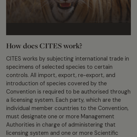
How does CITES work?
CITES works by subjecting international trade in
specimens of selected species to certain
controls. All import, export, re-export, and
introduction of species covered by the
Convention is required to be authorised through
a licensing system. Each party, which are the
individual member countries to the Convention,
must designate one or more Management
Authorities in charge of administering that
licensing system and one or more Scientific