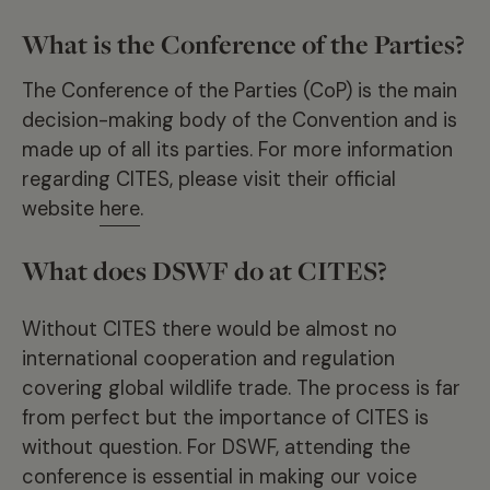
What is the Conference of the Parties?
The Conference of the Parties (CoP) is the main
decision-making body of the Convention and is
made up of all its parties. For more information
regarding CITES, please visit their official
website
here
.
What does DSWF do at CITES?
Without CITES there would be almost no
international cooperation and regulation
covering global wildlife trade. The process is far
from perfect but the importance of CITES is
without question. For DSWF, attending the
conference is essential in making our voice