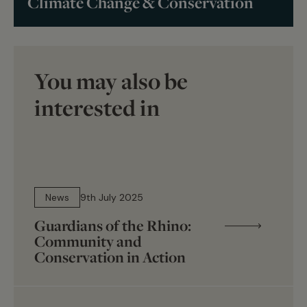
Climate Change & Conservation
You may also be
interested in
4 min read
News
9th July 2025
Guardians of the Rhino:
Community and
Conservation in Action