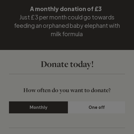
A monthly donation of
£3
Just £3 per month could go towards
feeding an orphaned baby elephant with
milk formula
Donate today!
How often do you want to donate?
Monthly
One off