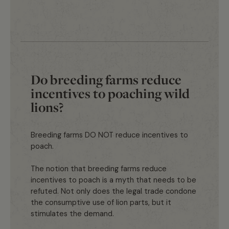
Do breeding farms reduce
incentives to poaching wild
lions?
Breeding farms DO NOT reduce incentives to
poach.
The notion that breeding farms reduce
incentives to poach is a myth that needs to be
refuted. Not only does the legal trade condone
the consumptive use of lion parts, but it
stimulates the demand.