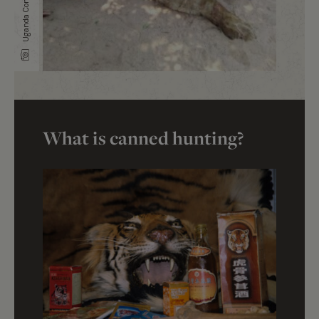
What is canned hunting?