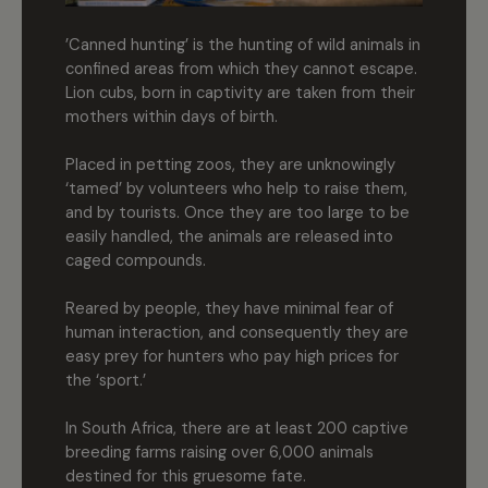
’Canned hunting’ is the hunting of wild animals in
confined areas from which they cannot escape.
Lion cubs, born in captivity are taken from their
mothers within days of birth.
Placed in petting zoos, they are unknowingly
‘tamed’ by volunteers who help to raise them,
and by tourists. Once they are too large to be
easily handled, the animals are released into
caged compounds.
Reared by people, they have minimal fear of
human interaction, and consequently they are
easy prey for hunters who pay high prices for
the ‘sport.’
In South Africa, there are at least 200 captive
breeding farms raising over 6,000 animals
destined for this gruesome fate.