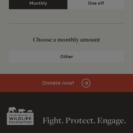
Monthly
One off
Choose a monthly amount
Other
Donate now!
Fight. Protect. Engage.