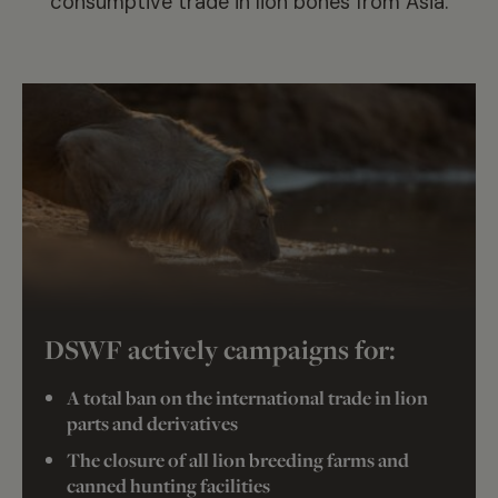
consumptive trade in lion bones from Asia.
DSWF actively campaigns for:
A total ban on the international trade in lion
parts and derivatives
The closure of all lion breeding farms and
canned hunting facilities