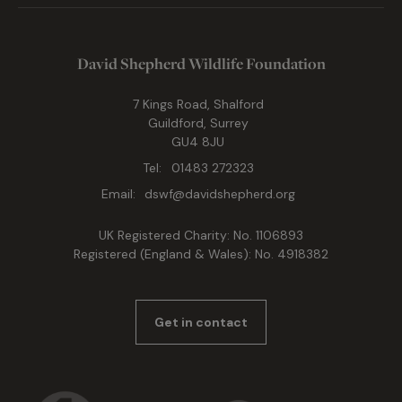
David Shepherd Wildlife Foundation
7 Kings Road, Shalford
Guildford, Surrey
GU4 8JU
Tel:
01483 272323
Email:
dswf@davidshepherd.org
UK Registered Charity: No. 1106893
Registered (England & Wales): No. 4918382
Get in contact