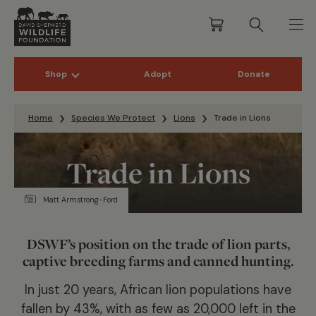
Shop
Adopt
Donate
Skip to content
Home
Species We Protect
Lions
Trade in Lions
Trade in Lions
Matt Armstrong-Ford
DSWF’s position on the trade of lion parts,
captive breeding farms and canned hunting.
In just 20 years, African lion populations have
fallen by 43%, with as few as 20,000 left in the