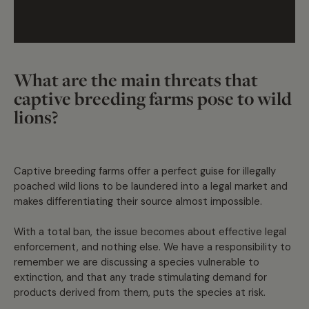
What are the main threats that
captive breeding farms pose to wild
lions?
Captive breeding farms offer a perfect guise for illegally
poached wild lions to be laundered into a legal market and
makes differentiating their source almost impossible.
With a total ban, the issue becomes about effective legal
enforcement, and nothing else. We have a responsibility to
remember we are discussing a species vulnerable to
extinction, and that any trade stimulating demand for
products derived from them, puts the species at risk.