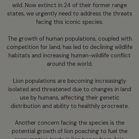
wild. Now extinct in 24 of their former range
states, we urgently need to address the threats
facing this iconic species.
The growth of human populations, coupled with
competition for land, has led to declining wildlife
habitats and increasing human-wildlife conflict
around the world.
Lion populations are becoming increasingly
isolated and threatened due to changes in land
use by humans, affecting their genetic
distribution and ability to healthily procreate.
Another concern facing the species is the
potential growth of lion poaching to fuel the