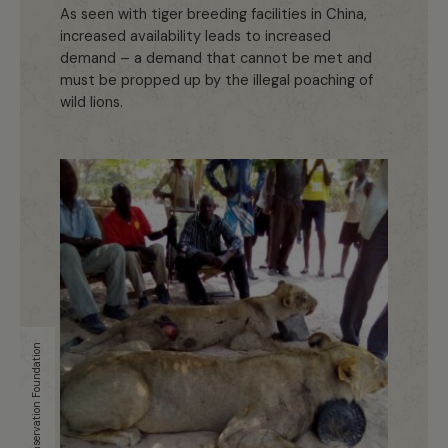
As seen with tiger breeding facilities in China,
increased availability leads to increased
demand – a demand that cannot be met and
must be propped up by the illegal poaching of
wild lions.
Uganda Conservation Foundation