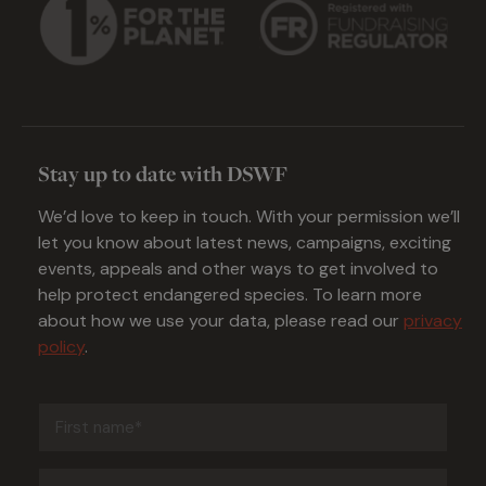
Stay up to date with DSWF
We’d love to keep in touch. With your permission we’ll
let you know about latest news, campaigns, exciting
events, appeals and other ways to get involved to
help protect endangered species. To learn more
about how we use your data, please read our
privacy
policy
.
First
name
(Required)
Last