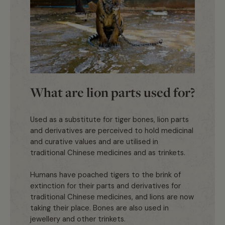
What are lion parts used for?
Used as a substitute for tiger bones, lion parts
and derivatives are perceived to hold medicinal
and curative values and are utilised in
traditional Chinese medicines and as trinkets.
Humans have poached tigers to the brink of
extinction for their parts and derivatives for
traditional Chinese medicines, and lions are now
taking their place. Bones are also used in
jewellery and other trinkets.