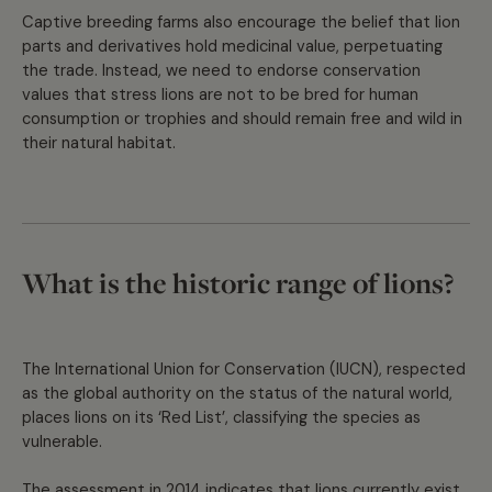
Captive breeding farms also encourage the belief that lion
parts and derivatives hold medicinal value, perpetuating
the trade. Instead, we need to endorse conservation
values that stress lions are not to be bred for human
consumption or trophies and should remain free and wild in
their natural habitat.
What is the historic range of lions?
The International Union for Conservation (IUCN), respected
as the global authority on the status of the natural world,
places lions on its ‘Red List’, classifying the species as
vulnerable.
The assessment in 2014 indicates that lions currently exist