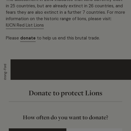
in 25 countries, but are already extinct in 26 countries, and
fears they are also extinct in a further 7 countries. For more
information on the historic range of lions, please visit:
IUCN Red List Lions
Please
donate
to help us end this brutal trade.
Matt Armstrong-Ford
Donate to protect Lions
How often do you want to donate?