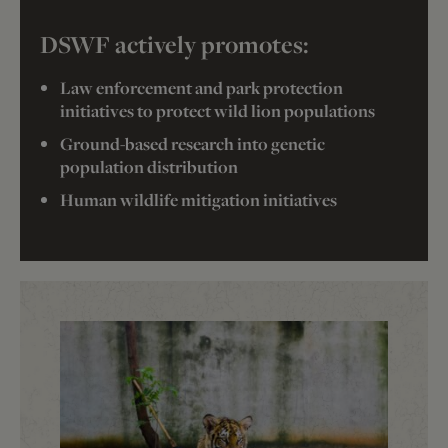
DSWF actively promotes:
Law enforcement and park protection
initiatives to protect wild lion populations
Ground-based research into genetic
population distribution
Human wildlife mitigation initiatives