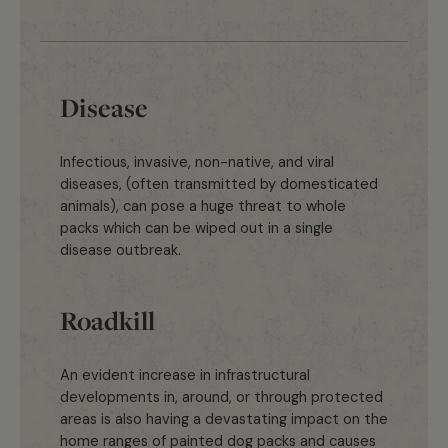
Disease
Infectious, invasive, non-native, and viral
diseases, (often transmitted by domesticated
animals), can pose a huge threat to whole
packs which can be wiped out in a single
disease outbreak.
Roadkill
An evident increase in infrastructural
developments in, around, or through protected
areas is also having a devastating impact on the
home ranges of painted dog packs and causes