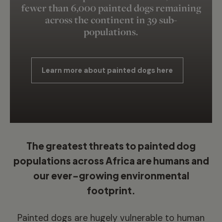
fewer than 6,000 painted dogs remaining
across the continent in 39 sub-
populations.
Learn more about painted dogs here
The greatest threats to painted dog
populations across Africa are humans and
our ever-growing environmental
footprint.
Painted dogs are hugely vulnerable to human