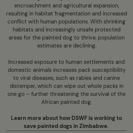
encroachment and agricultural expansion,
resulting in habitat fragmentation and increased
conflict with human populations. With shrinking
habitats and increasingly unsafe protected
areas for the painted dog to thrive, population
estimates are declining.
Increased exposure to human settlements and
domestic animals increases pack susceptibility
to viral diseases, such as rabies and canine
distemper, which can wipe out whole packs in
one go – further threatening the survival of the
African painted dog.
Learn more about how DSWF is working to
save painted dogs in Zimbabwe.