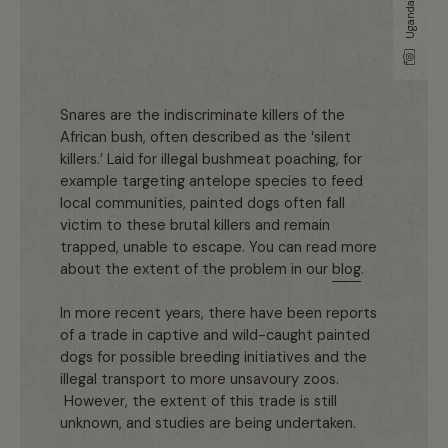
Snares are the indiscriminate killers of the
African bush, often described as the ‘silent
killers.’ Laid for illegal bushmeat poaching, for
example targeting antelope species to feed
local communities, painted dogs often fall
victim to these brutal killers and remain
trapped, unable to escape. You can read more
about the extent of the problem in our
blog
.
In more recent years, there have been reports
of a trade in captive and wild-caught painted
dogs for possible breeding initiatives and the
illegal transport to more unsavoury zoos.
However, the extent of this trade is still
unknown, and studies are being undertaken.