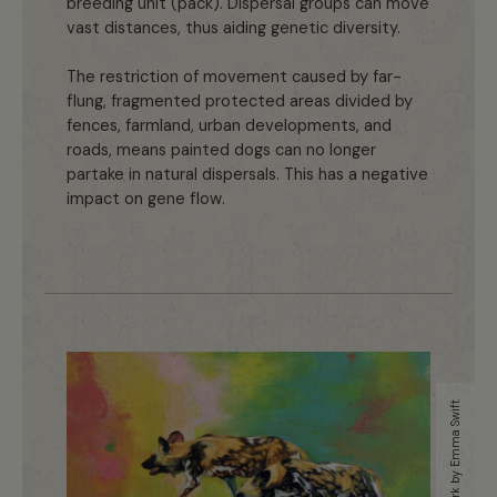
breeding unit (pack). Dispersal groups can move
vast distances, thus aiding genetic diversity.
The restriction of movement caused by far-
flung, fragmented protected areas divided by
fences, farmland, urban developments, and
roads, means painted dogs can no longer
partake in natural dispersals. This has a negative
impact on gene flow.
Artwork by Emma Swift