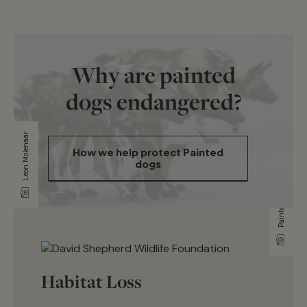
Why are painted
dogs endangered?
Leon Molenaar
Painted Dog Conservation
How we help protect Painted
dogs
Habitat Loss