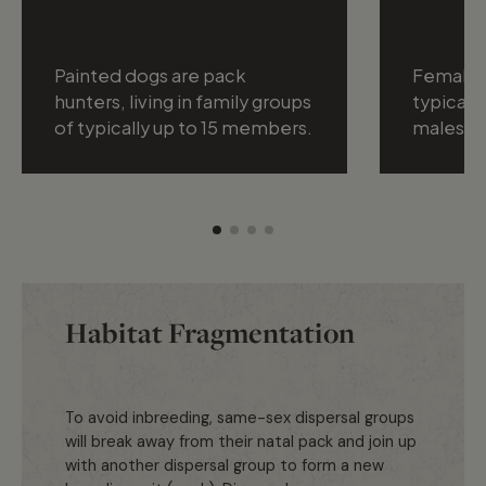
Painted dogs are pack
Female 
hunters, living in family groups
typically
of typically up to 15 members.
males.
Habitat Fragmentation
To avoid inbreeding, same-sex dispersal groups
will break away from their natal pack and join up
with another dispersal group to form a new