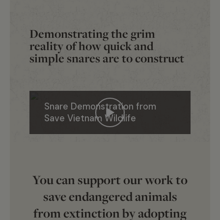
Demonstrating the grim
reality of how quick and
simple snares are to construct
Snare Demonstration from
Save Vietnam Wildlife
You can support our work to
save endangered animals
from extinction by adopting