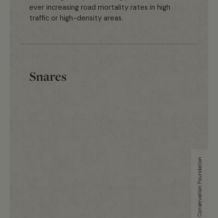
ever increasing road mortality rates in high
traffic or high-density areas.
Snares
Uganda Conservation Foundation