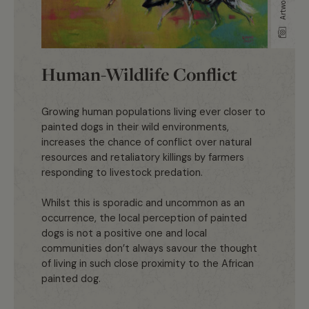
Human-Wildlife Conflict
Growing human populations living ever closer to
painted dogs in their wild environments,
increases the chance of conflict over natural
resources and retaliatory killings by farmers
responding to livestock predation.
Whilst this is sporadic and uncommon as an
occurrence, the local perception of painted
dogs is not a positive one and local
communities don’t always savour the thought
of living in such close proximity to the African
painted dog.