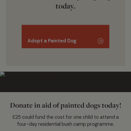
today.
Adopt a Painted Dog
Donate in aid of painted dogs today!
£25 could fund the cost for one child to attend a
four-day residential bush camp programme.