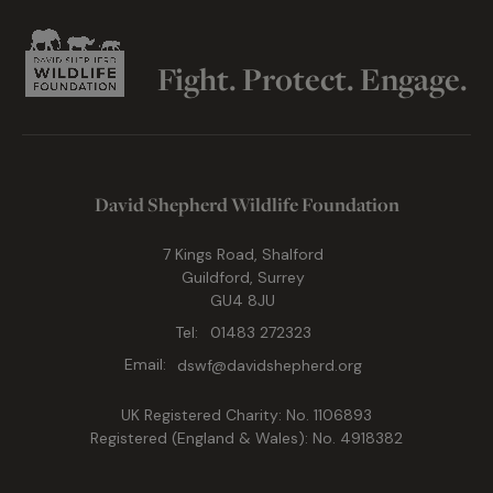
Fight. Protect. Engage.
David Shepherd Wildlife Foundation
7 Kings Road, Shalford
Guildford, Surrey
GU4 8JU
Tel:
01483 272323
Email:
dswf@davidshepherd.org
UK Registered Charity: No. 1106893
Registered (England & Wales): No. 4918382