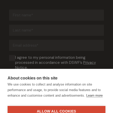
First
name
(Required)
Last
name
(Required)
Email
address
(Required)
Consent
I agree to my personal information being
processed in accordance with DSWF’s
Privacy
(Required)
Notice
.
About cookies on this site
We use cookies to collect and analyse information on site
performance and usage, to provide social media features and to
enhance and customise content and advertisements.
Learn more
ALLOW ALL COOKIES