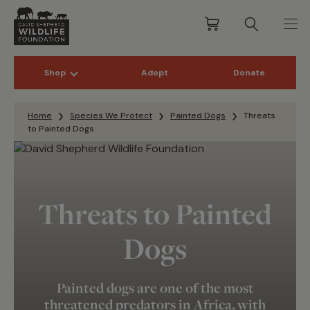
Shop
Adopt
Donate
Skip to content
Home
Species We Protect
Painted Dogs
Threats
to Painted Dogs
Threats to Painted
Dogs
Painted dogs are one of the most
threatened predators in Africa
, with