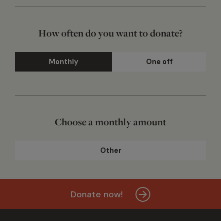
How often do you want to donate?
Monthly
One off
Choose a monthly amount
Other
Donate now!