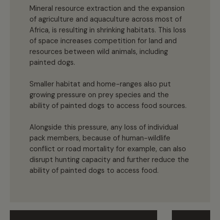
Mineral resource extraction and the expansion
of agriculture and aquaculture across most of
Africa, is resulting in shrinking habitats. This loss
of space increases competition for land and
resources between wild animals, including
painted dogs.
Smaller habitat and home-ranges also put
growing pressure on prey species and the
ability of painted dogs to access food sources.
Alongside this pressure, any loss of individual
pack members, because of human-wildlife
conflict or road mortality for example, can also
disrupt hunting capacity and further reduce the
ability of painted dogs to access food.