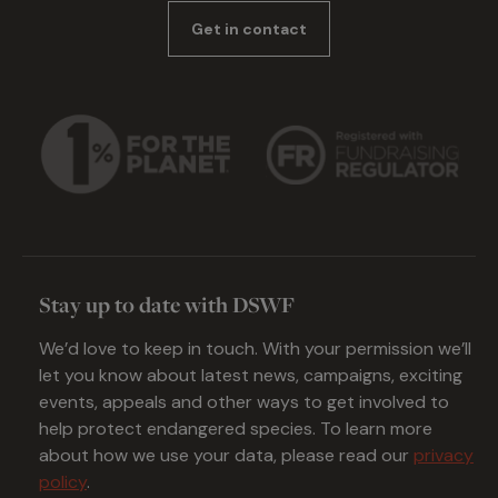
Get in contact
Stay up to date with DSWF
We’d love to keep in touch. With your permission we’ll
let you know about latest news, campaigns, exciting
events, appeals and other ways to get involved to
help protect endangered species. To learn more
about how we use your data, please read our
privacy
policy
.