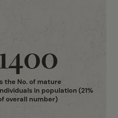
1400
is the No. of mature
individuals in population (21%
of overall number)