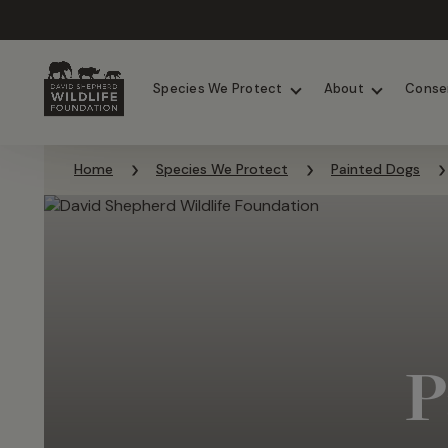
Chimpanzees
Elephants
Species We Protect
About
Conse
Skip to content
Home
Species We Protect
Painted Dogs
P