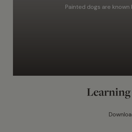
Painted dogs are known
Learning 
Download