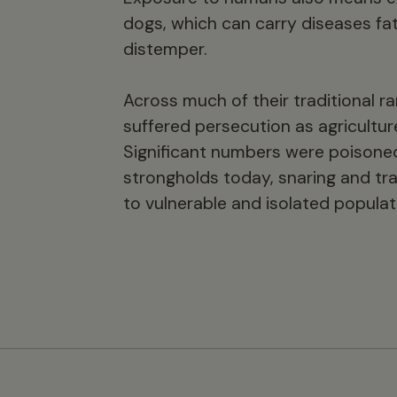
dogs, which can carry diseases fat
distemper.
Across much of their traditional r
suffered persecution as agricultur
Significant numbers were poisoned 
strongholds today, snaring and tra
to vulnerable and isolated populat