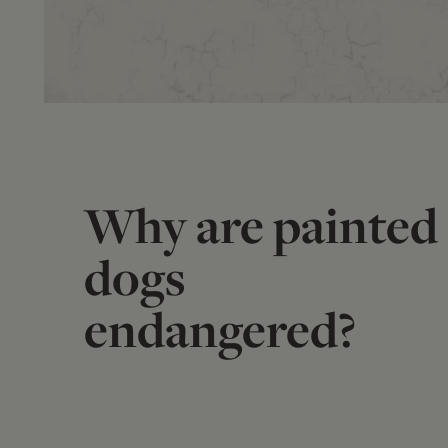
Why are painted
dogs
endangered?