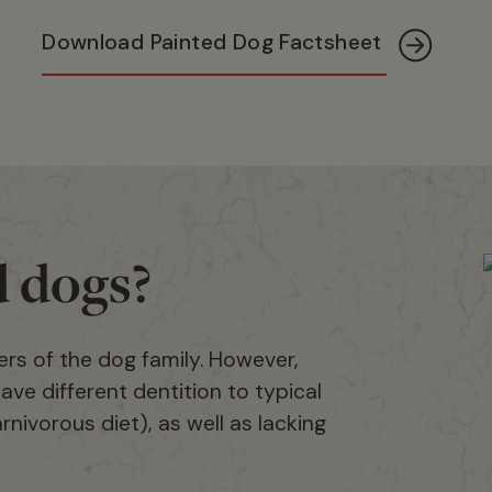
Download Painted Dog Factsheet
d dogs?
rs of the dog family. However,
ave different dentition to typical
nivorous diet), as well as lacking