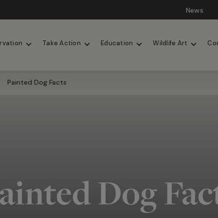
News
Lions
Painted Dogs
rvation
Take Action
Education
Wildlife Art
Co
Painted Dog Facts
ainted Dog Fac