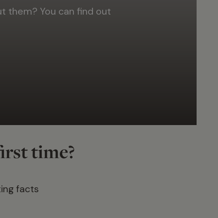
 them? You can find out
irst time?
ing facts