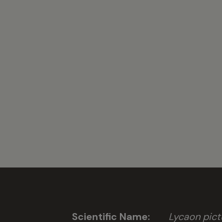
Scientific Name:
Lycaon pict