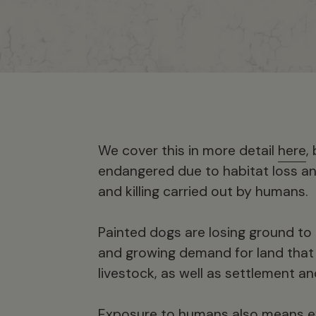
We cover this in more detail
here
,
endangered due to habitat loss an
and killing carried out by humans.
Painted dogs are losing ground to h
and growing demand for land that i
livestock, as well as settlement an
Exposure to humans also means ex