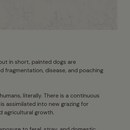
but in short, painted dogs are
d fragmentation, disease, and poaching
umans, literally. There is a continuous
s assimilated into new grazing for
d agricultural growth.
posure to feral, stray, and domestic