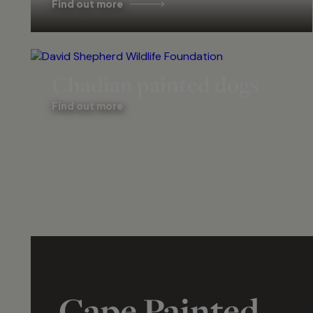
Find out more
Chadian painted dogs
Find out more
Cape Painted