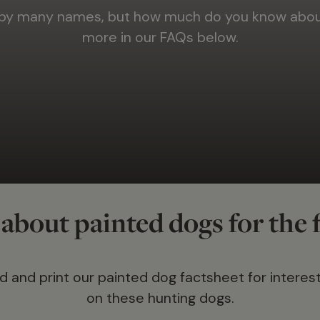
 by many names, but how much do you know about
more in our FAQs below.
about painted dogs for the f
 and print our painted dog factsheet for interest
on these hunting dogs.