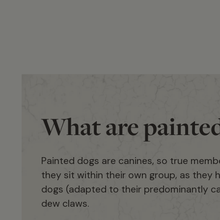
What are painte
Painted dogs are canines, so true membe
they sit within their own group, as they h
dogs (adapted to their predominantly car
dew claws.