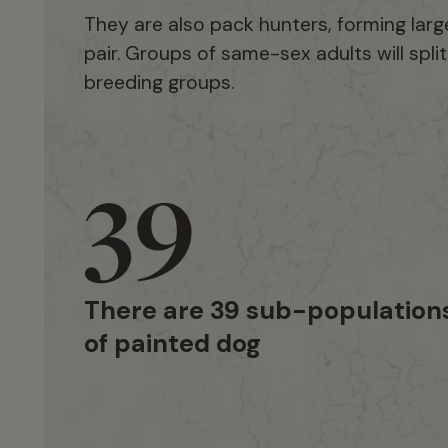
They are also pack hunters, forming larg
pair. Groups of same-sex adults will spli
breeding groups.
39
There are 39 sub-population
of painted dog