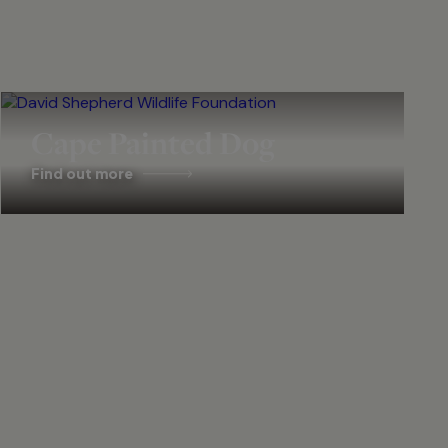
Cape Painted Dog
Find out more