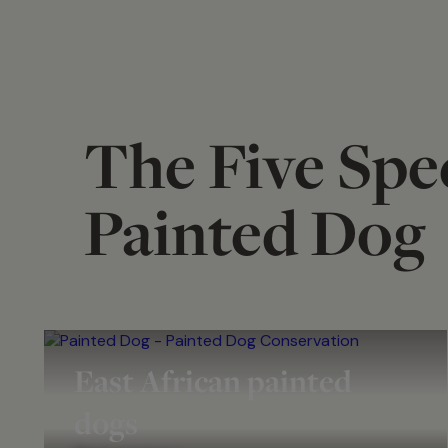
The Five Spec
Painted Dog
East African painted
dogs