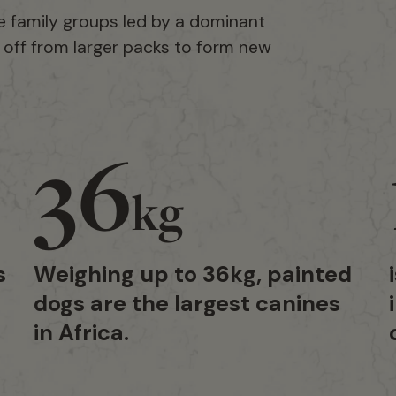
e family groups led by a dominant
t off from larger packs to form new
36
kg
s
Weighing up to 36kg, painted
dogs are the largest canines
in Africa.