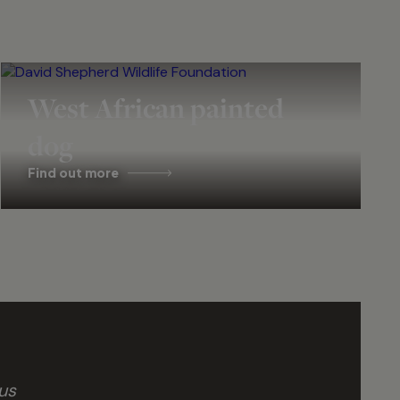
West African painted
dog
Find out more
us