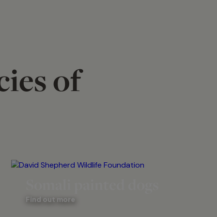
ies of
Somali painted dogs
Find out more