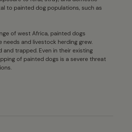
al to painted dog populations, such as
ange of west Africa, painted dogs
e needs and livestock herding grew.
and trapped. Even in their existing
pping of painted dogs is a severe threat
ions.