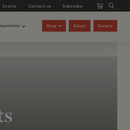
Events
Contact us
Subscribe
Pangolins
Rhinos
Shop
Adopt
Donate
mpetitions
ts