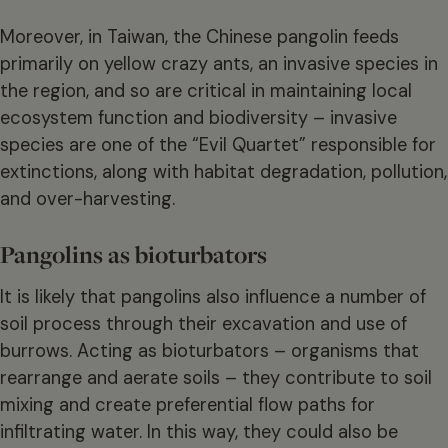
Moreover, in Taiwan, the Chinese pangolin feeds
primarily on yellow crazy ants, an invasive species in
the region, and so are critical in maintaining local
ecosystem function and biodiversity – invasive
species are one of the “Evil Quartet” responsible for
extinctions, along with habitat degradation, pollution,
and over-harvesting.
Pangolins as bioturbators
It is likely that pangolins also influence a number of
soil process through their excavation and use of
burrows. Acting as bioturbators – organisms that
rearrange and aerate soils – they contribute to soil
mixing and create preferential flow paths for
infiltrating water. In this way, they could also be