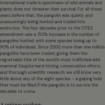
international trade in specimens of wild animals and
plants does not threaten their survival. For all those
years before that, the pangolin was quietly and
unassumingly being hunted and traded into
extinction. The four decades prior to the CITES
amendment saw a 150% increase in the number of
pangolins hunted, with some species losing up to
90% of individuals. Since 2000, more than one million
pangolins have been traded, giving them the
regrettable title of the world’s most trafficked wild
mammal. Despite hard-hitting conservation efforts
and thorough scientific research, we still know very
little about any of the eight species – a gaping hole
that must be filled if the pangolin is to survive the
decades to come.
A unique ecology