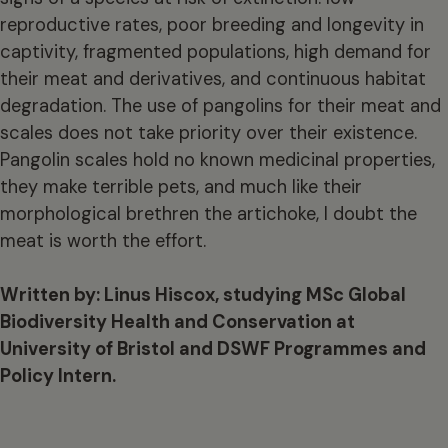
reproductive rates, poor breeding and longevity in
captivity, fragmented populations, high demand for
their meat and derivatives, and continuous habitat
degradation. The use of pangolins for their meat and
scales does not take priority over their existence.
Pangolin scales hold no known medicinal properties,
they make terrible pets, and much like their
morphological brethren the artichoke, I doubt the
meat is worth the effort.
Written by: Linus Hiscox, studying MSc Global
Biodiversity Health and Conservation at
University of Bristol and DSWF Programmes and
Policy Intern.