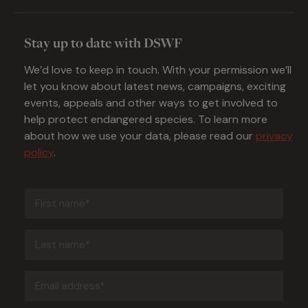
Stay up to date with DSWF
We’d love to keep in touch. With your permission we’ll
let you know about latest news, campaigns, exciting
events, appeals and other ways to get involved to
help protect endangered species. To learn more
about how we use your data, please read our
privacy
policy
.
First
name
(Required)
Last
name
(Required)
Email
address
(Required)