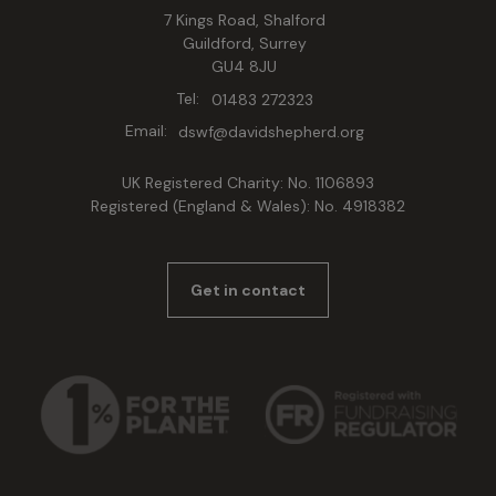
7 Kings Road, Shalford
Guildford, Surrey
GU4 8JU
Tel:
01483 272323
Email:
dswf@davidshepherd.org
UK Registered Charity: No. 1106893
Registered (England & Wales): No. 4918382
Get in contact