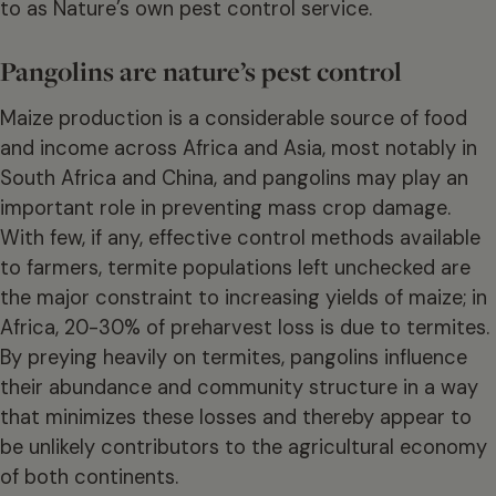
to as Nature’s own pest control service.
Pangolins are nature’s pest control
Maize production is a considerable source of food
and income across Africa and Asia, most notably in
South Africa and China, and pangolins may play an
important role in preventing mass crop damage.
With few, if any, effective control methods available
to farmers, termite populations left unchecked are
the major constraint to increasing yields of maize; in
Africa, 20-30% of preharvest loss is due to termites.
By preying heavily on termites, pangolins influence
their abundance and community structure in a way
that minimizes these losses and thereby appear to
be unlikely contributors to the agricultural economy
of both continents.