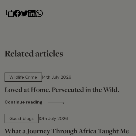
Related articles
14 min read
Wildlife Crime
14th July 2026
Loved at Home. Persecuted in the Wild.
Continue reading
15 min read
Guest blogs
10th July 2026
What a Journey Through Africa Taught Me