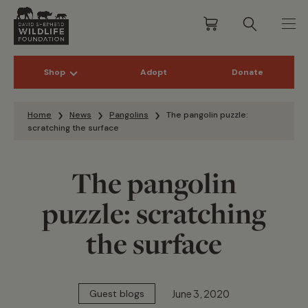
Shop
Adopt
Donate
Skip to content
Home
News
Pangolins
The pangolin puzzle:
scratching the surface
The pangolin
puzzle: scratching
the surface
June 3, 2020
Guest blogs