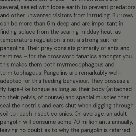
several, sealed with loose earth to prevent predators
and other unwanted visitors from intruding. Burrows
can be more than 5m deep and are important in
finding solace from the searing midday heat, as
temperature regulation is not a strong suit for
pangolins. Their prey consists primarily of ants and
termites – for the crossword fanatics amongst you,
this makes them both myrmecophagous and
termitophagous. Pangolins are remarkably well-
adapted for this feeding behaviour. They possess a
fly tape-like tongue as long as their body (attached
to their pelvis, of course) and special muscles that
seal the nostrils and ears shut when digging through
soil to reach insect colonies. On average, an adult
pangolin will consume some 70 million ants annually,
leaving no doubt as to why the pangolin is referred