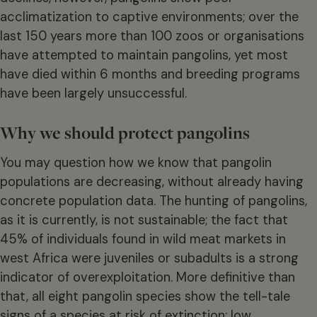
acclimatization to captive environments; over the
last 150 years more than 100 zoos or organisations
have attempted to maintain pangolins, yet most
have died within 6 months and breeding programs
have been largely unsuccessful.
Why we should protect pangolins
You may question how we know that pangolin
populations are decreasing, without already having
concrete population data. The hunting of pangolins,
as it is currently, is not sustainable; the fact that
45% of individuals found in wild meat markets in
west Africa were juveniles or subadults is a strong
indicator of overexploitation. More definitive than
that, all eight pangolin species show the tell-tale
signs of a species at risk of extinction: low