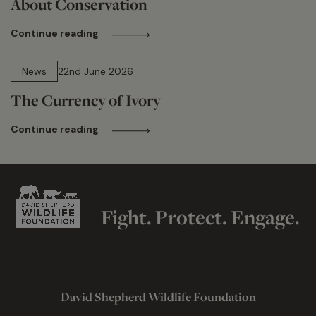
About Conservation
Continue reading
13 min read
News
22nd June 2026
The Currency of Ivory
Continue reading
Fight. Protect. Engage.
David Shepherd Wildlife Foundation