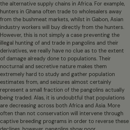
the alternative supply chains in Africa. For example,
hunters in Ghana often trade to wholesalers away
from the bushmeat markets, whilst in Gabon, Asian
industry workers will buy directly from the hunters.
However, this is not simply a case preventing the
illegal hunting of and trade in pangolins and their
derivatives, we really have no clue as to the extent
of damage already done to populations. Their
nocturnal and secretive nature makes them
extremely hard to study and gather population
estimates from, and seizures almost certainly
represent a small fraction of the pangolins actually
being traded. Alas, it is undoubtful that populations
are decreasing across both Africa and Asia. More
often than not conservation will intervene through
captive breeding programs in order to reverse these
declines, however, pangolins show poor