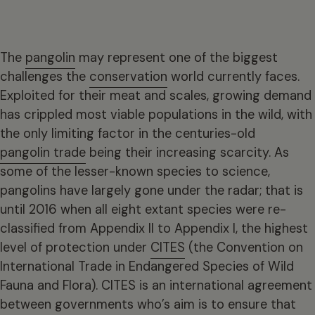
The
pangolin
may represent one of the biggest
challenges the
conservation
world currently faces.
Exploited for their meat and scales, growing demand
has crippled most viable populations in the wild, with
the only limiting factor in the centuries-old
pangolin trade
being their increasing scarcity. As
some of the lesser-known species to science,
pangolins have largely gone under the radar; that is
until 2016 when all eight extant species were re-
classified from Appendix II to Appendix I, the highest
level of protection under
CITES
(the Convention on
International Trade in Endangered Species of Wild
Fauna and Flora). CITES is an international agreement
between governments who’s aim is to ensure that