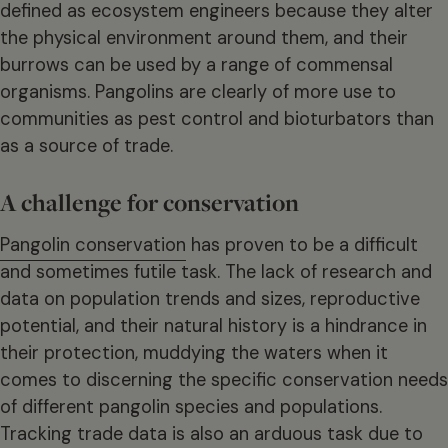
defined as ecosystem engineers because they alter
the physical environment around them, and their
burrows can be used by a range of commensal
organisms. Pangolins are clearly of more use to
communities as pest control and bioturbators than
as a source of trade.
A challenge for conservation
Pangolin conservation
has proven to be a difficult
and sometimes futile task. The lack of research and
data on population trends and sizes, reproductive
potential, and their natural history is a hindrance in
their protection, muddying the waters when it
comes to discerning the specific conservation needs
of different pangolin species and populations.
Tracking trade data is also an arduous task due to