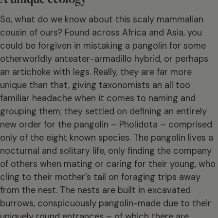
So,
what do we know
about this scaly mammalian
cousin of ours? Found across Africa and Asia, you
could be forgiven in mistaking a pangolin for some
otherworldly anteater-armadillo hybrid, or perhaps
an artichoke with legs. Really, they are far more
unique than that, giving taxonomists an all too
familiar headache when it comes to naming and
grouping them; they settled on defining an entirely
new order for the pangolin – Pholidota – comprised
only of the eight known species. The pangolin lives a
nocturnal and solitary life, only finding the company
of others when mating or caring for their young, who
cling to their mother’s tail on foraging trips away
from the nest. The nests are built in excavated
burrows, conspicuously pangolin-made due to their
uniquely round entrances – of which there are