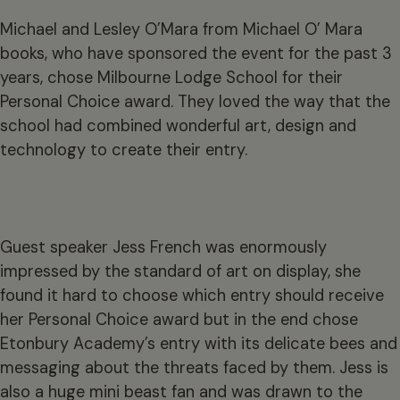
Michael and Lesley O’Mara from Michael O’ Mara
books, who have sponsored the event for the past 3
years, chose Milbourne Lodge School for their
Personal Choice award. They loved the way that the
school had combined wonderful art, design and
technology to create their entry.
Guest speaker Jess French was enormously
impressed by the standard of art on display, she
found it hard to choose which entry should receive
her Personal Choice award but in the end chose
Etonbury Academy’s entry with its delicate bees and
messaging about the threats faced by them. Jess is
also a huge mini beast fan and was drawn to the