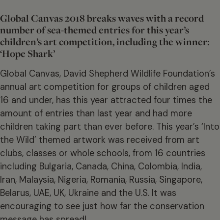
Global Canvas 2018 breaks waves with a record
number of sea-themed entries for this year’s
children’s art competition, including the winner:
‘Hope Shark’
Global Canvas, David Shepherd Wildlife Foundation’s
annual art competition for groups of children aged
16 and under, has this year attracted four times the
amount of entries than last year and had more
children taking part than ever before. This year’s ‘Into
the Wild’ themed artwork was received from art
clubs, classes or whole schools, from 16 countries
including Bulgaria, Canada, China, Colombia, India,
Iran, Malaysia, Nigeria, Romania, Russia, Singapore,
Belarus, UAE, UK, Ukraine and the U.S. It was
encouraging to see just how far the conservation
message has spread!