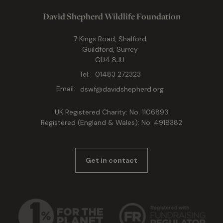
David Shepherd Wildlife Foundation
7 Kings Road, Shalford
Guildford, Surrey
GU4 8JU
Tel:
01483 272323
Email:
dswf@davidshepherd.org
UK Registered Charity: No. 1106893
Registered (England & Wales): No. 4918382
Get in contact