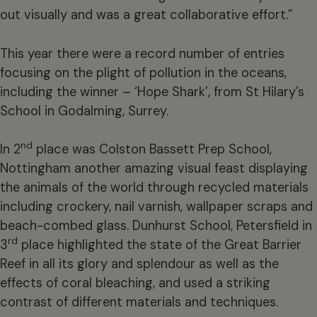
out visually and was a great collaborative effort.”
This year there were a record number of entries
focusing on the plight of pollution in the oceans,
including the winner – ‘Hope Shark’, from St Hilary’s
School in Godalming, Surrey.
nd
In 2
place was Colston Bassett Prep School,
Nottingham another amazing visual feast displaying
the animals of the world through recycled materials
including crockery, nail varnish, wallpaper scraps and
beach-combed glass. Dunhurst School, Petersfield in
rd
3
place highlighted the state of the Great Barrier
Reef in all its glory and splendour as well as the
effects of coral bleaching, and used a striking
contrast of different materials and techniques.