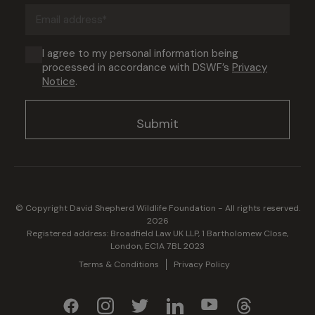
Email
address
(Required)
Consent
I agree to my personal information being
processed in accordance with DSWF’s
Privacy
(Required)
Notice
.
© Copyright David Shepherd Wildlife Foundation - All rights reserved.
2026
Registered address: Broadfield Law UK LLP, 1 Bartholomew Close,
London, EC1A 7BL 2023
Terms & Conditions
Privacy Policy