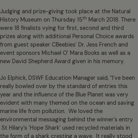
Judging and prize-giving took place at the Natural
th
History Museum on Thursday 15
March 2018. There
were 18 finalists vying for first, second and third
prizes along with additional Personal Choice awards
from guest speaker CBeebies’ Dr. Jess French and
event sponsors Michael O’ Mara Books as well as a
new David Shepherd Award given in his memory.
Jo Elphick, DSWF Education Manager said, “I’ve been
really bowled over by the standard of entries this
year and the influence of the Blue Planet was very
evident with many themed on the ocean and saving
marine life from pollution. We loved the
environmental messaging behind the winner’s entry.
St Hilary’s ‘Hope Shark’ used recycled materials in
the form of a shark cresting a wave. It really stood