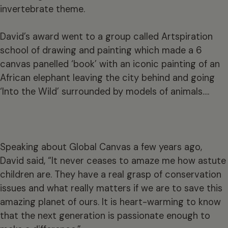
invertebrate theme.
David’s award went to a group called Artspiration
school of drawing and painting which made a 6
canvas panelled ‘book’ with an iconic painting of an
African elephant leaving the city behind and going
‘Into the Wild’ surrounded by models of animals….
Speaking about Global Canvas a few years ago,
David said, “It never ceases to amaze me how astute
children are. They have a real grasp of conservation
issues and what really matters if we are to save this
amazing planet of ours. It is heart-warming to know
that the next generation is passionate enough to