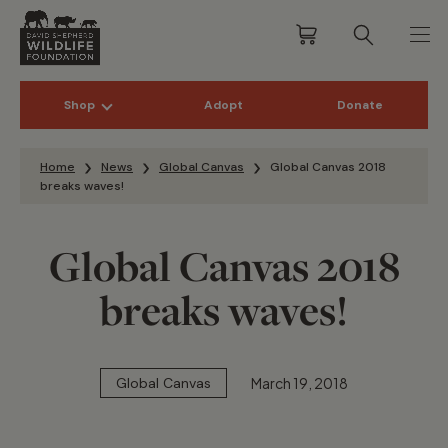
Shop
Adopt
Donate
Skip to content
Home
News
Global Canvas
Global Canvas 2018
breaks waves!
Global Canvas 2018
breaks waves!
March 19, 2018
Global Canvas