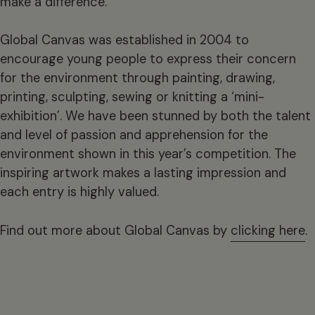
make a difference.”
Global Canvas was established in 2004 to
encourage young people to express their concern
for the environment through painting, drawing,
printing, sculpting, sewing or knitting a ‘mini-
exhibition’. We have been stunned by both the talent
and level of passion and apprehension for the
environment shown in this year’s competition. The
inspiring artwork makes a lasting impression and
each entry is highly valued.
Find out more about Global Canvas by
clicking here
.