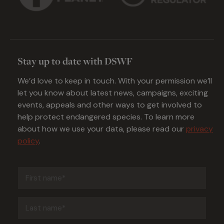
Stay up to date with DSWF
We’d love to keep in touch. With your permission we’ll
let you know about latest news, campaigns, exciting
events, appeals and other ways to get involved to
help protect endangered species. To learn more
about how we use your data, please read our
privacy
policy
.
First
name
(Required)
Last
name
(Required)