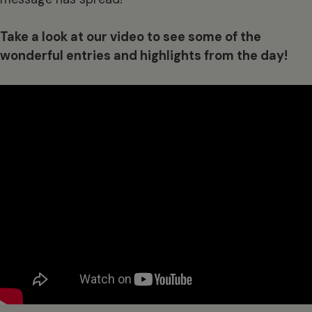
Take a look at our video to see some of the
wonderful entries and highlights from the day!