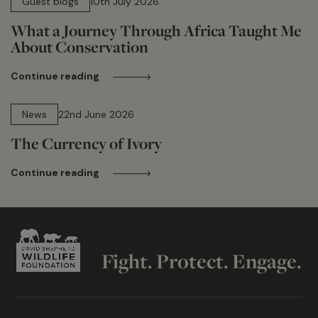
Guest blogs
10th July 2026
What a Journey Through Africa Taught Me
About Conservation
Continue reading
13 min read
News
22nd June 2026
The Currency of Ivory
Continue reading
Fight. Protect. Engage.