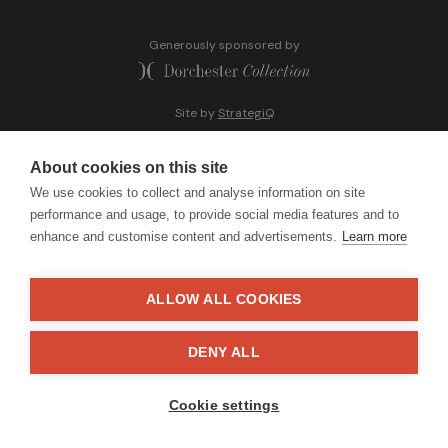
Generously sponsored by
Site by
StrategiQ
About cookies on this site
We use cookies to collect and analyse information on site
performance and usage, to provide social media features and to
enhance and customise content and advertisements.
Learn more
ALLOW ALL COOKIES
DENY ALL
Cookie settings