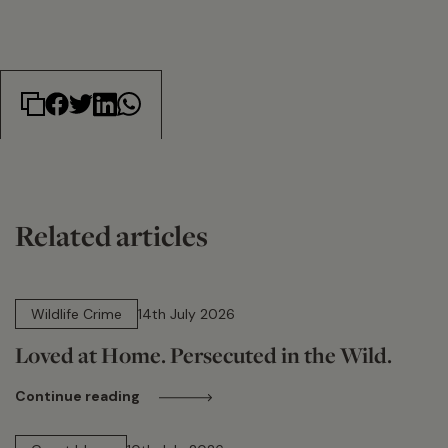
Related articles
14 min read
Wildlife Crime
14th July 2026
Loved at Home. Persecuted in the Wild.
Continue reading
15 min read