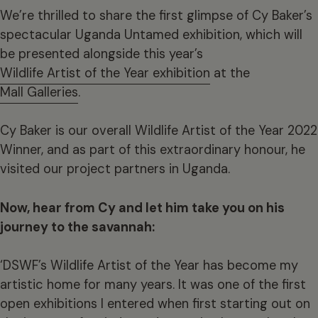
We’re thrilled to share the first glimpse of Cy Baker’s
spectacular Uganda Untamed exhibition, which will
be presented alongside this year’s
Wildlife Artist of the Year exhibition
at the
Mall Galleries
.
Cy Baker is our overall Wildlife Artist of the Year 2022
Winner, and as part of this extraordinary honour, he
visited our project partners in Uganda.
Now, hear from Cy and let him take you on his
journey to the savannah:
‘DSWF’s Wildlife Artist of the Year has become my
artistic home for many years. It was one of the first
open exhibitions I entered when first starting out on