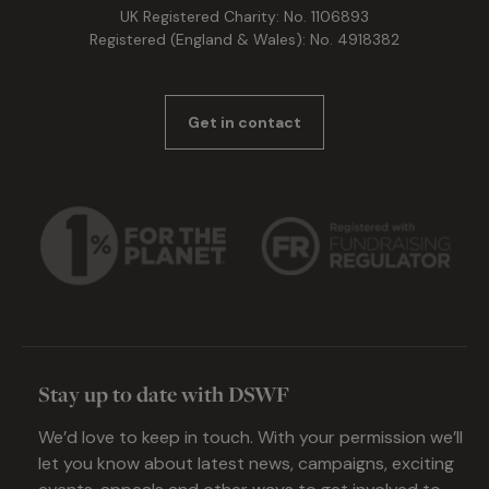
UK Registered Charity: No. 1106893
Registered (England & Wales): No. 4918382
Get in contact
Stay up to date with DSWF
We’d love to keep in touch. With your permission we’ll
let you know about latest news, campaigns, exciting