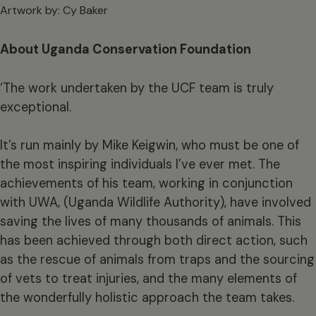
Artwork by: Cy Baker
About Uganda Conservation Foundation
‘The work undertaken by the UCF team is truly
exceptional.
It’s run mainly by Mike Keigwin, who must be one of
the most inspiring individuals I’ve ever met. The
achievements of his team, working in conjunction
with UWA, (Uganda Wildlife Authority), have involved
saving the lives of many thousands of animals. This
has been achieved through both direct action, such
as the rescue of animals from traps and the sourcing
of vets to treat injuries, and the many elements of
the wonderfully holistic approach the team takes.