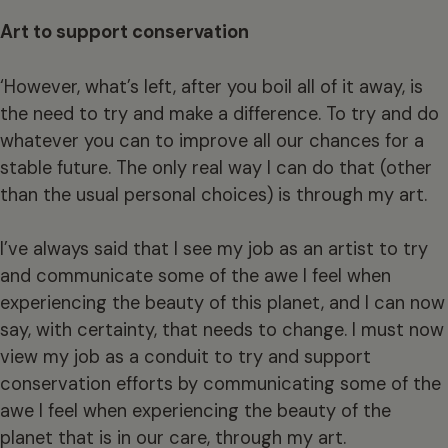
Art to support conservation
‘However, what’s left, after you boil all of it away, is
the need to try and make a difference. To try and do
whatever you can to improve all our chances for a
stable future. The only real way I can do that (other
than the usual personal choices) is through my art.
I’ve always said that I see my job as an artist to try
and communicate some of the awe I feel when
experiencing the beauty of this planet, and I can now
say, with certainty, that needs to change. I must now
view my job as a conduit to try and support
conservation efforts by communicating some of the
awe I feel when experiencing the beauty of the
planet that is in our care, through my art.