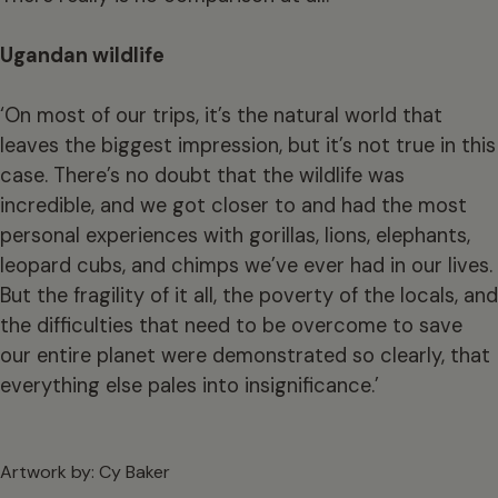
Ugandan wildlife
‘On most of our trips, it’s the natural world that
leaves the biggest impression, but it’s not true in this
case. There’s no doubt that the wildlife was
incredible, and we got closer to and had the most
personal experiences with gorillas, lions, elephants,
leopard cubs, and chimps we’ve ever had in our lives.
But the fragility of it all, the poverty of the locals, and
the difficulties that need to be overcome to save
our entire planet were demonstrated so clearly, that
everything else pales into insignificance.’
Artwork by: Cy Baker