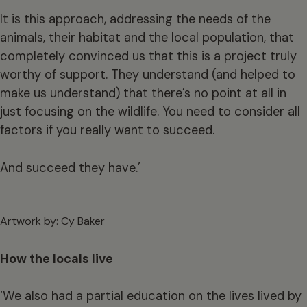
It is this approach, addressing the needs of the
animals, their habitat and the local population, that
completely convinced us that this is a project truly
worthy of support. They understand (and helped to
make us understand) that there’s no point at all in
just focusing on the wildlife. You need to consider all
factors if you really want to succeed.
And succeed they have.’
Artwork by: Cy Baker
How the locals live
‘We also had a partial education on the lives lived by