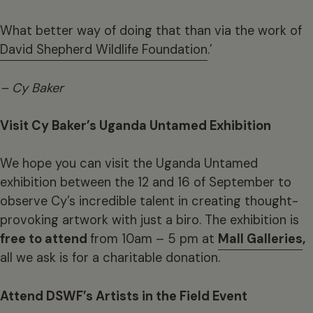
What better way of doing that than via the work of
David Shepherd Wildlife Foundation
.’
– Cy Baker
Visit Cy Baker’s Uganda Untamed Exhibition
We hope you can visit the Uganda Untamed
exhibition between the 12 and 16 of September to
observe Cy’s incredible talent in creating thought-
provoking artwork with just a biro. The exhibition is
free to attend
from 10am – 5 pm at
Mall Galleries
,
all we ask is for a charitable donation.
Attend DSWF’s Artists in the Field Event