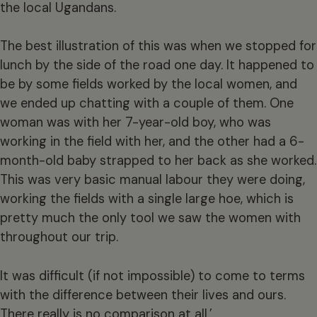
the local Ugandans.
The best illustration of this was when we stopped for
lunch by the side of the road one day. It happened to
be by some fields worked by the local women, and
we ended up chatting with a couple of them. One
woman was with her 7-year-old boy, who was
working in the field with her, and the other had a 6-
month-old baby strapped to her back as she worked.
This was very basic manual labour they were doing,
working the fields with a single large hoe, which is
pretty much the only tool we saw the women with
throughout our trip.
It was difficult (if not impossible) to come to terms
with the difference between their lives and ours.
There really is no comparison at all.’