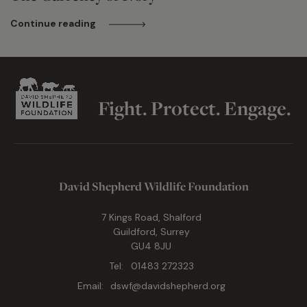
Continue reading
Fight. Protect. Engage.
David Shepherd Wildlife Foundation
7 Kings Road, Shalford
Guildford, Surrey
GU4 8JU
Tel:
01483 272323
Email:
dswf@davidshepherd.org