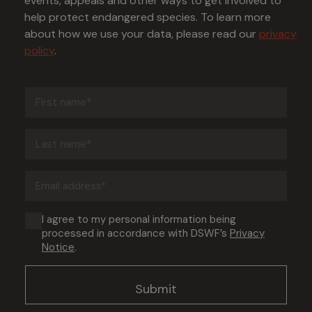
events, appeals and other ways to get involved to
help protect endangered species. To learn more
about how we use your data, please read our
privacy
policy
.
First
name
(Required)
Last
name
(Required)
Email
address
(Required)
Consent
I agree to my personal information being
processed in accordance with DSWF’s
Privacy
(Required)
Notice
.