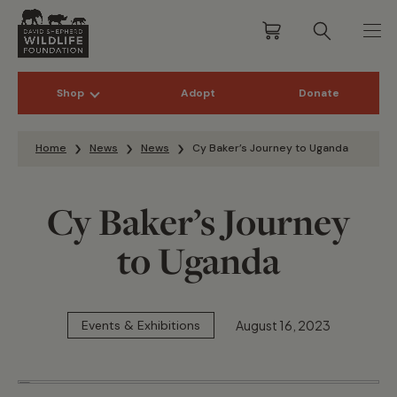
Shop
Adopt
Donate
Skip to content
Home
News
News
Cy Baker’s Journey to Uganda
Cy Baker’s Journey
to Uganda
August 16, 2023
Events & Exhibitions