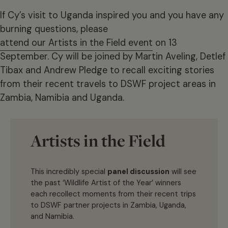
If Cy’s visit to Uganda inspired you and you have any
burning questions, please
attend our Artists in the Field event
on 13
September. Cy will be joined by Martin Aveling, Detlef
Tibax and Andrew Pledge to recall exciting stories
from their recent travels to DSWF project areas in
Zambia, Namibia and Uganda.
Artists in the Field
This incredibly special
panel discussion
will see
the past ‘Wildlife Artist of the Year’ winners
each recollect moments from their recent trips
to DSWF partner projects in Zambia, Uganda,
and Namibia.