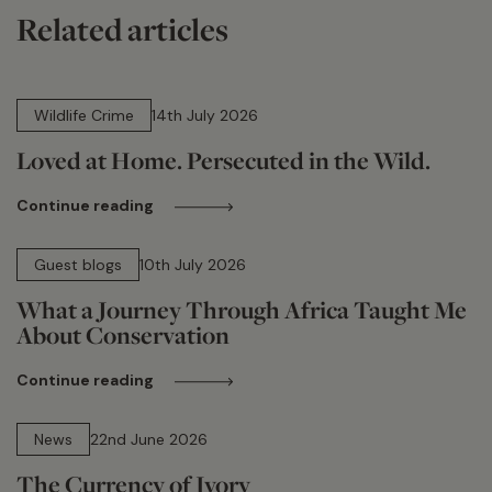
Related articles
14 min read
Wildlife Crime
14th July 2026
Loved at Home. Persecuted in the Wild.
Continue reading
15 min read
Guest blogs
10th July 2026
What a Journey Through Africa Taught Me
About Conservation
Continue reading
13 min read
News
22nd June 2026
The Currency of Ivory