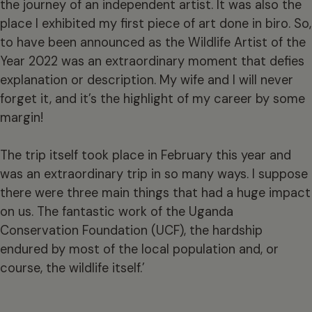
the journey of an independent artist. It was also the
place I exhibited my first piece of art done in biro. So,
to have been announced as the Wildlife Artist of the
Year 2022 was an extraordinary moment that defies
explanation or description. My wife and I will never
forget it, and it’s the highlight of my career by some
margin!
The trip itself took place in February this year and
was an extraordinary trip in so many ways. I suppose
there were three main things that had a huge impact
on us. The fantastic work of the Uganda
Conservation Foundation (UCF), the hardship
endured by most of the local population and, or
course, the wildlife itself.’