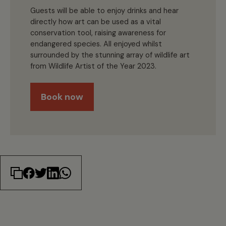
Guests will be able to enjoy drinks and hear
directly how art can be used as a vital
conservation tool, raising awareness for
endangered species. All enjoyed whilst
surrounded by the stunning array of wildlife art
from Wildlife Artist of the Year 2023.
Book now