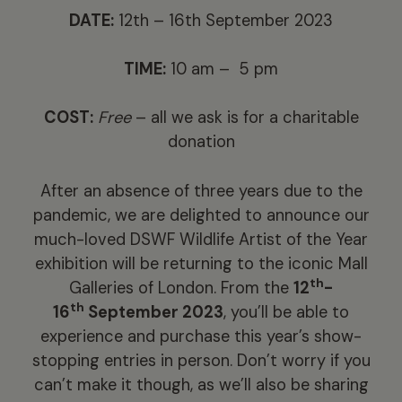
DATE:
12th – 16th September 2023
TIME:
10 am – 5 pm
COST:
Free
– all we ask is for a charitable
donation
After an absence of three years due to the
pandemic, we are delighted to announce our
much-loved DSWF Wildlife Artist of the Year
exhibition will be returning to the iconic Mall
th
Galleries of London. From the
12
-
th
16
September 2023
, you’ll be able to
experience and purchase this year’s show-
stopping entries in person. Don’t worry if you
can’t make it though, as we’ll also be sharing