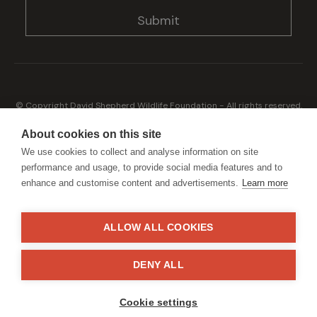
© Copyright David Shepherd Wildlife Foundation - All rights reserved.
2026
Registered address: Broadfield Law UK LLP, 1 Bartholomew Close,
About cookies on this site
London, EC1A 7BL 2023
We use cookies to collect and analyse information on site
Terms & Conditions
Privacy Policy
performance and usage, to provide social media features and to
enhance and customise content and advertisements.
Learn more
ALLOW ALL COOKIES
Generously sponsored by
DENY ALL
Site by
StrategiQ
Cookie settings