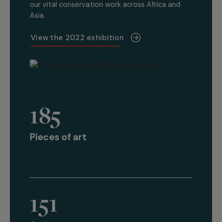
our vital conservation work across Africa and
Asia.
View the 2022 exhibition
185
Pieces of art
151