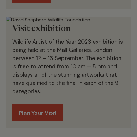
Visit exhibition
Wildlife Artist of the Year 2023 exhibition is
being held at the Mall Galleries, London
between 12 – 16 September. The exhibition
is
free
to attend from 10 am – 5 pm and
displays all of the stunning artworks that
have qualified to the final in each of the 9
categories.
Plan Your Visit