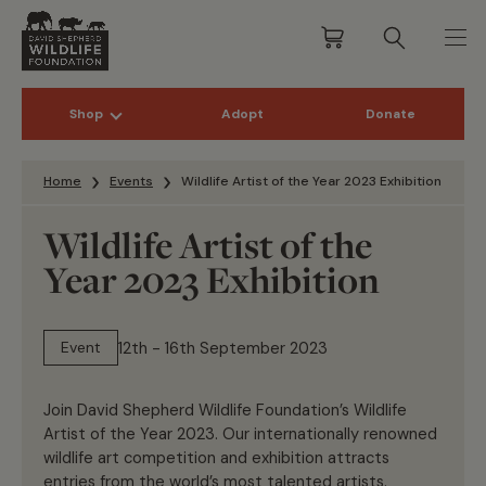
Shop
Adopt
Donate
Skip to content
Home
Events
Wildlife Artist of the Year 2023 Exhibition
Wildlife Artist of the
Year 2023 Exhibition
12th - 16th September 2023
Event
Join David Shepherd Wildlife Foundation’s Wildlife
Artist of the Year 2023. Our internationally renowned
wildlife art competition and exhibition attracts
entries from the world’s most talented artists.