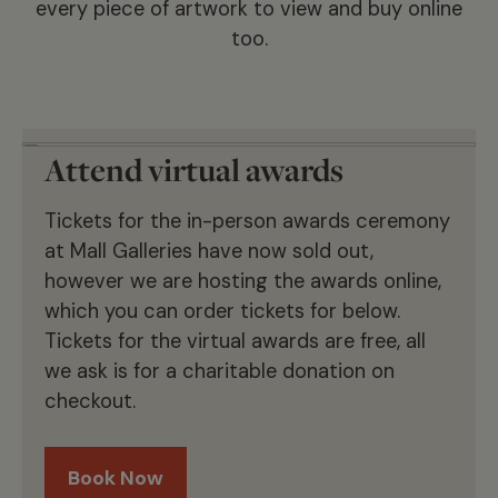
every piece of artwork to view and buy online
too.
Attend virtual awards
Tickets for the in-person awards ceremony
at Mall Galleries have now sold out,
however we are hosting the awards online,
which you can order tickets for below.
Tickets for the virtual awards are free, all
we ask is for a charitable donation on
checkout.
Book Now