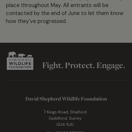
place throughout May. All entrants will be
contacted by the end of June to let them know
how they’ve progressed.
Fight. Protect. Engage.
David Shepherd Wildlife Foundation
7 Kings Road, Shalford
Guildford, Surrey
GU4 8JU