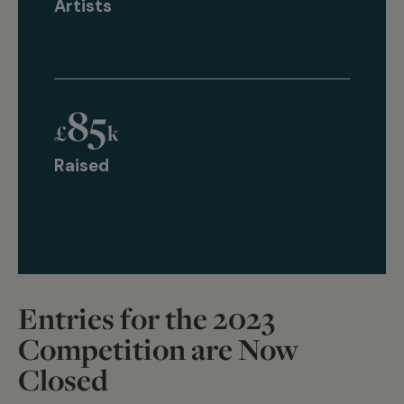
Artists
85
£
k
Raised
Entries for the 2023
Competition are Now
Closed