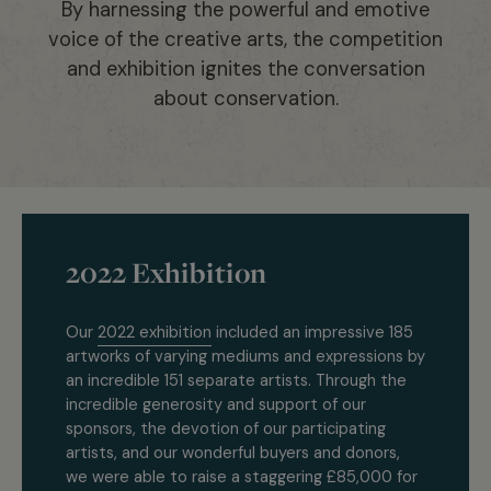
By harnessing the powerful and emotive
voice of the creative arts, the competition
and exhibition ignites the conversation
about conservation.
2022 Exhibition
Our
2022 exhibition
included an impressive 185
artworks of varying mediums and expressions by
an incredible 151 separate artists. Through the
incredible generosity and support of our
sponsors, the devotion of our participating
artists, and our wonderful buyers and donors,
we were able to raise a staggering £85,000 for