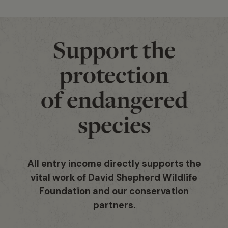
Support the
protection
of endangered
species
All entry income directly supports the
vital work of David Shepherd Wildlife
Foundation and our conservation
partners.