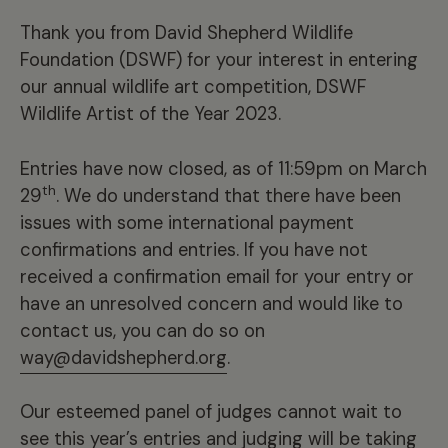
Thank you from David Shepherd Wildlife
Foundation (DSWF) for your interest in entering
our annual wildlife art competition, DSWF
Wildlife Artist of the Year 2023.
Entries have now closed, as of 11:59pm on March
th
29
. We do understand that there have been
issues with some international payment
confirmations and entries. If you have not
received a confirmation email for your entry or
have an unresolved concern and would like to
contact us, you can do so on
way@davidshepherd.org
.
Our esteemed panel of judges cannot wait to
see this year’s entries and judging will be taking