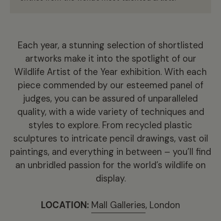
Each year, a stunning selection of shortlisted
artworks make it into the spotlight of our
Wildlife Artist of the Year exhibition. With each
piece commended by our esteemed panel of
judges, you can be assured of unparalleled
quality, with a wide variety of techniques and
styles to explore. From recycled plastic
sculptures to intricate pencil drawings, vast oil
paintings, and everything in between – you’ll find
an unbridled passion for the world’s wildlife on
display.
LOCATION:
Mall Galleries
, London