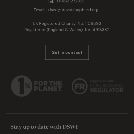
Tel:
01483 272323
Email:
dswf@davidshepherd.org
UK Registered Charity: No. 1106893
Registered (England & Wales): No. 4918382
Get in contact
Stay up to date with DSWF