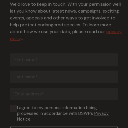
We’d love to keep in touch. With your permission we’ll
let you know about latest news, campaigns, exciting
events, appeals and other ways to get involved to
help protect endangered species. To learn more
about how we use your data, please read our
privacy
policy
.
First
name
(Required)
Last
name
(Required)
Email
address
(Required)
Consent
I agree to my personal information being
processed in accordance with DSWF’s
Privacy
(Required)
Notice
.