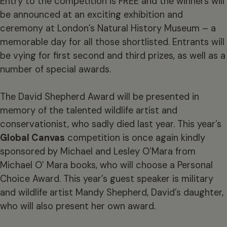
Entry to the competition is FREE and the winners will
be announced at an exciting exhibition and
ceremony at London’s Natural History Museum – a
memorable day for all those shortlisted. Entrants will
be vying for first second and third prizes, as well as a
number of special awards.
The David Shepherd Award will be presented in
memory of the talented wildlife artist and
conservationist, who sadly died last year. This year’s
Global Canvas
competition is once again kindly
sponsored by Michael and Lesley O’Mara from
Michael O’ Mara books, who will choose a Personal
Choice Award. This year’s guest speaker is military
and wildlife artist Mandy Shepherd, David’s daughter,
who will also present her own award.