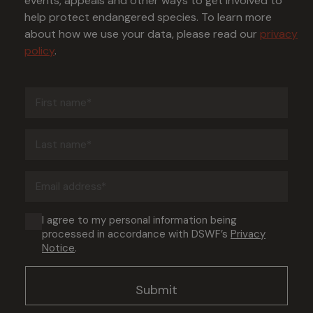
events, appeals and other ways to get involved to
help protect endangered species. To learn more
about how we use your data, please read our
privacy
policy
.
First
name
(Required)
Last
name
(Required)
Email
address
(Required)
Consent
I agree to my personal information being
processed in accordance with DSWF’s
Privacy
(Required)
Notice
.