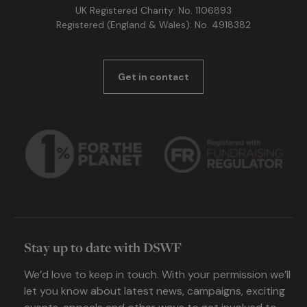
UK Registered Charity: No. 1106893
Registered (England & Wales): No. 4918382
Get in contact
Stay up to date with DSWF
We’d love to keep in touch. With your permission we’ll
let you know about latest news, campaigns, exciting