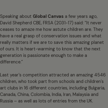
Speaking about
Global Canvas
a few years ago,
David Shepherd CBE, FRSA (2031-17) said: “It never
ceases to amaze me how astute children are. They
have a real grasp of conservation issues and what
really matters if we are to save this amazing planet
of ours. It is heart-warming to know that the next
generation is passionate enough to make a
difference.”
Last year’s competition attracted an amazing 4546
children, who took part from schools and children’s
art clubs in 16 different countries, including Bulgaria,
Canada, China, Colombia, India, Iran, Malaysia and
Russia – as well as lots of entries from the UK.