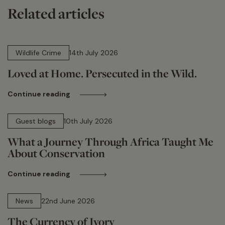
Related articles
14 min read
Wildlife Crime
14th July 2026
Loved at Home. Persecuted in the Wild.
Continue reading
15 min read
Guest blogs
10th July 2026
What a Journey Through Africa Taught Me
About Conservation
Continue reading
13 min read
News
22nd June 2026
The Currency of Ivory