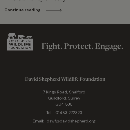
Continue reading
Fight. Protect. Engage.
David Shepherd Wildlife Foundation
7 Kings Road, Shalford
Guildford, Surrey
GU4 8JU
Tel:
01483 272323
Email:
dswf@davidshepherd.org