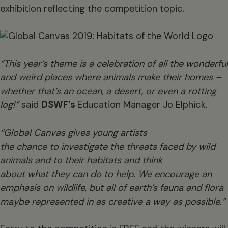
exhibition reflecting the competition topic.
“This year’s theme is a celebration of all the wonderful
and weird places where animals make their homes –
whether that’s an ocean, a desert, or even a rotting
log!”
said
DSWF’s
Education Manager Jo Elphick.
“Global Canvas gives young artists
the chance to investigate the threats faced by wild
animals and to their habitats and think
about what they can do to help. We encourage an
emphasis on wildlife, but all of earth’s fauna and flora
maybe represented in as creative a way as possible.”