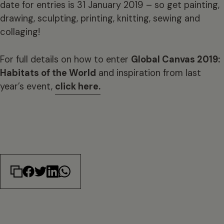
date for entries is 31 January 2019 – so get painting,
drawing, sculpting, printing, knitting, sewing and
collaging!
For full details on how to enter
Global Canvas 2019:
Habitats of the World
and inspiration from last
year’s event,
click here.