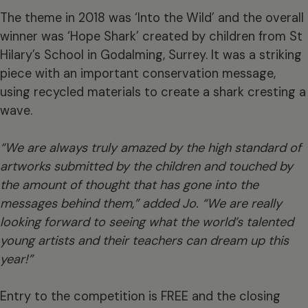
The theme in 2018 was ‘Into the Wild’ and the overall
winner was ‘Hope Shark’ created by children from St
Hilary’s School in Godalming, Surrey. It was a striking
piece with an important conservation message,
using recycled materials to create a shark cresting a
wave.
“We are always truly amazed by the high standard of
artworks submitted by the children and touched by
the amount of thought that has gone into the
messages behind them,” added Jo. “We are really
looking forward to seeing what the world’s talented
young artists and their teachers can dream up this
year!”
Entry to the competition is FREE and the closing