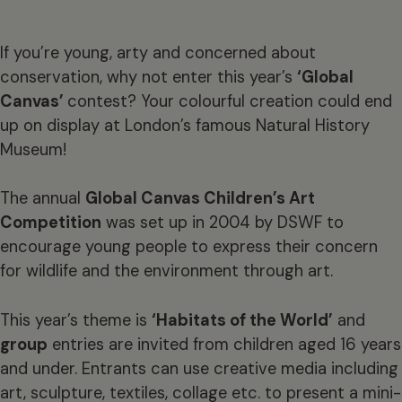
If you’re young, arty and concerned about
conservation, why not enter this year’s
‘Global
Canvas’
contest? Your colourful creation could end
up on display at London’s famous Natural History
Museum!
The annual
Global Canvas Children’s Art
Competition
was set up in 2004 by DSWF to
encourage young people to express their concern
for wildlife and the environment through art.
This year’s theme is
‘Habitats of the World’
and
group
entries are invited from children aged 16 years
and under. Entrants can use creative media including
art, sculpture, textiles, collage etc. to present a mini-