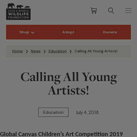
Shop
Adopt
Donate
Skip to content
Home
News
Education
Calling All Young Artists!
Calling All Young
Artists!
July 4, 2018
Education
Global Canvas Children’s Art Competition 2019