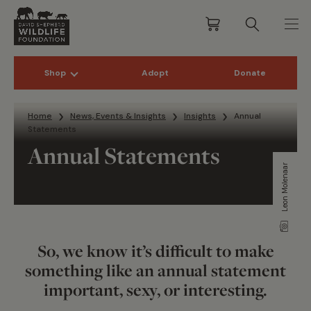
Shop
Adopt
Donate
Skip to content
Home
News, Events & Insights
Insights
Annual
Statements
Annual Statements
Leon Molenaar
So, we know it’s difficult to make
something like an annual statement
important, sexy, or interesting.