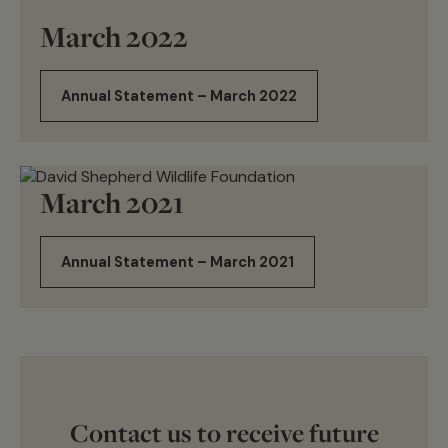
March 2022
Annual Statement – March 2022
March 2021
Annual Statement – March 2021
Contact us to receive future