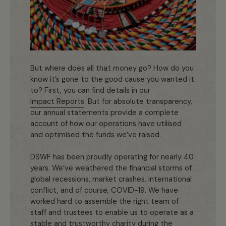
But where does all that money go? How do you
know it’s gone to the good cause you wanted it
to? First, you can find details in our
Impact Reports
. But for absolute transparency,
our annual statements provide a complete
account of how our operations have utilised
and optimised the funds we’ve raised.
DSWF has been proudly operating for nearly 40
years. We’ve weathered the financial storms of
global recessions, market crashes, international
conflict, and of course, COVID-19. We have
worked hard to assemble the right team of
staff and trustees to enable us to operate as a
stable and trustworthy charity during the