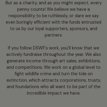
But as a charity, and as you might expect, every
penny counts! We believe we have a
responsibility to be ruthlessly, or dare we say
even boringly efficient with the funds entrusted
to us by our loyal supporters, sponsors, and
partners.
If you follow DSWF’s work, you’ll know that we
actively fundraise throughout the year. We also
generate income through art sales, exhibitions,
and competitions. We work on a global level to
fight wildlife crime and turn the tide on
extinction, which attracts corporations, trusts,
and foundations who all want to be part of the
incredible impact we have.