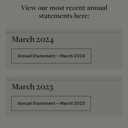
View our most recent annual
statements here:
March 2024
Annual Statement – March 2024
March 2023
Annual Statement – March 2023