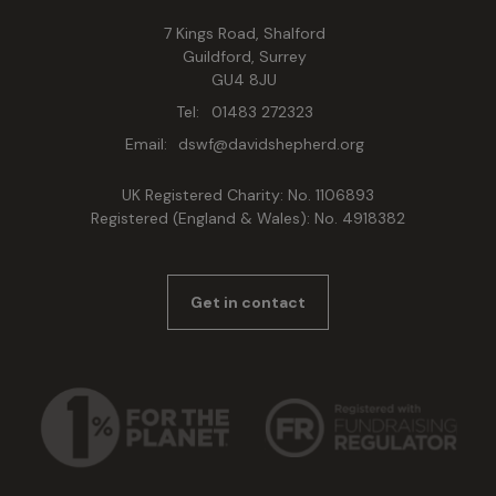
7 Kings Road, Shalford
Guildford, Surrey
GU4 8JU
Tel:
01483 272323
Email:
dswf@davidshepherd.org
UK Registered Charity: No. 1106893
Registered (England & Wales): No. 4918382
Get in contact