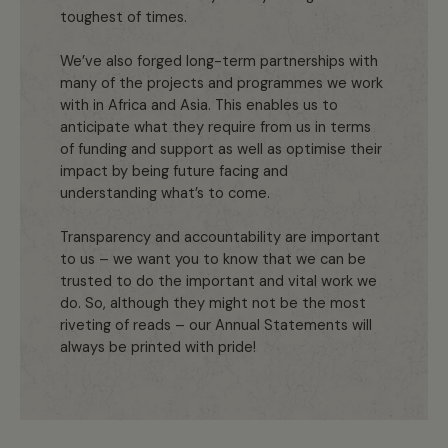
toughest of times.
We’ve also forged long-term partnerships with
many of the projects and programmes we work
with in Africa and Asia. This enables us to
anticipate what they require from us in terms
of funding and support as well as optimise their
impact by being future facing and
understanding what’s to come.
Transparency and accountability are important
to us – we want you to know that we can be
trusted to do the important and vital work we
do. So, although they might not be the most
riveting of reads – our Annual Statements will
always be printed with pride!