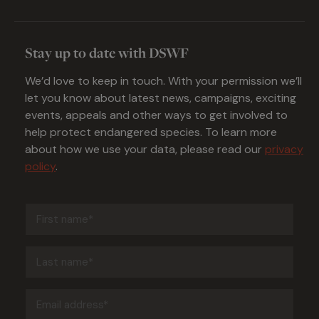
Stay up to date with DSWF
We’d love to keep in touch. With your permission we’ll
let you know about latest news, campaigns, exciting
events, appeals and other ways to get involved to
help protect endangered species. To learn more
about how we use your data, please read our
privacy
policy
.
First
name
(Required)
Last
name
(Required)
Email
address