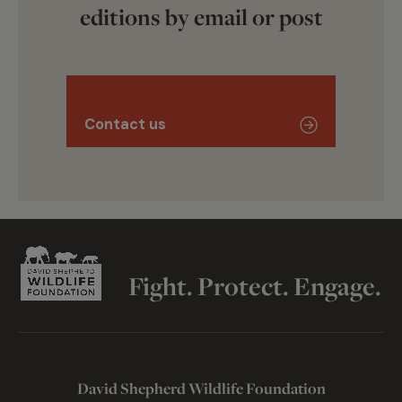
editions by email or post
Contact us
Fight. Protect. Engage.
David Shepherd Wildlife Foundation