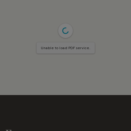
Unable to load PDF service..