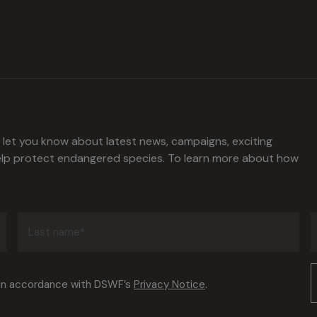
l let you know about latest news, campaigns, exciting
help protect endangered species. To learn more about how
Last
name
(Required)
Consent
 in accordance with DSWF’s
Privacy Notice
.
(Required)