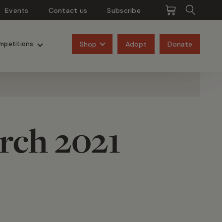
Events
Contact us
Subscribe
Pangolins
Rhinos
Shop
Adopt
Donate
mpetitions
rch 2021