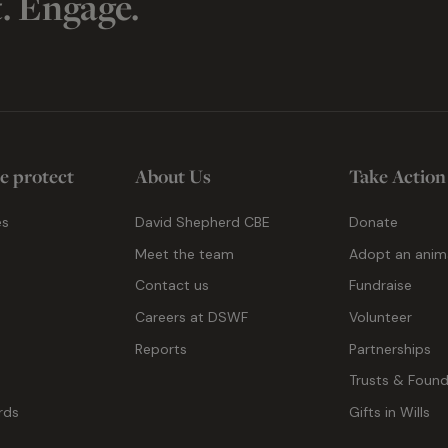
t. Engage.
e protect
About Us
Take Action
es
David Shepherd CBE
Donate
Meet the team
Adopt an anim
Contact us
Fundraise
g
Careers at DSWF
Volunteer
Reports
Partnerships
Trusts & Found
rds
Gifts in Wills