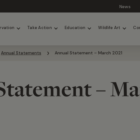
News
Lions
Painted Dogs
rvation
Take Action
Education
Wildlife Art
Co
Annual Statements
Annual Statement – March 2021
Statement – Ma