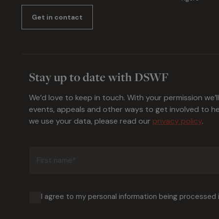
Get in contact
Stay up to date with DSWF
We’d love to keep in touch. With your permission we’l
events, appeals and other ways to get involved to 
we use your data, please read our
privacy policy
.
First
name
(Required)
I agree to my personal information being processed