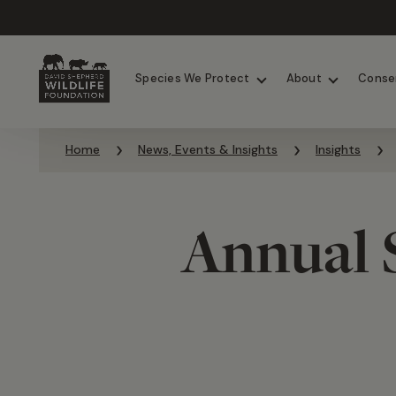
Chimpanzees
Elephants
Species We Protect
About
Conse
Skip to content
Home
News, Events & Insights
Insights
Annual 