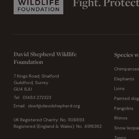
Fight. Protec
David Shepherd Wildlife
Species w
Foundation
Chimpanze
7 Kings Road, Shalford
Elephants
Guildford, Surrey
Lions
GU4 8JU
Tel:
01483 272323
Painted do
Email:
dswf@davidshepherd.org
Pangolins
Rhinos
UK Registered Charity: No. 1106893
Registered (England & Wales): No. 4918382
Snow leopa
Tigers