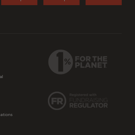
al
ations