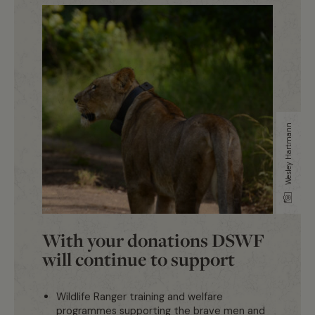
Wesley Hartmann
With your donations DSWF
will continue to support
Wildlife Ranger training and welfare
programmes supporting the brave men and