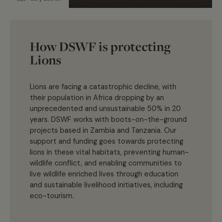
How DSWF is protecting
Lions
Lions are facing a catastrophic decline, with
their population in Africa dropping by an
unprecedented and unsustainable 50% in 20
years. DSWF works with boots-on-the-ground
projects based in Zambia and Tanzania. Our
support and funding goes towards protecting
lions in these vital habitats, preventing human-
wildlife conflict, and enabling communities to
live wildlife enriched lives through education
and sustainable livelihood initiatives, including
eco-tourism.