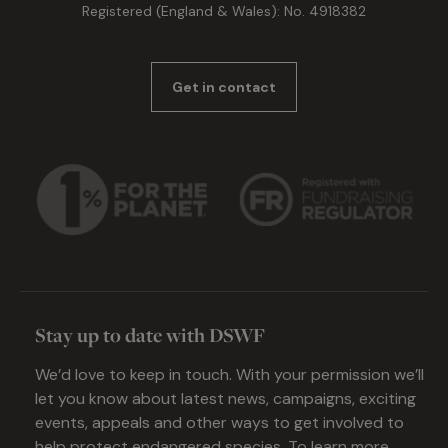
Registered (England & Wales): No. 4918382
Get in contact
Stay up to date with DSWF
We’d love to keep in touch. With your permission we’ll
let you know about latest news, campaigns, exciting
events, appeals and other ways to get involved to
help protect endangered species. To learn more