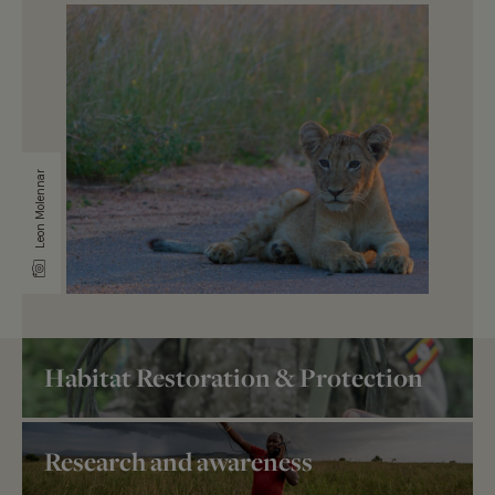
Leon Molennar
Habitat Restoration & Protection
Research and awareness