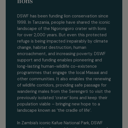
lions
DSWF has been funding lion conservation since
1998. In Tanzania, people have shared the iconic
landscape of the Ngorongoro crater with lions
for over 2,000 years. But even this protected
refuge is being impacted irepairably by climate
change, habitat destruction, human
encroachment, and increasing poverty. DSWF
support and funding enables pioneering and
long-lasting human-wildlife co-existence
programmes that engage the local Masaai and
other communities. It also enables the renewing
of wildlife corridors, providing safe passage for
wandering males from the Serengeti to visit the
previously isolated ‘crater’ lions and keep their
population viable – bringing new hope to a
landscape known as ‘the cradle of life’.
In Zambia’s iconic Kafue National Park, DSWF