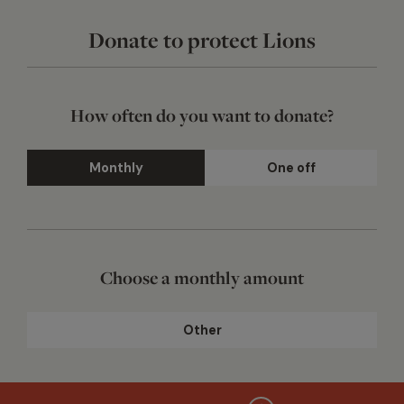
Donate to protect Lions
How often do you want to donate?
Monthly
One off
Choose a monthly amount
Other