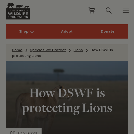
Shop
Adopt
Donate
Skip to content
Home
Species We Protect
Lions
How DSWF is
protecting Lions
How DSWF is
protecting Lions
Gary Bushell