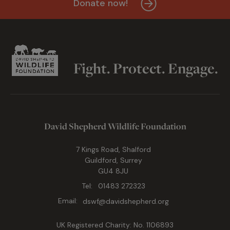
Donate now!
Fight. Protect. Engage.
David Shepherd Wildlife Foundation
7 Kings Road, Shalford
Guildford, Surrey
GU4 8JU
Tel:
01483 272323
Email:
dswf@davidshepherd.org
UK Registered Charity: No. 1106893