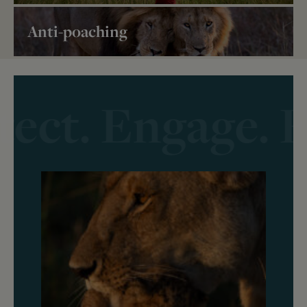
Anti-poaching
tect. Engage. F