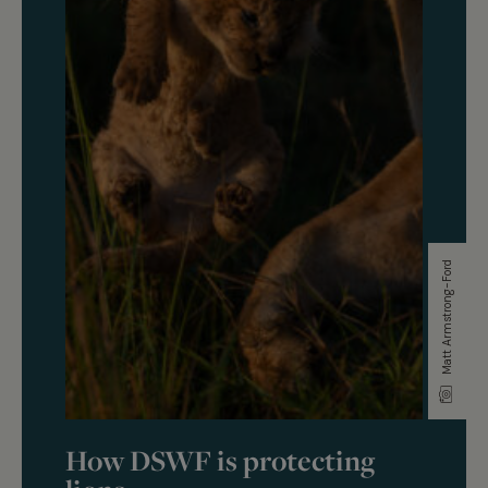
Matt Armstrong-Ford
How DSWF is protecting