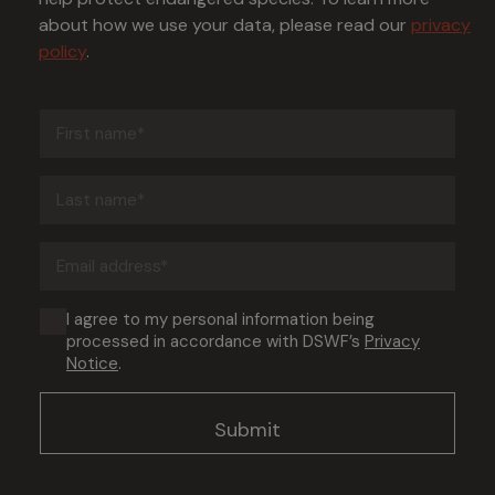
about how we use your data, please read our
privacy
policy
.
First
name
(Required)
Last
name
(Required)
Email
address
(Required)
Consent
I agree to my personal information being
processed in accordance with DSWF’s
Privacy
(Required)
Notice
.