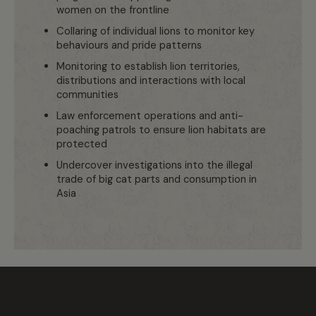
women on the frontline
Collaring of individual lions to monitor key
behaviours and pride patterns
Monitoring to establish lion territories,
distributions and interactions with local
communities
Law enforcement operations and anti-
poaching patrols to ensure lion habitats are
protected
Undercover investigations into the illegal
trade of big cat parts and consumption in
Asia