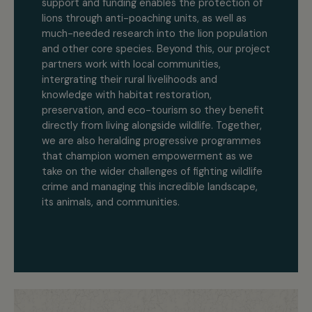
support and funding enables the protection of
lions through anti-poaching units, as well as
much-needed research into the lion population
and other core species. Beyond this, our project
partners work with local communities,
intergrating their rural livelihoods and
knowledge with habitat restoration,
preservation, and eco-tourism so they benefit
directly from living alongside wildlife. Together,
we are also heralding progressive programmes
that champion women empowerment as we
take on the wider challenges of fighting wildlife
crime and managing this incredible landscape,
its animals, and communities.