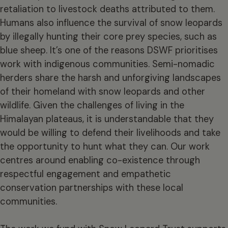
retaliation to livestock deaths attributed to them.
Humans also influence the survival of snow leopards
by illegally hunting their core prey species, such as
blue sheep. It’s one of the reasons DSWF prioritises
work with indigenous communities. Semi-nomadic
herders share the harsh and unforgiving landscapes
of their homeland with snow leopards and other
wildlife. Given the challenges of living in the
Himalayan plateaus, it is understandable that they
would be willing to defend their livelihoods and take
the opportunity to hunt what they can. Our work
centres around enabling co-existence through
respectful engagement and empathetic
conservation partnerships with these local
communities.