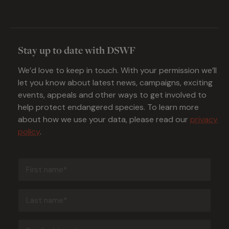
Stay up to date with DSWF
We’d love to keep in touch. With your permission we’ll
let you know about latest news, campaigns, exciting
events, appeals and other ways to get involved to
help protect endangered species. To learn more
about how we use your data, please read our
privacy
policy
.
First
name
(Required)
Last
name
(Required)
Email