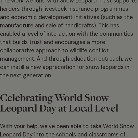
The work we fund with Snow Leopard Trust supports
herders through livestock insurance programmes
and economic development initiatives (such as the
manufacture and sale of handicrafts). This has
enabled a level of interaction with the communities
that builds trust and encourages a more
collaborative approach to wildlife conflict
management. And through education outreach, we
can instill a new appreciation for snow leopards in
the next generation.
Celebrating World Snow
Leopard Day at Local Level
With your help, we’ve been able to take World Snow
Leopard Day into the schools and classrooms of