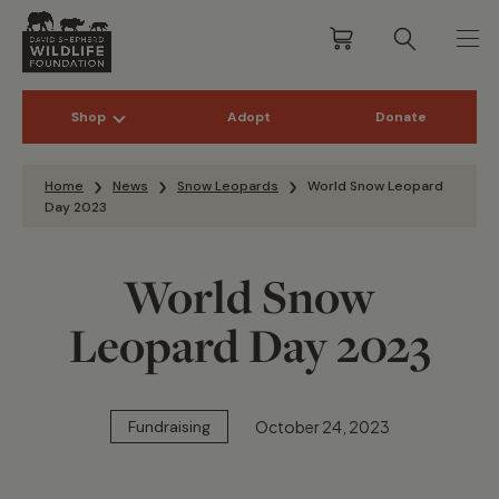
Shop
Adopt
Donate
Skip to content
Home
News
Snow Leopards
World Snow Leopard
Day 2023
World Snow
Leopard Day 2023
October 24, 2023
Fundraising