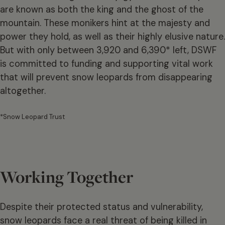
are known as both the king and the ghost of the
mountain. These monikers hint at the majesty and
power they hold, as well as their highly elusive nature.
But with only between 3,920 and 6,390* left, DSWF
is committed to funding and supporting vital work
that will prevent snow leopards from disappearing
altogether.
*Snow Leopard Trust
Working Together
Despite their protected status and vulnerability,
snow leopards face a real threat of being killed in