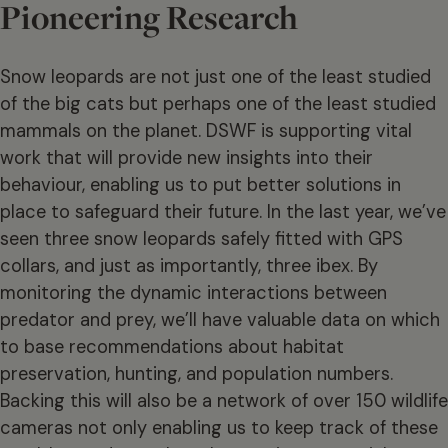
Pioneering Research
Snow leopards are not just one of the least studied
of the big cats but perhaps one of the least studied
mammals on the planet. DSWF is supporting vital
work that will provide new insights into their
behaviour, enabling us to put better solutions in
place to safeguard their future. In the last year, we’ve
seen three snow leopards safely fitted with GPS
collars, and just as importantly, three ibex. By
monitoring the dynamic interactions between
predator and prey, we’ll have valuable data on which
to base recommendations about habitat
preservation, hunting, and population numbers.
Backing this will also be a network of over 150 wildlife
cameras not only enabling us to keep track of these