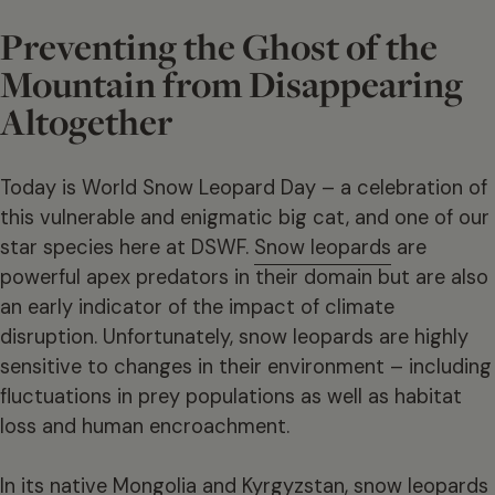
Preventing the Ghost of the
Mountain from Disappearing
Altogether
Today is World Snow Leopard Day – a celebration of
this vulnerable and enigmatic big cat, and one of our
star species here at DSWF.
Snow leopards
are
powerful apex predators in their domain but are also
an early indicator of the impact of climate
disruption. Unfortunately, snow leopards are highly
sensitive to changes in their environment – including
fluctuations in prey populations as well as habitat
loss and human encroachment.
In its native Mongolia and Kyrgyzstan, snow leopards