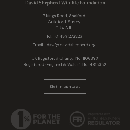
David Shepherd Wildlife Foundation
7 Kings Road, Shalford
Guildford, Surrey
GU4 8JU
Tel:
01483 272323
Email:
dswf@davidshepherd.org
UK Registered Charity: No. 1106893
Registered (England & Wales): No. 4918382
Get in contact