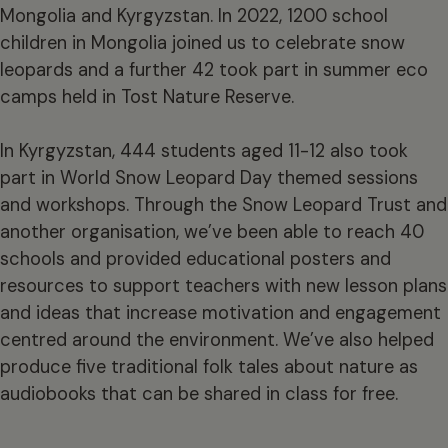
Mongolia and Kyrgyzstan. In 2022, 1200 school
children in Mongolia joined us to celebrate snow
leopards and a further 42 took part in summer eco
camps held in Tost Nature Reserve.
In Kyrgyzstan, 444 students aged 11-12 also took
part in World Snow Leopard Day themed sessions
and workshops. Through the Snow Leopard Trust and
another organisation, we’ve been able to reach 40
schools and provided educational posters and
resources to support teachers with new lesson plans
and ideas that increase motivation and engagement
centred around the environment. We’ve also helped
produce five traditional folk tales about nature as
audiobooks that can be shared in class for free.