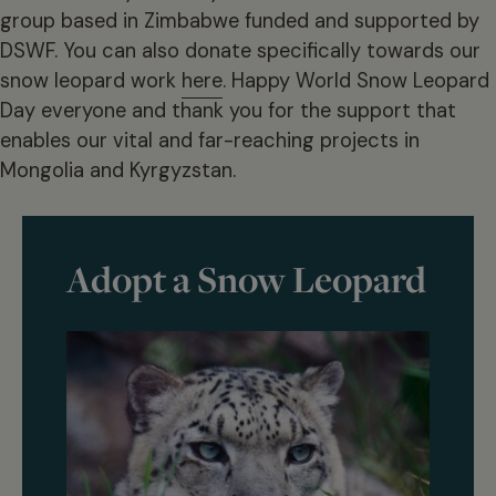
group based in Zimbabwe funded and supported by
DSWF. You can also donate specifically towards our
snow leopard work
here
. Happy World Snow Leopard
Day everyone and thank you for the support that
enables our vital and far-reaching projects in
Mongolia and Kyrgyzstan.
Adopt a Snow Leopard