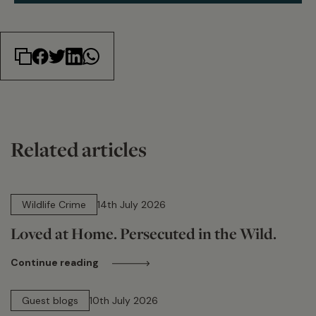
Related articles
14 min read
Wildlife Crime
14th July 2026
Loved at Home. Persecuted in the Wild.
Continue reading
15 min read
Guest blogs
10th July 2026