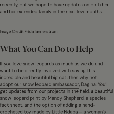
recently, but we hope to have updates on both her
and her extended family in the next few months.
Image Credit Frida lannerstrom
What You Can Do to Help
If you love snow leopards as much as we do and
want to be directly involved with saving this
incredible and beautiful big cat, then why not
adopt our snow leopard ambassador
, Dagina. You’ll
get updates from our projects in the field, a beautiful
snow leopard print by Mandy Shepherd, a species
fact sheet, and the option of adding a hand-
crocheted toy made by Little Ndaba – a woman’s