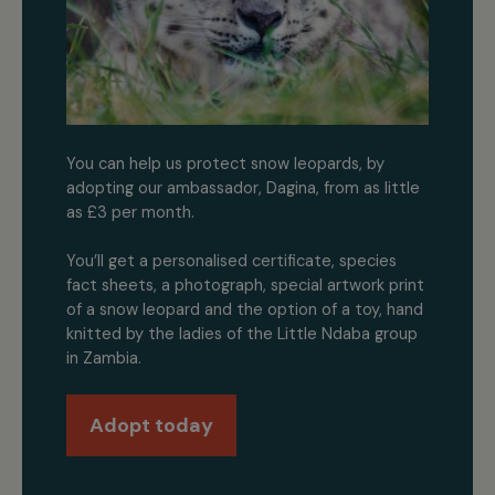
You can help us protect snow leopards, by
adopting our ambassador, Dagina, from as little
as £3 per month.
You’ll get a personalised certificate, species
fact sheets, a photograph, special artwork print
of a snow leopard and the option of a toy, hand
knitted by the ladies of the Little Ndaba group
in Zambia.
Adopt today