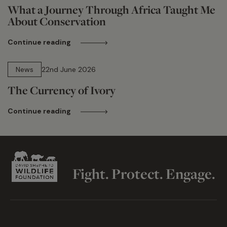
What a Journey Through Africa Taught Me
About Conservation
Continue reading
13 min read
News
22nd June 2026
The Currency of Ivory
Continue reading
Fight. Protect. Engage.