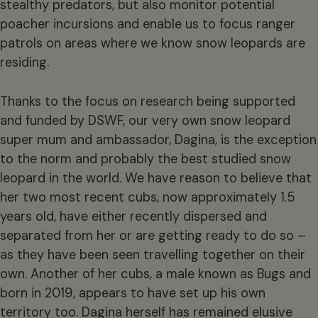
stealthy predators, but also monitor potential
poacher incursions and enable us to focus ranger
patrols on areas where we know snow leopards are
residing.
Thanks to the focus on research being supported
and funded by DSWF, our very own snow leopard
super mum and ambassador, Dagina, is the exception
to the norm and probably the best studied snow
leopard in the world. We have reason to believe that
her two most recent cubs, now approximately 1.5
years old, have either recently dispersed and
separated from her or are getting ready to do so –
as they have been seen travelling together on their
own. Another of her cubs, a male known as Bugs and
born in 2019, appears to have set up his own
territory too. Dagina herself has remained elusive