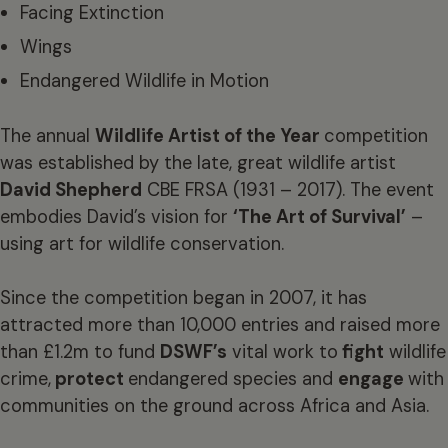
Facing Extinction
Wings
Endangered Wildlife in Motion
The annual
Wildlife Artist of the Year
competition
was established by the late, great wildlife artist
David Shepherd
CBE FRSA (1931 – 2017). The event
embodies David’s vision for
‘The Art of Survival’
–
using art for wildlife conservation.
Since the competition began in 2007, it has
attracted more than 10,000 entries and raised more
than £1.2m to fund
DSWF’s
vital work to
fight
wildlife
crime,
protect
endangered species and
engage
with
communities on the ground across Africa and Asia.