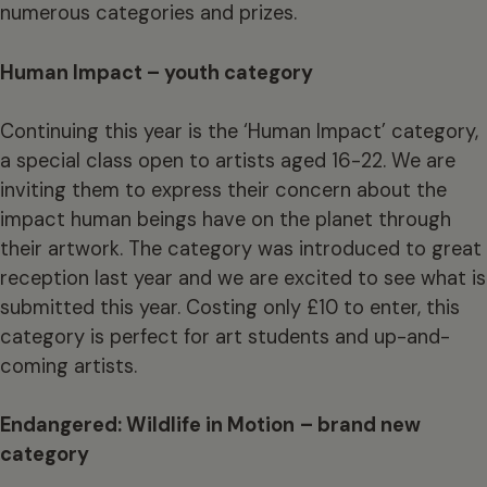
numerous categories and prizes.
Human Impact – youth category
Continuing this year is the ‘Human Impact’ category,
a special class open to artists aged 16-22. We are
inviting them to express their concern about the
impact human beings have on the planet through
their artwork. The category was introduced to great
reception last year and we are excited to see what is
submitted this year. Costing only £10 to enter, this
category is perfect for art students and up-and-
coming artists.
Endangered: Wildlife in Motion
– brand new
category