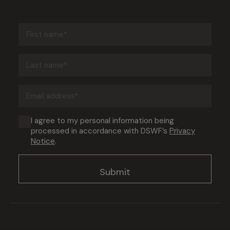
First
name
(Required)
Last
name
(Required)
Email
address
(Required)
Consent
I agree to my personal information being
processed in accordance with DSWF’s
Privacy
(Required)
Notice
.