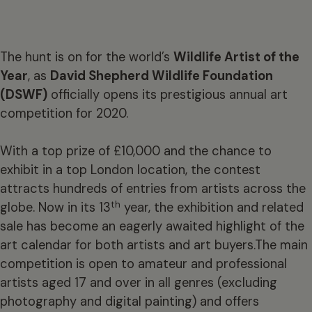
The hunt is on for the world’s
Wildlife Artist of the
Year
, as
David Shepherd Wildlife Foundation
(DSWF)
officially opens its prestigious annual art
competition for 2020.
With a top prize of £10,000 and the chance to
exhibit in a top London location, the contest
attracts hundreds of entries from artists across the
th
globe. Now in its 13
year, the exhibition and related
sale has become an eagerly awaited highlight of the
art calendar for both artists and art buyers.The main
competition is open to amateur and professional
artists aged 17 and over in all genres (excluding
photography and digital painting) and offers