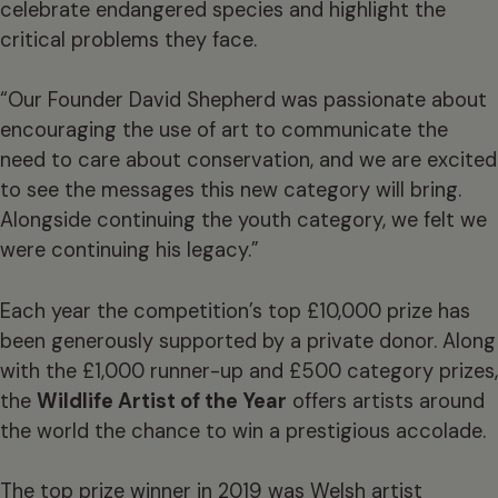
celebrate endangered species and highlight the
critical problems they face.
“Our Founder David Shepherd was passionate about
encouraging the use of art to communicate the
need to care about conservation, and we are excited
to see the messages this new category will bring.
Alongside continuing the youth category, we felt we
were continuing his legacy.”
Each year the competition’s top £10,000 prize has
been generously supported by a private donor. Along
with the £1,000 runner-up and £500 category prizes,
the
Wildlife Artist of the Year
offers artists around
the world the chance to win a prestigious accolade.
The top prize winner in 2019 was Welsh artist