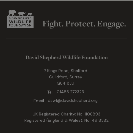
Fight. Protect. Engage.
David Shepherd Wildlife Foundation
7 Kings Road, Shalford
Guildford, Surrey
GU4 8JU
Tel:
01483 272323
Email:
dswf@davidshepherd.org
UK Registered Charity: No. 1106893
Registered (England & Wales): No. 4918382