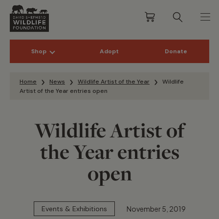
Shop
Adopt
Donate
Skip to content
Home
News
Wildlife Artist of the Year
Wildlife
Artist of the Year entries open
Wildlife Artist of
the Year entries
open
November 5, 2019
Events & Exhibitions