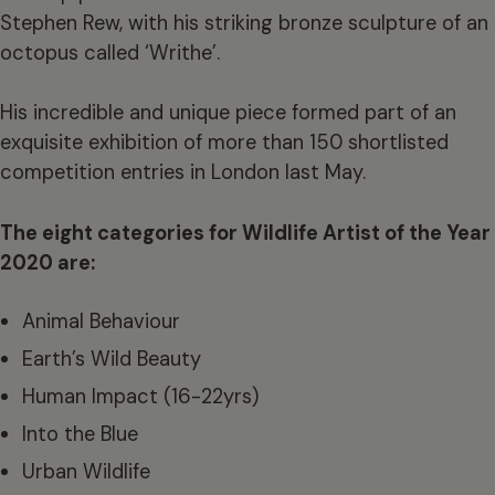
Stephen Rew, with his striking bronze sculpture of an
octopus called ‘Writhe’.
His incredible and unique piece formed part of an
exquisite exhibition of more than 150 shortlisted
competition entries in London last May.
The eight categories for Wildlife Artist of the Year
2020 are:
Animal Behaviour
Earth’s Wild Beauty
Human Impact (16-22yrs)
Into the Blue
Urban Wildlife