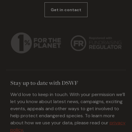
Get in contact
Stay up to date with DSWF
We’d love to keep in touch. With your permission we’ll
let you know about latest news, campaigns, exciting
events, appeals and other ways to get involved to
help protect endangered species. To learn more
about how we use your data, please read our
privacy
policy
.