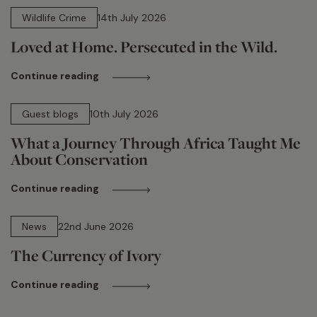
Wildlife Crime
14th July 2026
Loved at Home. Persecuted in the Wild.
Continue reading
15 min read
Guest blogs
10th July 2026
What a Journey Through Africa Taught Me
About Conservation
Continue reading
13 min read
News
22nd June 2026
The Currency of Ivory
Continue reading