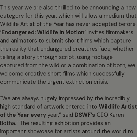
This year we are also thrilled to be announcing a new
category for this year, which will allow a medium that
Wildlife Artist of the Year has never accepted before.
‘Endangered: Wildlife in Motion’
invites filmmakers
and animators to submit short films which capture
the reality that endangered creatures face; whether
telling a story through script, using footage
captured from the wild or a combination of both, we
welcome creative short films which successfully
communicate the urgent extinction crisis.
“We are always hugely impressed by the incredibly
high standard of artwork entered into
Wildlife Artist
of the Year every
year,” said
DSWF’s
CEO Karen
Botha. “The resulting exhibition provides an
important showcase for artists around the world to