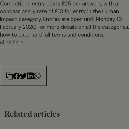
Competition entry costs £25 per artwork, with a
concessionary rate of £10 for entry in the Human
Impact category. Entries are open until Monday 10
February 2020. For more details on all the categories,
how to enter and full terms and conditions,
click here.
Related articles
14 min read