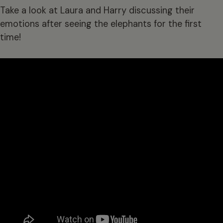
Take a look at Laura and Harry discussing their
emotions after seeing the elephants for the first
time!