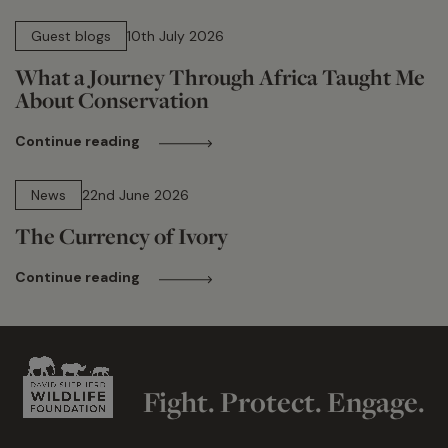
15 min read
Guest blogs
10th July 2026
What a Journey Through Africa Taught Me
About Conservation
Continue reading
13 min read
News
22nd June 2026
The Currency of Ivory
Continue reading
Fight. Protect. Engage.