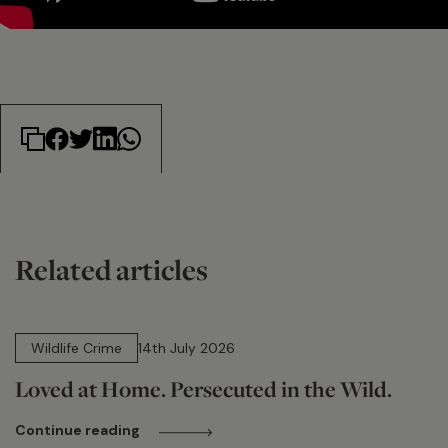
Related articles
14 min read
Wildlife Crime
14th July 2026
Loved at Home. Persecuted in the Wild.
Continue reading