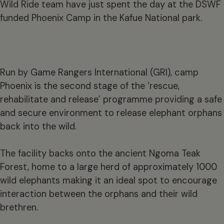
Wild Ride team have just spent the day at the DSWF
funded Phoenix Camp in the Kafue National park.
Run by Game Rangers International (GRI), camp
Phoenix is the second stage of the ‘rescue,
rehabilitate and release’ programme providing a safe
and secure environment to release elephant orphans
back into the wild.
The facility backs onto the ancient Ngoma Teak
Forest, home to a large herd of approximately 1000
wild elephants making it an ideal spot to encourage
interaction between the orphans and their wild
brethren.