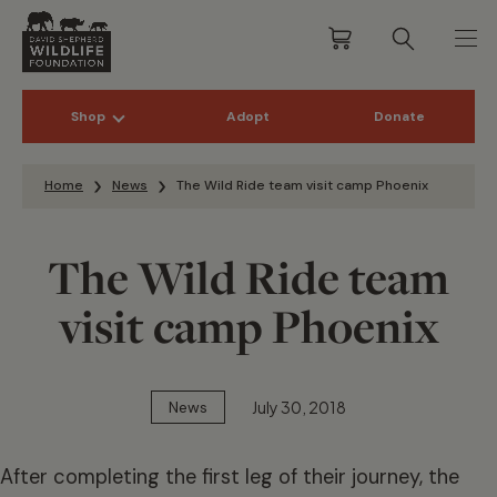
Shop
Adopt
Donate
Skip to content
Home
News
The Wild Ride team visit camp Phoenix
The Wild Ride team
visit camp Phoenix
July 30, 2018
News
After completing the first leg of their journey, the