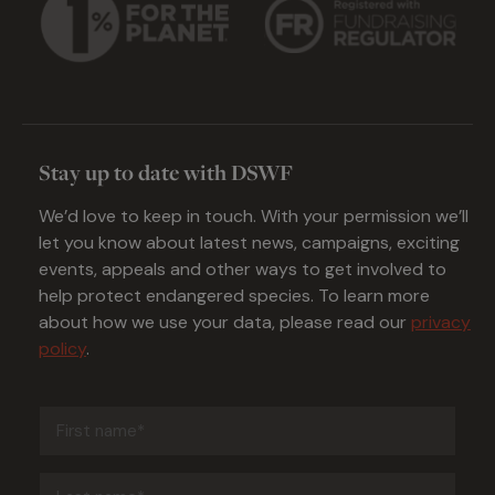
Stay up to date with DSWF
We’d love to keep in touch. With your permission we’ll
let you know about latest news, campaigns, exciting
events, appeals and other ways to get involved to
help protect endangered species. To learn more
about how we use your data, please read our
privacy
policy
.
First
name
(Required)
Last