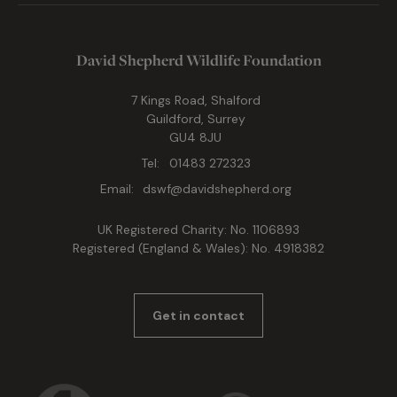
David Shepherd Wildlife Foundation
7 Kings Road, Shalford
Guildford, Surrey
GU4 8JU
Tel:
01483 272323
Email:
dswf@davidshepherd.org
UK Registered Charity: No. 1106893
Registered (England & Wales): No. 4918382
Get in contact